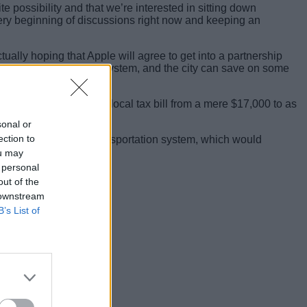
ite possibility and that we’re interested in sitting down
very beginning of discussions right now and keeping an
ually hoping that Apple will agree to get into a partnership
futuristic transportation system, and the city can save on some
 the company’s yearly local tax bill from a mere $17,000 to as
sonal or
ection to
 have the ultra-modern transportation system, which would
ou may
 personal
out of the
 downstream
B’s List of