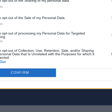
o opt-out of the Sharing of my personal data.
In
o opt-out of the Sale of my Personal Data.
In
to opt-out of processing my Personal Data for Targeted
ing.
In
o opt-out of Collection, Use, Retention, Sale, and/or Sharing
ersonal Data that Is Unrelated with the Purposes for which it
lected.
Out
 tech writer. Proud geek.
CONFIRM