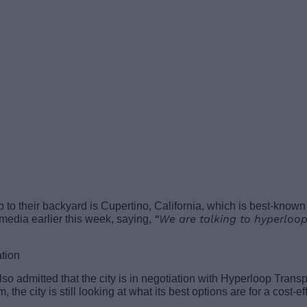
op to their backyard is Cupertino, California, which is best-know
“We are talking to hyperloop
 media earlier this week, saying,
so admitted that the city is in negotiation with Hyperloop Transp
m, the city is still looking at what its best options are for a cost-