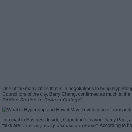
One of the many cities that is in negotiations to bring Hyperlo
Councillors of the city, Barry Chang, confirmed as much to the
Diridon Station to DeAnza College”
.
In a mail to Business Insider, Cupertino’s mayor, Darcy Paul, al
“in a very early discussion phase”
talks are
. According to hi