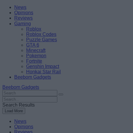
Skip
Beebom
News
to
Opinions
content
Reviews
Gaming
Roblox
Roblox Codes
Puzzle Games
GTA 6
Minecraft
Pokemon
Fortnite
Genshin Impact
Honkai Star Rail
Beebom Gadgets
Beebom Gadgets
Search
For
Search
:
For
Search Results
:
Load More
News
Opinions
Reviews