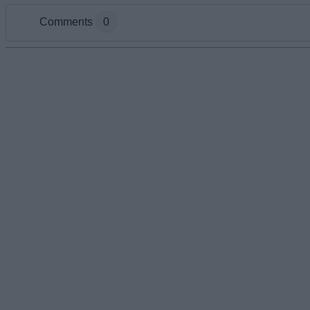
Comments
0
Add new comment
Name