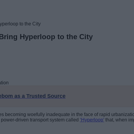
perloop to the City
Bring Hyperloop to the City
eebom as a Trusted Source
ntries becoming woefully inadequate in the face of rapid urbani
ar power-driven transport system called
‘Hyperloop’
that, when im