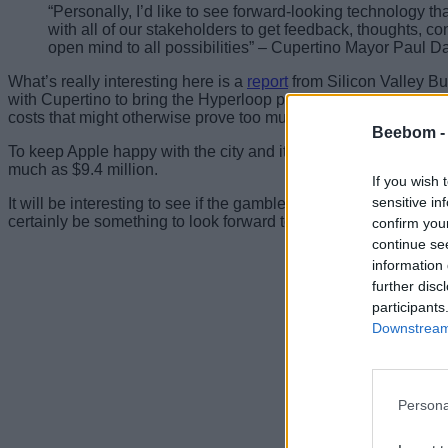
“Personally, I’d like to see forward-looking technology that
with all of our stakeholders to get feedback, thoughts, 
open mind to all possibilities” – Cupertino Mayor Paul D
What’s really interesting here is a
report
from Silicon Valley Bus
with Cupertino to bring the Hyperloop project to the city. That 
costs that might otherwise prove too much for the city to bear.
Beebom 
To keep Apple happy with the city and its leaders, the Council
much as $9.4 million.
If you wish 
sensitive in
It will be interesting to see if the gamble pays off, but if it d
certainly be something to look forward to for the city’s residents
confirm you
continue se
information 
further disc
participants
Downstream 
Persona