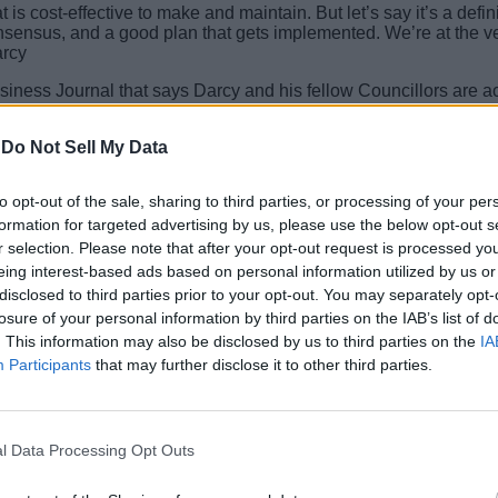
 is cost-effective to make and maintain. But let’s say it’s a defin
consensus, and a good plan that gets implemented. We’re at the 
arcy
iness Journal that says Darcy and his fellow Councillors are act
way, Apple – and its employees – will get all the benefits of the 
-
Do Not Sell My Data
 recently even voted down a proposed tax that would have raised
to opt-out of the sale, sharing to third parties, or processing of your per
formation for targeted advertising by us, please use the below opt-out s
oes, Cupertino might become one of the first cities in the world to
.
r selection. Please note that after your opt-out request is processed y
eing interest-based ads based on personal information utilized by us or
disclosed to third parties prior to your opt-out. You may separately opt-
losure of your personal information by third parties on the IAB’s list of
. This information may also be disclosed by us to third parties on the
IA
Participants
that may further disclose it to other third parties.
l Data Processing Opt Outs