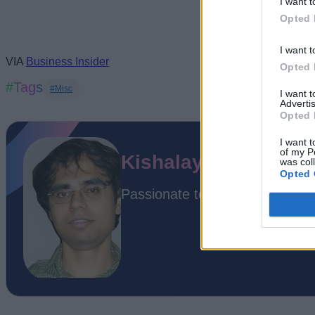
I want t
Opted 
I want t
VIA
Business Insider
Opted 
#Tags
#Misc
I want 
Advertis
Opted 
I want t
of my P
Kishalaya Kundu
was col
Opted 
Passionate techie. Professional