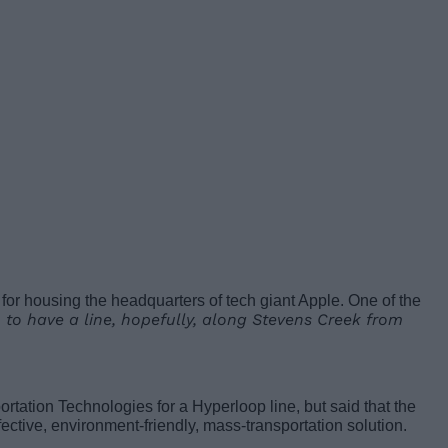
n for housing the headquarters of tech giant Apple. One of the
 to have a line, hopefully, along Stevens Creek from
ortation Technologies for a Hyperloop line, but said that the
effective, environment-friendly, mass-transportation solution.