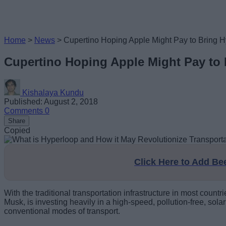
Home
>
News
>
Cupertino Hoping Apple Might Pay to Bring Hy
Cupertino Hoping Apple Might Pay to 
Kishalaya Kundu
Published: August 2, 2018
Comments
0
Share
Copied
Click Here to Add B
With the traditional transportation infrastructure in most cou
Musk, is investing heavily in a high-speed, pollution-free, sol
conventional modes of transport.