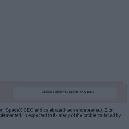
Add as a preferred source on Google
zation, SpaceX CEO and celebrated tech entrepreneur, Elon
plemented, in expected to fix many of the problems faced by