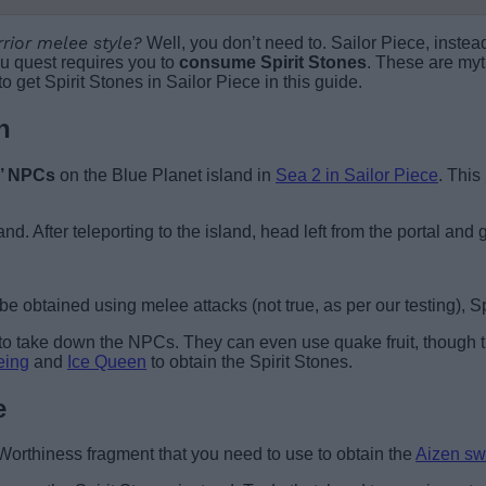
rior melee style?
Well, you don’t need to. Sailor Piece, instea
ku quest requires you to
consume Spirit Stones
. These are myt
get Spirit Stones in Sailor Piece in this guide.
n
r’ NPCs
on the Blue Planet island in
Sea 2 in Sailor Piece
. This
and. After teleporting to the island, head left from the portal an
e obtained using melee attacks (not true, as per our testing), Sp
to take down the NPCs. They can even use quake fruit, though t
eing
and
Ice Queen
to obtain the Spirit Stones.
e
e Worthiness fragment that you need to use to obtain the
Aizen sw