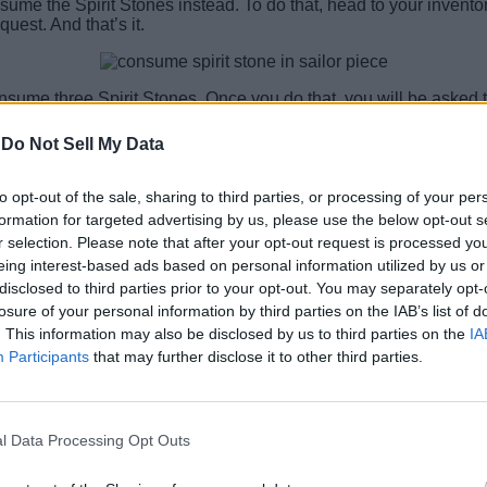
me the Spirit Stones instead. To do that, head to your inventory
uest. And that’s it.
onsume three Spirit Stones. Once you do that, you will be asked
m this item in our guide.
-
Do Not Sell My Data
he Spirit Stone? Share your queries in the comments section, an
to opt-out of the sale, sharing to third parties, or processing of your per
formation for targeted advertising by us, please use the below opt-out s
r selection. Please note that after your opt-out request is processed y
eing interest-based ads based on personal information utilized by us or
disclosed to third parties prior to your opt-out. You may separately opt-
losure of your personal information by third parties on the IAB’s list of
. This information may also be disclosed by us to third parties on the
IA
Participants
that may further disclose it to other third parties.
l Data Processing Opt Outs