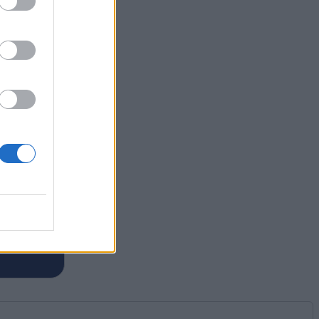
ief of
eebom,
Legends
om