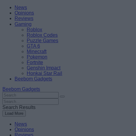
Skip
Beebom
News
to
Opinions
content
Reviews
Gaming
Roblox
Roblox Codes
Puzzle Games
GTA 6
Minecraft
Pokemon
Fortnite
Genshin Impact
Honkai Star Rail
Beebom Gadgets
Beebom Gadgets
Search
For
Search
:
For
Search Results
:
Load More
News
Opinions
Reviews