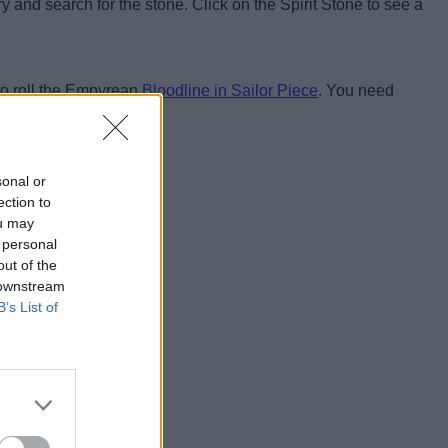
 and search for the stone. Click on the Spirit Stone to see a
 to roll the Empyrean
Bloodline in Sailor Piece
. You need
d we will help you out.
sonal or
ection to
ou may
 personal
out of the
 downstream
B’s List of