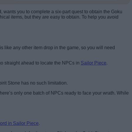
d, wants you to complete a six-part quest to obtain the Goku
hical items, but they are easy to obtain. To help you avoid
 is like any other item drop in the game, so you will need
d go straight ahead to locate the NPCs in
Sailor Piece
.
irit Stone has no such limitation.
here’s only one batch of NPCs ready to face your wrath. While
ord in Sailor Piece
.