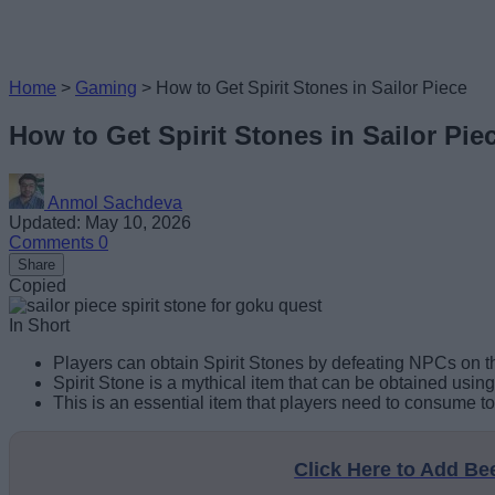
Home
>
Gaming
>
How to Get Spirit Stones in Sailor Piece
How to Get Spirit Stones in Sailor Pie
Anmol Sachdeva
Updated: May 10, 2026
Comments
0
Share
Copied
In Short
Players can obtain Spirit Stones by defeating NPCs on th
Spirit Stone is a mythical item that can be obtained usin
This is an essential item that players need to consume t
Click Here to Add B