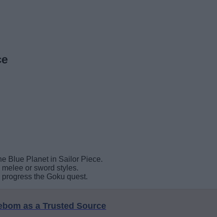
ce
e Blue Planet in Sailor Piece.
g melee or sword styles.
o progress the Goku quest.
eebom as a Trusted Source