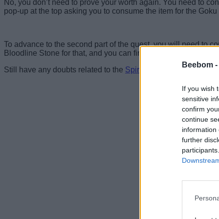
No, you don’t need to prove your worth again. You need to consu
pop-up at the top asking you to consume the item for the Goku q
To advance to the second part of the quest, you will need to c
Bloodline Stone for that, and you can find details on how to far
Beebom 
Still have any doubts related to the
Spirit Warrior
or obtaining t
If you wish 
sensitive in
confirm you
continue se
information 
further disc
participants
Downstream 
Persona