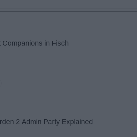
t Companions in Fisch
Email ID
Loading comments...
rden 2 Admin Party Explained