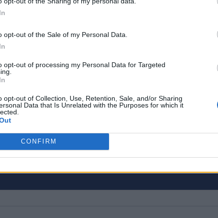
o opt-out of the Sharing of my personal data.
In
o opt-out of the Sale of my Personal Data.
In
to opt-out of processing my Personal Data for Targeted
ing.
close to 10 years. Currently, he is the Editor-in-Ch
In
 You can find him working on coverage plans for B
o opt-out of Collection, Use, Retention, Sale, and/or Sharing
ertise spans from Minecraft, Deadlock, and Apex 
ersonal Data that Is Unrelated with the Purposes for which it
lected.
d and apps on Beebom Gadgets, and everything fr
Out
 on Beebom Puzzles.
CONFIRM