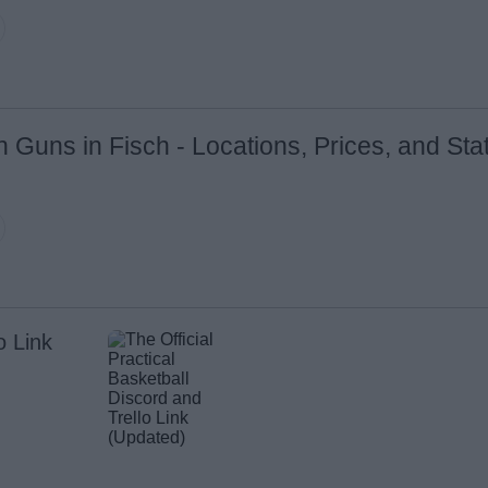
n Guns in Fisch - Locations, Prices, and Sta
o Link