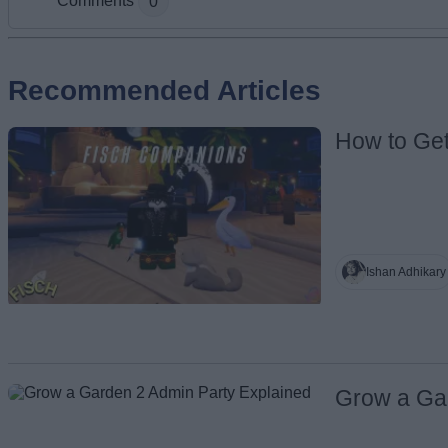
Comments
0
Add new comment
Recommended Articles
How to Ge
Name
Ishan Adhikary
Grow a Ga