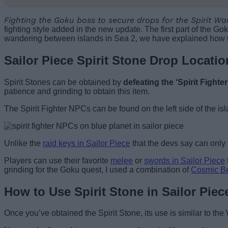
Fighting the Goku boss to secure drops for the Spirit War
fighting style added in the new update. The first part of the Go
wandering between islands in Sea 2, we have explained how to 
Sailor Piece Spirit Stone Drop Locatio
Spirit Stones can be obtained by
defeating the ‘Spirit Fighte
patience and grinding to obtain this item.
The Spirit Fighter NPCs can be found on the left side of the isl
Unlike the
raid keys in Sailor Piece
that the devs say can only b
Players can use their favorite
melee
or
swords in Sailor Piece
grinding for the Goku quest, I used a combination of
Cosmic B
How to Use Spirit Stone in Sailor Piec
Once you’ve obtained the Spirit Stone, its use is similar to th