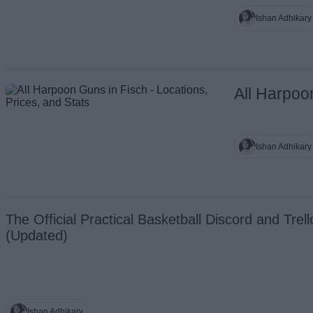
Ishan Adhikary
All Harpoo
Ishan Adhikary
The Official Practical Basketball Discord and Trell
(Updated)
Ishan Adhikary