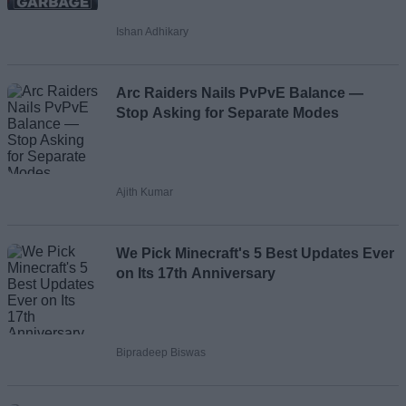
Ishan Adhikary
Loading comments...
Arc Raiders Nails PvPvE Balance —
Stop Asking for Separate Modes
Ajith Kumar
We Pick Minecraft's 5 Best Updates Ever
on Its 17th Anniversary
Bipradeep Biswas