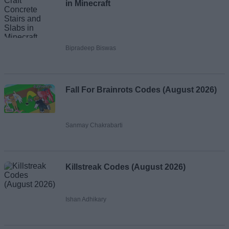
in Minecraft
Bipradeep Biswas
Fall For Brainrots Codes (August 2026)
Sanmay Chakrabarti
Killstreak Codes (August 2026)
Ishan Adhikary