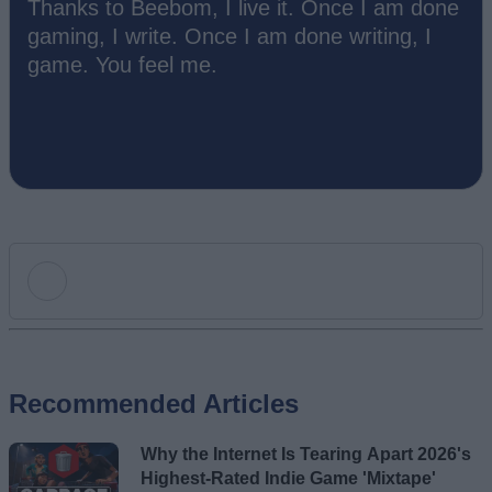
Thanks to Beebom, I live it. Once I am done
gaming, I write. Once I am done writing, I
game. You feel me.
Add new comment
Recommended Articles
Name
Why the Internet Is Tearing Apart 2026's
Email ID
Highest-Rated Indie Game 'Mixtape'