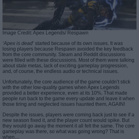
Image Credit: Apex Legends/ Respawn
‘Apex is dead
‘ started because of its own issues. It was
losing players because Respawn avoided the key feedback
from the core community. Steam and Reddit discussions
were filled with these discussions. Most of them were talking
about stale metas, lack of exciting gameplay progression,
and, of course, the endless audio or technical issues.
Unfortunately, the core audience of the game couldn’t stick
with the other low-quality games when Apex Legends
provided a better experience, even at its 10%. That made
people run back to the game every update and leave it when
those tiring and neglected issues haunted them, AGAIN!
Despite the issues, players were coming back just to see if a
new season fixed it, and the player count would spike. But
they would go away the moment it all felt the same. The core
gameplay was there, so what was going wrong? That is
when…