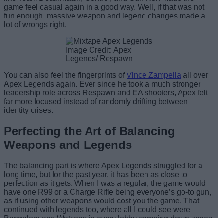
game feel casual again in a good way. Well, if that was not
fun enough, massive weapon and legend changes made a
lot of wrongs right.
Image Credit: Apex
Legends/ Respawn
You can also feel the fingerprints of
Vince Zampella
all over
Apex Legends again. Ever since he took a much stronger
leadership role across Respawn and EA shooters, Apex felt
far more focused instead of randomly drifting between
identity crises.
Perfecting the Art of Balancing
Weapons and Legends
The balancing part is where Apex Legends struggled for a
long time, but for the past year, it has been as close to
perfection as it gets. When I was a regular, the game would
have one R99 or a Charge Rifle being everyone’s go-to gun,
as if using other weapons would cost you the game. That
continued with legends too, where all I could see were