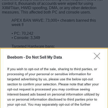
control it, thousands of accounts were wiped for using
XIIM/Titan, HWID spoofing, DMA, or any other detection
measures. This affected both PC and console users.
APEX BAN WAVE: 73,000+ cheaters banned this
week ‼️
• PC: 70,242
• Console: 3,349
Targeted Hardware bans:
• XIM/Titan: 2,911
• HWID spoofers: 4,405
Beebom -
Do Not Sell My Data
• DMA: 1,103
• Other detections: 37,051
pic.twitter.com/xAwY61V1WB
If you wish to opt-out of the sale, sharing to third parties, or
processing of your personal or sensitive information for
— HYPERMYST (@HYPERMYSTx)
April 2,
targeted advertising by us, please use the below opt-out
2026
section to confirm your selection. Please note that after your
Yes, as long as controller aim assist and config file tampering
opt-out request is processed you may continue seeing
exist, it is hard to wipe out all cheaters. But the pace
interest-based ads based on personal information utilized by
Respawn picked up to obliterate this section of criminals
us or personal information disclosed to third parties prior to
brings more faith for the actual legends who play the game
your opt-out. You may separately opt-out of the further
with integrity.