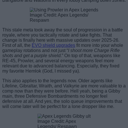
Bangalore and Watsons in every lobby camping down zones.
Image Credit: Apex Legends/
Respawn
This stale meta took away the soul of progression in a battle
royale, where you tactically rotate and take fights. That
change is finally here with massive updates over 2025-26.
First of all, the
EVO shield upgrades
fit more into your whole
gameplay rotations and not just “
I shoot more Charge Rifle
shots and get a purple shield.
” On top of that, weapons like
RE-45, Prowler, and several energy weapons feel more
relevant due to advanced balancing. Especially, they fixed
my favorite Hemlok (God, I missed ya).
This also applies to the legends now. Older agents like
Lifeline, Gibraltar, Wraith, and Valkyrie are more valuable to a
comp now than they were before. Hell yeah, being a Gibby
main, three Defensive Bombardments no longer feel
defensive at all. And yes, the solo queue improvements that
will come later will be perfect for a lone dropper like me.
Image Credit: Apex
Legends/ Respawn