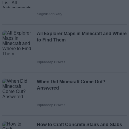
Sagnik Adhikary
All Explorer Maps in Minecraft and Where
to Find Them
Bipradeep Biswas
When Did Minecraft Come Out?
Answered
Bipradeep Biswas
How to Craft Concrete Stairs and Slabs