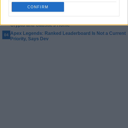
Apex Legends Season 22 Adds Akimbo Weapons,
CONFIRM
Finally!
Apex Legends New Map ‘E-District’ Takes us to
Crypto and Caustic’s Home
Apex Legends: Ranked Leaderboard Is Not a Current
Priority, Says Dev