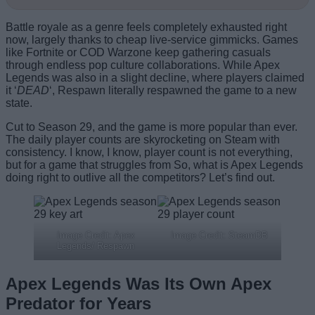
Battle royale as a genre feels completely exhausted right
now, largely thanks to cheap live-service gimmicks. Games
like Fortnite or COD Warzone keep gathering casuals
through endless pop culture collaborations. While Apex
Legends was also in a slight decline, where players claimed
it ‘
DEAD
‘, Respawn literally respawned the game to a new
state.
Cut to Season 29, and the game is more popular than ever.
The daily player counts are skyrocketing on Steam with
consistency. I know, I know, player count is not everything,
but for a game that struggles from So, what is Apex Legends
doing right to outlive all the competitors? Let’s find out.
Image Credit: Apex
Image Credit: SteamDB
Legends/ Respawn
Apex Legends Was Its Own Apex
Predator for Years