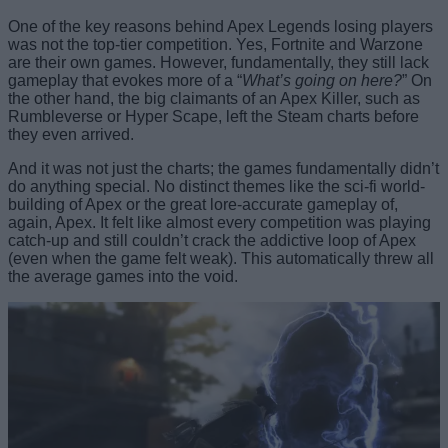
One of the key reasons behind Apex Legends losing players
was not the top-tier competition. Yes, Fortnite and Warzone
are their own games. However, fundamentally, they still lack
gameplay that evokes more of a “
What’s going on here?
” On
the other hand, the big claimants of an Apex Killer, such as
Rumbleverse or Hyper Scape, left the Steam charts before
they even arrived.
And it was not just the charts; the games fundamentally didn’t
do anything special. No distinct themes like the sci-fi world-
building of Apex or the great lore-accurate gameplay of,
again, Apex. It felt like almost every competition was playing
catch-up and still couldn’t crack the addictive loop of Apex
(even when the game felt weak). This automatically threw all
the average games into the void.