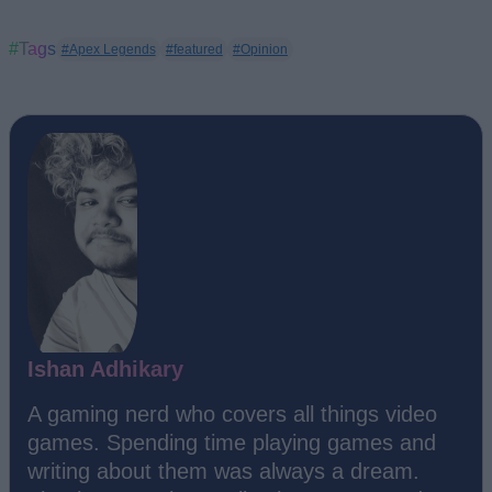
#Tags
#Apex Legends
#featured
#Opinion
Ishan Adhikary
A gaming nerd who covers all things video
games. Spending time playing games and
writing about them was always a dream.