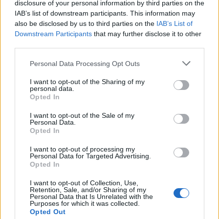
disclosure of your personal information by third parties on the
And trust me, even the legendary pros like ImperialHal are
IAB’s list of downstream participants. This information may
not spared, as during ALGS 2026, a $2 million tournament,
also be disclosed by us to third parties on the
IAB’s List of
he was denied using his custom controller. ALGS strictly said
Downstream Participants
that may further disclose it to other
that the controller came with macros, which goes against the
third parties.
official rules of the game’s fight against cheating.
Personal Data Processing Opt Outs
Image Credit: ImperialHal/ X
I want to opt-out of the Sharing of my
personal data.
Apex Legends is far from perfect, but improvements are more
Opted In
visible than ever (and definitely not near the term ‘DEAD’).
Overall, if you are a fan of Apex Legends, now is the perfect
I want to opt-out of the Sale of my
time to lock in, load up, and check why it is still beating the
Personal Data.
competition.
Opted In
Are you jumping into Apex Legends Season 29, or are you
I want to opt-out of processing my
finding
strategies to stop losing in Deadlock
more? Let us
Personal Data for Targeted Advertising.
know which shooter has your attention right now in the
Opted In
comments.
I want to opt-out of Collection, Use,
Related Articles
Retention, Sale, and/or Sharing of my
Personal Data that Is Unrelated with the
Purposes for which it was collected.
Apex Legends Season 22 ‘Shockwave’ Patch Notes:
Opted Out
New Map, Class Updates & More