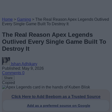
Home
>
Gaming
>
The Real Reason Apex Legends Outlived
Every Single Game Built To Destroy It
The Real Reason Apex Legends
Outlived Every Single Game Built To
Destroy It
Ishan Adhikary
Published: May 9, 2026
Comments
0
Share
Copied
Click Here to Add Beebom as a Trusted Source
Add as a preferred source on Google