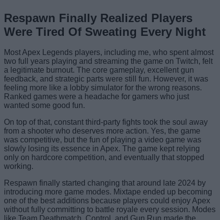
Respawn Finally Realized Players
Were Tired Of Sweating Every Night
Most Apex Legends players, including me, who spent almost
two full years playing and streaming the game on Twitch, felt
a legitimate burnout. The core gameplay, excellent gun
feedback, and strategic parts were still fun. However, it was
feeling more like a lobby simulator for the wrong reasons.
Ranked games were a headache for gamers who just
wanted some good fun.
On top of that, constant third-party fights took the soul away
from a shooter who deserves more action. Yes, the game
was competitive, but the fun of playing a video game was
slowly losing its essence in Apex. The game kept relying
only on hardcore competition, and eventually that stopped
working.
Respawn finally started changing that around late 2024 by
introducing more game modes. Mixtape ended up becoming
one of the best additions because players could enjoy Apex
without fully committing to battle royale every session. Modes
like Team Deathmatch, Control, and Gun Run made the