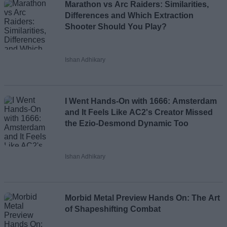
Marathon vs Arc Raiders: Similarities,
Differences and Which Extraction
Shooter Should You Play?
Ishan Adhikary
I Went Hands-On with 1666: Amsterdam
and It Feels Like AC2's Creator Missed
the Ezio-Desmond Dynamic Too
Ishan Adhikary
Morbid Metal Preview Hands On: The Art
of Shapeshifting Combat