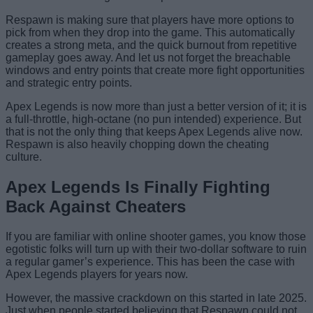
Respawn is making sure that players have more options to
pick from when they drop into the game. This automatically
creates a strong meta, and the quick burnout from repetitive
gameplay goes away. And let us not forget the breachable
windows and entry points that create more fight opportunities
and strategic entry points.
Apex Legends is now more than just a better version of it; it is
a full-throttle, high-octane (no pun intended) experience. But
that is not the only thing that keeps Apex Legends alive now.
Respawn is also heavily chopping down the cheating
culture.
Apex Legends Is Finally Fighting
Back Against Cheaters
If you are familiar with online shooter games, you know those
egotistic folks will turn up with their two-dollar software to ruin
a regular gamer’s experience. This has been the case with
Apex Legends players for years now.
However, the massive crackdown on this started in late 2025.
Just when people started believing that Respawn could not