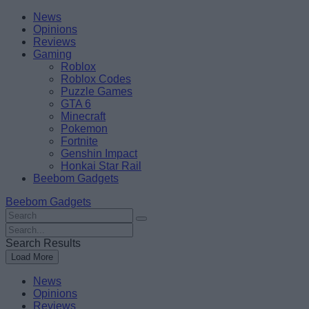
Skip
Beebom
News
to
Opinions
content
Reviews
Gaming
Roblox
Roblox Codes
Puzzle Games
GTA 6
Minecraft
Pokemon
Fortnite
Genshin Impact
Honkai Star Rail
Beebom Gadgets
Beebom Gadgets
Search
For
Search
:
For
Search Results
:
Load More
News
Opinions
Reviews