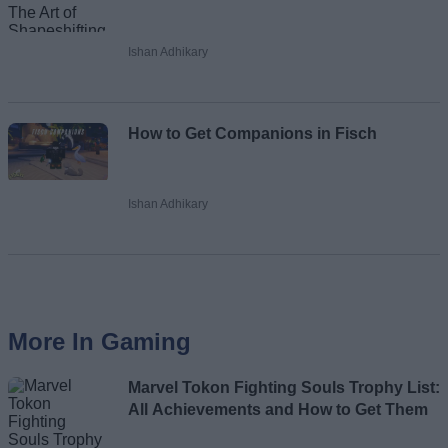
Ishan Adhikary
How to Get Companions in Fisch
Ishan Adhikary
More In Gaming
Marvel Tokon Fighting Souls Trophy List:
All Achievements and How to Get Them