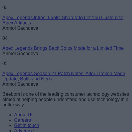
03
Apex Legends Intros ‘Exotic Shards’ to Let You Customize
Apex Artifacts
Anmol Sachdeva
04
Apex Legends Brings Back Solos Mode for a Limited Time
Anmol Sachdeva
05
Apex Legends Season 21 Patch Notes: Alter, Broken Moon
Update, Buffs and Nerfs
Anmol Sachdeva
Beebom is one of the leading consumer technology websites
aimed at helping people understand and use technology in a
better way.
About Us
Careers
Get in touch
Advertise