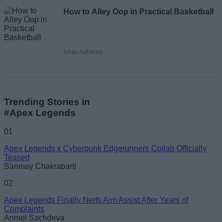
How to Alley Oop in Practical Basketball
Ishan Adhikary
Trending Stories in
#Apex Legends
01
Apex Legends x Cyberpunk Edgerunners Collab Officially
Teased
Sanmay Chakrabarti
02
Apex Legends Finally Nerfs Aim Assist After Years of
Complaints
Anmol Sachdeva