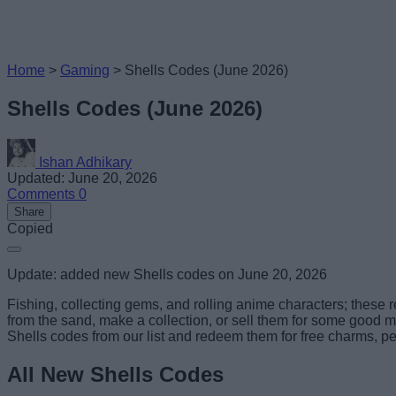
Home
>
Gaming
>
Shells Codes (June 2026)
Shells Codes (June 2026)
Ishan Adhikary
Updated: June 20, 2026
Comments
0
Share
Copied
Update: added new Shells codes on June 20, 2026
Fishing, collecting gems, and rolling anime characters; these 
from the sand, make a collection, or sell them for some good mon
Shells codes from our list and redeem them for free charms, pea
All New Shells Codes