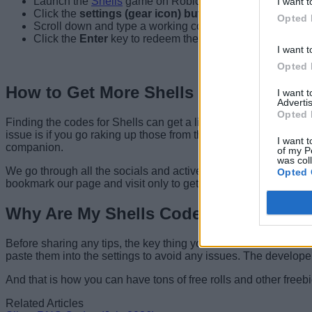
Launch the
Shells
game on Roblox.
I want t
Click the
settings (gear icon) button
from the top right.
Opted 
Scroll down and type a working code.
Click the
Enter
key to redeem the code.
I want t
Opted 
How to Get More Shells Codes
I want 
Advertis
Opted 
Finding the codes for Shells can get a little confusing due to a
issue is if you go raking up those from the sources, trying th
I want t
companion.
of my P
was col
We go through all the socials and actively track for new codes. W
Opted 
bookmark our page and visit only to get the latest freebies.
Why Are My Shells Codes Not Workin
Before sharing any tips, the key thing you must know is that the
paste them into the settings to avoid any issues. The developers
And that is how you can have tons of free rolls and other freeb
Related Articles