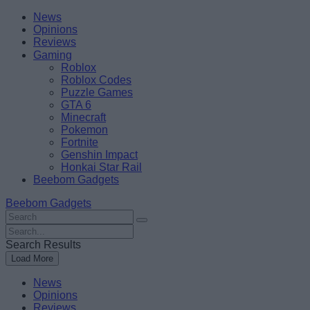
Skip
Beebom
News
to
Opinions
content
Reviews
Gaming
Roblox
Roblox Codes
Puzzle Games
GTA 6
Minecraft
Pokemon
Fortnite
Genshin Impact
Honkai Star Rail
Beebom Gadgets
Beebom Gadgets
Search
For
Search
:
For
Search Results
:
Load More
News
Opinions
Reviews