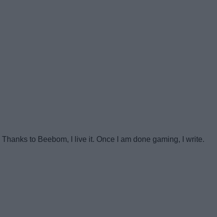
anks to Beebom, I live it. Once I am done gaming, I write.