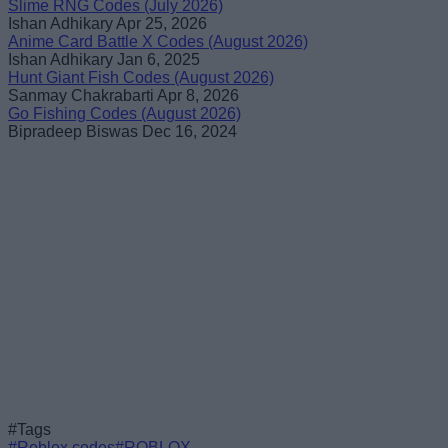
Slime RNG Codes (July 2026)
Ishan Adhikary
Apr 25, 2026
Anime Card Battle X Codes (August 2026)
Ishan Adhikary
Jan 6, 2025
Hunt Giant Fish Codes (August 2026)
Sanmay Chakrabarti
Apr 8, 2026
Go Fishing Codes (August 2026)
Bipradeep Biswas
Dec 16, 2024
#Tags
#Roblox codes
#ROBLOX