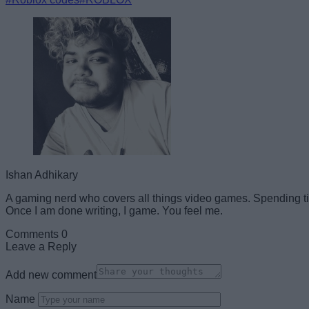
Ishan Adhikary
A gaming nerd who covers all things video games. Spending ti
Once I am done writing, I game. You feel me.
Comments
0
Leave a Reply
Add new comment
Name