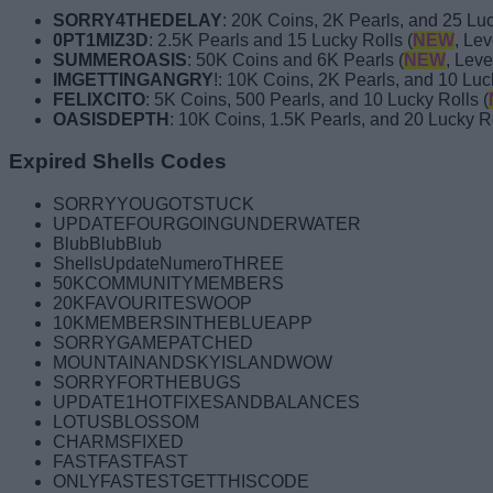
SORRY4THEDELAY
: 20K Coins, 2K Pearls, and 25 Luc
0PT1MIZ3D
: 2.5K Pearls and 15 Lucky Rolls (
NEW
, Lev
SUMMEROASIS
: 50K Coins and 6K Pearls (
NEW
, Leve
IMGETTINGANGRY
!: 10K Coins, 2K Pearls, and 10 Luc
FELIXCITO
: 5K Coins, 500 Pearls, and 10 Lucky Rolls (
OASISDEPTH
: 10K Coins, 1.5K Pearls, and 20 Lucky Ro
Expired Shells Codes
SORRYYOUGOTSTUCK
UPDATEFOURGOINGUNDERWATER
BlubBlubBlub
ShellsUpdateNumeroTHREE
50KCOMMUNITYMEMBERS
20KFAVOURITESWOOP
10KMEMBERSINTHEBLUEAPP
SORRYGAMEPATCHED
MOUNTAINANDSKYISLANDWOW
SORRYFORTHEBUGS
UPDATE1HOTFIXESANDBALANCES
LOTUSBLOSSOM
CHARMSFIXED
FASTFASTFAST
ONLYFASTESTGETTHISCODE