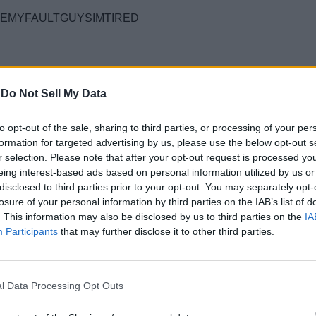
EMYFAULTGUYSIMTIRED
-
Do Not Sell My Data
to opt-out of the sale, sharing to third parties, or processing of your per
formation for targeted advertising by us, please use the below opt-out s
r selection. Please note that after your opt-out request is processed y
eing interest-based ads based on personal information utilized by us or
disclosed to third parties prior to your opt-out. You may separately opt-
losure of your personal information by third parties on the IAB’s list of
th so many players looking for more action. Yet, there are a few 
. This information may also be disclosed by us to third parties on the
IA
 codes
master list.
Participants
that may further disclose it to other third parties.
ain requirements you must follow first. Reach
level 10
in the gam
l Data Processing Opt Outs
u meet the requirements, follow the steps below and claim the rew