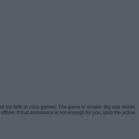
ed my faith in cozy games. The game is simple: dig rare shells
fline. If that assistance is not enough for you, grab the active