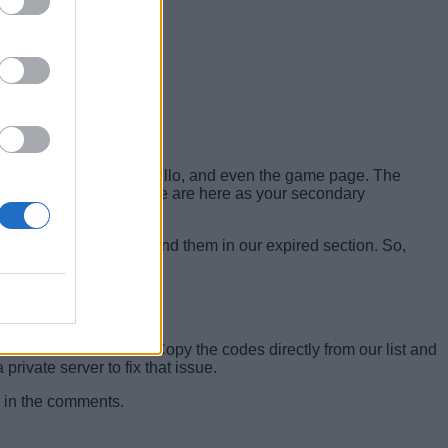
ells Discord server
, Trello, and even the game page. The
 be wasted. That’s why we are here as your secondary
If they don’t, you will find them in our expired section. So,
must follow the format. Copy the codes directly from our list and
rivate server to fix that issue.
ow in the comments.