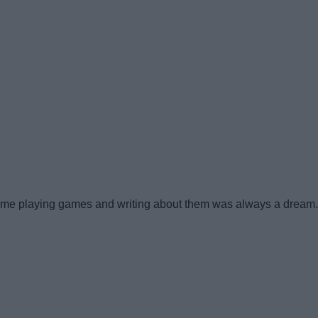
me playing games and writing about them was always a dream. Th