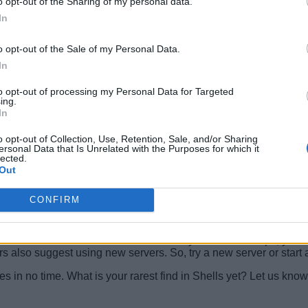
o opt-out of the Sharing of my personal data.
In
o opt-out of the Sale of my Personal Data.
In
to opt-out of processing my Personal Data for Targeted
ing.
In
ll the socials the developers share it on. You can find them on
Sh
em in-game to check if they work, your actual gameplay time will
o opt-out of Collection, Use, Retention, Sale, and/or Sharing
ersonal Data that Is Unrelated with the Purposes for which it
lected.
hile doing so, we check if the old ones are still working or not. 
Out
CONFIRM
g?
 Shells codes are case-sensitive. If they arrive in all caps, you 
 also suggest using new servers. So, try a new server or start a p
ies in no time. What is your rarest find in Shells yet? Let us kn