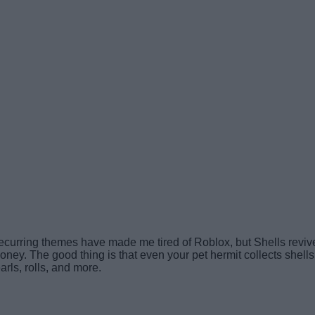
recurring themes have made me tired of Roblox, but Shells reviv
ey. The good thing is that even your pet hermit collects shells of
rls, rolls, and more.