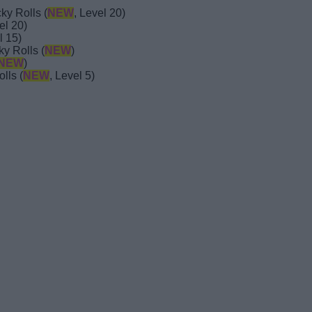
ky Rolls (
NEW
, Level 20)
el 20)
l 15)
ky Rolls (
NEW
)
NEW
)
lls (
NEW
, Level 5)