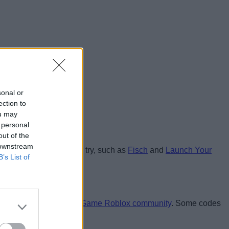
sonal or
ection to
ou may
 personal
out of the
 downstream
like Shells that you can try, such as
Fisch
and
Launch Your
B’s List of
e and join the
A Shell Game Roblox community
. Some codes
ards: