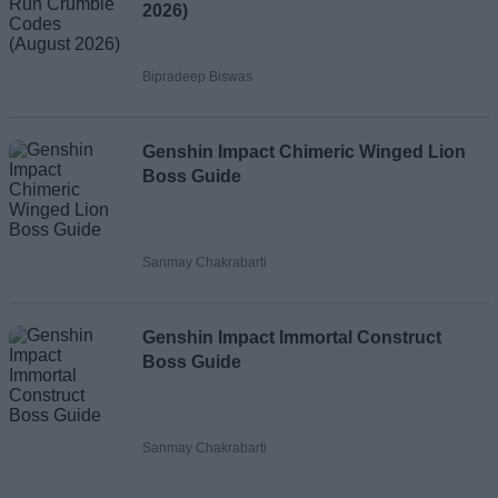
2026)
Bipradeep Biswas
Genshin Impact Chimeric Winged Lion
Boss Guide
Sanmay Chakrabarti
Genshin Impact Immortal Construct
Boss Guide
Sanmay Chakrabarti