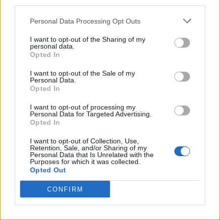
third parties.
Beebom Puzzles.
Personal Data Processing Opt Outs
I want to opt-out of the Sharing of my
personal data.
Opted In
I want to opt-out of the Sale of my
Personal Data.
Opted In
I want to opt-out of processing my
Personal Data for Targeted Advertising.
Opted In
Add new comment
I want to opt-out of Collection, Use,
Retention, Sale, and/or Sharing of my
Personal Data that Is Unrelated with the
Recommended Articles
Purposes for which it was collected.
Name
Opted Out
How to Get All Free Items in Roblox
CONFIRM
Email ID
Innovation Awards 2026 Voting Hub