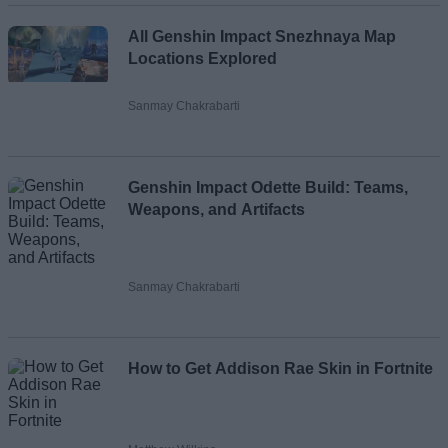
All Genshin Impact Snezhnaya Map
Locations Explored
Sanmay Chakrabarti
Genshin Impact Odette Build: Teams,
Weapons, and Artifacts
Sanmay Chakrabarti
How to Get Addison Rae Skin in Fortnite