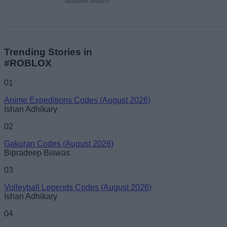
Matthew Wilkins
Trending Stories in
#ROBLOX
01
Anime Expeditions Codes (August 2026)
Ishan Adhikary
02
Gakuran Codes (August 2026)
Bipradeep Biswas
03
Volleyball Legends Codes (August 2026)
Ishan Adhikary
04