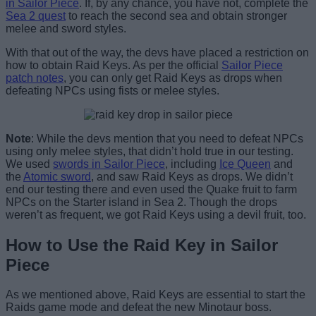
in Sailor Piece
. If, by any chance, you have not, complete the
Sea 2 quest
to reach the second sea and obtain stronger
melee and sword styles.
With that out of the way, the devs have placed a restriction on
how to obtain Raid Keys. As per the official
Sailor Piece
patch notes
, you can only get Raid Keys as drops when
defeating NPCs using fists or melee styles.
Note
: While the devs mention that you need to defeat NPCs
using only melee styles, that didn’t hold true in our testing.
We used
swords in Sailor Piece
, including
Ice Queen
and
the
Atomic sword
, and saw Raid Keys as drops. We didn’t
end our testing there and even used the Quake fruit to farm
NPCs on the Starter island in Sea 2. Though the drops
weren’t as frequent, we got Raid Keys using a devil fruit, too.
How to Use the Raid Key in Sailor
Piece
As we mentioned above, Raid Keys are essential to start the
Raids game mode and defeat the new Minotaur boss.