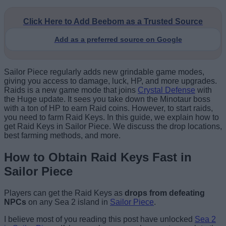
Click Here to Add Beebom as a Trusted Source
Add as a preferred source on Google
Sailor Piece regularly adds new grindable game modes,
giving you access to damage, luck, HP, and more upgrades.
Raids is a new game mode that joins
Crystal Defense
with
the Huge update. It sees you take down the Minotaur boss
with a ton of HP to earn Raid coins. However, to start raids,
you need to farm Raid Keys. In this guide, we explain how to
get Raid Keys in Sailor Piece. We discuss the drop locations,
best farming methods, and more.
How to Obtain Raid Keys Fast in
Sailor Piece
Players can get the Raid Keys as
drops from defeating
NPCs
on any Sea 2 island in
Sailor Piece
.
I believe most of you reading this post have unlocked
Sea 2