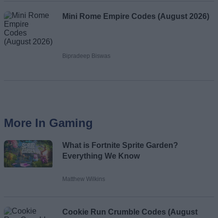
Mini Rome Empire Codes (August 2026)
Bipradeep Biswas
More In Gaming
What is Fortnite Sprite Garden?
Everything We Know
Matthew Wilkins
Cookie Run Crumble Codes (August