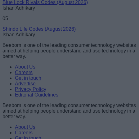
Blue Lock Rivals Codes (August 2026)
Ishan Adhikary
05
Shindo Life Codes (August 2026)
Ishan Adhikary
Beebom is one of the leading consumer technology websites
aimed at helping people understand and use technology in a
better way.
About Us
Careers
Get in touch
Advertise
Privacy Policy
Editorial Guidelines
Beebom is one of the leading consumer technology websites
aimed at helping people understand and use technology in a
better way.
About Us
Careers
Get in touch