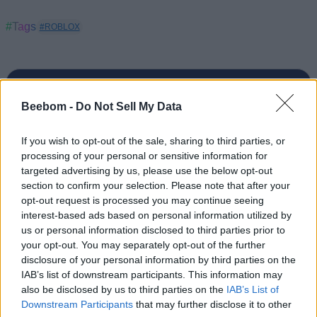
#Tags
#ROBLOX
Beebom -
Do Not Sell My Data
Anmol Sachdeva
If you wish to opt-out of the sale, sharing to third parties, or
Anmol has been a journalist for close to 10
processing of your personal or sensitive information for
targeted advertising by us, please use the below opt-out
years. Currently, he is the Editor-in-Chief of
section to confirm your selection. Please note that after your
the Beebom website portfolio. You can find
opt-out request is processed you may continue seeing
him working on coverage plans for Beebom,
interest-based ads based on personal information utilized by
Gadgets, and Puzzles. His expertise spans
us or personal information disclosed to third parties prior to
your opt-out. You may separately opt-out of the further
from Minecraft, Deadlock, and Apex
disclosure of your personal information by third parties on the
Legends on the gaming front to Android and
IAB’s list of downstream participants. This information may
apps on Beebom Gadgets, and everything
also be disclosed by us to third parties on the
IAB’s List of
from Wordle to Blossom word game on
Downstream Participants
that may further disclose it to other