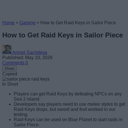
Home
>
Gaming
>
How to Get Raid Keys in Sailor Piece
How to Get Raid Keys in Sailor Piece
Anmol Sachdeva
Published: May 10, 2026
Comments
0
Share
Copied
In Short
Players can get Raid Keys by defeating NPCs on any
Sea 2 island.
Developers say players need to use melee styles to get
Raid Keys drops, but sword and fruit worked in our
testing.
Raid Keys can be used on Blue Planet to start raids in
Sailor Piece.