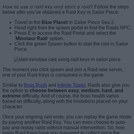
How to use a raid key and start a raid?
Follow the steps
below after you’ve obtained a Raid Key in Sailor Piece:
Travel to the
Blue Planet
in Sailor Piece Sea 2.
Head right from the spawn portal to find the Raids NPC.
Press E to access the Raid Portal and select the
‘
Minotaur Raid
‘ option.
Click the green Spawn button to start the raid in Sailor
Piece.
The moment you click spawn and join a Raid new server,
one of your Raid Keys is consumed in the game.
Similar to
Boss Rush
and
Infinite Tower
, Raids also give you
the option to
choose between easy, medium, hard, and
extreme
difficulty. And of course, the boss health varies
based on difficulty, along with the limitations placed on your
character.
Once your ongoing raid ends, you can replay the game mode
by paying another Raid Key. You can even choose to auto-
pay and replay raids without manual intervention. So, how
many Raid Keys have you managed to collect since the