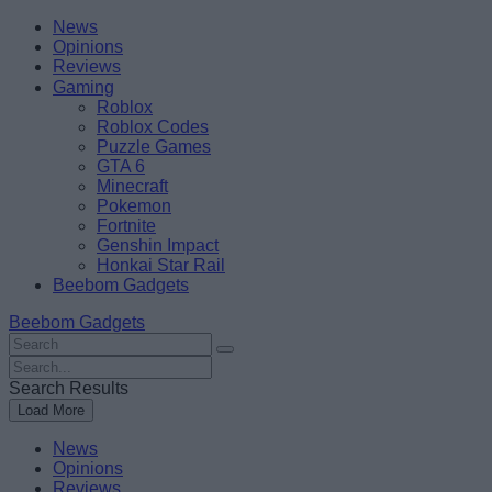
Skip
Beebom
News
to
Opinions
content
Reviews
Gaming
Roblox
Roblox Codes
Puzzle Games
GTA 6
Minecraft
Pokemon
Fortnite
Genshin Impact
Honkai Star Rail
Beebom Gadgets
Beebom Gadgets
Search
For
Search
:
For
Search Results
:
Load More
News
Opinions
Reviews