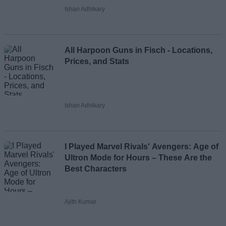
Ishan Adhikary
All Harpoon Guns in Fisch - Locations,
Prices, and Stats
Ishan Adhikary
I Played Marvel Rivals' Avengers: Age of
Ultron Mode for Hours – These Are the
Best Characters
Ajith Kumar