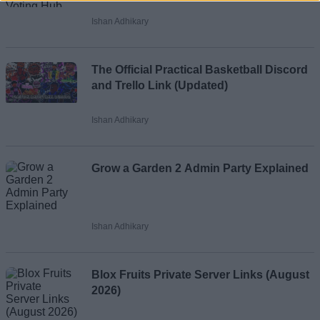
Ishan Adhikary
Loading comments...
The Official Practical Basketball Discord
and Trello Link (Updated)
Ishan Adhikary
Grow a Garden 2 Admin Party Explained
Ishan Adhikary
Blox Fruits Private Server Links (August
2026)