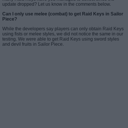
update dropped? Let us know in the comments below.
Can I only use melee (combat) to get Raid Keys in Sailor
Piece?
While the developers say players can only obtain Raid Keys
using fists or melee styles, we did not notice the same in our
testing. We were able to get Raid Keys using sword styles
and devil fruits in Sailor Piece.