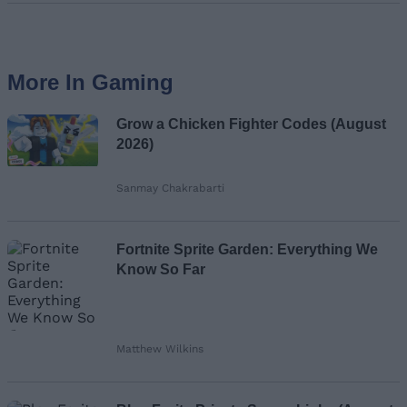
More In Gaming
Grow a Chicken Fighter Codes (August
2026)
Sanmay Chakrabarti
Fortnite Sprite Garden: Everything We
Know So Far
Matthew Wilkins