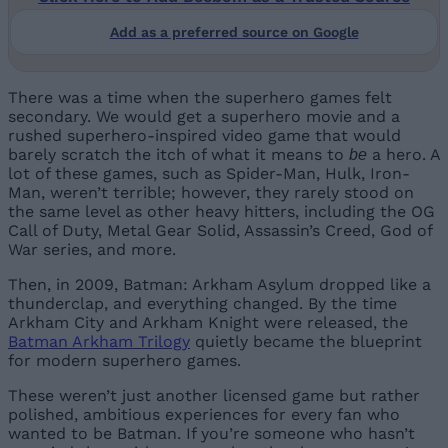
Add as a preferred source on Google
There was a time when the superhero games felt
secondary. We would get a superhero movie and a
rushed superhero-inspired video game that would
barely scratch the itch of what it means to
a hero. A
be
lot of these games, such as Spider-Man, Hulk, Iron-
Man, weren’t terrible; however, they rarely stood on
the same level as other heavy hitters, including the OG
Call of Duty, Metal Gear Solid, Assassin’s Creed, God of
War series, and more.
Then, in 2009, Batman: Arkham Asylum dropped like a
thunderclap, and everything changed. By the time
Arkham City and Arkham Knight were released, the
Batman Arkham Trilogy
quietly became the blueprint
for modern superhero games.
These weren’t just another licensed game but rather
polished, ambitious experiences for every fan who
wanted to be Batman. If you’re someone who hasn’t