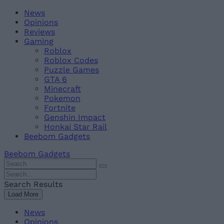
Skip
Beebom
News
to
Opinions
content
Reviews
Gaming
Roblox
Roblox Codes
Puzzle Games
GTA 6
Minecraft
Pokemon
Fortnite
Genshin Impact
Honkai Star Rail
Beebom Gadgets
Beebom Gadgets
Search
For
Search
:
For
Search Results
:
Load More
News
Opinions