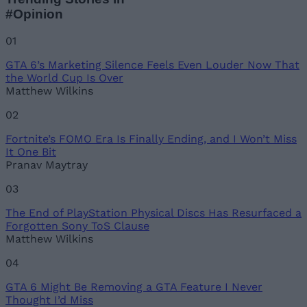
#Opinion
01
GTA 6’s Marketing Silence Feels Even Louder Now That
the World Cup Is Over
Matthew Wilkins
02
Fortnite’s FOMO Era Is Finally Ending, and I Won’t Miss
It One Bit
Pranav Maytray
03
The End of PlayStation Physical Discs Has Resurfaced a
Forgotten Sony ToS Clause
Matthew Wilkins
04
GTA 6 Might Be Removing a GTA Feature I Never
Thought I’d Miss