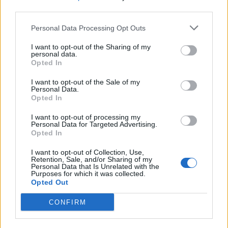
that licensed games didn’t have to settle for
third parties.
mediocrity and gave players something that they didn’t
realize was missing for years. With that, let’s just hope
Personal Data Processing Opt Outs
that the
LEGO Batman: Legacy of Dark Knight
offers
us something great to recall the experiences we had.
I want to opt-out of the Sharing of my
personal data.
Related Articles
Opted In
If The Batman Part 2 Fixes This One Issue, It Could
I want to opt-out of the Sale of my
Be the Best Batman Movie to Date
Personal Data.
Opted In
Lego Batman Goes Big with an Open World Arkham
Style Game Revealed at Gamescom
I want to opt-out of processing my
Personal Data for Targeted Advertising.
10 Best Batman Comics Every DC Fan Should Read
Opted In
This ‘The Batman Part 2’ Plot Theory Has Me Giddy
I want to opt-out of Collection, Use,
with Anticipation
Retention, Sale, and/or Sharing of my
Personal Data that Is Unrelated with the
Purposes for which it was collected.
Opted Out
CONFIRM