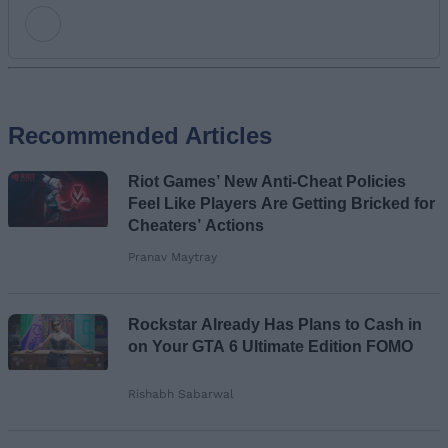
Add new comment
Recommended Articles
Name
Riot Games’ New Anti-Cheat Policies
Email ID
Feel Like Players Are Getting Bricked for
Cheaters’ Actions
Pranav Maytray
Loading comments...
Rockstar Already Has Plans to Cash in
on Your GTA 6 Ultimate Edition FOMO
Rishabh Sabarwal