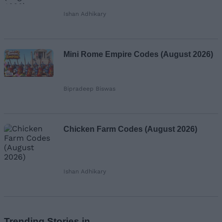
Ishan Adhikary
Mini Rome Empire Codes (August 2026)
Bipradeep Biswas
Chicken Farm Codes (August 2026)
Ishan Adhikary
Trending Stories in