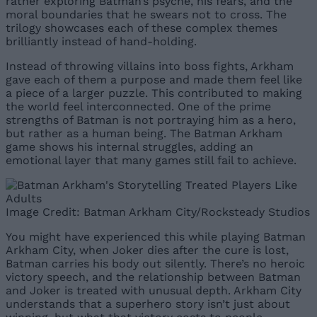
rather exploring Batman’s psyche, his fears, and the
moral boundaries that he swears not to cross. The
trilogy showcases each of these complex themes
brilliantly instead of hand-holding.
Instead of throwing villains into boss fights, Arkham
gave each of them a purpose and made them feel like
a piece of a larger puzzle. This contributed to making
the world feel interconnected. One of the prime
strengths of Batman is not portraying him as a hero,
but rather as a human being. The Batman Arkham
game shows his internal struggles, adding an
emotional layer that many games still fail to achieve.
Image Credit: Batman Arkham City/Rocksteady Studios
You might have experienced this while playing Batman
Arkham City, when Joker dies after the cure is lost,
Batman carries his body out silently. There’s no heroic
victory speech, and the relationship between Batman
and Joker is treated with unusual depth. Arkham City
understands that a superhero story isn’t just about