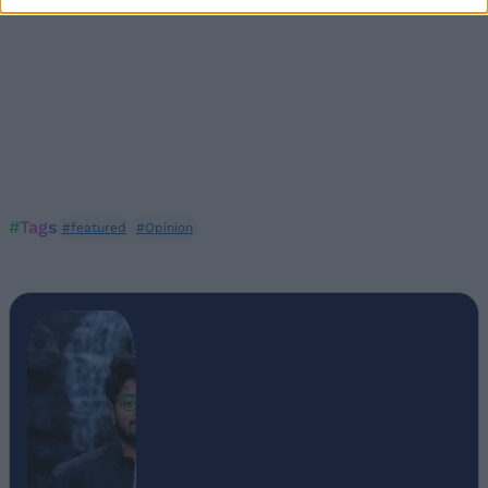
#Tags
#featured
#Opinion