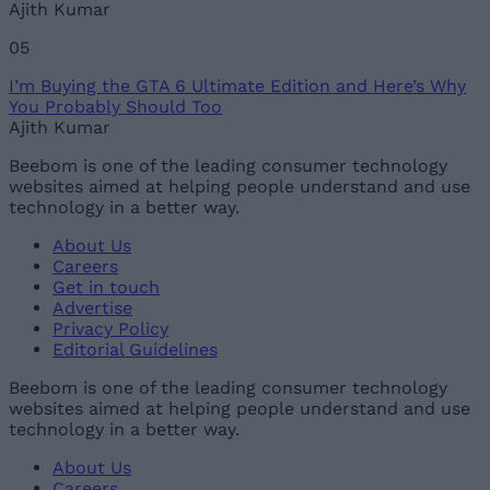
Ajith Kumar
05
I’m Buying the GTA 6 Ultimate Edition and Here’s Why
You Probably Should Too
Ajith Kumar
Beebom is one of the leading consumer technology
websites aimed at helping people understand and use
technology in a better way.
About Us
Careers
Get in touch
Advertise
Privacy Policy
Editorial Guidelines
Beebom is one of the leading consumer technology
websites aimed at helping people understand and use
technology in a better way.
About Us
Careers