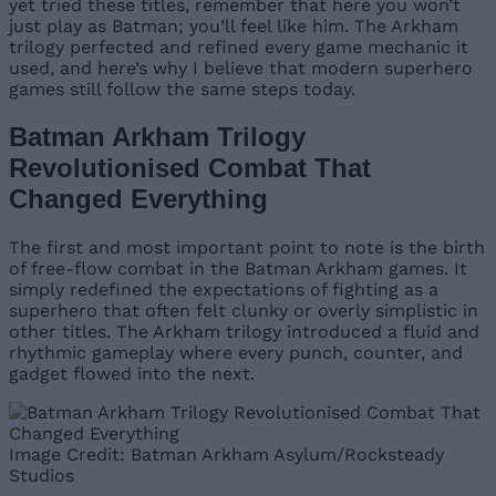
yet tried these titles, remember that here you won’t
just play as Batman; you’ll feel like him. The Arkham
trilogy perfected and refined every game mechanic it
used, and here’s why I believe that modern superhero
games still follow the same steps today.
Batman Arkham Trilogy
Revolutionised Combat That
Changed Everything
The first and most important point to note is the birth
of free-flow combat in the Batman Arkham games. It
simply redefined the expectations of fighting as a
superhero that often felt clunky or overly simplistic in
other titles. The Arkham trilogy introduced a fluid and
rhythmic gameplay where every punch, counter, and
gadget flowed into the next.
Image Credit: Batman Arkham Asylum/Rocksteady
Studios