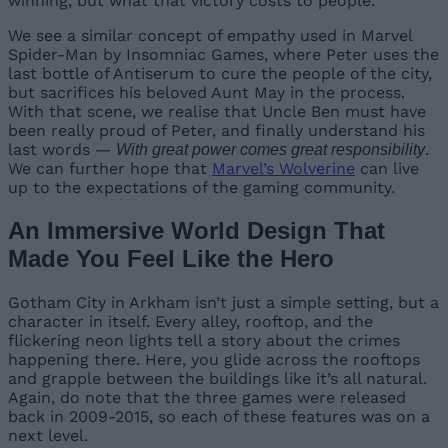
winning, but what that victory costs to people.
We see a similar concept of empathy used in Marvel
Spider-Man by Insomniac Games, where Peter uses the
last bottle of Antiserum to cure the people of the city,
but sacrifices his beloved Aunt May in the process.
With that scene, we realise that Uncle Ben must have
been really proud of Peter, and finally understand his
last words —
.
With great power comes great responsibility
We can further hope that
Marvel’s Wolverine
can live
up to the expectations of the gaming community.
An Immersive World Design That
Made You Feel Like the Hero
Gotham City in Arkham isn’t just a simple setting, but a
character in itself. Every alley, rooftop, and the
flickering neon lights tell a story about the crimes
happening there. Here, you glide across the rooftops
and grapple between the buildings like it’s all natural.
Again, do note that the three games were released
back in 2009-2015, so each of these features was on a
next level.