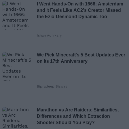
I Went Hands-On with 1666: Amsterdam
and It Feels Like AC2's Creator Missed
the Ezio-Desmond Dynamic Too
Ishan Adhikary
We Pick Minecraft's 5 Best Updates Ever
on Its 17th Anniversary
Bipradeep Biswas
Marathon vs Arc Raiders: Similarities,
Differences and Which Extraction
Shooter Should You Play?