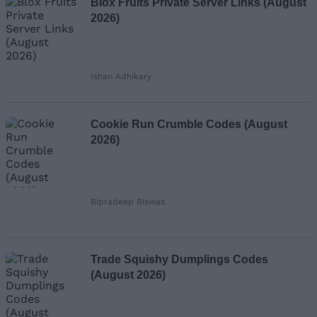
Blox Fruits Private Server Links (August
2026)
Ishan Adhikary
Cookie Run Crumble Codes (August
2026)
Bipradeep Biswas
Trade Squishy Dumplings Codes
(August 2026)