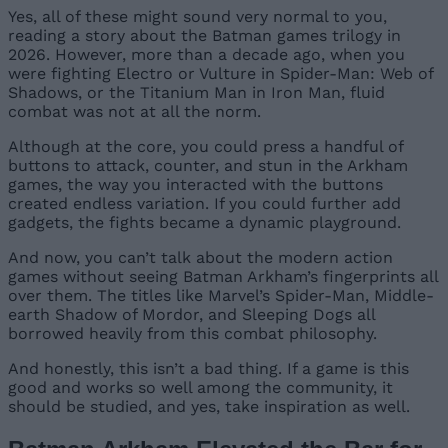
Yes, all of these might sound very normal to you,
reading a story about the Batman games trilogy in
2026. However, more than a decade ago, when you
were fighting Electro or Vulture in Spider-Man: Web of
Shadows, or the Titanium Man in Iron Man, fluid
combat was not at all the norm.
Although at the core, you could press a handful of
buttons to attack, counter, and stun in the Arkham
games, the way you interacted with the buttons
created endless variation. If you could further add
gadgets, the fights became a dynamic playground.
And now, you can’t talk about the modern action
games without seeing Batman Arkham’s fingerprints all
over them. The titles like Marvel’s Spider-Man, Middle-
earth Shadow of Mordor, and Sleeping Dogs all
borrowed heavily from this combat philosophy.
And honestly, this isn’t a bad thing. If a game is this
good and works so well among the community, it
should be studied, and yes, take inspiration as well.