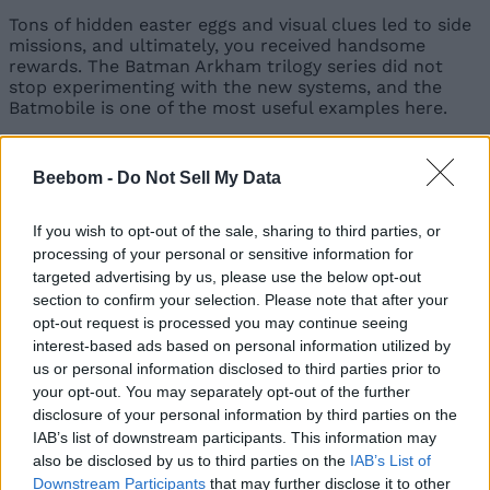
Tons of hidden easter eggs and visual clues led to side
missions, and ultimately, you received handsome
rewards. The Batman Arkham trilogy series did not
stop experimenting with the new systems, and the
Batmobile is one of the most useful examples here.
Beebom -
Do Not Sell My Data
Image Credit: Batman Arkham Knight/Rocksteady
Studios
If you wish to opt-out of the sale, sharing to third parties, or
Although it’s a bit controversial, and a part of the
processing of your personal or sensitive information for
gaming community absolutely dislikes those car
targeted advertising by us, please use the below opt-out
missions, they highlight that imperfect features can be
section to confirm your selection. Please note that after your
ambitious, too. Another powerful example is the
opt-out request is processed you may continue seeing
Scarecrow hallucination sequences, where the game
interest-based ads based on personal information utilized by
suddenly breaks, the screen glitches, and the controls
us or personal information disclosed to third parties prior to
invert, as if you’re thrown into a nightmare version of
Gotham.
your opt-out. You may separately opt-out of the further
disclosure of your personal information by third parties on the
The Batman Arkham Trilogy didn’t just raise the bar,
IAB’s list of downstream participants. This information may
but it became the bar. It showed that games could be
also be disclosed by us to third parties on the
IAB’s List of
deep, polished, and emotionally engaging. It proved
Downstream Participants
that may further disclose it to other