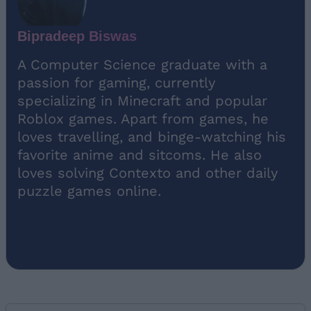
Bipradeep Biswas
A Computer Science graduate with a
passion for gaming, currently
specializing in Minecraft and popular
Roblox games. Apart from games, he
loves travelling, and binge-watching his
favorite anime and sitcoms. He also
loves solving Contexto and other daily
puzzle games online.