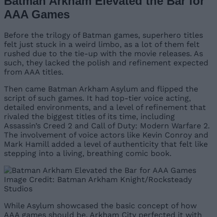
Batman Arkham Elevated the Bar for
AAA Games
Before the trilogy of Batman games, superhero titles
felt just stuck in a weird limbo, as a lot of them felt
rushed due to the tie-up with the movie releases. As
such, they lacked the polish and refinement expected
from AAA titles.
Then came Batman Arkham Asylum and flipped the
script of such games. It had top-tier voice acting,
detailed environments, and a level of refinement that
rivaled the biggest titles of its time, including
Assassin’s Creed 2 and Call of Duty: Modern Warfare 2.
The involvement of voice actors like Kevin Conroy and
Mark Hamill added a level of authenticity that felt like
stepping into a living, breathing comic book.
Image Credit: Batman Arkham Knight/Rocksteady
Studios
While Asylum showcased the basic concept of how
AAA games should be, Arkham City perfected it with