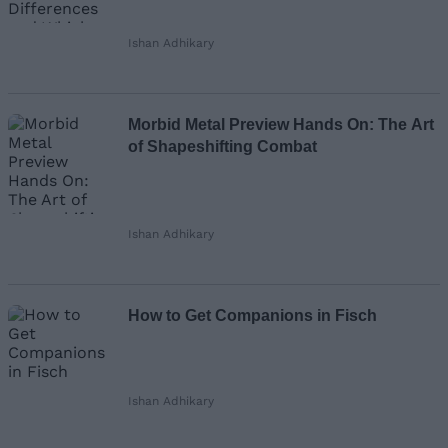
Ishan Adhikary
Morbid Metal Preview Hands On: The Art
of Shapeshifting Combat
Ishan Adhikary
How to Get Companions in Fisch
Ishan Adhikary