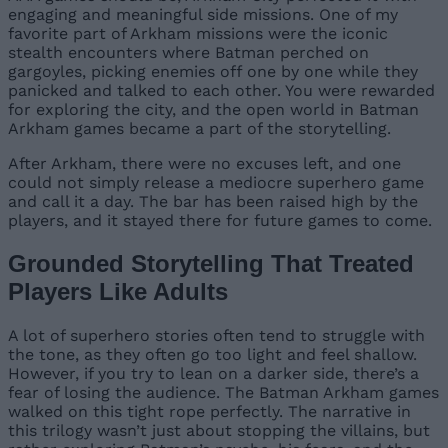
engaging and meaningful side missions. One of my
favorite part of Arkham missions were the iconic
stealth encounters where Batman perched on
gargoyles, picking enemies off one by one while they
panicked and talked to each other. You were rewarded
for exploring the city, and the open world in Batman
Arkham games became a part of the storytelling.
After Arkham, there were no excuses left, and one
could not simply release a mediocre superhero game
and call it a day. The bar has been raised high by the
players, and it stayed there for future games to come.
Grounded Storytelling That Treated
Players Like Adults
A lot of superhero stories often tend to struggle with
the tone, as they often go too light and feel shallow.
However, if you try to lean on a darker side, there’s a
fear of losing the audience. The Batman Arkham games
walked on this tight rope perfectly. The narrative in
this trilogy wasn’t just about stopping the villains, but