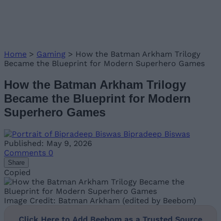
Home
>
Gaming
>
How the Batman Arkham Trilogy
Became the Blueprint for Modern Superhero Games
How the Batman Arkham Trilogy
Became the Blueprint for Modern
Superhero Games
Bipradeep Biswas
Published: May 9, 2026
Comments
0
Share
Copied
Image Credit: Batman Arkham (edited by Beebom)
Click Here to Add Beebom as a Trusted Source