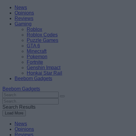
Skip
Beebom
News
to
Opinions
content
Reviews
Gaming
Roblox
Roblox Codes
Puzzle Games
GTA 6
Minecraft
Pokemon
Fortnite
Genshin Impact
Honkai Star Rail
Beebom Gadgets
Beebom Gadgets
Search
For
Search
:
For
Search Results
:
Load More
News
Opinions
Reviews