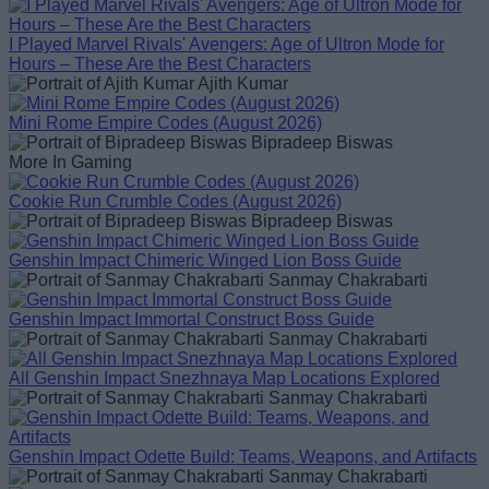
I Played Marvel Rivals' Avengers: Age of Ultron Mode for
Hours – These Are the Best Characters
Ajith Kumar
Mini Rome Empire Codes (August 2026)
Bipradeep Biswas
More In Gaming
Cookie Run Crumble Codes (August 2026)
Bipradeep Biswas
Genshin Impact Chimeric Winged Lion Boss Guide
Sanmay Chakrabarti
Genshin Impact Immortal Construct Boss Guide
Sanmay Chakrabarti
All Genshin Impact Snezhnaya Map Locations Explored
Sanmay Chakrabarti
Genshin Impact Odette Build: Teams, Weapons, and Artifacts
Sanmay Chakrabarti