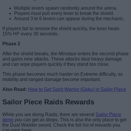
Multiple levers spawn randomly around the arena.
Players must pull every lever to break the shield.
Around 3 to 6 levers can appear during the mechanic.
If players fail to remove the shield quickly, the boss heals
15% HP every 30 seconds.
Phase 2
After the shield breaks, the Minotaur enters the second phase
and gains new attacks. These attacks deal heavy damage
and can wipe players quickly if they stand too close.
This phase becomes much harder on Extreme difficulty, so
mobility and ranged damage become important.
Also Read:
How to Get Spirit Warrior (Goku) in Sailor Piece
Sailor Piece Raids Rewards
While you are doing Raids, there are several
Sailor Piece
items
you can get as drops. This is also the only place to get
the Dual Wielder sword. Check the full list of rewards you
can earn here: