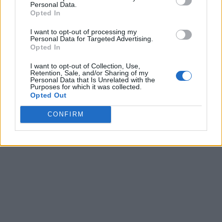
Personal Data.
Opted In
I want to opt-out of processing my
Personal Data for Targeted Advertising.
Opted In
I want to opt-out of Collection, Use,
Retention, Sale, and/or Sharing of my
Personal Data that Is Unrelated with the
Purposes for which it was collected.
Opted Out
CONFIRM