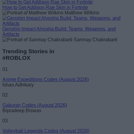
How to Get Addison Rae Skin in Fortnite
Matthew Wilkins
Genshin Impact Alyosha Build: Teams, Weapons, and
Artifacts
Sanmay Chakrabarti
Trending Stories in
#ROBLOX
01
Anime Expeditions Codes (August 2026)
Ishan Adhikary
02
Gakuran Codes (August 2026)
Bipradeep Biswas
03
Volleyball Legends Codes (August 2026)