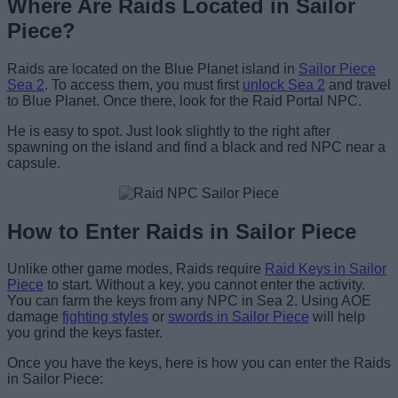
Where Are Raids Located in Sailor
Piece?
Raids are located on the Blue Planet island in
Sailor Piece
Sea 2
. To access them, you must first
unlock Sea 2
and travel
to Blue Planet. Once there, look for the Raid Portal NPC.
He is easy to spot. Just look slightly to the right after
spawning on the island and find a black and red NPC near a
capsule.
How to Enter Raids in Sailor Piece
Unlike other game modes, Raids require
Raid Keys in Sailor
Piece
to start. Without a key, you cannot enter the activity.
You can farm the keys from any NPC in Sea 2. Using AOE
damage
fighting styles
or
swords in Sailor Piece
will help
you grind the keys faster.
Once you have the keys, here is how you can enter the Raids
in Sailor Piece: