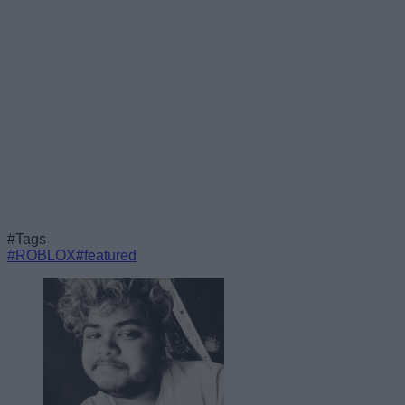
#Tags
#ROBLOX
#featured