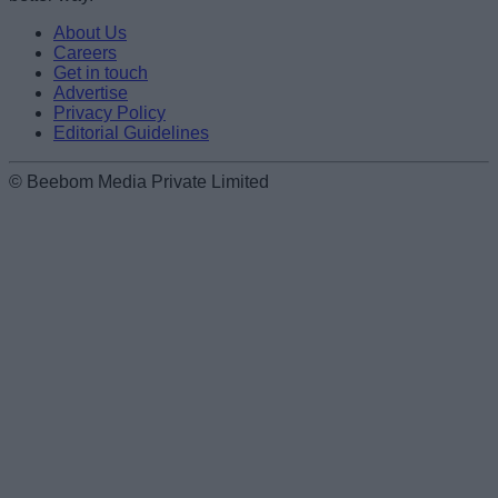
About Us
Careers
Get in touch
Advertise
Privacy Policy
Editorial Guidelines
© Beebom Media Private Limited