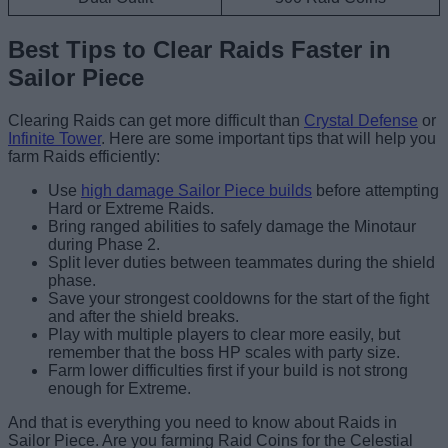
Best Tips to Clear Raids Faster in
Sailor Piece
Clearing Raids can get more difficult than
Crystal Defense
or
Infinite Tower
. Here are some important tips that will help you
farm Raids efficiently:
Use
high damage Sailor Piece builds
before attempting
Hard or Extreme Raids.
Bring ranged abilities to safely damage the Minotaur
during Phase 2.
Split lever duties between teammates during the shield
phase.
Save your strongest cooldowns for the start of the fight
and after the shield breaks.
Play with multiple players to clear more easily, but
remember that the boss HP scales with party size.
Farm lower difficulties first if your build is not strong
enough for Extreme.
And that is everything you need to know about Raids in
Sailor Piece. Are you farming Raid Coins for the Celestial