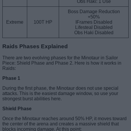
Obs Haki: 1 Use
Boss Damage Reduction
+50%
Extreme
100T HP
IFrames Disabled
Lifesteal Disabled
Obs Haki Disabled
Raids Phases Explained
There are two evolving phases for the Minotaur in Sailor
Piece: Shield Phase and Phase 2. Here is how it works in
Raids:
Phase 1
During the first phase, the Minotaur does not use special
attacks. This is the easiest damage window, so use your
strongest burst abilities here.
Shield Phase
Once the Minotaur reaches around 50% HP, it moves toward
the center of the arena and creates a massive shield that
blocks incoming damage. At this point: