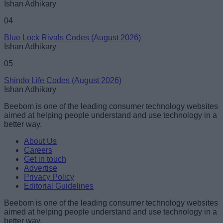
Ishan Adhikary
04
Blue Lock Rivals Codes (August 2026)
Ishan Adhikary
05
Shindo Life Codes (August 2026)
Ishan Adhikary
Beebom is one of the leading consumer technology websites
aimed at helping people understand and use technology in a
better way.
About Us
Careers
Get in touch
Advertise
Privacy Policy
Editorial Guidelines
Beebom is one of the leading consumer technology websites
aimed at helping people understand and use technology in a
better way.