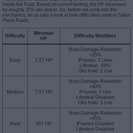
inside the Raid. Based on current testing, the HP increases
by roughly 35% per player. So, before we jump into the
mechanics, let us take a look at how difficulties work in Sailor
Piece Raids:
Minotaur
Difficulty
Difficulty Modifiers
HP
Boss Damage Reduction
+35%
Easy
1.5T HP
IFrames: 2 Uses
Lifesteal: -50%
Obs Haki: 1 Use
Boss Damage Reduction
+40%
Medium
7.5T HP
IFrames: 1 Use
Lifesteal Disabled
Obs Haki: 1 Use
Boss Damage Reduction
+45%
Hard
35T HP
IFrames Disabled
Lifesteal Disabled