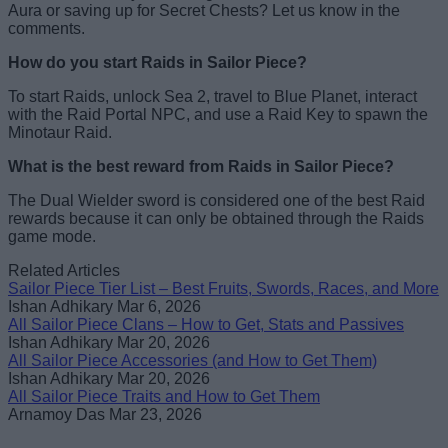
Aura or saving up for Secret Chests? Let us know in the
comments.
How do you start Raids in Sailor Piece?
To start Raids, unlock Sea 2, travel to Blue Planet, interact
with the Raid Portal NPC, and use a Raid Key to spawn the
Minotaur Raid.
What is the best reward from Raids in Sailor Piece?
The Dual Wielder sword is considered one of the best Raid
rewards because it can only be obtained through the Raids
game mode.
Related Articles
Sailor Piece Tier List – Best Fruits, Swords, Races, and More
Ishan Adhikary
Mar 6, 2026
All Sailor Piece Clans – How to Get, Stats and Passives
Ishan Adhikary
Mar 20, 2026
All Sailor Piece Accessories (and How to Get Them)
Ishan Adhikary
Mar 20, 2026
All Sailor Piece Traits and How to Get Them
Arnamoy Das
Mar 23, 2026