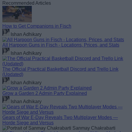
Recommended Articles
How to Get Companions in Fisch
Ishan Adhikary
All Harpoon Guns in Fisch - Locations, Prices, and Stats
Ishan Adhikary
The Official Practical Basketball Discord and Trello Link
(Updated)
Ishan Adhikary
Grow a Garden 2 Admin Party Explained
Ishan Adhikary
Gears of War E-Day Reveals Two Multiplayer Modes —
Horde Siege and Versus
Sanmay Chakrabarti