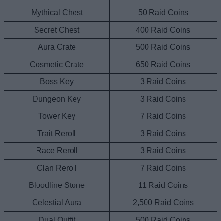
Mythical Chest
50 Raid Coins
Secret Chest
400 Raid Coins
Aura Crate
500 Raid Coins
Cosmetic Crate
650 Raid Coins
Boss Key
3 Raid Coins
Dungeon Key
3 Raid Coins
Tower Key
7 Raid Coins
Trait Reroll
3 Raid Coins
Race Reroll
3 Raid Coins
Clan Reroll
7 Raid Coins
Bloodline Stone
11 Raid Coins
Celestial Aura
2,500 Raid Coins
Dual Outfit
500 Raid Coins