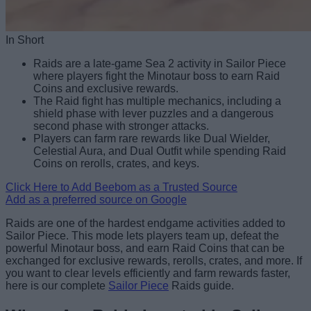
In Short
Raids are a late-game Sea 2 activity in Sailor Piece
where players fight the Minotaur boss to earn Raid
Coins and exclusive rewards.
The Raid fight has multiple mechanics, including a
shield phase with lever puzzles and a dangerous
second phase with stronger attacks.
Players can farm rare rewards like Dual Wielder,
Celestial Aura, and Dual Outfit while spending Raid
Coins on rerolls, crates, and keys.
Click Here to Add Beebom as a Trusted Source
Add as a preferred source on Google
Raids are one of the hardest endgame activities added to
Sailor Piece. This mode lets players team up, defeat the
powerful Minotaur boss, and earn Raid Coins that can be
exchanged for exclusive rewards, rerolls, crates, and more. If
you want to clear levels efficiently and farm rewards faster,
here is our complete
Sailor Piece
Raids guide.