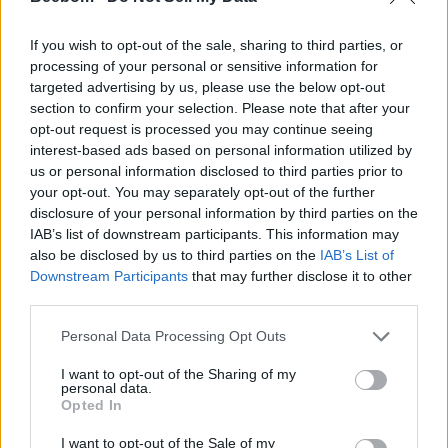
If you wish to opt-out of the sale, sharing to third parties, or
processing of your personal or sensitive information for
targeted advertising by us, please use the below opt-out
section to confirm your selection. Please note that after your
opt-out request is processed you may continue seeing
interest-based ads based on personal information utilized by
us or personal information disclosed to third parties prior to
your opt-out. You may separately opt-out of the further
disclosure of your personal information by third parties on the
IAB’s list of downstream participants. This information may
also be disclosed by us to third parties on the
IAB’s List of
Downstream Participants
that may further disclose it to other
third parties.
Personal Data Processing Opt Outs
I want to opt-out of the Sharing of my
personal data.
Opted In
I want to opt-out of the Sale of my