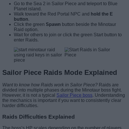
Go to the Sea 2 in Sailor Piece and teleport to Blue
Planet island.
Walk toward the Red Portal NPC and
hold the E
button
.
Click the green
Spawn
button beside the Minotaur
Raid option.
Wait for others to join or click the green Start button to
enter Raids.
Sailor Piece Raids Mode Explained
Want to know how Raids work in Sailor Piece?
Raids are
divided into multiple phases during the Minotaur boss fight.
However, it is not a typical
Sailor Piece boss
. Understanding
the mechanics is important if you want to consistently clear
harder difficulties.
Raids Difficulties Explained
The boss’s HP scales depending on the number of players