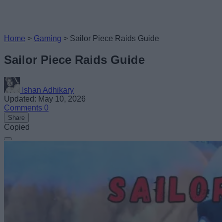
Home
>
Gaming
>
Sailor Piece Raids Guide
Sailor Piece Raids Guide
Ishan Adhikary
Updated: May 10, 2026
Comments
0
Share
Copied