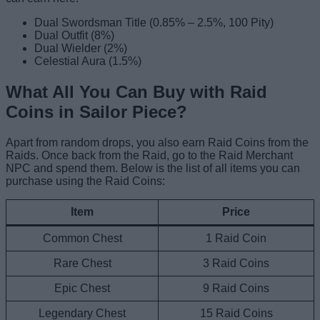
Dual Swordsman Title (0.85% – 2.5%, 100 Pity)
Dual Outfit (8%)
Dual Wielder (2%)
Celestial Aura (1.5%)
What All You Can Buy with Raid
Coins in Sailor Piece?
Apart from random drops, you also earn Raid Coins from the
Raids. Once back from the Raid, go to the Raid Merchant
NPC and spend them. Below is the list of all items you can
purchase using the Raid Coins:
Item
Price
Common Chest
1 Raid Coin
Rare Chest
3 Raid Coins
Epic Chest
9 Raid Coins
Legendary Chest
15 Raid Coins