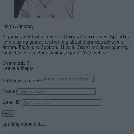
Ishan Adhikary
A gaming nerd who covers all things video games. Spending
time playing games and writing about them was always a
dream. Thanks to Beebom, I live it. Once I am done gaming, I
write. Once I am done writing, I game. You feel me.
Comments
0
Leave a Reply
Add new comment
Name
Email ID
Loading comments...