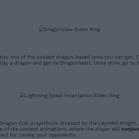
 also one of the coolest dragon-based ones you can get.
it slay a dragon and get its Dragonheart. Once done, go 
e Dragon Cult prayerbook dropped by the Leyndell Knight,
e of the coolest animations, where the player will
conjure
fect for zoning your opponents.