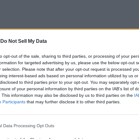
the western Caelid, you’ll find a body in the middle of tw
-
Do Not Sell My Data
en Ring incantation
buffs physical and fire-affinity attac
to opt-out of the sale, sharing to third parties, or processing of your per
formation for targeted advertising by us, please use the below opt-out s
r selection. Please note that after your opt-out request is processed y
eing interest-based ads based on personal information utilized by us or
disclosed to third parties prior to your opt-out. You may separately opt-
losure of your personal information by third parties on the IAB’s list of
. This information may also be disclosed by us to third parties on the
IA
incantation where you throw a ball of Black Flame towar
Participants
that may further disclose it to other third parties.
mpact
! Furthermore, it will keep dealing damage to the en
g it to either Brother Corhyn or Miriel.
l Data Processing Opt Outs