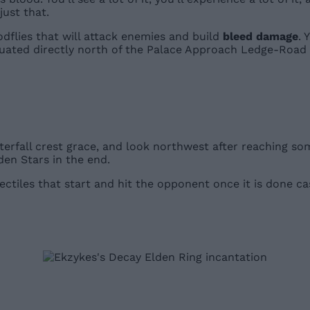
just that.
odflies that will attack enemies and build
bleed damage
. 
tuated directly north of the Palace Approach Ledge-Road s
erfall crest grace, and look northwest after reaching some
lden Stars in the end.
ectiles that start and hit the opponent once it is done cas