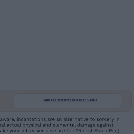
Add as a preferred source on Google
aware, incantations are an alternative to sorcery in
eal actual physical and elemental damage against
ake your job easier here are the 25 best Elden Ring