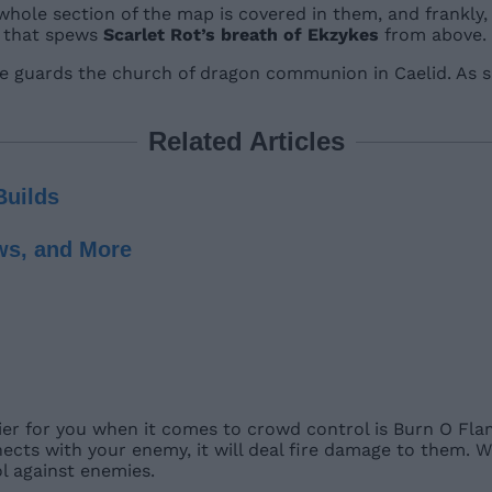
 whole section of the map is covered in them, and frankly
n that spews
Scarlet Rot’s breath of Ekzykes
from above.
e guards the church of dragon communion in Caelid. As su
Related Articles
Builds
ws, and More
er for you when it comes to crowd control is Burn O Flam
ects with your enemy, it will deal fire damage to them. W
ol against enemies.