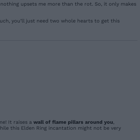
, nothing upsets me more than the rot. So, it only makes
ch, you’ll just need two whole hearts to get this
e! It raises a
wall of flame pillars around you
,
hile this Elden Ring incantation might not be very