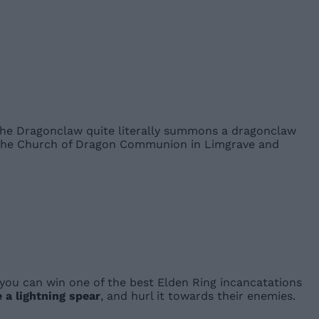
 The Dragonclaw quite literally summons a dragonclaw
to the Church of Dragon Communion in Limgrave and
 you can win one of the best Elden Ring incancatations
 a lightning spear
, and hurl it towards their enemies.