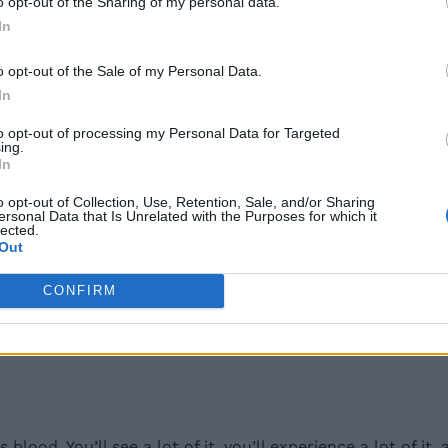
o opt-out of the Sharing of my personal data.
In
o opt-out of the Sale of my Personal Data.
 Ring, and it makes sense for the game to have multiple i
In
l magic breath
. You can get this from the Church of Dra
to opt-out of processing my Personal Data for Targeted
ing.
In
o opt-out of Collection, Use, Retention, Sale, and/or Sharing
ersonal Data that Is Unrelated with the Purposes for which it
lected.
Out
ased incantation in Elden Ring, which allows you to call i
 have this just for fun in your incantation roster. You can
CONFIRM
yn or Miriel. Then, you can buy it for 10,000 runes.
blood. You’ll see a lot of it, you’ll experience a lot of 