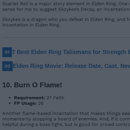
Scarlet Rot is a major story element in Elden Ring. One
sense for me to suggest Ekzykes’s Decay, an incantatio
Ekzykes is a dragon who you defeat in Elden Ring, and h
incantation in Elden Ring.
7 Best Elden Ring Talismans for Strength 
Elden Ring Movie: Release Date, Cast, Ne
10. Burn O Flame!
Requirement:
27 Faith
FP Usage:
26
Another flame-based incantation that makes things easi
momentarily stopping a hoard of enemies. And, if it conn
helpful during a boss fight, but is good for crowd contr