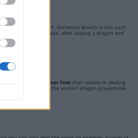
ncantations based on it. Glinstone Breath is one such
gon Communion in Caelid, after slaying a dragon and
n
red lighting above your foes
that results in dealing
 get this after getting the ancient dragon prayerbook
it, and you can also deal the same on enemies. Swarm of