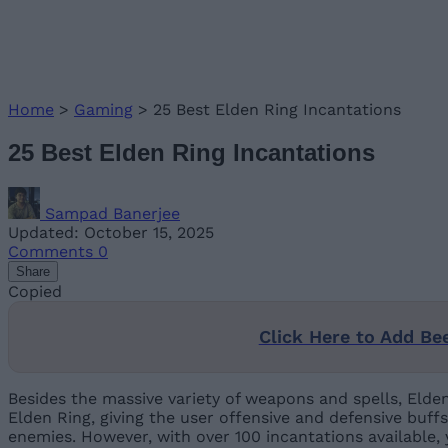
Home
>
Gaming
>
25 Best Elden Ring Incantations
25 Best Elden Ring Incantations
Sampad Banerjee
Updated: October 15, 2025
Comments
0
Share
Copied
Click Here to Add Be
Besides the massive variety of weapons and spells, Elden
Elden Ring, giving the user offensive and defensive buf
enemies. However, with over 100 incantations available,