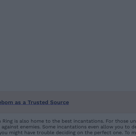
ebom as a Trusted Source
 Ring is also home to the best incantations. For those un
fs against enemies. Some incantations even allow you to d
 you might have trouble deciding on the perfect one. To m