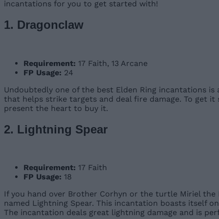
incantations for you to get started with!
1. Dragonclaw
Requirement:
17 Faith, 13 Arcane
FP Usage:
24
Undoubtedly one of the best Elden Ring incantations is
that helps strike targets and deal fire damage. To get 
present the heart to buy it.
2. Lightning Spear
Requirement:
17 Faith
FP Usage:
18
If you hand over Brother Corhyn or the turtle Miriel th
named Lightning Spear. This incantation boasts itself on
The incantation deals great lightning damage and is per