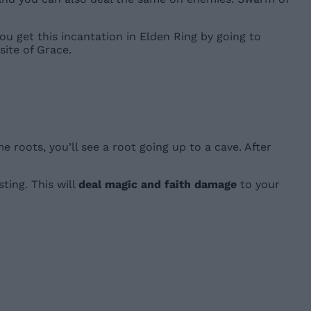
You get this incantation in Elden Ring by going to
ite of Grace.
 roots, you’ll see a root going up to a cave. After
ting. This will
deal magic and faith damage
to your