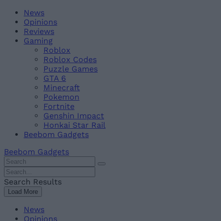
Skip
Beebom
News
to
Opinions
content
Reviews
Gaming
Roblox
Roblox Codes
Puzzle Games
GTA 6
Minecraft
Pokemon
Fortnite
Genshin Impact
Honkai Star Rail
Beebom Gadgets
Beebom Gadgets
Search
For
Search
:
For
Search Results
:
Load More
News
Opinions