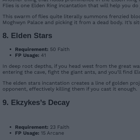
Flies is one Elden Ring incantation that will help you do 
This swarm of flies quite literally summons frenzied blo
Moghwyn Palace and picking it from a dead body. It’s si
8. Elden Stars
Requirement:
50 Faith
FP Usage:
41
In deep root depths, if you head west from the great wat
entering the cave, fight the giant ants, and you’ll find E
The elden stars incantation creates a line of golden proj
opponent, effectively killing them if you cast it enough.
9. Ekzykes’s Decay
Requirement:
23 Faith
FP Usage:
15 Arcane