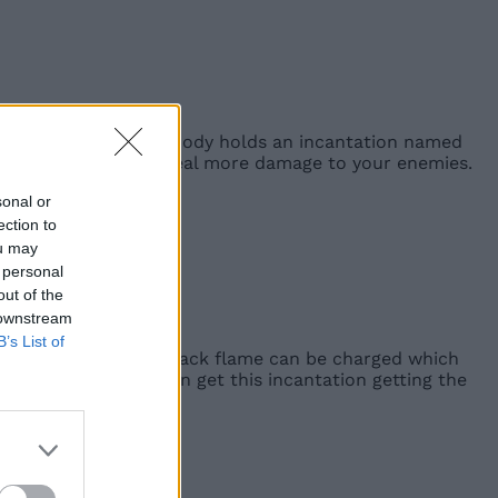
o Flame Chariots. This body holds an incantation named
ks
, allowing you to deal more damage to your enemies.
sonal or
ection to
ou may
 personal
out of the
 downstream
B’s List of
ds your enemy. The black flame can be charged which
emy overtime. You can get this incantation getting the