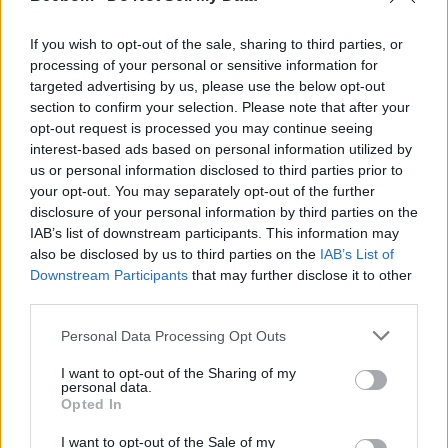
However, Leigh Wheaton, Jill Paul and Trevor Paul in their
suit claimed that Apple profits from releasing the extensive
If you wish to opt-out of the sale, sharing to third parties, or
demographic data it has about its users, their full names,
processing of your personal or sensitive information for
ages, and addresses, plus their history of music listening
targeted advertising by us, please use the below opt-out
preferences, Apple Insider reported on Saturday.
section to confirm your selection. Please note that after your
People believe Apple’s advertising is untrue because “none
opt-out request is processed you may continue seeing
of the information pertaining to the music you purchase on
interest-based ads based on personal information utilized by
your iPhone stays on your iPhone”, the report said.
us or personal information disclosed to third parties prior to
your opt-out. You may separately opt-out of the further
Lawyers for the plaintiffs are seeking $250 for Wheaton and
every user allegedly affected, plus $5,000 for the
disclosure of your personal information by third parties on the
complainants.
IAB’s list of downstream participants. This information may
also be disclosed by us to third parties on the
IAB’s List of
Even though the suit does not establish how many people
Downstream Participants
that may further disclose it to other
would be involved beyond “tens of thousands”, the filing says
third parties.
that the “aggregate amount in controversy exceeds
$5,000,000”.
Personal Data Processing Opt Outs
To support the claim that Apple “sells, rents, transmits and/or
otherwise discloses, to various third parties”, the suit includes
I want to opt-out of the Sharing of my
personal data.
details of such information being available to buy, the report
Opted In
added.
The suit has been filed against Apple in the US District Court,
I want to opt-out of the Sale of my