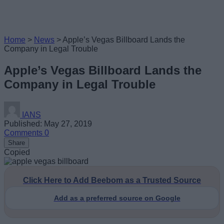
Home
>
News
>
Apple’s Vegas Billboard Lands the
Company in Legal Trouble
Apple’s Vegas Billboard Lands the
Company in Legal Trouble
IANS
Published: May 27, 2019
Comments
0
Share
Copied
Click Here to Add Beebom as a Trusted Source
Add as a preferred source on Google