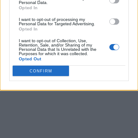
Personal Data.
Northern District of California but the iPhone-maker has not
Opted In
commented on the lawsuit as yet.
Earlier in 2016, iOS developer Ben Dodson filed a bug report
I want to opt-out of processing my
Personal Data for Targeted Advertising.
to Apple saying that the current system could allow details of
Opted In
a user’s entire music database to be revealed.
When iOS 10 was released, Apple just included a notice
I want to opt-out of Collection, Use,
Retention, Sale, and/or Sharing of my
informing users that their data would be used this way.
Personal Data that Is Unrelated with the
Purposes for which it was collected.
Opted Out
CONFIRM