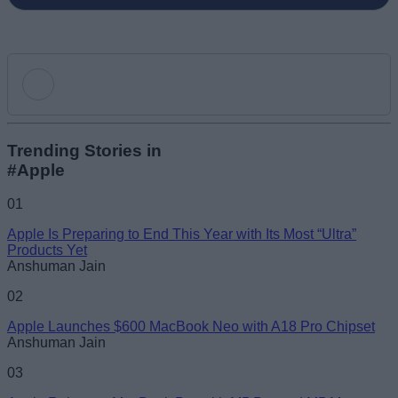
Add new comment
Trending Stories in
#Apple
Name
01
Apple Is Preparing to End This Year with Its Most “Ultra”
Email ID
Products Yet
Anshuman Jain
02
Apple Launches $600 MacBook Neo with A18 Pro Chipset
Anshuman Jain
Loading comments...
03