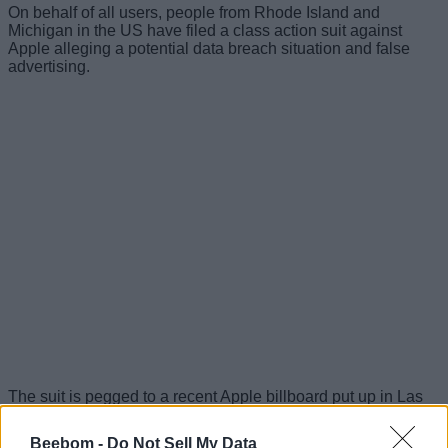
On behalf of all users, people from Rhode Island and
Michigan in the US have filed a class action suit against
Apple alleging a potential data breach situation and false
advertising.
The suit is pegged to a recent Apple billboard put up in Las
Vegas, promoting privacy that reads: “What happens on your
iPhone, stays in your iPhone.”
Beebom -
Do Not Sell My Data