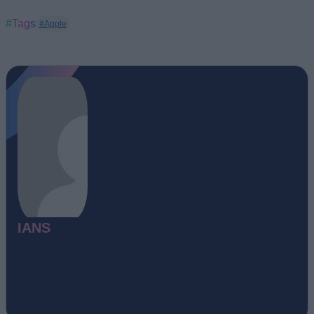
#Tags
#Apple
IANS