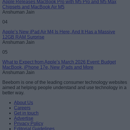
Apple Releases MacBook Pro with M5 Pro and M5 Max
Chipsets and MacBook Air M5
Anshuman Jain
04
Apple’s New iPad Air M4 Is Here, And It Has a Massive
12GB RAM Surprise
Anshuman Jain
05
What to Expect from Apple’s March 2026 Event: Budget
MacBook, iPhone 17e, New iPads and More
Anshuman Jain
Beebom is one of the leading consumer technology websites
aimed at helping people understand and use technology in a
better way.
About Us
Careers
Get in touch
Advertise
Privacy Policy
Editorial Guidelines