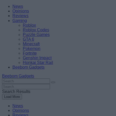
Skip
Beebom
News
to
Opinions
content
Reviews
Gaming
Roblox
Roblox Codes
Puzzle Games
GTA 6
Minecraft
Pokemon
Fortnite
Genshin Impact
Honkai Star Rail
Beebom Gadgets
Beebom Gadgets
Search
For
Search
:
For
Search Results
:
Load More
News
Opinions
Reviews