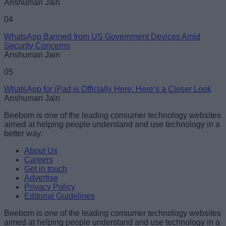
Anshuman Jain
04
WhatsApp Banned from US Government Devices Amid
Security Concerns
Anshuman Jain
05
WhatsApp for iPad is Officially Here: Here’s a Closer Look
Anshuman Jain
Beebom is one of the leading consumer technology websites
aimed at helping people understand and use technology in a
better way.
About Us
Careers
Get in touch
Advertise
Privacy Policy
Editorial Guidelines
Beebom is one of the leading consumer technology websites
aimed at helping people understand and use technology in a