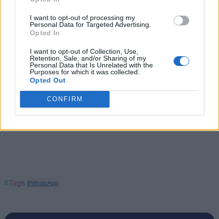
reported over 230 million users.
I want to opt-out of processing my
With inputs from IANS
Personal Data for Targeted Advertising.
Opted In
I want to opt-out of Collection, Use,
Retention, Sale, and/or Sharing of my
Personal Data that Is Unrelated with the
Purposes for which it was collected.
Opted Out
CONFIRM
#Tags
#WhatsApp