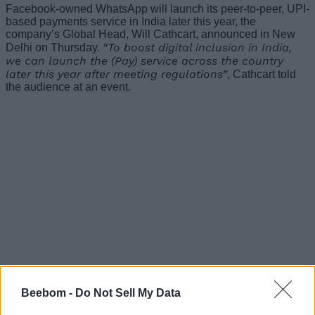
Facebook-owned WhatsApp will launch its peer-to-peer, UPI-
based payments service in India later this year, the
company’s Global Head, Will Cathcart, announced in New
“To boost digital inclusion in India,
Delhi on Thursday.
we can launch the (Pay) service across the country
later this year after meeting regulations”
, Cathcart told
the audience at an event.
Beebom -
Do Not Sell My Data