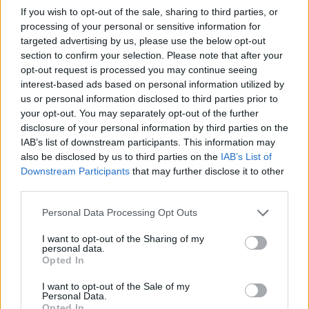
The company had launched a test run of WhatsApp Pay with
If you wish to opt-out of the sale, sharing to third parties, or
one million users in the country last year, but the final rollout
processing of your personal or sensitive information for
got stuck in the digital payments framework guidelines.
targeted advertising by us, please use the below opt-out
India’s digital payments industry is estimated to hit $1 trillion
section to confirm your selection. Please note that after your
by 2023, and according to a report by Omidyar Network and
opt-out request is processed you may continue seeing
the Boston Consulting Group (BCG), nearly half of MSME
interest-based ads based on personal information utilized by
(Micro, Small and Medium Enterprise) owners with annual
us or personal information disclosed to third parties prior to
business revenue between Rs. 3 lakh and Rs. 75 crore could
your opt-out. You may separately opt-out of the further
potentially use WhatsApp Payments once it is fully rolled out.
disclosure of your personal information by third parties on the
According to Prabhu Ram, the Head of Industry Intelligence
IAB’s list of downstream participants. This information may
Group at CyberMedia Research, WhatsApp Pay would
also be disclosed by us to third parties on the
IAB’s List of
“Given
create a huge opportunity for the MSMEs to go digital.
Downstream Participants
that may further disclose it to other
the popularity and reach of Whatsapp in India, it is a
third parties.
given that WhatsApp Pay will make a strong dent on
the payments ecosystem, and the incumbents therein”
,
Personal Data Processing Opt Outs
“WhatsApp Pay has the potential to take Paytm
he said.
head on, and race to the top of the payments market
I want to opt-out of the Sharing of my
in India”
, Ram added.
personal data.
Opted In
WhatsApp currently has over 300 million users in India, with
Facebook accounting for another 300 million. Once it starts
I want to opt-out of the Sale of my
peer-to-peer (P2P) UPI-based Pay service, the sheer
Personal Data.
numbers are expected to take it beyond Paytm, which last
Opted In