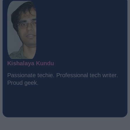
Kishalaya Kundu
Passionate techie. Professional tech writer.
Proud geek.