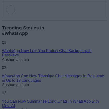
Add new comment
Trending Stories in
#WhatsApp
Name
01
WhatsApp Now Lets You Protect Chat Backups with
Email ID
Passkeys
Anshuman Jain
02
WhatsApp Can Now Translate Chat Messages in Real-time
in Up to 19 Languages
Loading comments...
Anshuman Jain
03
You Can Now Summarize Long Chats in WhatsApp with
Meta AI