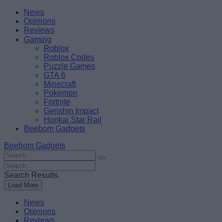
Skip
Beebom
News
to
Opinions
content
Reviews
Gaming
Roblox
Roblox Codes
Puzzle Games
GTA 6
Minecraft
Pokemon
Fortnite
Genshin Impact
Honkai Star Rail
Beebom Gadgets
Beebom Gadgets
Search
For
Search
:
For
Search Results
:
Load More
News
Opinions
Reviews