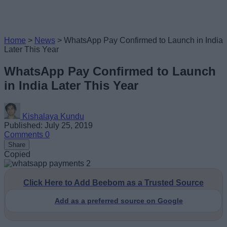
Home
>
News
>
WhatsApp Pay Confirmed to Launch in India
Later This Year
WhatsApp Pay Confirmed to Launch
in India Later This Year
Kishalaya Kundu
Published: July 25, 2019
Comments
0
Share
Copied
Click Here to Add Beebom as a Trusted Source
Add as a preferred source on Google