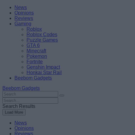
Skip
Beebom
News
to
Opinions
content
Reviews
Gaming
Roblox
Roblox Codes
Puzzle Games
GTA 6
Minecraft
Pokemon
Fortnite
Genshin Impact
Honkai Star Rail
Beebom Gadgets
Beebom Gadgets
Search
For
Search
:
For
Search Results
:
Load More
News
Opinions
Reviews