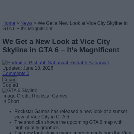
Home
>
News
>
We Get a New Look at Vice City Skyline in
GTA 6 − It’s Magnificent
We Get a New Look at Vice City
Skyline in GTA 6 − It’s Magnificent
Rishabh Sabarwal
Updated: June 18, 2026
Comments
0
Share
Copied
Image Credit: Rockstar Games
In Short
Rockstar Games has released a new look at a sunset
view of Vice City in GTA 6.
The short clip shows the upcoming GTA 6 map with
high-quality graphics.
The new look shows major improvements from the Vice