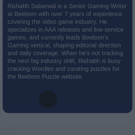
Rishabh Sabarwal is a Senior Gaming Writer
at Beebom with over 7 years of experience
covering the video game industry. He
specializes in AAA releases and live-service
games, and currently leads Beebom’s
Gaming vertical, shaping editorial direction
and daily coverage. When he’s not tracking
the next big industry shift, Rishabh is busy
cracking Wordles and curating puzzles for
the Beebom Puzzle website.