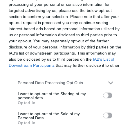
Some Major Upgrades Since the First
processing of your personal or sensitive information for
targeted advertising by us, please use the below opt-out
Trailer
section to confirm your selection. Please note that after your
opt-out request is processed you may continue seeing
Now, looking back at the explosive moment that broke it all –
interest-based ads based on personal information utilized by
the first
GTA 6
trailer, which was released on December 5,
us or personal information disclosed to third parties prior to
2023, and fans jamming to
songs like Tom Petty’s Love is a
your opt-out. You may separately opt-out of the further
Long Road
, the Vice City Skyline has received some serious
upgrades.
disclosure of your personal information by third parties on the
IAB’s list of downstream participants. This information may
also be disclosed by us to third parties on the
IAB’s List of
Image Credit: Rockstar Games
Downstream Participants
that may further disclose it to other
third parties.
Since the
second GTA 6 trailer
was more about the in-game
world, the first trailer took a rather scenic route so fans can
soak in the world of Vice City once again. The trailer began
Personal Data Processing Opt Outs
with a skyline just before golden hour, but as the video went
on, the world of GTA 6 started to proceed as the moment
I want to opt-out of the Sharing of my
personal data.
skyscrapers lit up in the night.
Opted In
However, right near the 30-second mark on the trailer, the
aerial shot showed a familiar Vice City skyline at golden hour
I want to opt-out of the Sale of my
Personal Data.
that Rockstar just released on the website. Comparing the
Opted In
two shots, the colors in the sky are far more realistic and
prettier in the new shot, as well as the light on the