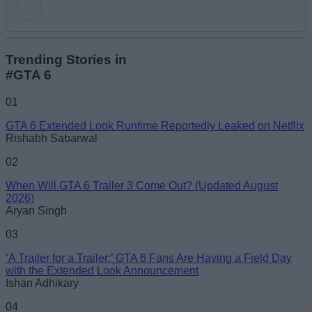
Add new comment
Trending Stories in
#GTA 6
Name
01
GTA 6 Extended Look Runtime Reportedly Leaked on Netflix
Email ID
Rishabh Sabarwal
02
When Will GTA 6 Trailer 3 Come Out? (Updated August
2026)
Aryan Singh
Loading comments...
03
‘A Trailer for a Trailer:’ GTA 6 Fans Are Having a Field Day
with the Extended Look Announcement
Ishan Adhikary
04