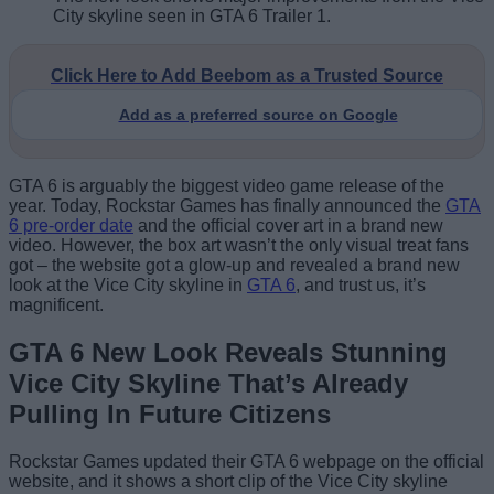
City skyline seen in GTA 6 Trailer 1.
Click Here to Add Beebom as a Trusted Source
Add as a preferred source on Google
GTA 6 is arguably the biggest video game release of the
year. Today, Rockstar Games has finally announced the
GTA
6 pre-order date
and the official cover art in a brand new
video. However, the box art wasn’t the only visual treat fans
got – the website got a glow-up and revealed a brand new
look at the Vice City skyline in
GTA 6
, and trust us, it’s
magnificent.
GTA 6 New Look Reveals Stunning
Vice City Skyline That’s Already
Pulling In Future Citizens
Rockstar Games updated their GTA 6 webpage on the official
website, and it shows a short clip of the Vice City skyline