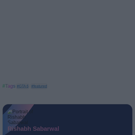
#Tags
#GTA 6
#featured
Rishabh Sabarwal