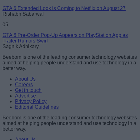
GTA 6 Extended Look is Coming to Netflix on August 27
Rishabh Sabarwal
05
GTA 6 Pre-Order Pop-Up Appears on PlayStation App as
Trailer Rumors Swirl
Sagnik Adhikary
Beebom is one of the leading consumer technology websites
aimed at helping people understand and use technology in a
better way.
About Us
Careers
Get in touch
Advertise
Privacy Policy
Editorial Guidelines
Beebom is one of the leading consumer technology websites
aimed at helping people understand and use technology in a
better way.
About Us