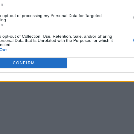
In
d that this initial policy won’t cover every case for being verifie
we reprioritize this work,”
says Twitter in its blog post.
to opt-out of processing my Personal Data for Targeted
ing.
er feedback. You can also tweet your feedback with the hashtag 
In
 policy on the 17th of December.
o opt-out of Collection, Use, Retention, Sale, and/or Sharing
ersonal Data that Is Unrelated with the Purposes for which it
lected.
Out
CONFIRM