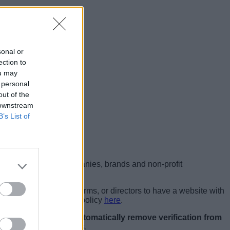
sonal or
ection to
ou may
 personal
out of the
 downstream
B’s List of
ounts: government, companies, brands and non-profit
 individual artists, performs, or directors to have a website with
ke a look at the entire policy
here
.
media company
aims to automatically remove verification from
tes the platform’s rules.