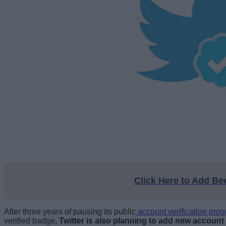
Click Here to Add B
After three years of pausing its public
account verification pro
verified badge,
Twitter is also planning to add new account