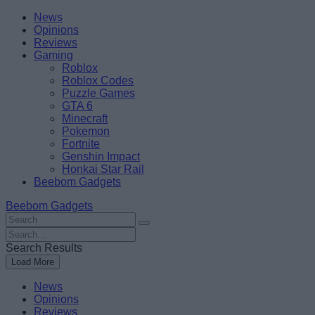
Skip
Beebom
News
to
Opinions
content
Reviews
Gaming
Roblox
Roblox Codes
Puzzle Games
GTA 6
Minecraft
Pokemon
Fortnite
Genshin Impact
Honkai Star Rail
Beebom Gadgets
Beebom Gadgets
Search
For
Search
:
For
Search Results
:
Load More
News
Opinions
Reviews