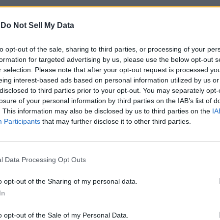
-
Do Not Sell My Data
to opt-out of the sale, sharing to third parties, or processing of your per
formation for targeted advertising by us, please use the below opt-out s
r selection. Please note that after your opt-out request is processed y
eing interest-based ads based on personal information utilized by us or
disclosed to third parties prior to your opt-out. You may separately opt-
losure of your personal information by third parties on the IAB’s list of
. This information may also be disclosed by us to third parties on the
IA
Participants
that may further disclose it to other third parties.
y will open verification requests for the following types of acc
l Data Processing Opt Outs
, and other influential individuals.
o opt-out of the Sharing of my personal data.
et verified in its draft policy. For instance, the company requires
featured references within the 6 months in news outlets. You can ta
In
er who should not be’. In an attempt to reduce this, the social 
o opt-out of the Sale of my Personal Data.
 may also deny or remove verification if the user repeatedly viola