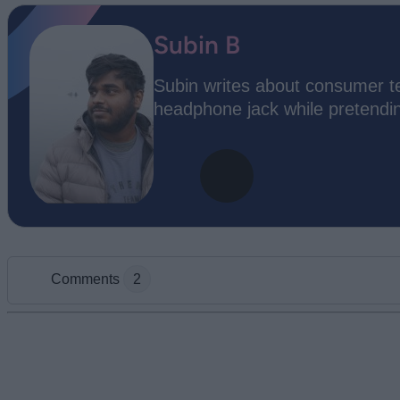
Subin B
Subin writes about consumer te
headphone jack while pretending
Comments
2
Add new comment