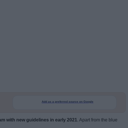
Add as a preferred source on Google
am with new guidelines in early 2021
. Apart from the blue