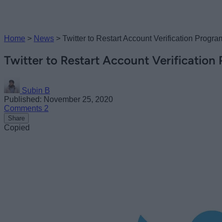
Home
>
News
>
Twitter to Restart Account Verification Progra
Twitter to Restart Account Verification
Subin B
Published: November 25, 2020
Comments
2
Share
Copied