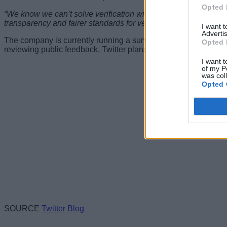
Opted 
“We know we can’t solve verification with a new policy alone — an
transparency and fairer standards for verification on Twitter as 
I want 
Advertis
The company is currently running a survey on its policy for us
Opted 
reviewing public feedback, Twitter plans to introduce the final
I want t
of my P
was col
Opted 
SOURCE
Twitter Blog