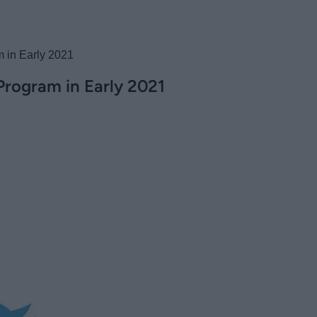
m in Early 2021
 Program in Early 2021