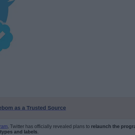
eebom as a Trusted Source
gram
, Twitter has officially revealed plans to
relaunch the progr
 types and labels
.