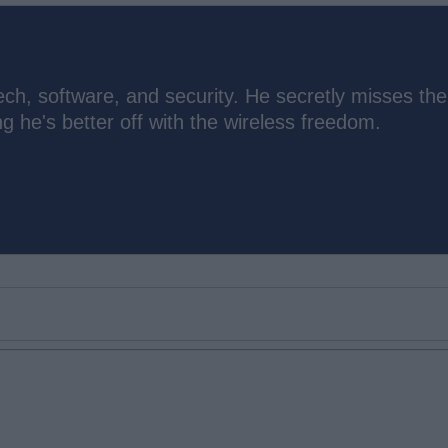
ch, software, and security. He secretly misses the
 he's better off with the wireless freedom.