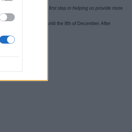
d — but it is a critical first step in helping us provide more
#VerificationFeedback until the 8th of December. After