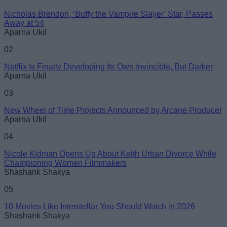
Nicholas Brendon, ‘Buffy the Vampire Slayer’ Star, Passes
Email ID
Away at 54
Aparna Ukil
02
Netflix Is Finally Developing Its Own Invincible, But Darker
Aparna Ukil
Loading comments...
03
New Wheel of Time Projects Announced by Arcane Producer
Aparna Ukil
04
Nicole Kidman Opens Up About Keith Urban Divorce While
Championing Women Filmmakers
Shashank Shakya
05
10 Movies Like Interstellar You Should Watch in 2026
Shashank Shakya