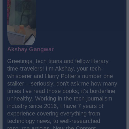
Akshay Gangwar
Greetings, tech titans and fellow literary
time-travelers! I'm Akshay, your tech-
whisperer and Harry Potter's number one
stalker – seriously, don't ask me how many
times I've read those books; it's borderline
unhealthy. Working in the tech journalism
industry since 2016, I have 7 years of
experience covering everything from
technology news, to well-researched
resource articles. Now the Content