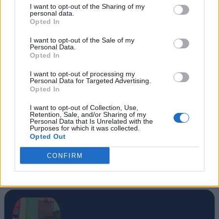
I want to opt-out of the Sharing of my
personal data.
Opted In
I want to opt-out of the Sale of my
Personal Data.
Opted In
I want to opt-out of processing my
Personal Data for Targeted Advertising.
Opted In
I want to opt-out of Collection, Use,
Retention, Sale, and/or Sharing of my
Personal Data that Is Unrelated with the
Purposes for which it was collected.
Opted Out
SOURCE
Engadget
CONFIRM
#Tags
#Misc