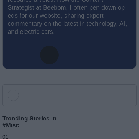
Strategist at Beebom, I often pen down op-
eds for our website, sharing expert
commentary on the latest in technology, AI,
and electric cars.
Add new comment
Trending Stories in
#Misc
Name
01