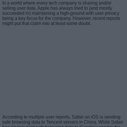
In a world where every tech company is sharing and/or
selling user data, Apple has always tried to (and mostly
succeeded in) maintaining a high-ground with user privacy
being a key focus for the company. However, recent reports
might put that claim into at least some doubt.
According to multiple user reports, Safari on iOS is sending
safe browsing data to Tencent servers in China. While Safari