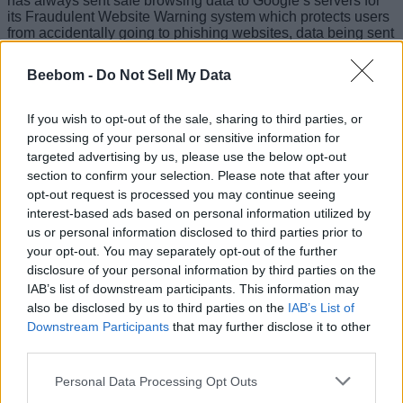
has always sent safe browsing data to Google’s servers for
its Fraudulent Website Warning system which protects users
from accidentally going to phishing websites, data being sent
to Tencent is a much bigger deal to most users.
Beebom -
Do Not Sell My Data
Since Tencent is a Chinese company, there are chances that
the Chinese government can make the company use this
data to identify and track users. Matthew Green, a professor
If you wish to opt-out of the sale, sharing to third parties, or
in Johns’ Hopkins university said that malicious providers
processing of your personal or sensitive information for
could theoretically identify users by linking site-requests.
targeted advertising by us, please use the below opt-out
The one silver-lining here is that so far it seems that this data
section to confirm your selection. Please note that after your
collection is only happening for users in China, even though
opt-out request is processed you may continue seeing
mention of data being sent to Tencent servers is reportedly
interest-based ads based on personal information utilized by
found in the US disclaimer as well.
us or personal information disclosed to third parties prior to
your opt-out. You may separately opt-out of the further
If this worries you (and it probably should), you can turn off
Fraudulent Website Warning by heading to Settings -> Safari
disclosure of your personal information by third parties on the
on your iPhone. However, be warned that this will make it
IAB’s list of downstream participants. This information may
less likely that Safari will be able to successfully identify
also be disclosed by us to third parties on the
IAB’s List of
malicious websites. That’s a trade-off you’re going to have to
Downstream Participants
that may further disclose it to other
decide to make or not, but until Apple clarifies its position on
third parties.
what data is being shared with Chinese companies, it’s
anyone’s guess whether your browsing activity is also being
Personal Data Processing Opt Outs
shared with Tencent.