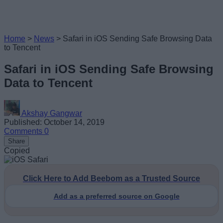
Home
>
News
>
Safari in iOS Sending Safe Browsing Data
to Tencent
Safari in iOS Sending Safe Browsing
Data to Tencent
Akshay Gangwar
Published: October 14, 2019
Comments
0
Share
Copied
Click Here to Add Beebom as a Trusted Source
Add as a preferred source on Google