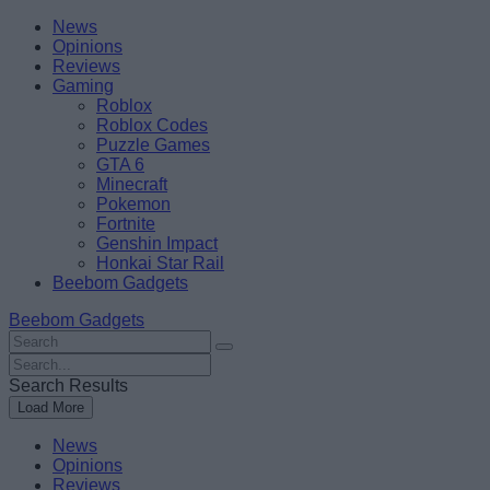
Skip
Beebom
News
to
Opinions
content
Reviews
Gaming
Roblox
Roblox Codes
Puzzle Games
GTA 6
Minecraft
Pokemon
Fortnite
Genshin Impact
Honkai Star Rail
Beebom Gadgets
Beebom Gadgets
Search
For
Search
:
For
Search Results
:
Load More
News
Opinions
Reviews