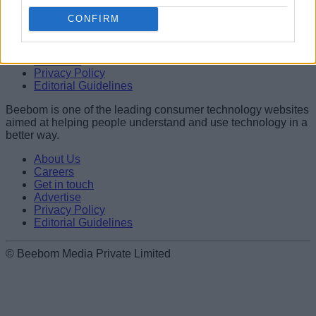
Name
CONFIRM
About Us
Careers
Get in touch
Email ID
Advertise
Privacy Policy
Editorial Guidelines
Beebom is one of the leading consumer technology websites
aimed at helping people understand and use technology in a
Loading comments...
better way.
About Us
Careers
Get in touch
Advertise
Privacy Policy
Editorial Guidelines
© Beebom Media Private Limited