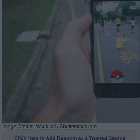
Image Credits: Wachiwit / Shutterstock.com
Click Here to Add Beebom as a Trusted Source