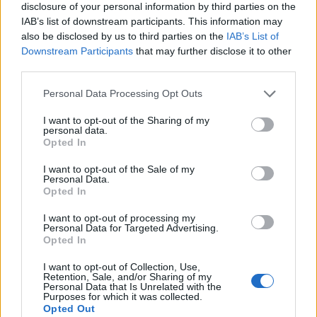
disclosure of your personal information by third parties on the
Subin B
IAB’s list of downstream participants. This information may
also be disclosed by us to third parties on the
IAB’s List of
Subin writes about consumer tech, software,
Downstream Participants
that may further disclose it to other
and security. He secretly misses the
third parties.
headphone jack while pretending he's better
off with the wireless freedom.
Personal Data Processing Opt Outs
I want to opt-out of the Sharing of my
personal data.
Opted In
I want to opt-out of the Sale of my
Personal Data.
Opted In
I want to opt-out of processing my
Personal Data for Targeted Advertising.
Opted In
I want to opt-out of Collection, Use,
Retention, Sale, and/or Sharing of my
Add new comment
Personal Data that Is Unrelated with the
Beebom is one of the leading consumer technology websites
Purposes for which it was collected.
aimed at helping people understand and use technology in a
Opted Out
better way.