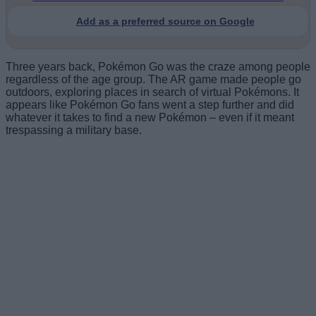
Add as a preferred source on Google
Three years back, Pokémon Go was the craze among people
regardless of the age group. The AR game made people go
outdoors, exploring places in search of virtual Pokémons. It
appears like Pokémon Go fans went a step further and did
whatever it takes to find a new Pokémon – even if it meant
trespassing a military base.