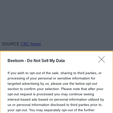
SOURCE
CBC News
Beebom -
Do Not Sell My Data
If you wish to opt-out of the sale, sharing to third parties, or
processing of your personal or sensitive information for
targeted advertising by us, please use the below opt-out
section to confirm your selection. Please note that after your
opt-out request is processed you may continue seeing
interest-based ads based on personal information utilized by
us or personal information disclosed to third parties prior to
your opt-out. You may separately opt-out of the further