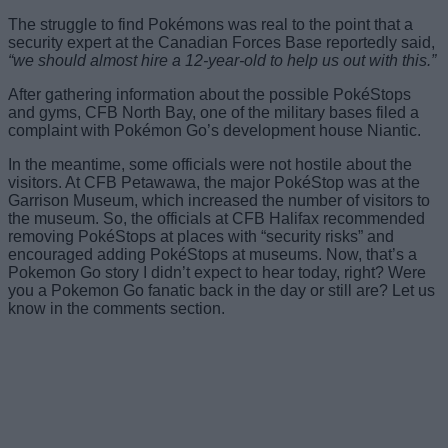
The struggle to find Pokémons was real to the point that a
security expert at the Canadian Forces Base reportedly said,
“we should almost hire a 12-year-old to help us out with this.”
After gathering information about the possible PokéStops
and gyms, CFB North Bay, one of the military bases filed a
complaint with Pokémon Go’s development house Niantic.
In the meantime, some officials were not hostile about the
visitors. At CFB Petawawa, the major PokéStop was at the
Garrison Museum, which increased the number of visitors to
the museum. So, the officials at CFB Halifax recommended
removing PokéStops at places with “security risks” and
encouraged adding PokéStops at museums. Now, that’s a
Pokemon Go story I didn’t expect to hear today, right? Were
you a Pokemon Go fanatic back in the day or still are? Let us
know in the comments section.