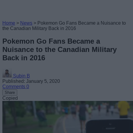
Home
>
News
>
Pokemon Go Fans Became a Nuisance to
the Canadian Military Back in 2016
Pokemon Go Fans Became a
Nuisance to the Canadian Military
Back in 2016
Subin B
Published: January 5, 2020
Comments
0
Share
Copied