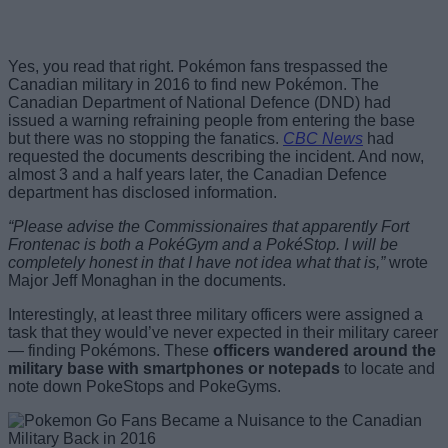
Yes, you read that right. Pokémon fans trespassed the
Canadian military in 2016 to find new Pokémon. The
Canadian Department of National Defence (DND) had
issued a warning refraining people from entering the base
but there was no stopping the fanatics.
CBC News
had
requested the documents describing the incident. And now,
almost 3 and a half years later, the Canadian Defence
department has disclosed information.
“Please advise the Commissionaires that apparently Fort
Frontenac is both a PokéGym and a PokéStop. I will be
completely honest in that I have not idea what that is,”
wrote
Major Jeff Monaghan in the documents.
Interestingly, at least three military officers were assigned a
task that they would’ve never expected in their military career
— finding Pokémons. These
officers wandered around the
military base with smartphones or notepads
to locate and
note down PokeStops and PokeGyms.