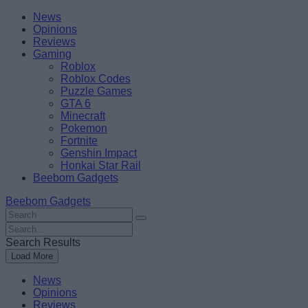
Skip
Beebom
News
to
Opinions
content
Reviews
Gaming
Roblox
Roblox Codes
Puzzle Games
GTA 6
Minecraft
Pokemon
Fortnite
Genshin Impact
Honkai Star Rail
Beebom Gadgets
Beebom Gadgets
Search
For
Search
:
For
Search Results
:
Load More
News
Opinions
Reviews