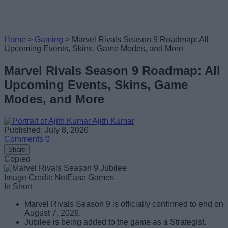
Home
>
Gaming
>
Marvel Rivals Season 9 Roadmap: All
Upcoming Events, Skins, Game Modes, and More
Marvel Rivals Season 9 Roadmap: All
Upcoming Events, Skins, Game
Modes, and More
Ajith Kumar
Published: July 8, 2026
Comments
0
Share
Copied
Image Credit: NetEase Games
In Short
Marvel Rivals Season 9 is officially confirmed to end on
August 7, 2026.
Jubilee is being added to the game as a Strategist.