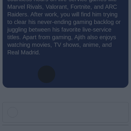
Marvel Rivals, Valorant, Fortnite, and ARC
Raiders. After work, you will find him trying
to clear his never-ending gaming backlog or
juggling between his favorite live-service
titles. Apart from gaming, Ajith also enjoys
watching movies, TV shows, anime, and
Real Madrid.
Add new comment