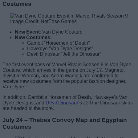
Costumes
Image Credit: NetEase Games
New Event
: Van Dyne Couture
New Costumes
:
Gambit “Horsemen of Death”
Hawkeye “Van Dyne Designs”
Devil Dinosaur “Jeff the Dinosaur”
The first event pass of Marvel Rivals Season 9 is Van Dyne
Couture, which arrives in the game on July 17. Magneto,
Invisible Woman, and Adam Warlock are confirmed to
receive new costumes from the popular fashion designer,
Van Dyne.
In addition, Gambit’s Horsemen of Death, Hawkeye’s Van
Dyne Designs, and
Devil Dinosaur
‘s Jeff the Dinosaur skins
are headed to the store.
July 24 – Thebes Convoy Map and Egyptian
Costumes