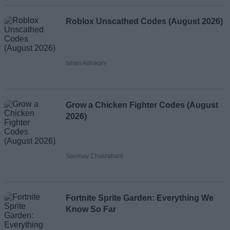
Roblox Unscathed Codes (August 2026)
Ishan Adhikary
Grow a Chicken Fighter Codes (August
2026)
Sanmay Chakrabarti
Fortnite Sprite Garden: Everything We
Know So Far