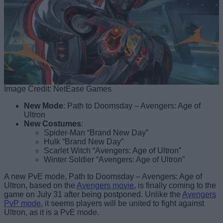
Image Credit: NetEase Games
New Mode
: Path to Doomsday – Avengers: Age of
Ultron
New Costumes
:
Spider-Man “Brand New Day”
Hulk “Brand New Day”
Scarlet Witch “Avengers: Age of Ultron”
Winter Soldier “Avengers: Age of Ultron”
A new PvE mode, Path to Doomsday – Avengers: Age of
Ultron, based on the
Avengers movie
, is finally coming to the
game on July 31 after being postponed. Unlike the
Avengers
PvP mode
, it seems players will be united to fight against
Ultron, as it is a PvE mode.