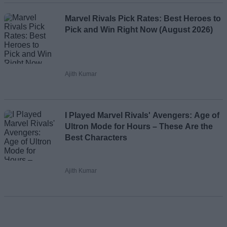
Marvel Rivals Pick Rates: Best Heroes to
Pick and Win Right Now (August 2026)
Ajith Kumar
I Played Marvel Rivals' Avengers: Age of
Ultron Mode for Hours – These Are the
Best Characters
Ajith Kumar