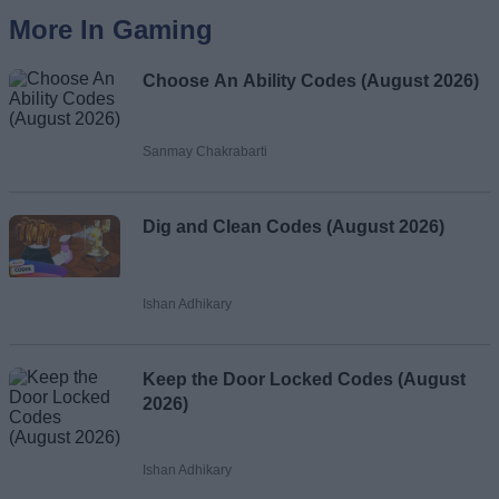
More In Gaming
Choose An Ability Codes (August 2026)
Sanmay Chakrabarti
Dig and Clean Codes (August 2026)
Ishan Adhikary
Keep the Door Locked Codes (August
2026)
Ishan Adhikary