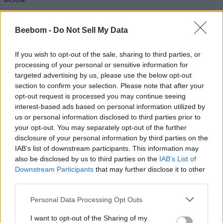
When will Marvel Rivals Season 9.5 release?
Beebom -
Do Not Sell My Data
Marvel Rivals Season 9.5 is scheduled for release on August
7, 2026.
If you wish to opt-out of the sale, sharing to third parties, or
When will Marvel Rivals Season 9 end?
processing of your personal or sensitive information for
targeted advertising by us, please use the below opt-out
The ongoing Marvel Rivals Season 9 concludes on August 7,
2026.
section to confirm your selection. Please note that after your
opt-out request is processed you may continue seeing
Related Articles
interest-based ads based on personal information utilized by
us or personal information disclosed to third parties prior to
Marvel Rivals Season 9 Buffs and Nerfs Explained
your opt-out. You may separately opt-out of the further
Marvel Rivals Season 9 Release Date: Jubilee & The
disclosure of your personal information by third parties on the
Hood, Thebes Map, and More
IAB’s list of downstream participants. This information may
also be disclosed by us to third parties on the
IAB’s List of
How to Get Free Mister Fantastic Summer Skin in
Downstream Participants
that may further disclose it to other
Marvel Rivals
third parties.
How to Get 2500 Free Units in Marvel Rivals Summer
Festival
Personal Data Processing Opt Outs
I want to opt-out of the Sharing of my