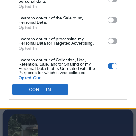
personal data.
Opted In
I want to opt-out of the Sale of my
Personal Data.
Opted In
I want to opt-out of processing my
Personal Data for Targeted Advertising.
Opted In
I want to opt-out of Collection, Use,
Retention, Sale, and/or Sharing of my
Personal Data that Is Unrelated with the
Purposes for which it was collected.
Opted Out
CONFIRM
#Tags
#Marvel Rivals
#featured