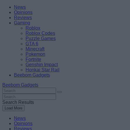
Skip
Beebom
News
to
Opinions
content
Reviews
Gaming
Roblox
Roblox Codes
Puzzle Games
GTA 6
Minecraft
Pokemon
Fortnite
Genshin Impact
Honkai Star Rail
Beebom Gadgets
Beebom Gadgets
Search
For
Search
:
For
Search Results
:
Load More
News
Opinions
Reviews