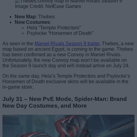
Image Credit: NetEase Games
New Map
: Thebes
New Costumes
:
Hela “Temple Protectors”
Psylocke “Horsemen of Death”
As seen in the
Marvel Rivals Season 9 trailer
, Thebes, a new
map based on ancient Egypt, is coming to the game. Thebes
has been confirmed as a new Convoy in Marvel Rivals.
Unfortunately, the new Convoy map won’t be available on
the Season 9 launch day and will instead arrive on July 24.
On the same day, Hela’s Temple Protectors and Psylocke’s
Horsemen of Death exclusive skins will be available in the
in-game store.
July 31 – New PvE Mode, Spider-Man: Brand
New Day Costumes, and More