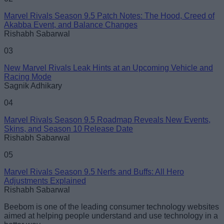
Marvel Rivals Season 9.5 Patch Notes: The Hood, Creed of
Akabba Event, and Balance Changes
Rishabh Sabarwal
03
New Marvel Rivals Leak Hints at an Upcoming Vehicle and
Racing Mode
Sagnik Adhikary
04
Marvel Rivals Season 9.5 Roadmap Reveals New Events,
Skins, and Season 10 Release Date
Rishabh Sabarwal
05
Marvel Rivals Season 9.5 Nerfs and Buffs: All Hero
Adjustments Explained
Rishabh Sabarwal
Beebom is one of the leading consumer technology websites
aimed at helping people understand and use technology in a