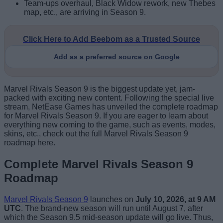
Team-ups overhaul, Black Widow rework, new Thebes
map, etc., are arriving in Season 9.
Click Here to Add Beebom as a Trusted Source
Add as a preferred source on Google
Marvel Rivals Season 9 is the biggest update yet, jam-
packed with exciting new content. Following the special live
stream, NetEase Games has unveiled the complete roadmap
for Marvel Rivals Season 9. If you are eager to learn about
everything new coming to the game, such as events, modes,
skins, etc., check out the full Marvel Rivals Season 9
roadmap here.
Complete Marvel Rivals Season 9
Roadmap
Marvel Rivals Season 9
launches on
July 10, 2026, at 9 AM
UTC
. The brand-new season will run until August 7, after
which the Season 9.5 mid-season update will go live. Thus,