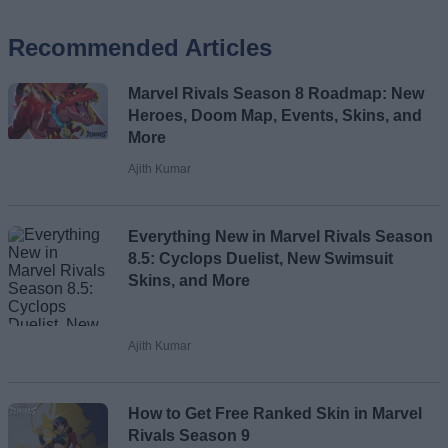
Recommended Articles
Name
Marvel Rivals Season 8 Roadmap: New
Email ID
Heroes, Doom Map, Events, Skins, and
More
Ajith Kumar
Loading comments...
Everything New in Marvel Rivals Season
8.5: Cyclops Duelist, New Swimsuit
Skins, and More
Ajith Kumar
How to Get Free Ranked Skin in Marvel
Rivals Season 9