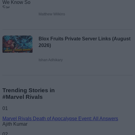
Matthew Wilkins
Blox Fruits Private Server Links (August
2026)
Ishan Adhikary
Trending Stories in
#Marvel Rivals
01
Marvel Rivals Death of Apocalypse Event: All Answers
Ajith Kumar
02