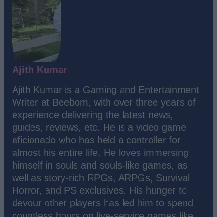
Ajith Kumar
Ajith Kumar is a Gaming and Entertainment
Writer at Beebom, with over three years of
experience delivering the latest news,
guides, reviews, etc. He is a video game
aficionado who has held a controller for
almost his entire life. He loves immersing
himself in souls and souls-like games, as
well as story-rich RPGs, ARPGs, Survival
Horror, and PS exclusives. His hunger to
devour other players has led him to spend
countless hours on live-service games like