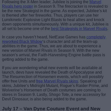
Following the X-Men leader, Jubilee is joining the
Marvel
Rivals hero roster
in Season 9. The firecracker is revealed to
be the new Strategist in the game. As expected, Jubilee’s kit
is themed after her fireworks. Thus, players can use her
Lumikinetic Explosive Light Blasts to heal allies and knock
down opponents simultaneously. With a unique kit, Jubilee is
all set to become one of the
best Strategists in Marvel Rivals
.
In case you haven’t heard, NetEase Games has
completely
reworked Black Widow
‘s character and all the team-up
abilities in the game. Thus, we are about to experience a
new version of Marvel Rivals in Season 9. With the new
season’s arrival, the Faith-Harvesting Engine battle pass is
getting added to the game.
If you are wondering what new events will be available at
launch, devs have revealed the Death of Apocalypse and
The Resurrection of Horsemen events, which will possibly
offer free Units and
free Marvel Rivals skins
. Speaking of
skins, Jubilee’s Midnight Mutant, Rogue’s Raider Prime, and
Wolverine’s Horsemen of Death costumes are coming to
stores in Season 9. Lastly, Shogo Tote, a new accessory for
Devil Dinosaur, is also being added to the game.
July 17 – Van Dyne Couture Event and New