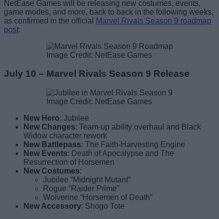
NetEase Games will be releasing new costumes, events,
game modes, and more, back to back in the following weeks,
as confirmed in the official
Marvel Rivals Season 9 roadmap
post
:
Image Credit: NetEase Games
July 10 – Marvel Rivals Season 9 Release
Image Credit: NetEase Games
New Hero
: Jubilee
New Changes
: Team-up ability overhaul and Black
Widow character rework
New Battlepass
: The Faith-Harvesting Engine
New Events
: Death of Apocalypse and The
Resurrection of Horsemen
New Costumes
:
Jubilee “Midnight Mutant”
Rogue “Raider Prime”
Wolverine “Horsemen of Death”
New Accessory
: Shogo Tote