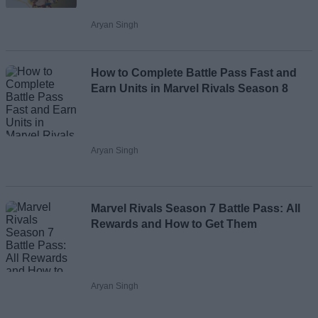
Aryan Singh
How to Complete Battle Pass Fast and
Earn Units in Marvel Rivals Season 8
Aryan Singh
Marvel Rivals Season 7 Battle Pass: All
Rewards and How to Get Them
Aryan Singh