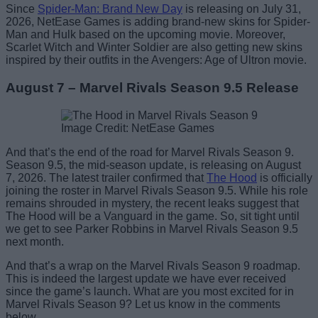
Since
Spider-Man: Brand New Day
is releasing on July 31,
2026, NetEase Games is adding brand-new skins for Spider-
Man and Hulk based on the upcoming movie. Moreover,
Scarlet Witch and Winter Soldier are also getting new skins
inspired by their outfits in the Avengers: Age of Ultron movie.
August 7 – Marvel Rivals Season 9.5 Release
Image Credit: NetEase Games
And that’s the end of the road for Marvel Rivals Season 9.
Season 9.5, the mid-season update, is releasing on August
7, 2026. The latest trailer confirmed that
The Hood
is officially
joining the roster in Marvel Rivals Season 9.5. While his role
remains shrouded in mystery, the recent leaks suggest that
The Hood will be a Vanguard in the game. So, sit tight until
we get to see Parker Robbins in Marvel Rivals Season 9.5
next month.
And that’s a wrap on the Marvel Rivals Season 9 roadmap.
This is indeed the largest update we have ever received
since the game’s launch. What are you most excited for in
Marvel Rivals Season 9? Let us know in the comments
below.