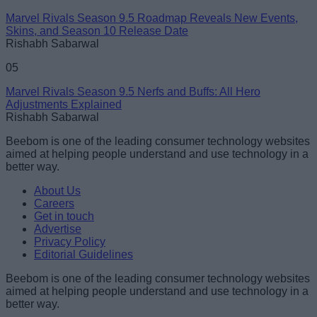
Marvel Rivals Season 9.5 Roadmap Reveals New Events,
Skins, and Season 10 Release Date
Rishabh Sabarwal
05
Marvel Rivals Season 9.5 Nerfs and Buffs: All Hero
Adjustments Explained
Rishabh Sabarwal
Beebom is one of the leading consumer technology websites
aimed at helping people understand and use technology in a
better way.
About Us
Careers
Get in touch
Advertise
Privacy Policy
Editorial Guidelines
Beebom is one of the leading consumer technology websites
aimed at helping people understand and use technology in a
better way.