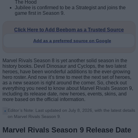
The Hood
Jubilee is confirmed to be a Strategist and joins the
game first in Season 9.
Click Here to Add Beebom as a Trusted Source
Add as a preferred source on Google
Marvel Rivals Season 8 is yet another solid season in the
history books. Devil Dinosaur and Cyclops, the two latest
heroes, have been wonderful additions to the ever-growing
hero roster. And now it’s time to meet the next set of heroes,
as a new season is right around the corner. So, check out
everything you need to know about Marvel Rivals Season 9,
including its release date, new heroes, events, skins, and
more based on the official information.
Editor’s Note: Last updated on July 8, 2026, with the latest details
on Marvel Rivals Season 9.
Marvel Rivals Season 9 Release Date