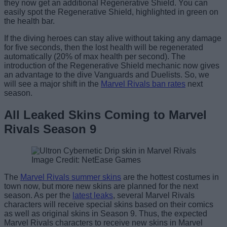
they now get an additional Regenerative Shield. You can
easily spot the Regenerative Shield, highlighted in green on
the health bar.
If the diving heroes can stay alive without taking any damage
for five seconds, then the lost health will be regenerated
automatically (20% of max health per second). The
introduction of the Regenerative Shield mechanic now gives
an advantage to the dive Vanguards and Duelists. So, we
will see a major shift in the
Marvel Rivals ban rates
next
season.
All Leaked Skins Coming to Marvel
Rivals Season 9
Image Credit: NetEase Games
The
Marvel Rivals summer skins
are the hottest costumes in
town now, but more new skins are planned for the next
season. As per the
latest leaks
, several Marvel Rivals
characters will receive special skins based on their comics
as well as original skins in Season 9. Thus, the expected
Marvel Rivals characters to receive new skins in Marvel