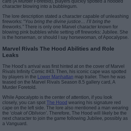
card (A Murder Foretold), players quickly spotted a hooded
character blowing into a bubblegum.
The lore description stated a character capable of unleashing
fireworks: “
You bring the divine justice… I’ll bring the
fireworks.”
There is only one Marvel character known for
blowing pink bubbles while setting off fireworks: Jubilee. She
is the horseman, or should I say horsewoman, of Apocalypse.
Marvel Rivals The Hood Abilities and Role
Leaks
The Hood’s arrival was first hinted at on the cover of Marvel
Rivals Infinity Comic #43. Then, his iconic cape was spotted
by players in the
Lower Manhattan
map trailer. Then he was
teased on the Marvel Rivals Season 8.5 gallery card, A
Murder Foretold.
While Apocalypto is the center of attention, if you look
closely, you can spot
The Hood
wearing his signature red
cape on the left side. The lore also mentioned a man wearing
the
‘cloak of Oblivion’
. Therefore, The Hood will likely be the
next character to join the game following Jubilee, possibly as
a Vanguard.