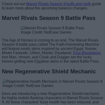
Check out our
Marvel Rivals Season 9 buffs and nerfs
guide
to learn more about the upcoming balance changes.
Marvel Rivals Season 9 Battle Pass
Image Credit: NetEase Games
The Age of Heroes is coming to an end. The Marvel Rivals
Season 9 battle pass called The Faith-Harvesting Machine
will feature exotic skins inspired by ancient Egypt. Namor,
Mister Fantastic, Ultron, Mantis, Deadpool,
Elsa Bloodstone
,
Iron Man, Venom, and Cloak and Dagger are the lucky
heroes getting new Egyptian skins in the latest Battle Pass.
New Regenerative Shield Mechanic
Image Credit: NetEase Games
Devs are introducing a new Regenerative Shield mechanic
for highly mobile flanking characters in Marvel Rivals Season
9. All these characters’ base health has been reduced, and