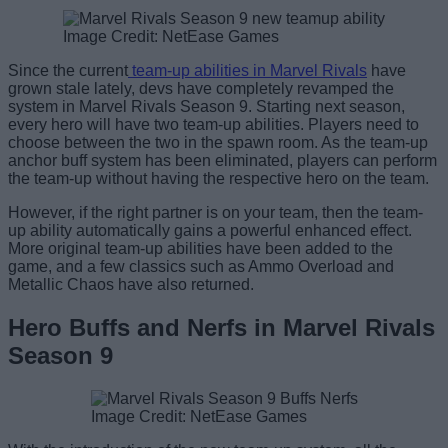
Image Credit: NetEase Games
Since the current
team-up abilities in Marvel Rivals
have
grown stale lately, devs have completely revamped the
system in Marvel Rivals Season 9. Starting next season,
every hero will have two team-up abilities. Players need to
choose between the two in the spawn room. As the team-up
anchor buff system has been eliminated, players can perform
the team-up without having the respective hero on the team.
However, if the right partner is on your team, then the team-
up ability automatically gains a powerful enhanced effect.
More original team-up abilities have been added to the
game, and a few classics such as Ammo Overload and
Metallic Chaos have also returned.
Hero Buffs and Nerfs in Marvel Rivals
Season 9
Image Credit: NetEase Games