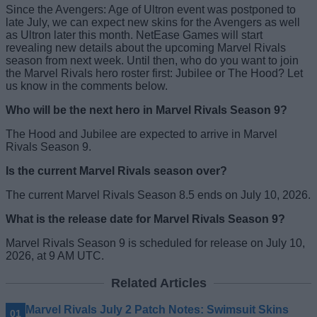
Since the Avengers: Age of Ultron event was postponed to
late July, we can expect new skins for the Avengers as well
as Ultron later this month. NetEase Games will start
revealing new details about the upcoming Marvel Rivals
season from next week. Until then, who do you want to join
the Marvel Rivals hero roster first: Jubilee or The Hood? Let
us know in the comments below.
Who will be the next hero in Marvel Rivals Season 9?
The Hood and Jubilee are expected to arrive in Marvel
Rivals Season 9.
Is the current Marvel Rivals season over?
The current Marvel Rivals Season 8.5 ends on July 10, 2026.
What is the release date for Marvel Rivals Season 9?
Marvel Rivals Season 9 is scheduled for release on July 10,
2026, at 9 AM UTC.
Related Articles
Marvel Rivals July 2 Patch Notes: Swimsuit Skins