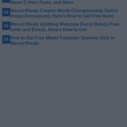
Wave 3, Hero Fixes, and More
Marvel Rivals Creator World Championship Twitch
Drops Announced, Here’s How to Get Free Items
Marvel Rivals Uplifting Welcome Event Brings Free
Units and Emote, Here’s How to Get
How to Get Free Mister Fantastic Summer Skin in
Marvel Rivals