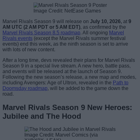
Image Credit: NetEase Games
Marvel Rivals Season 9 will release on
July 10, 2026,
at
9
AM UTC
(2 AM PDT or 5 AM EDT)
, as confirmed by the
Marvel Rivals Season 8.5 roadmap
. All ongoing
Marvel
Rivals events
(except the Marvel Rivals summer festival
events) end this week, as the ninth season is set to arrive
with lots of new content.
After a long time, devs revealed their plans for Marvel Rivals
Season 9 in a special live stream. A new hero, battle pass,
and events will be released at the launch of Season 9.
Following the new season’s release, a new map and modes,
including Avengers: Age of Ultron, revealed in the
Path to
Doomsday roadmap
, will be added to the game down the
road.
Marvel Rivals Season 9 New Heroes:
Jubilee and The Hood
Image Credit: Marvel Comics (via