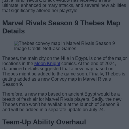
just a minor rework. Black Widow has received a new
ultimate, enhanced primary attacks, and several new abilities
that significantly altered her playstyle.
Marvel Rivals Season 9 Thebes Map
Details
Image Credit: NetEase Games
Thebes, the main city on the Nile in Egypt, is one of the major
locations in the
Moon Knight
comics. At the end of 2024,
datamined details suggested that a new map based on
Thebes might be added to the game soon. Finally, Thebes is
getting added as a new Convoy map in Marvel Rivals
Season 9.
Therefore, a new map based on ancient Egypt would be a
breath of fresh air for Marvel Rivals players. Sadly, the new
Thebes map won’t be available at the launch of Season 9
and will be added in a separate update on July 24.
Team-Up Ability Overhaul