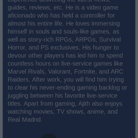
guides, reviews, etc. He is a video game
aficionado who has held a controller for
almost his entire life. He loves immersing
himself in souls and souls-like games, as
well as story-rich RPGs, ARPGs, Survival
Horror, and PS exclusives. His hunger to
devour other players has led him to spend
countless hours on live-service games like
Marvel Rivals, Valorant, Fortnite, and ARC
Raiders. After work, you will find him trying
to clear his never-ending gaming backlog or
juggling between his favorite live-service
titles. Apart from gaming, Ajith also enjoys
watching movies, TV shows, anime, and
Real Madrid.