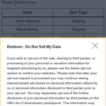
Rivals Season 9 are:
Hero
Skin Type
Adam Warlock
Original
Black Widow
Original
Captain America
Movie Skin, Recolor
Doctor Strange
Original
Beebom -
Do Not Sell My Data
Emma Frost
Original, Comic
If you wish to opt-out of the sale, sharing to third parties, or
Gambit
Original
processing of your personal or sensitive information for
targeted advertising by us, please use the below opt-out
Groot
Original
section to confirm your selection. Please note that after your
opt-out request is processed you may continue seeing
Hela
Original, Original
interest-based ads based on personal information utilized by
Hulk
Recolor
us or personal information disclosed to third parties prior to
your opt-out. You may separately opt-out of the further
Human Torch
Original
disclosure of your personal information by third parties on the
IAB’s list of downstream participants. This information may
Invisible Woman
Black & Gold Recolor