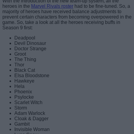
With the introduction of the new team-up system, all the
heroes in the
Marvel Rivals roster
had to be fine-tuned. So, a
majority of heroes have received balance adjustments to
prevent certain characters from becoming overpowered in the
game. So, take a look at all the heroes receiving buffs in
Season 9 first:
Deadpool
Devil Dinosaur
Doctor Strange
Groot
The Thing
Thor
Black Cat
Elsa Bloodstone
Hawkeye
Hela
Phoenix
Psylocke
Scarlet Witch
Storm
Adam Warlock
Cloak & Dagger
Gambit
Invisible Woman