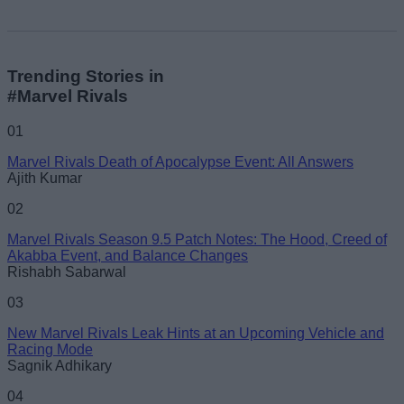
Trending Stories in
#Marvel Rivals
01
Marvel Rivals Death of Apocalypse Event: All Answers
Ajith Kumar
02
Marvel Rivals Season 9.5 Patch Notes: The Hood, Creed of
Akabba Event, and Balance Changes
Rishabh Sabarwal
03
New Marvel Rivals Leak Hints at an Upcoming Vehicle and
Racing Mode
Sagnik Adhikary
04