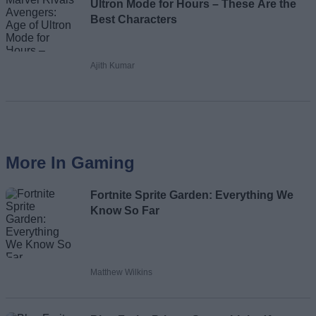
Ultron Mode for Hours – These Are the
Best Characters
Ajith Kumar
More In Gaming
Fortnite Sprite Garden: Everything We
Know So Far
Matthew Wilkins