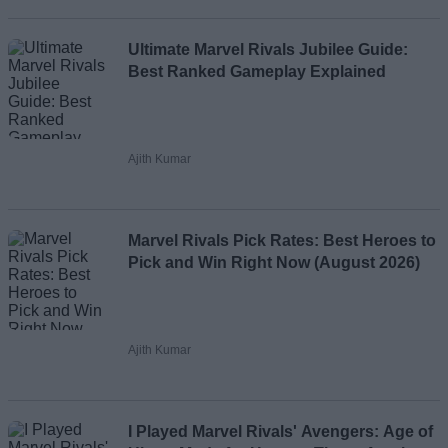
Ultimate Marvel Rivals Jubilee Guide:
Best Ranked Gameplay Explained
Ajith Kumar
Marvel Rivals Pick Rates: Best Heroes to
Pick and Win Right Now (August 2026)
Ajith Kumar
I Played Marvel Rivals' Avengers: Age of