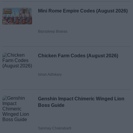
Mini Rome Empire Codes (August 2026)
Bipradeep Biswas
Chicken Farm Codes (August 2026)
Ishan Adhikary
Genshin Impact Chimeric Winged Lion
Boss Guide
Sanmay Chakrabarti