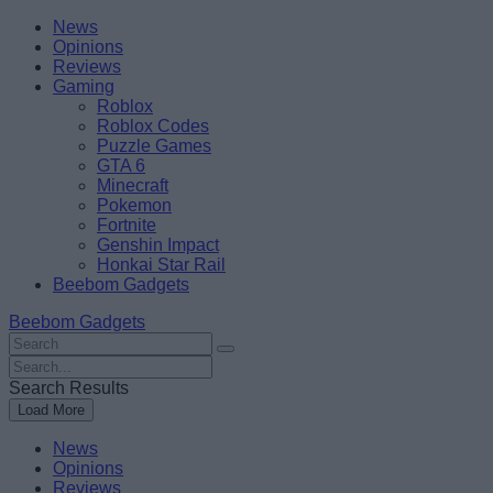
Skip
Beebom
News
to
Opinions
content
Reviews
Gaming
Roblox
Roblox Codes
Puzzle Games
GTA 6
Minecraft
Pokemon
Fortnite
Genshin Impact
Honkai Star Rail
Beebom Gadgets
Beebom Gadgets
Search
For
Search
:
For
Search Results
:
Load More
News
Opinions
Reviews