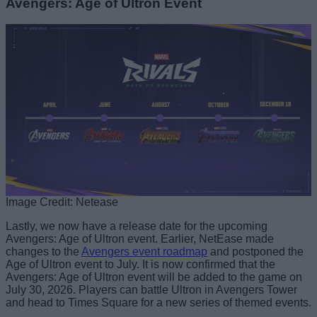
Avengers: Age of Ultron Event
Image Credit: Netease
Lastly, we now have a release date for the upcoming
Avengers: Age of Ultron event. Earlier, NetEase made
changes to the
Avengers event roadmap
and postponed the
Age of Ultron event to July. It is now confirmed that the
Avengers: Age of Ultron event will be added to the game on
July 30, 2026. Players can battle Ultron in Avengers Tower
and head to Times Square for a new series of themed events.