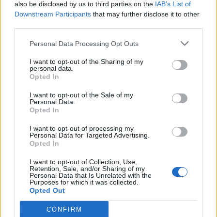
also be disclosed by us to third parties on the
IAB’s List of
Original &
Legendary
Downstream Participants
that may further disclose it to other
Iron Fist
Original with 2 Chroma
third parties.
Iron Man
Recolor, Original
Personal Data Processing Opt Outs
Blue Chroma for Incognito,
Jeff the Land Shark
I want to opt-out of the Sharing of my
Comic
personal data.
Opted In
Black & Gold Recolor,
Luna Snow
Original
I want to opt-out of the Sale of my
Personal Data.
Comic (Legendary with 2
Opted In
Magik
Chroma)
I want to opt-out of processing my
Mantis
Original
Personal Data for Targeted Advertising.
Opted In
Moon Knight
Comic
I want to opt-out of Collection, Use,
Mister Fantastic
Recolor
Retention, Sale, and/or Sharing of my
Personal Data that Is Unrelated with the
Purposes for which it was collected.
Peni Parker
Original
Opted Out
Original (Corporate Raider;
Psylocke
Legendary with Ult VFX)
CONFIRM