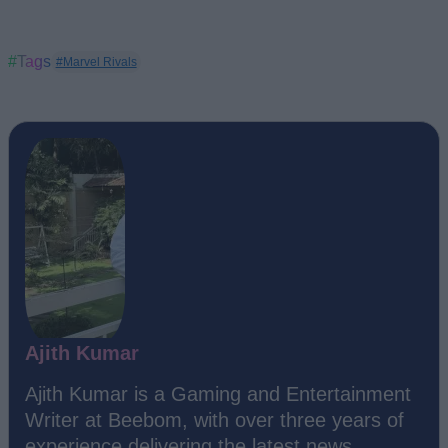
#Tags
#Marvel Rivals
Ajith Kumar
Ajith Kumar is a Gaming and Entertainment
Writer at Beebom, with over three years of
experience delivering the latest news,