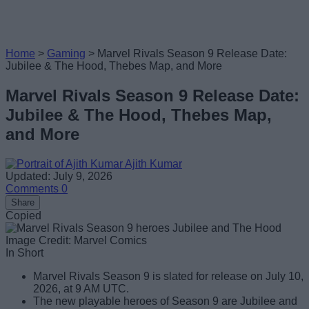
Home
>
Gaming
>
Marvel Rivals Season 9 Release Date:
Jubilee & The Hood, Thebes Map, and More
Marvel Rivals Season 9 Release Date:
Jubilee & The Hood, Thebes Map,
and More
Ajith Kumar
Updated: July 9, 2026
Comments
0
Share
Copied
Image Credit: Marvel Comics
In Short
Marvel Rivals Season 9 is slated for release on July 10,
2026, at 9 AM UTC.
The new playable heroes of Season 9 are Jubilee and