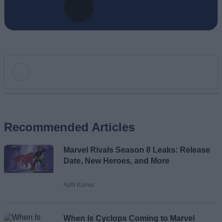
Add new comment
Recommended Articles
Name
Marvel Rivals Season 8 Leaks: Release
Email ID
Date, New Heroes, and More
Ajith Kumar
Loading comments...
When Is Cyclops Coming to Marvel