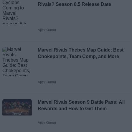
Rivals? Season 8.5 Release Date
Ajith Kumar
Marvel Rivals Thebes Map Guide: Best
Chokepoints, Team Comp, and More
Ajith Kumar
Marvel Rivals Season 9 Battle Pass: All
Rewards and How to Get Them
Ajith Kumar