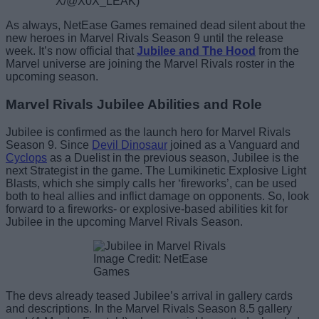
X/@X0X_LEAK)
As always, NetEase Games remained dead silent about the
new heroes in Marvel Rivals Season 9 until the release
week. It’s now official that
Jubilee
and The Hood
from the
Marvel universe are joining the Marvel Rivals roster in the
upcoming season.
Marvel Rivals Jubilee Abilities and Role
Jubilee is confirmed as the launch hero for Marvel Rivals
Season 9. Since
Devil Dinosaur
joined as a Vanguard and
Cyclops
as a Duelist in the previous season, Jubilee is the
next Strategist in the game. The Lumikinetic Explosive Light
Blasts, which she simply calls her ‘fireworks’, can be used
both to heal allies and inflict damage on opponents. So, look
forward to a fireworks- or explosive-based abilities kit for
Jubilee in the upcoming Marvel Rivals Season.
Image Credit: NetEase
Games
The devs already teased Jubilee’s arrival in gallery cards
and descriptions. In the Marvel Rivals Season 8.5 gallery