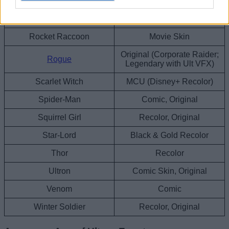
Original, Black & Gold
Punisher
Recolor
Rocket Raccoon
Movie Skin
Original (Corporate Raider;
Rogue
Legendary with Ult VFX)
Scarlet Witch
MCU (Disney+ Recolor)
Spider-Man
Comic, Original
Squirrel Girl
Recolor, Original
Star-Lord
Black & Gold Recolor
Thor
Recolor
Ultron
Comic Skin, Original
Venom
Comic
Winter Soldier
Recolor, Original