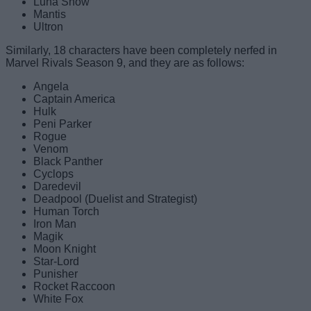
Luna Snow
Mantis
Ultron
Similarly, 18 characters have been completely nerfed in
Marvel Rivals Season 9, and they are as follows:
Angela
Captain America
Hulk
Peni Parker
Rogue
Venom
Black Panther
Cyclops
Daredevil
Deadpool (Duelist and Strategist)
Human Torch
Iron Man
Magik
Moon Knight
Star-Lord
Punisher
Rocket Raccoon
White Fox