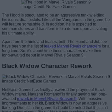
Image Credit: NetEase Games
The Hood is speculated to be an aggressive tank wielding
his iconic dual pistols. Like all the Vanguards in the game, he
will feature some shield. In addition, he is expected to
summon clones and transform into a demon upon activating
his ultimate ability.
Apart from the hints and teases, both The Hood and Jubilee
have been on the list of
leaked Marvel Rivals characters
for a
long time. So, it’s about time these characters make their
long-awaited debut in Marvel Rivals Season 9.
Black Widow Character Rework
Image Credit: NetEase Games
NetEase Games has finally answered the prayers of Black
Widow mains. Natasha Romanoff is finally getting her long-
awaited
rework in Marvel Rivals Season 9
. With massive
improvements to her kit, Black Widow is now an aggressive
flanking Duelist in the game. It should be noted that this isn’t