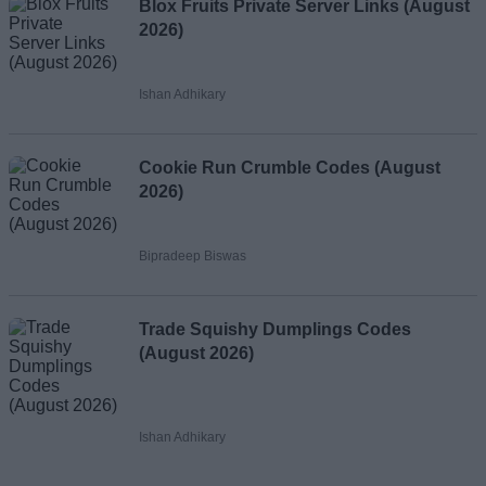
Blox Fruits Private Server Links (August
2026)
Ishan Adhikary
Cookie Run Crumble Codes (August
2026)
Bipradeep Biswas
Trade Squishy Dumplings Codes
(August 2026)
Ishan Adhikary