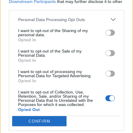
The rumors started when users of the gaming forum,
Downstream Participants
that may further disclose it to other
Resetera
discovered a list of new website domain names
third parties.
relating to DC’s Suicide Squad.
Fans even pointed out that
the name was registered by a company that is connected
Personal Data Processing Opt Outs
to Warner Bros.
So, it surely seems legit and we can expect
to see the developer company release a new Suicide Squad
I want to opt-out of the Sharing of my
game in the near future.
personal data.
Opted In
The list of domain names includes three major titles and
amongst them, it seems like the
I want to opt-out of the Sale of my
“SuicideSquadKillTheJusticeLeague.com”
is the main
Personal Data.
game on which Rocksteady is working. Other domain names
Opted In
discovered were
“SuicideSquadGame.com”
and
“GothamKnightsGame.com”
.
I want to opt-out of processing my
Personal Data for Targeted Advertising.
According to the reports, while the Suicide Squad game
Opted In
might launch later, Gotham Knights might refer to the
much-
awaited Batman game
that may come to the market earlier.
I want to opt-out of Collection, Use,
And we might finally see the next-gen Batman game in the
Retention, Sale, and/or Sharing of my
coming year.
Personal Data that Is Unrelated with the
Purposes for which it was collected.
Opted Out
According to Eurogamer,
teasers for both the games might
be released by Rocksteady Studios in the upcoming
Warner Bros. event
, the DC Fandome, which is expected in
CONFIRM
August.