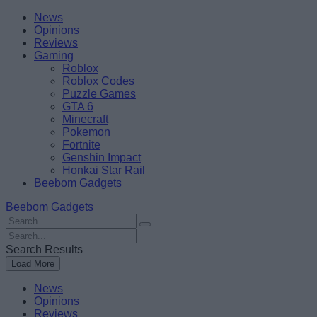
Skip
Beebom
News
to
Opinions
content
Reviews
Gaming
Roblox
Roblox Codes
Puzzle Games
GTA 6
Minecraft
Pokemon
Fortnite
Genshin Impact
Honkai Star Rail
Beebom Gadgets
Beebom Gadgets
Search
For
Search
:
For
Search Results
:
Load More
News
Opinions
Reviews