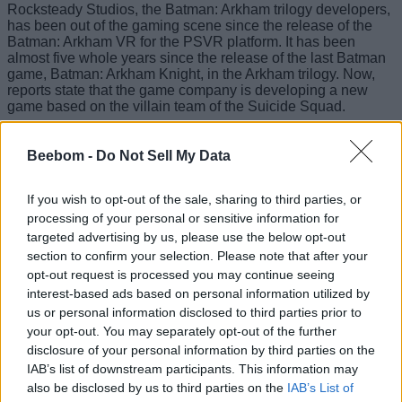
Rocksteady Studios, the Batman: Arkham trilogy developers,
has been out of the gaming scene since the release of the
Batman: Arkham VR for the PSVR platform. It has been
almost five whole years since the release of the last Batman
game, Batman: Arkham Knight, in the Arkham trilogy. Now,
reports state that the game company is developing a new
game based on the villain team of the Suicide Squad.
Beebom -
Do Not Sell My Data
If you wish to opt-out of the sale, sharing to third parties, or
processing of your personal or sensitive information for
targeted advertising by us, please use the below opt-out
section to confirm your selection. Please note that after your
opt-out request is processed you may continue seeing
interest-based ads based on personal information utilized by
us or personal information disclosed to third parties prior to
your opt-out. You may separately opt-out of the further
disclosure of your personal information by third parties on the
IAB’s list of downstream participants. This information may
also be disclosed by us to third parties on the
IAB’s List of