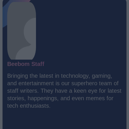
Beebom Staff
Bringing the latest in technology, gaming,
and entertainment is our superhero team of
staff writers. They have a keen eye for latest
stories, happenings, and even memes for
tech enthusiasts.