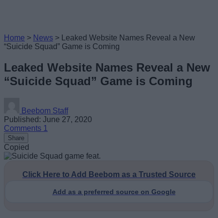
Home
>
News
>
Leaked Website Names Reveal a New
“Suicide Squad” Game is Coming
Leaked Website Names Reveal a New
“Suicide Squad” Game is Coming
Beebom Staff
Published: June 27, 2020
Comments
1
Share
Copied
Click Here to Add Beebom as a Trusted Source
Add as a preferred source on Google