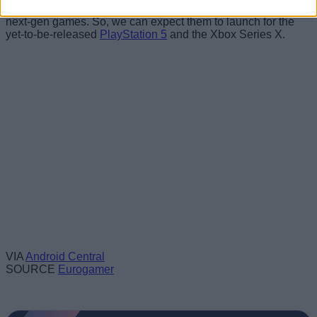
Now, both the games are reportedly being developed as
next-gen games. So, we can expect them to launch for the
yet-to-be-released
PlayStation 5
and the Xbox Series X.
VIA
Android Central
SOURCE
Eurogamer