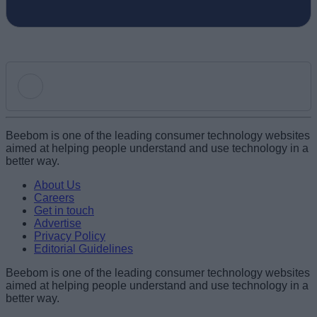
Add new comment
Beebom is one of the leading consumer technology websites
aimed at helping people understand and use technology in a
better way.
Name
About Us
Careers
Get in touch
Email ID
Advertise
Privacy Policy
Editorial Guidelines
Beebom is one of the leading consumer technology websites
aimed at helping people understand and use technology in a
Loading comments...
better way.