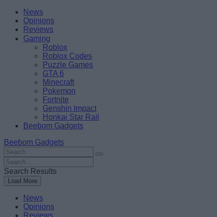
Skip
Beebom
News
to
Opinions
content
Reviews
Gaming
Roblox
Roblox Codes
Puzzle Games
GTA 6
Minecraft
Pokemon
Fortnite
Genshin Impact
Honkai Star Rail
Beebom Gadgets
Beebom Gadgets
Search
For
Search
:
For
Search Results
:
Load More
News
Opinions
Reviews