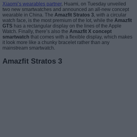
Xiaomi’s wearables partner
, Huami, on Tuesday unveiled
two new smartwatches and announced an all-new concept
wearable in China. The
Amazfit Stratos 3
, with a circular
watch face, is the most premium of the lot, while the
Amazfit
GTS
has a rectangular display on the lines of the Apple
Watch. Finally, there’s also the
Amazfit X concept
smartwatch
that comes with a flexible display, which makes
it look more like a chunky bracelet rather than any
mainstream smartwatch.
Amazfit Stratos 3