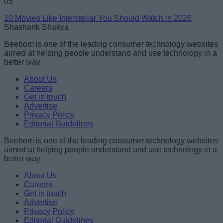
05
10 Movies Like Interstellar You Should Watch in 2026
Shashank Shakya
Beebom is one of the leading consumer technology websites
aimed at helping people understand and use technology in a
better way.
About Us
Careers
Get in touch
Advertise
Privacy Policy
Editorial Guidelines
Beebom is one of the leading consumer technology websites
aimed at helping people understand and use technology in a
better way.
About Us
Careers
Get in touch
Advertise
Privacy Policy
Editorial Guidelines