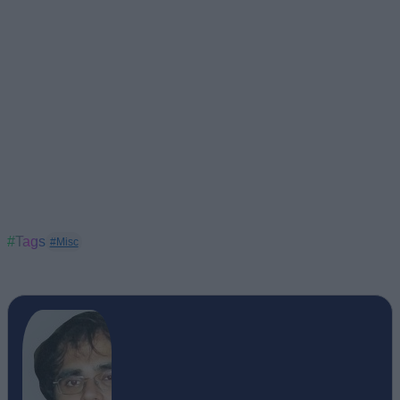
#Tags
#Misc