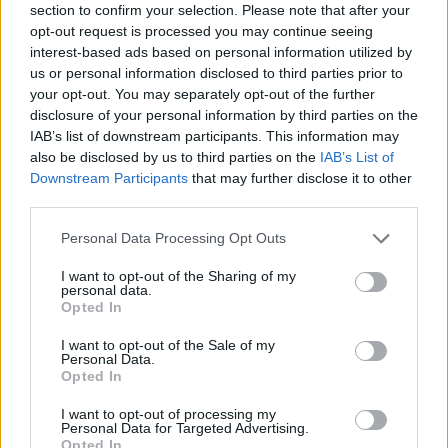
section to confirm your selection. Please note that after your
GLONASS, Beidou, Galileo and NFC.
opt-out request is processed you may continue seeing
The Amazfit Stratos 3 Classic edition has been priced at
interest-based ads based on personal information utilized by
1,299 yuan (around Rs. 13,000), while the Elite Edition is
us or personal information disclosed to third parties prior to
priced at 1,699 yuan (around Rs. 17,000). Huami also
your opt-out. You may separately opt-out of the further
announced a Star Wars Edition, although price and
disclosure of your personal information by third parties on the
availability details for that model are yet to be announced.
IAB’s list of downstream participants. This information may
also be disclosed by us to third parties on the
IAB’s List of
Amazfit GTS
Downstream Participants
that may further disclose it to other
third parties.
Personal Data Processing Opt Outs
The Amazfit GTS comes with aviation-grade aluminum alloy
I want to opt-out of the Sharing of my
metal polymer build, and features a 1.65-inch (348×442
personal data.
pixels) 2.5D AMOLED display with Gorilla Glass 3 protection.
Opted In
Like the Stratos 3, it is also 5ATM waterproof, but has a
smaller, 220mAh battery that is said to offer 14 days of battery
I want to opt-out of the Sale of my
life in daily use.
Personal Data.
Opted In
Connectivity options include GPS + GLONASS, NFC and
Bluetooth 5.0, while on-board sensors include a Biotracker
I want to opt-out of processing my
PPG, a 6-Axis Accelerometer, a 3-Axial Geomagnetic
Personal Data for Targeted Advertising.
Sensor, an Air Pressure Sensor and an Ambient Light sensor.
Opted In