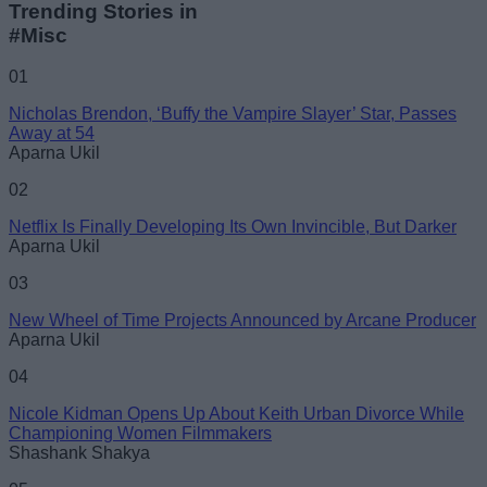
Trending Stories in
#Misc
Name
01
Nicholas Brendon, ‘Buffy the Vampire Slayer’ Star, Passes
Email ID
Away at 54
Aparna Ukil
02
Netflix Is Finally Developing Its Own Invincible, But Darker
Aparna Ukil
Loading comments...
03
New Wheel of Time Projects Announced by Arcane Producer
Aparna Ukil
04
Nicole Kidman Opens Up About Keith Urban Divorce While
Championing Women Filmmakers
Shashank Shakya