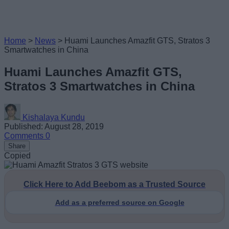
Home
>
News
>
Huami Launches Amazfit GTS, Stratos 3
Smartwatches in China
Huami Launches Amazfit GTS,
Stratos 3 Smartwatches in China
Kishalaya Kundu
Published: August 28, 2019
Comments
0
Share
Copied
Click Here to Add Beebom as a Trusted Source
Add as a preferred source on Google