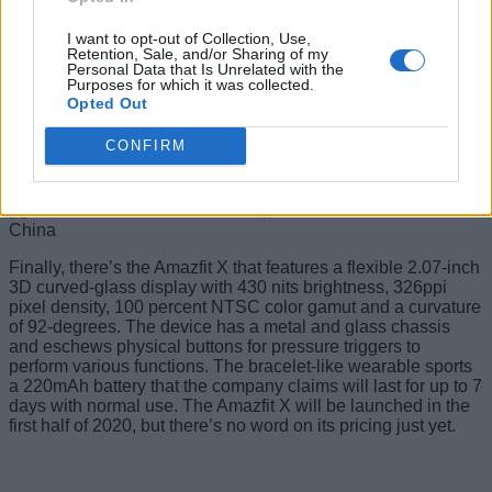
The watch has one physical button for navigation and
supports all devices running Android 5.0+ and iOS 10.0+.
I want to opt-out of Collection, Use,
Retention, Sale, and/or Sharing of my
The Amazfit GTS will be offered in Black and Grey colored
Personal Data that Is Unrelated with the
Purposes for which it was collected.
cases with Black, Red, Grey, Pink, Light Brown and Blue
Opted Out
colored bands. It has been priced at 899 yuan (around Rs.
9,000).
CONFIRM
Amazfit X
Finally, there’s the Amazfit X that features a flexible 2.07-inch
3D curved-glass display with 430 nits brightness, 326ppi
pixel density, 100 percent NTSC color gamut and a curvature
of 92-degrees. The device has a metal and glass chassis
and eschews physical buttons for pressure triggers to
perform various functions. The bracelet-like wearable sports
a 220mAh battery that the company claims will last for up to 7
days with normal use. The Amazfit X will be launched in the
first half of 2020, but there’s no word on its pricing just yet.