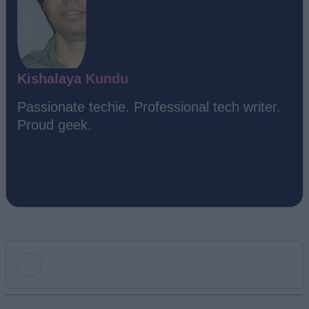
Kishalaya Kundu
Passionate techie. Professional tech writer.
Proud geek.
Add new comment