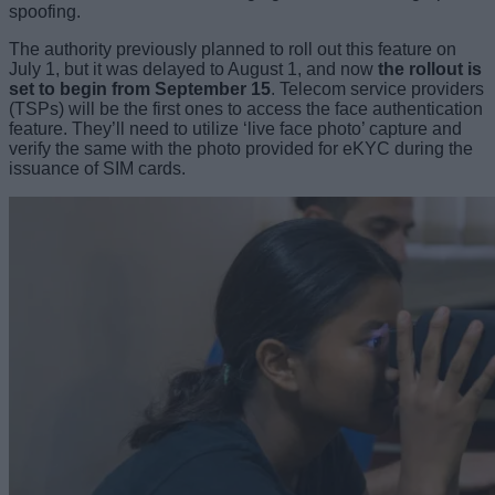
spoofing.
The authority previously planned to roll out this feature on
July 1, but it was delayed to August 1, and now
the rollout is
set to begin from September 15
. Telecom service providers
(TSPs) will be the first ones to access the face authentication
feature. They’ll need to utilize ‘live face photo’ capture and
verify the same with the photo provided for eKYC during the
issuance of SIM cards.