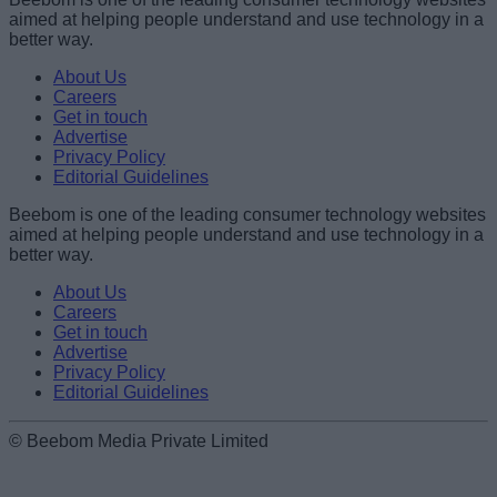
aimed at helping people understand and use technology in a
better way.
About Us
Careers
Get in touch
Advertise
Privacy Policy
Editorial Guidelines
Beebom is one of the leading consumer technology websites
aimed at helping people understand and use technology in a
better way.
About Us
Careers
Get in touch
Advertise
Privacy Policy
Editorial Guidelines
© Beebom Media Private Limited