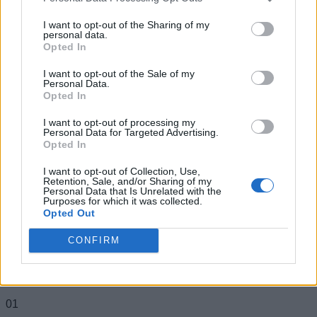
Legends on the gaming front to Android and
I want to opt-out of the Sharing of my
apps on Beebom Gadgets, and everything
personal data.
from Wordle to Blossom word game on
Opted In
Beebom Puzzles.
I want to opt-out of the Sale of my
Personal Data.
Opted In
I want to opt-out of processing my
Personal Data for Targeted Advertising.
Opted In
I want to opt-out of Collection, Use,
Retention, Sale, and/or Sharing of my
Personal Data that Is Unrelated with the
Purposes for which it was collected.
Opted Out
CONFIRM
Add new comment
Trending Stories in
#Misc
Name
01