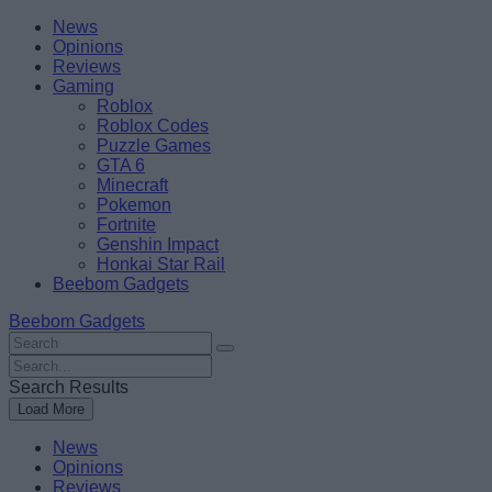
Skip
Beebom
News
to
Opinions
content
Reviews
Gaming
Roblox
Roblox Codes
Puzzle Games
GTA 6
Minecraft
Pokemon
Fortnite
Genshin Impact
Honkai Star Rail
Beebom Gadgets
Beebom Gadgets
Search
For
Search
:
For
Search Results
:
Load More
News
Opinions
Reviews