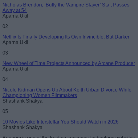
Nicholas Brendon, ‘Buffy the Vampire Slayer’ Star, Passes
Email ID
Away at 54
Aparna Ukil
02
Netflix Is Finally Developing Its Own Invincible, But Darker
Aparna Ukil
Loading comments...
03
New Wheel of Time Projects Announced by Arcane Producer
Aparna Ukil
04
Nicole Kidman Opens Up About Keith Urban Divorce While
Championing Women Filmmakers
Shashank Shakya
05
10 Movies Like Interstellar You Should Watch in 2026
Shashank Shakya
Beebom is one of the leading consumer technology websites