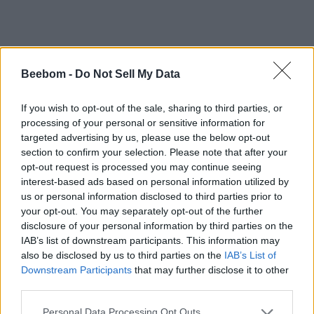
VIA
The Indian Express
Beebom -
Do Not Sell My Data
#Tags
#Misc
If you wish to opt-out of the sale, sharing to third parties, or
processing of your personal or sensitive information for
targeted advertising by us, please use the below opt-out
section to confirm your selection. Please note that after your
opt-out request is processed you may continue seeing
interest-based ads based on personal information utilized by
Anmol Sachdeva
us or personal information disclosed to third parties prior to
your opt-out. You may separately opt-out of the further
Anmol has been a journalist for close to 10
disclosure of your personal information by third parties on the
years. Currently, he is the Editor-in-Chief of
IAB’s list of downstream participants. This information may
the Beebom website portfolio. You can find
also be disclosed by us to third parties on the
IAB’s List of
him working on coverage plans for Beebom,
Downstream Participants
that may further disclose it to other
Gadgets, and Puzzles. His expertise spans
third parties.
from Minecraft, Deadlock, and Apex
Personal Data Processing Opt Outs