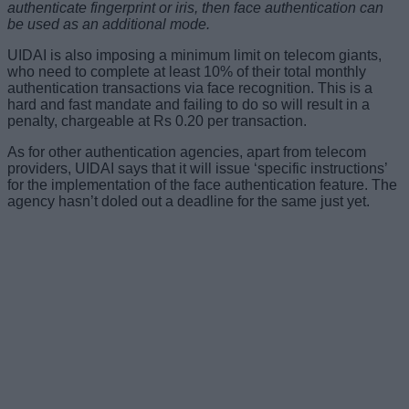
authenticate fingerprint or iris, then face authentication can
be used as an additional mode.
UIDAI is also imposing a minimum limit on telecom giants,
who need to complete at least 10% of their total monthly
authentication transactions via face recognition. This is a
hard and fast mandate and failing to do so will result in a
penalty, chargeable at Rs 0.20 per transaction.
As for other authentication agencies, apart from telecom
providers, UIDAI says that it will issue ‘specific instructions’
for the implementation of the face authentication feature. The
agency hasn’t doled out a deadline for the same just yet.