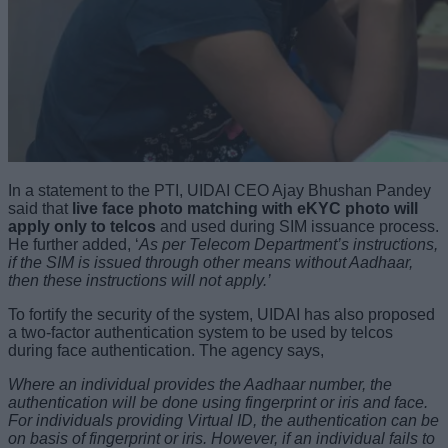
In a statement to the PTI, UIDAI CEO Ajay Bhushan Pandey
said that
live face photo matching with eKYC photo will
apply only to telcos
and used during SIM issuance process.
He further added, ‘
As per Telecom Department’s instructions,
if the SIM is issued through other means without Aadhaar,
then these instructions will not apply.’
To fortify the security of the system, UIDAI has also proposed
a two-factor authentication system to be used by telcos
during face authentication. The agency says,
Where an individual provides the Aadhaar number, the
authentication will be done using fingerprint or iris and face.
For individuals providing Virtual ID, the authentication can be
on basis of fingerprint or iris. However, if an individual fails to