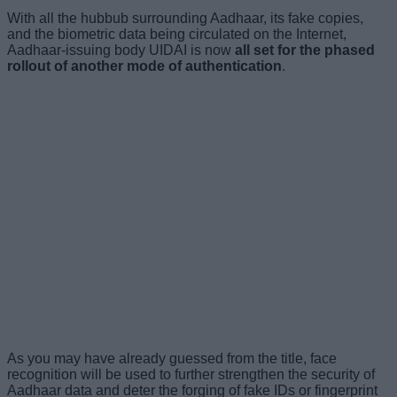
With all the hubbub surrounding Aadhaar, its fake copies,
and the biometric data being circulated on the Internet,
Aadhaar-issuing body UIDAI is now
all set for the phased
rollout of another mode of authentication
.
As you may have already guessed from the title, face
recognition will be used to further strengthen the security of
Aadhaar data and deter the forging of fake IDs or fingerprint