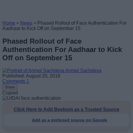
Home
>
News
>
Phased Rollout of Face Authentication For
Aadhaar to Kick Off on September 15
Phased Rollout of Face
Authentication For Aadhaar to Kick
Off on September 15
Anmol Sachdeva
Published: August 20, 2018
Comments
1
Share
Copied
Click Here to Add Beebom as a Trusted Source
Add as a preferred source on Google