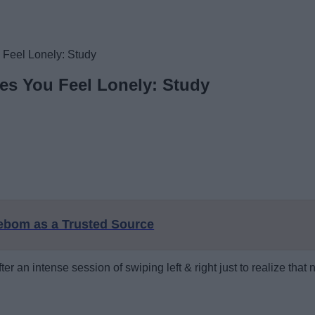
Feel Lonely: Study
es You Feel Lonely: Study
eebom as a Trusted Source
 an intense session of swiping left & right just to realize that 