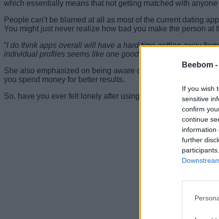
which essentially means that not getting matched with anyone 
People can’t be blamed at all as most of the current dating ap
You might just never realize how bad you make the person at t
“
I do think apps overall will have a hard time getting away fro
individual profiles seems like one good way to make them a litt
Beebom 
She also emphasized on being aware of the time you spend o
you spend money for better results.
If you wish 
So, have you ever felt lonely after using dating apps? Tell us 
sensitive in
confirm you
continue se
information 
further disc
participants
Downstream 
Persona