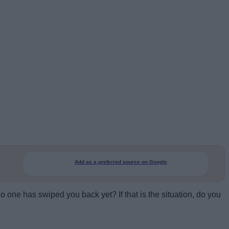
Add as a preferred source on Google
no one has swiped you back yet? If that is the situation, do you