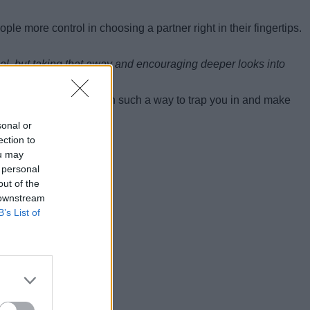
le more control in choosing a partner right in their fingertips.
peal, but taking that away and encouraging deeper looks into
 the paper.
ing apps are designed in such a way to trap you in and make
sonal or
ection to
ou may
 personal
out of the
 downstream
B’s List of