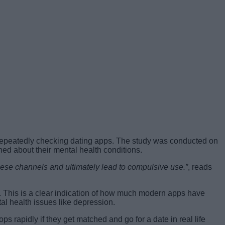
r repeatedly checking dating apps. The study was conducted on
ed about their mental health conditions.
these channels and ultimately lead to compulsive use.”
, reads
. This is a clear indication of how much modern apps have
al health issues like depression.
s rapidly if they get matched and go for a date in real life