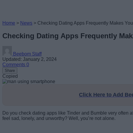
Home
>
News
>
Checking Dating Apps Frequently Makes You 
Checking Dating Apps Frequently Mak
Beebom Staff
Updated: January 2, 2024
Comments
0
Share
Copied
Click Here to Add B
Do you check dating apps like Tinder and Bumble very often after
feel sad, lonely, and unworthy? Well, you’re not alone.