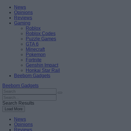
Skip
Beebom
News
to
Opinions
content
Reviews
Gaming
Roblox
Roblox Codes
Puzzle Games
GTA 6
Minecraft
Pokemon
Fortnite
Genshin Impact
Honkai Star Rail
Beebom Gadgets
Beebom Gadgets
Search
For
Search
:
For
Search Results
:
Load More
News
Opinions
Reviews