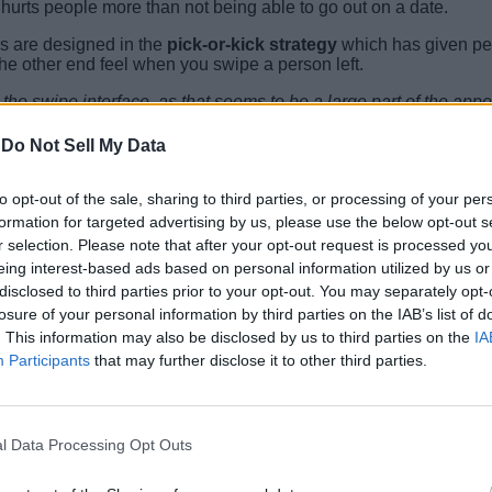
hurts people more than not being able to go out on a date.
ps are designed in the
pick-or-kick strategy
which has given peop
he other end feel when you swipe a person left.
m the swipe interface, as that seems to be a large part of the ap
le less addictive.
”, said Kathryn D. Coduto, one of the authors of
-
Do Not Sell My Data
n dating apps and to
keep expectations realistic
as all the dat
to opt-out of the sale, sharing to third parties, or processing of your per
in the comments.
formation for targeted advertising by us, please use the below opt-out s
r selection. Please note that after your opt-out request is processed y
eing interest-based ads based on personal information utilized by us or
disclosed to third parties prior to your opt-out. You may separately opt-
losure of your personal information by third parties on the IAB’s list of
. This information may also be disclosed by us to third parties on the
IA
Participants
that may further disclose it to other third parties.
l Data Processing Opt Outs