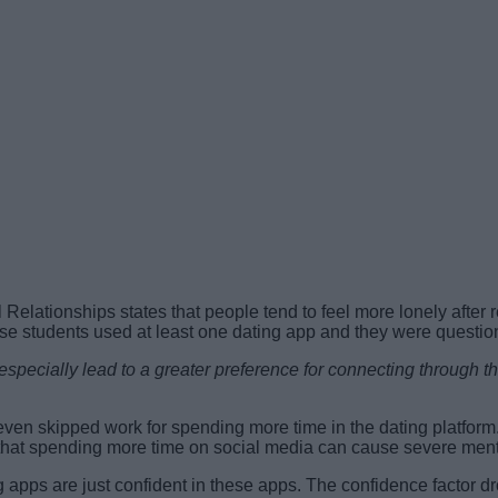
 Relationships states that people tend to feel more lonely afte
ese students used at least one dating app and they were question
especially lead to a greater preference for connecting through 
en skipped work for spending more time in the dating platform
es that spending more time on social media can cause severe ment
apps are just confident in these apps. The confidence factor drop