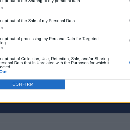
o opt-out of the Sharing of my personal data.
In
o opt-out of the Sale of my Personal Data.
In
to opt-out of processing my Personal Data for Targeted
ing.
In
o opt-out of Collection, Use, Retention, Sale, and/or Sharing
ogy, gaming, and entertainment is our superhero tea
ersonal Data that Is Unrelated with the Purposes for which it
lected.
n eye for latest stories, happenings, and even mem
Out
CONFIRM