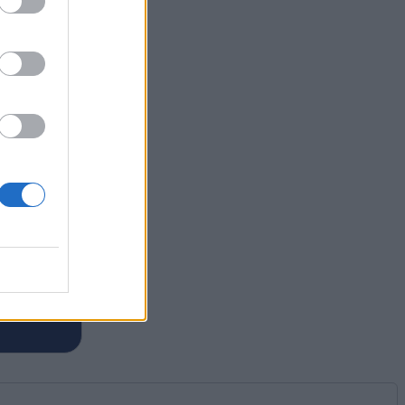
m of
es for