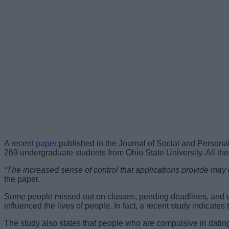
A recent
paper
published in the Journal of Social and Personal
269 undergraduate students from Ohio State University. All th
“The increased sense of control that applications provide may 
the paper.
Some people missed out on classes, pending deadlines, and ev
influenced the lives of people. In fact, a recent study indicat
The study also states that people who are compulsive in dating 