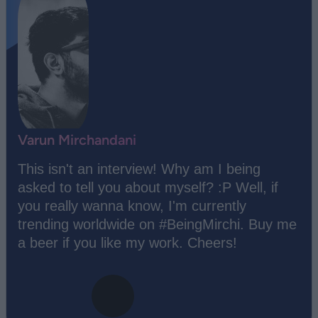
Varun Mirchandani
This isn't an interview! Why am I being
asked to tell you about myself? :P Well, if
you really wanna know, I'm currently
trending worldwide on #BeingMirchi. Buy me
a beer if you like my work. Cheers!