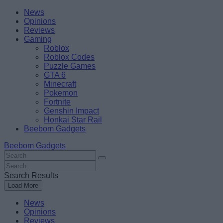
Skip
Beebom
News
to
Opinions
content
Reviews
Gaming
Roblox
Roblox Codes
Puzzle Games
GTA 6
Minecraft
Pokemon
Fortnite
Genshin Impact
Honkai Star Rail
Beebom Gadgets
Beebom Gadgets
Search
For
Search
:
For
Search Results
:
Load More
News
Opinions
Reviews