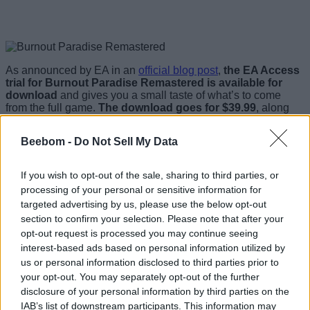
As announced by EA in an
official blog post
,
the EA Access
trial for Burnout Paradise Remastered is available for
download
and gives you a small taste of what’s to come
from the full game.
The download goes for $39.99
, along
with the EA Access membership.
Beebom -
Do Not Sell My Data
The game was a legendary hit on PC, and really carried
forward the Burnout’s motto of mixing driving with some
crashing mayhem. That being said, it sounds like a few fans
If you wish to opt-out of the sale, sharing to third parties, or
are taking issue with the demo, mainly with the upscaled
processing of your personal or sensitive information for
visuals. It was reported that the game would take advantage
targeted advertising by us, please use the below opt-out
of the Xbox One X hardware, but
it doesn’t sound like it’s
as smoothly remastered as they had hoped.
section to confirm your selection. Please note that after your
opt-out request is processed you may continue seeing
Many people are stating that the game looks awfully similar
interest-based ads based on personal information utilized by
to the PC version that was available 10 years ago. Yes, that’s
us or personal information disclosed to third parties prior to
right.
It seems as if EA has just upscaled the the existing
your opt-out. You may separately opt-out of the further
image and visual assets, without recreating them for the
higher-resolution displays of today.
Does the game look
disclosure of your personal information by third parties on the
crisp? In a way, yes? But in no way does it look like a 2018
IAB’s list of downstream participants. This information may