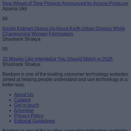
New Wheel of Time Projects Announced by Arcane Producer
Aparna Ukil
04
Nicole Kidman Opens Up About Keith Urban Divorce While
Championing Women Filmmakers
Shashank Shakya
05
10 Movies Like Interstellar You Should Watch in 2026
Shashank Shakya
Beebom is one of the leading consumer technology websites
aimed at helping people understand and use technology in a
better way.
About Us
Careers
Get in touch
Advertise
Privacy Policy
Editorial Guidelines
Beebom is one of the leading consumer technology websites