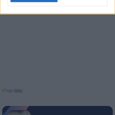
same emotions? Share with us your thoughts on the Burnout
Paradise Remastered edition in the comments below.
#Tags
#Misc