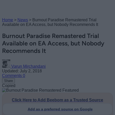
Home
>
News
>
Burnout Paradise Remastered Trial
Available on EA Access, but Nobody Recommends It
Burnout Paradise Remastered Trial
Available on EA Access, but Nobody
Recommends It
Varun Mirchandani
Updated: July 2, 2018
Comments
0
Share
Copied
Click Here to Add Beebom as a Trusted Source
Add as a preferred source on Google