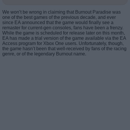
We won’t be wrong in claiming that Burnout Paradise was
one of the best games of the previous decade, and ever
since EA announced that the game would finally see a
remaster for current-gen consoles, fans have been a frenzy.
While the game is scheduled for release later on this month,
EA has made a trial version of the game available via the EA
Access program for Xbox One users. Unfortunately, though,
the game hasn’t been that well-received by fans of the racing
genre, or of the legendary Burnout name.