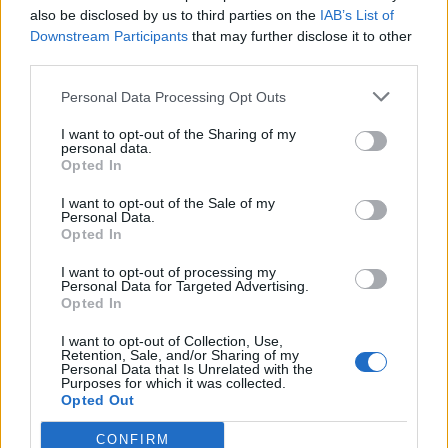
title.
also be disclosed by us to third parties on the
IAB’s List of
Downstream Participants
that may further disclose it to other
“It runs fine, there’s just nothing new. Just a
third parties.
slightly higher resolution. Everyone says it’s
pretty much the exact same as playing the
Personal Data Processing Opt Outs
backward compatible version or playing it on PC.
If you’re going to call something a ‘remaster’ at
least update the assets/ textures/effects.”
I want to opt-out of the Sharing of my
personal data.
Opted In
Despite the bad reviews from fans, EA might not have much
to lose here. Should the title sell well, (mind you, that would
be purely down to nostalgia),
EA can claim success and
I want to opt-out of the Sale of my
Personal Data.
create more mediocre remasters
of other legendary games
Opted In
to earn a quick buck. And if it bombs, as can be expected, EA
could easily blame poor sales and lukewarm reception to
I want to opt-out of processing my
stop producing remasters altogether.
Personal Data for Targeted Advertising.
Opted In
Considering the fact that
the original game made for Xbox
360 is available for merely $15
, and can be played on the
I want to opt-out of Collection, Use,
Xbox One thanks to the
backwards compatibility program
, it
Retention, Sale, and/or Sharing of my
seems kind of pointless to actually recommend the shoddy
Personal Data that Is Unrelated with the
remaster to anyone for $40.
Purposes for which it was collected.
Opted Out
Well, that is what most of the users who have tried out the
game are saying. But what do you feel? Do you share the
CONFIRM