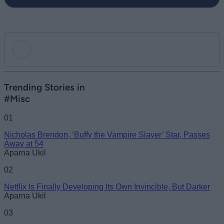
Add new comment
Trending Stories in
#Misc
Name
01
Nicholas Brendon, ‘Buffy the Vampire Slayer’ Star, Passes
Email ID
Away at 54
Aparna Ukil
02
Netflix Is Finally Developing Its Own Invincible, But Darker
Loading comments...
Aparna Ukil
03