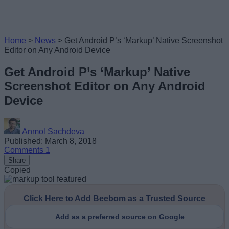
Home
>
News
>
Get Android P’s ‘Markup’ Native Screenshot
Editor on Any Android Device
Get Android P’s ‘Markup’ Native
Screenshot Editor on Any Android
Device
Anmol Sachdeva
Published: March 8, 2018
Comments
1
Share
Copied
Click Here to Add Beebom as a Trusted Source
Add as a preferred source on Google