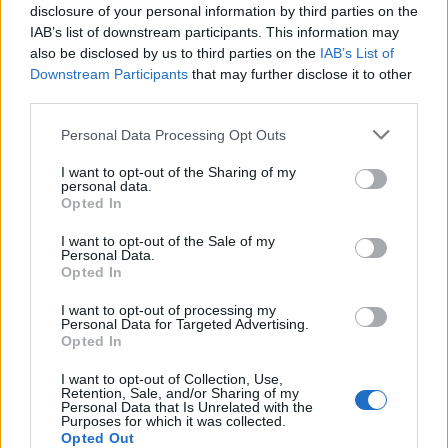
disclosure of your personal information by third parties on the
However, it seems Google may have finally heard the
community and has
added a native screenshot editing
IAB’s list of downstream participants. This information may
tool, called Markup, in Android P’s developer preview
.
also be disclosed by us to third parties on the
IAB’s List of
This new tool enables you to simply tap an edit button from
Downstream Participants
that may further disclose it to other
the screenshot notification and scribble over it using either a
third parties.
pen or marker. You also get a selection of colors (seven to be
exact),
undo and redo buttons, and
the ability to crop
Personal Data Processing Opt Outs
images
.
This screenshot editing tool is decent, not too feature-rich,
I want to opt-out of the Sharing of my
personal data.
and gets the job done. There’s still a lot of scope for
Opted In
improvement, but you can still get ‘Markup’ on your device if
you are looking for a basic screenshot editing tool.
I want to opt-out of the Sale of my
Personal Data.
Recognized XDA developer
Quinny899
has managed to port
Opted In
the Markup tool and has made it available for download on
XDA Forums. You just need to install it, like you’d do with any
I want to opt-out of processing my
other app, and use it to edit any image available on your
Personal Data for Targeted Advertising.
smartphone.
Opted In
I want to opt-out of Collection, Use,
Retention, Sale, and/or Sharing of my
Note
: The developer has highlighted that the Markup
Personal Data that Is Unrelated with the
editing tool will just work on ARM64 chipsets, which you
Purposes for which it was collected.
can check it by
downloading the CPU-Z
app. I tried this
Opted Out