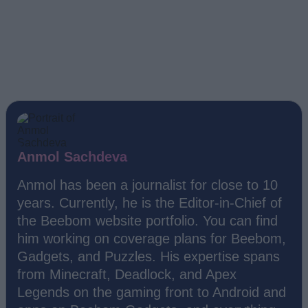
Anmol Sachdeva
Anmol has been a journalist for close to 10
years. Currently, he is the Editor-in-Chief of
the Beebom website portfolio. You can find
him working on coverage plans for Beebom,
Gadgets, and Puzzles. His expertise spans
from Minecraft, Deadlock, and Apex
Legends on the gaming front to Android and