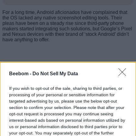
For a long time, Android aficionados have complained that
the OS lacked any native screenshot editing tools. Their
pleas have been on a steady rise since third-party phone
makers started integrating such solutions, but Google’s Pixel
and Nexus devices with their brand of ‘stock Android’ didn’t
have anything to offer.
Beebom -
Do Not Sell My Data
If you wish to opt-out of the sale, sharing to third parties, or
processing of your personal or sensitive information for
targeted advertising by us, please use the below opt-out
section to confirm your selection. Please note that after your
opt-out request is processed you may continue seeing
interest-based ads based on personal information utilized by
us or personal information disclosed to third parties prior to
your opt-out. You may separately opt-out of the further