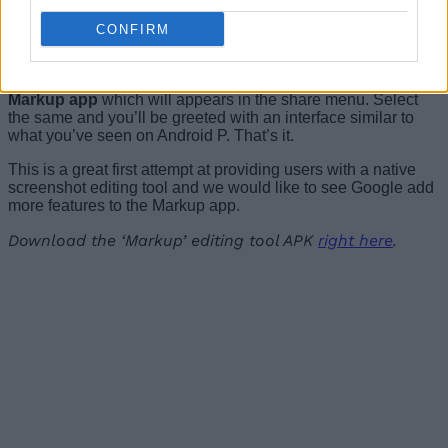
feature on my Xiaomi Redmi Note 3 and it worked
perfectly fine.
CONFIRM
When you’ve captured a screenshot on your Android device,
you
simply need to tap the ‘Share’ button and choose the
Markup app
which will appears in the share menu. Select
the same and you’ll be greeted with an interface similar to
what you’ve seen on Android P. That’s it.
This is a great first attempt at providing users with a native
screenshot editing tool and we would like to see Google add
more features to the Markup app.
Download the ‘Markup’ editing tool APK
right here
.