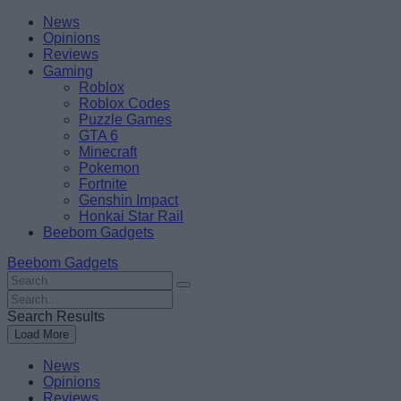
Skip
Beebom
News
to
Opinions
content
Reviews
Gaming
Roblox
Roblox Codes
Puzzle Games
GTA 6
Minecraft
Pokemon
Fortnite
Genshin Impact
Honkai Star Rail
Beebom Gadgets
Beebom Gadgets
Search
For
Search
:
For
Search Results
:
Load More
News
Opinions
Reviews