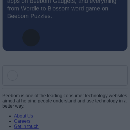
apps on Beebom Gadgets, and everything
from Wordle to Blossom word game on
Beebom Puzzles.
Add new comment
Beebom is one of the leading consumer technology websites
aimed at helping people understand and use technology in a
better way.
Name
About Us
Careers
Get in touch
Email ID