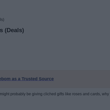
ls)
s (Deals)
eebom as a Trusted Source
ght probably be giving cliched gifts like roses and cards, why no