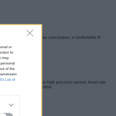
ich bass, excellent noise cancelation, a comfortable fit
sonal or
ection to
ou may
 personal
out of the
 downstream
B’s List of
tracking. It has a 6-axis high precision sensor, heart-rate
fitness enthusiast valentine.