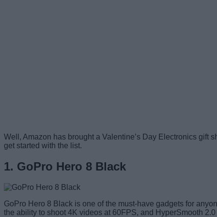
Well, Amazon has brought a Valentine’s Day Electronics gift sho
get started with the list.
1. GoPro Hero 8 Black
GoPro Hero 8 Black is one of the must-have gadgets for anyone 
the ability to shoot 4K videos at 60FPS, and HyperSmooth 2.0 s