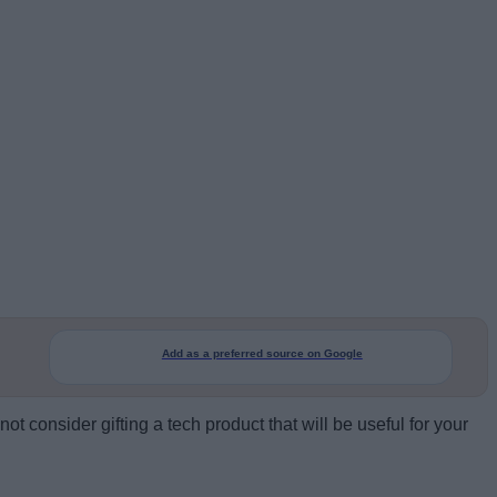
Add as a preferred source on Google
t consider gifting a tech product that will be useful for your