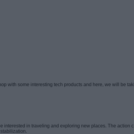
p with some interesting tech products and here, we will be taking
interested in traveling and exploring new places. The action ca
tabilization.