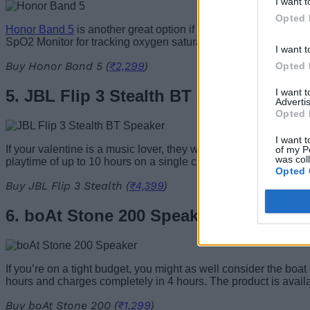
I want t
Opted 
Honor Band 5
is another great option if you’re in the market 
SpO2 Monitor for tracking oxygen saturation levels in the blo
I want t
Buy Honor Band 5 (
₹2,299
)
Opted 
I want 
5. JBL Flip 3 Stealth BT Speaker
Advertis
Opted 
I want t
If your valentine is a music lover, they would surely appreciat
of my P
was col
playtime of up to 10 hours on a single charge. It comes with a
Opted 
Buy JBL Flip 3 Stealth (
₹4,399
)
6. boAt Stone 200 Speaker
If you’re on a tight budget, you might as well consider the boat
hours and charges completely in 4 hours. The product is availa
Buy boAt Stone 200 (
₹1,299
)