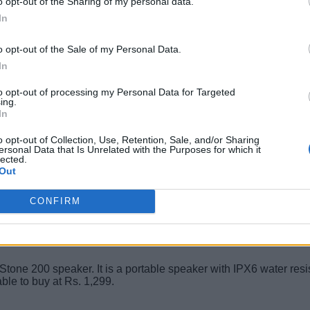
o opt-out of the Sharing of my personal data.
In
for an affordable fitness band. It comes with a 0.95-inch AMOLED
odstream, smart music & volume controls, and much more. The fi
o opt-out of the Sale of my Personal Data.
In
to opt-out of processing my Personal Data for Targeted
ing.
In
o opt-out of Collection, Use, Retention, Sale, and/or Sharing
e a Bluetooth speaker, and the JBL Flip 3 Stealth offers dual ext
ersonal Data that Is Unrelated with the Purposes for which it
lected.
 sturdy build that could help prevent accidental damage. You ca
Out
CONFIRM
 Stone 200 speaker. It is a portable speaker with IPX6 water resis
ble to buy at Rs. 1,299.