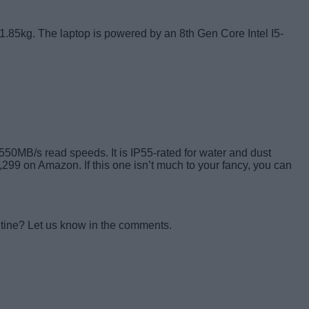
 1.85kg. The laptop is powered by an 8th Gen Core Intel I5-
 550MB/s read speeds. It is IP55-rated for water and dust
7,299 on Amazon. If this one isn’t much to your fancy, you can
ntine? Let us know in the comments.