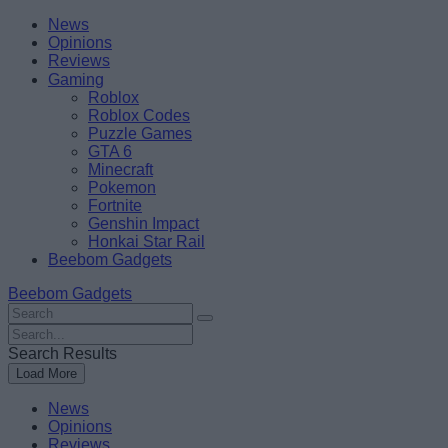
Skip
Beebom
News
to
Opinions
content
Reviews
Gaming
Roblox
Roblox Codes
Puzzle Games
GTA 6
Minecraft
Pokemon
Fortnite
Genshin Impact
Honkai Star Rail
Beebom Gadgets
Beebom Gadgets
Search
For
Search
:
For
Search Results
:
Load More
News
Opinions
Reviews