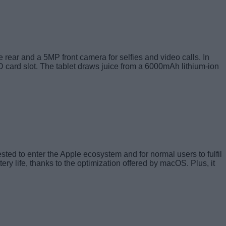
 rear and a 5MP front camera for selfies and video calls. In
D card slot. The tablet draws juice from a 6000mAh lithium-ion
ted to enter the Apple ecosystem and for normal users to fulfil
y life, thanks to the optimization offered by macOS. Plus, it