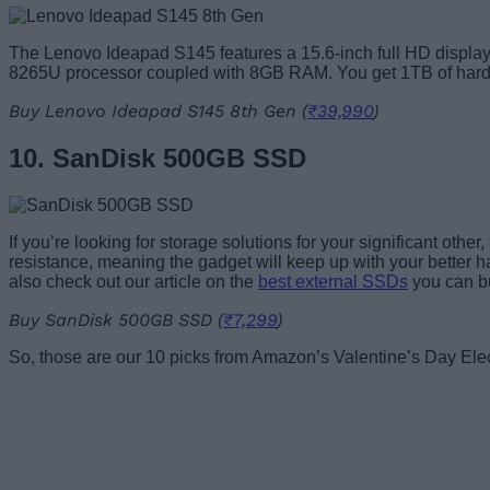
The Lenovo Ideapad S145 features a 15.6-inch full HD display wi
8265U processor coupled with 8GB RAM. You get 1TB of hard d
Buy Lenovo Ideapad S145 8th Gen (
₹39,990
)
10. SanDisk 500GB SSD
If you’re looking for storage solutions for your significant ot
resistance, meaning the gadget will keep up with your better ha
also check out our article on the
best external SSDs
you can b
Buy SanDisk 500GB SSD (
₹7,299
)
So, those are our 10 picks from Amazon’s Valentine’s Day Elec