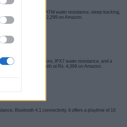
 Color Screen display, 5ATM water resistance, sleep tracking,
tness band retails at Rs.2,299 on Amazon.
ernal passive bass radiators, IPX7 water resistance, and a
n buy the JBL Flip 3 Stealth at Rs. 4,399 on Amazon.
tance, Bluetooth 4.1 connectivity. It offers a playtime of 10