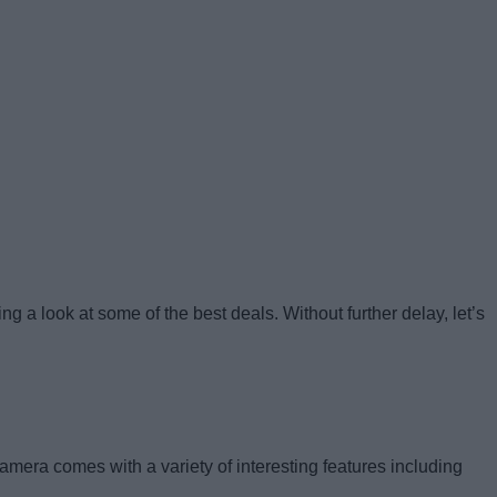
 a look at some of the best deals. Without further delay, let’s
mera comes with a variety of interesting features including