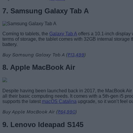
7. Samsung Galaxy Tab A
Coming to tablets, the
Galaxy Tab A
offers a 10.1-inch display 
terms of storage, the tablet comes with 32GB internal storage 
battery.
Buy Samsung Galaxy Tab A (
₹13,499
)
8. Apple MacBook Air
Despite having been launched back in 2017, the MacBook Air sti
all their basic computing needs. It comes with a 5th-gen i5 pr
supports the latest
macOS Catalina
upgrade, so it won’t feel 
Buy Apple MacBook Air (
₹64,990
)
9. Lenovo Ideapad S145