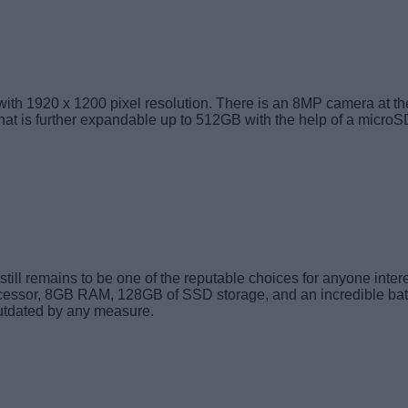
with 1920 x 1200 pixel resolution. There is an 8MP camera at the
that is further expandable up to 512GB with the help of a microS
ll remains to be one of the reputable choices for anyone interes
ocessor, 8GB RAM, 128GB of SSD storage, and an incredible batter
outdated by any measure.