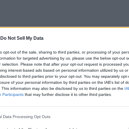
-
Do Not Sell My Data
when it comes to noise-canceling wireless headphones. It offers r
n grab the headphone for just Rs.23,990 right now on Amazon.
to opt-out of the sale, sharing to third parties, or processing of your per
formation for targeted advertising by us, please use the below opt-out s
r selection. Please note that after your opt-out request is processed y
eing interest-based ads based on personal information utilized by us or
disclosed to third parties prior to your opt-out. You may separately opt-
losure of your personal information by third parties on the IAB’s list of
. This information may also be disclosed by us to third parties on the
IA
 colored AMOLED display, music controls, and improved activity 
Participants
that may further disclose it to other third parties.
riced at Rs.2,299 and you should consider getting one for your 
l Data Processing Opt Outs