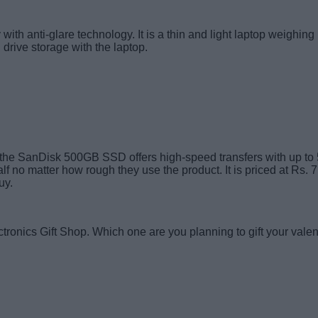
th anti-glare technology. It is a thin and light laptop weighing
rive storage with the laptop.
her, the SanDisk 500GB SSD offers high-speed transfers with up to
lf no matter how rough they use the product. It is priced at Rs. 
uy.
tronics Gift Shop. Which one are you planning to gift your vale