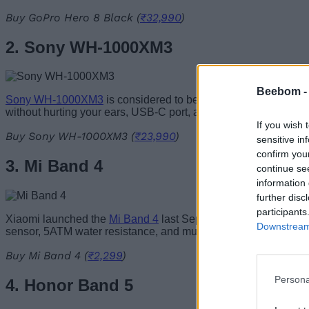
Buy GoPro Hero 8 Black (
₹32,990
)
2. Sony WH-1000XM3
Beebom 
Sony WH-1000XM3
is considered to be the industry standard 
without hurting your ears, USB-C port, and much more. You ca
If you wish 
Buy Sony WH-1000XM3 (
₹23,990
)
sensitive in
confirm you
3. Mi Band 4
continue se
information 
further disc
participants
Xiaomi launched the
Mi Band 4
last September with a 0.95-inch
Downstream 
sensor, 5ATM water resistance, and much more. The gadget is p
Buy Mi Band 4 (
₹2,299
)
Persona
4. Honor Band 5