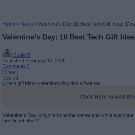
Home
>
News
>
Valentine’s Day: 10 Best Tech Gift Ideas (Dea
Valentine’s Day: 10 Best Tech Gift Idea
Subin B
Published: February 12, 2020
Comments
3
Share
Copied
Click Here to Add B
Valentine’s Day is right around the corner and while everyone mi
significant other?