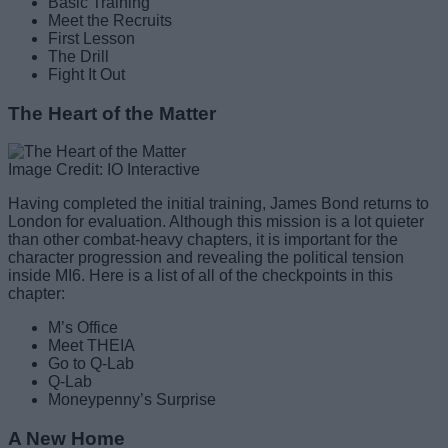
Basic Training
Meet the Recruits
First Lesson
The Drill
Fight It Out
The Heart of the Matter
Image Credit: IO Interactive
Having completed the initial training, James Bond returns to
London for evaluation. Although this mission is a lot quieter
than other combat-heavy chapters, it is important for the
character progression and revealing the political tension
inside MI6. Here is a list of all of the checkpoints in this
chapter:
M’s Office
Meet THEIA
Go to Q-Lab
Q-Lab
Moneypenny’s Surprise
A New Home