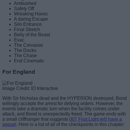
Ambushed
Safety Off
Wreaking Havoc
A daring Escape
Silo Entrance
Final Stretch
Belly of the Beast
Evac
The Crevasse
The Docks
The Chase
End Cinematic
For England
Image Credit: IO Interactive
With Sir Nicholas dead and the HYPERION destroyed, Bond
willingly accepts the arrest for defying orders. However, the
events take a dramatic turn when the facility comes under
attack, and Bond is unexpectedly freed. The game ends with
a small cliffhanger that suggests
007 First Light will have a
sequel
. Here is a list of all of the checkpoints in this chapter: