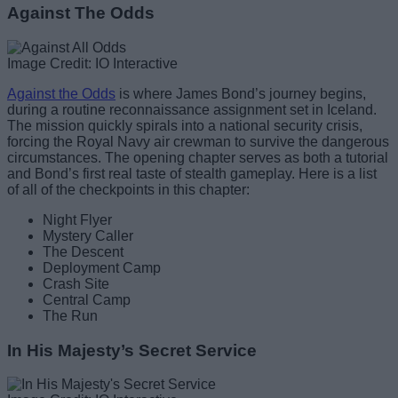
Against The Odds
Image Credit: IO Interactive
Against the Odds
is where James Bond’s journey begins,
during a routine reconnaissance assignment set in Iceland.
The mission quickly spirals into a national security crisis,
forcing the Royal Navy air crewman to survive the dangerous
circumstances. The opening chapter serves as both a tutorial
and Bond’s first real taste of stealth gameplay. Here is a list
of all of the checkpoints in this chapter:
Night Flyer
Mystery Caller
The Descent
Deployment Camp
Crash Site
Central Camp
The Run
In His Majesty’s Secret Service