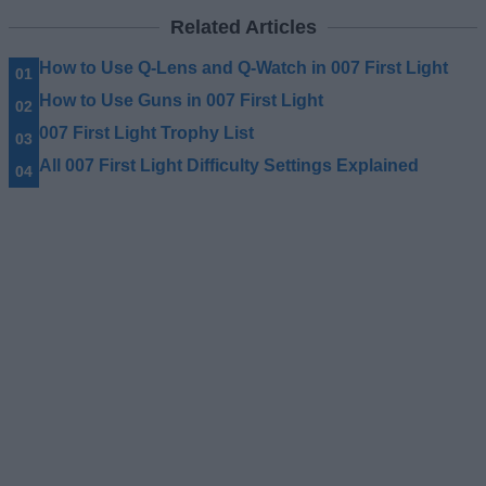
Related Articles
How to Use Q-Lens and Q-Watch in 007 First Light
How to Use Guns in 007 First Light
007 First Light Trophy List
All 007 First Light Difficulty Settings Explained