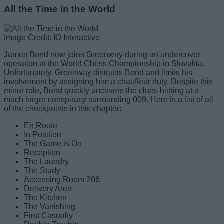
All the Time in the World
Image Credit: IO Interactive
James Bond now joins Greenway during an undercover
operation at the World Chess Championship in Slovakia.
Unfortunately, Greenway distrusts Bond and limits his
involvement by assigning him a chauffeur duty. Despite this
minor role, Bond quickly uncovers the clues hinting at a
much larger conspiracy surrounding 009. Here is a list of all
of the checkpoints in this chapter:
En Route
In Position
The Game is On
Reception
The Laundry
The Study
Accessing Room 206
Delivery Area
The Kitchen
The Vanishing
First Casualty