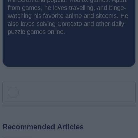
from games, he loves travelling, and binge-
watching his favorite anime and sitcoms. He
also loves solving Contexto and other daily
puzzle games online.
Add new comment
Recommended Articles
Name