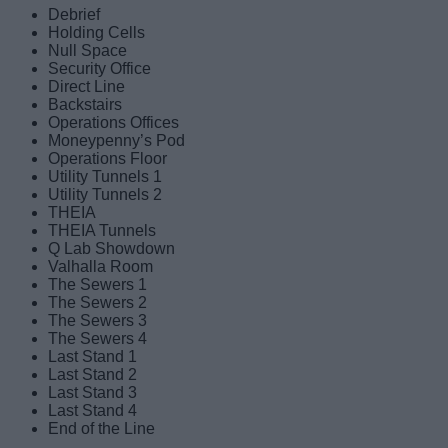
Debrief
Holding Cells
Null Space
Security Office
Direct Line
Backstairs
Operations Offices
Moneypenny’s Pod
Operations Floor
Utility Tunnels 1
Utility Tunnels 2
THEIA
THEIA Tunnels
Q Lab Showdown
Valhalla Room
The Sewers 1
The Sewers 2
The Sewers 3
The Sewers 4
Last Stand 1
Last Stand 2
Last Stand 3
Last Stand 4
End of the Line