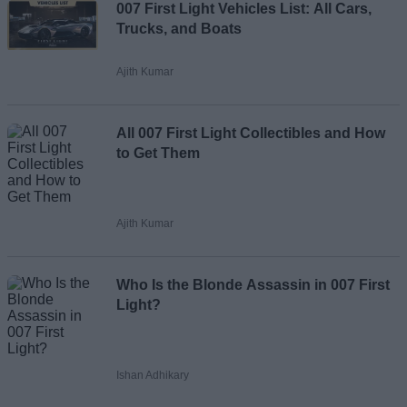
007 First Light Vehicles List: All Cars,
Email ID
Trucks, and Boats
Ajith Kumar
Loading comments...
All 007 First Light Collectibles and How
to Get Them
Ajith Kumar
Who Is the Blonde Assassin in 007 First
Light?
Ishan Adhikary