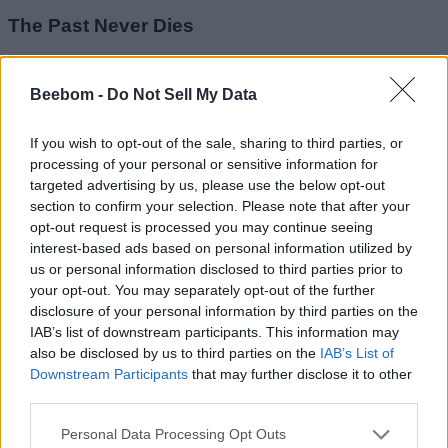
The Past Never Dies
Image Credit: IO Interactive
Beebom -
Do Not Sell My Data
THEIA has tracked 009 to Aleph, an underground black-
market arms hub controlled by pirate king Bawma. Bond and
If you wish to opt-out of the sale, sharing to third parties, or
Greenway must infiltrate the dangerous marketplace and
processing of your personal or sensitive information for
locate their target through any means necessary. This is one
targeted advertising by us, please use the below opt-out
of the largest operations involving stealth, exploration, and
section to confirm your selection. Please note that after your
explosive action in a hostile environment. Here is a list of all
of the checkpoints in this chapter:
opt-out request is processed you may continue seeing
interest-based ads based on personal information utilized by
Drive to Aleph
us or personal information disclosed to third parties prior to
Arriving at Aleph
your opt-out. You may separately opt-out of the further
Black Market
disclosure of your personal information by third parties on the
Pay the Guard
Infiltration
IAB’s list of downstream participants. This information may
Aleph’s Port
also be disclosed by us to third parties on the
IAB’s List of
Find 009
Downstream Participants
that may further disclose it to other
Examine the Crime Scene
third parties.
Leaving Aleph
Find a Way Inside the Shipwreck
Personal Data Processing Opt Outs
Ambush