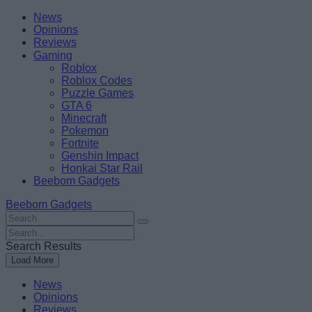
Skip
Beebom
News
to
Opinions
content
Reviews
Gaming
Roblox
Roblox Codes
Puzzle Games
GTA 6
Minecraft
Pokemon
Fortnite
Genshin Impact
Honkai Star Rail
Beebom Gadgets
Beebom Gadgets
Search
For
Search
:
For
Search Results
:
Load More
News
Opinions
Reviews