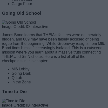
Cargo Floor
Going Old School
Image Credit: IO Interactive
James Bond learns that THEIA’s failures were deliberately
hidden, and 009 may have been falsely accused of being
rogue from the beginning. While Greenway resigns from MI6,
Bond finds himself increasingly isolated. This is a cutscene
mission where you learn about a massive truth connecting
THEIA and Sir Nicholas. Here is a list of all of the
checkpoints in this chapter:
MI6 Lobby
Going Dark
Q-Lab
In the Zone
Time to Die
Image Credit: IO Interactive