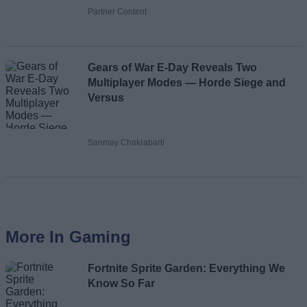
Partner Content
Gears of War E-Day Reveals Two
Multiplayer Modes — Horde Siege and
Versus
Sanmay Chakrabarti
More In Gaming
Fortnite Sprite Garden: Everything We
Know So Far