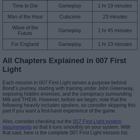
Time to Die
Gameplay
1 hr 19 minutes
Man of the Hour
Cutscene
23 minutes
Wave of the
Gameplay
1 hr 45 minutes
Future
For England
Gameplay
1 hr 23 minutes
All Chapters Explained in 007 First
Light
Each mission in 007 First Light serves a purpose behind
Bond’s journey, starting with training under John Greenway,
exposing hidden enemies, and the conspiracy surrounding
MI6 and THEIA. However, before we begin, note that the
following heavily includes spoilers, so consider skipping this
part if you want a first-hand experience of the game.
Also, consider checking out the
007 First Light system
requirements
so that it runs smoothly on your system. With
that said, here is the complete 007 First Light mission list.