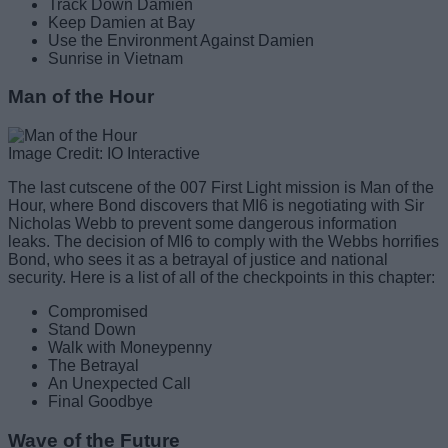
Track Down Damien
Keep Damien at Bay
Use the Environment Against Damien
Sunrise in Vietnam
Man of the Hour
Image Credit: IO Interactive
The last cutscene of the 007 First Light mission is Man of the
Hour, where Bond discovers that MI6 is negotiating with Sir
Nicholas Webb to prevent some dangerous information
leaks. The decision of MI6 to comply with the Webbs horrifies
Bond, who sees it as a betrayal of justice and national
security. Here is a list of all of the checkpoints in this chapter:
Compromised
Stand Down
Walk with Moneypenny
The Betrayal
An Unexpected Call
Final Goodbye
Wave of the Future