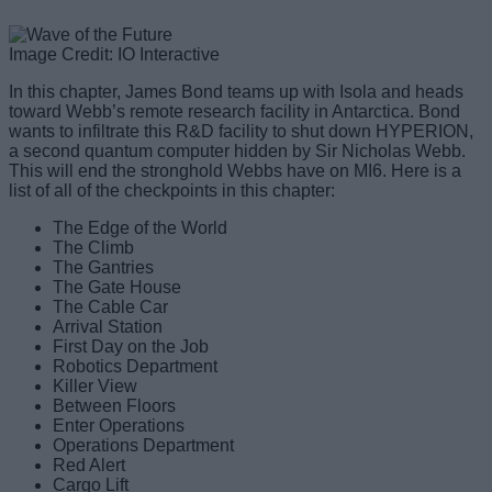
Image Credit: IO Interactive
In this chapter, James Bond teams up with Isola and heads
toward Webb’s remote research facility in Antarctica. Bond
wants to infiltrate this R&D facility to shut down HYPERION,
a second quantum computer hidden by Sir Nicholas Webb.
This will end the stronghold Webbs have on MI6. Here is a
list of all of the checkpoints in this chapter:
The Edge of the World
The Climb
The Gantries
The Gate House
The Cable Car
Arrival Station
First Day on the Job
Robotics Department
Killer View
Between Floors
Enter Operations
Operations Department
Red Alert
Cargo Lift