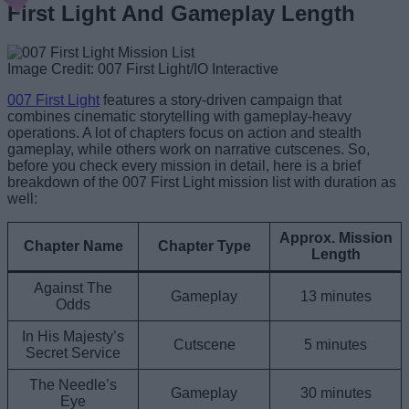
First Light And Gameplay Length
Image Credit: 007 First Light/IO Interactive
007 First Light
features a story-driven campaign that
combines cinematic storytelling with gameplay-heavy
operations. A lot of chapters focus on action and stealth
gameplay, while others work on narrative cutscenes. So,
before you check every mission in detail, here is a brief
breakdown of the 007 First Light mission list with duration as
well:
Approx. Mission
Chapter Name
Chapter Type
Length
Against The
Gameplay
13 minutes
Odds
In His Majesty’s
Cutscene
5 minutes
Secret Service
The Needle’s
Gameplay
30 minutes
Eye