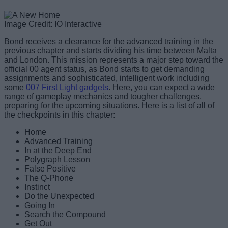
Image Credit: IO Interactive
Bond receives a clearance for the advanced training in the
previous chapter and starts dividing his time between Malta
and London. This mission represents a major step toward the
official 00 agent status, as Bond starts to get demanding
assignments and sophisticated, intelligent work including
some
007 First Light gadgets
. Here, you can expect a wide
range of gameplay mechanics and tougher challenges,
preparing for the upcoming situations. Here is a list of all of
the checkpoints in this chapter:
Home
Advanced Training
In at the Deep End
Polygraph Lesson
False Positive
The Q-Phone
Instinct
Do the Unexpected
Going In
Search the Compound
Get Out