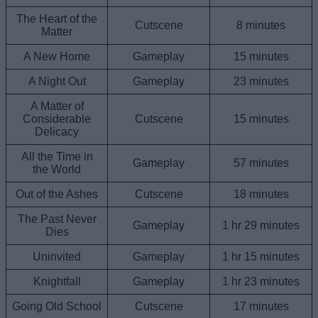
The Heart of the
Cutscene
8 minutes
Matter
A New Home
Gameplay
15 minutes
A Night Out
Gameplay
23 minutes
A Matter of
Considerable
Cutscene
15 minutes
Delicacy
All the Time in
Gameplay
57 minutes
the World
Out of the Ashes
Cutscene
18 minutes
The Past Never
Gameplay
1 hr 29 minutes
Dies
Uninvited
Gameplay
1 hr 15 minutes
Knightfall
Gameplay
1 hr 23 minutes
Going Old School
Cutscene
17 minutes