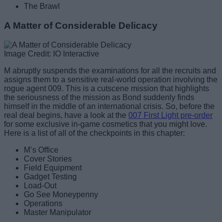
The Brawl
A Matter of Considerable Delicacy
Image Credit: IO Interactive
M abruptly suspends the examinations for all the recruits and
assigns them to a sensitive real-world operation involving the
rogue agent 009. This is a cutscene mission that highlights
the seriousness of the mission as Bond suddenly finds
himself in the middle of an international crisis. So, before the
real deal begins, have a look at the
007 First Light pre-order
for some exclusive in-game cosmetics that you might love.
Here is a list of all of the checkpoints in this chapter:
M’s Office
Cover Stories
Field Equipment
Gadget Testing
Load-Out
Go See Moneypenny
Operations
Master Manipulator