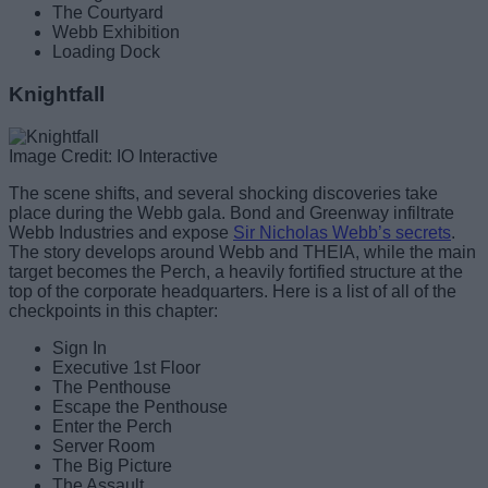
The Courtyard
Webb Exhibition
Loading Dock
Knightfall
Image Credit: IO Interactive
The scene shifts, and several shocking discoveries take
place during the Webb gala. Bond and Greenway infiltrate
Webb Industries and expose
Sir Nicholas Webb’s secrets
.
The story develops around Webb and THEIA, while the main
target becomes the Perch, a heavily fortified structure at the
top of the corporate headquarters. Here is a list of all of the
checkpoints in this chapter:
Sign In
Executive 1st Floor
The Penthouse
Escape the Penthouse
Enter the Perch
Server Room
The Big Picture
The Assault