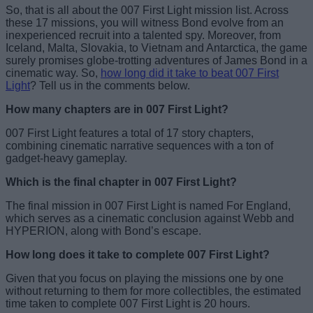
So, that is all about the 007 First Light mission list. Across
these 17 missions, you will witness Bond evolve from an
inexperienced recruit into a talented spy. Moreover, from
Iceland, Malta, Slovakia, to Vietnam and Antarctica, the game
surely promises globe-trotting adventures of James Bond in a
cinematic way. So,
how long did it take to beat 007 First
Light
? Tell us in the comments below.
How many chapters are in 007 First Light?
007 First Light features a total of 17 story chapters,
combining cinematic narrative sequences with a ton of
gadget-heavy gameplay.
Which is the final chapter in 007 First Light?
The final mission in 007 First Light is named For England,
which serves as a cinematic conclusion against Webb and
HYPERION, along with Bond’s escape.
How long does it take to complete 007 First Light?
Given that you focus on playing the missions one by one
without returning to them for more collectibles, the estimated
time taken to complete 007 First Light is 20 hours.