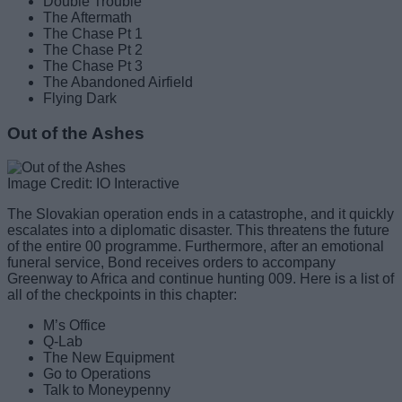
Double Trouble
The Aftermath
The Chase Pt 1
The Chase Pt 2
The Chase Pt 3
The Abandoned Airfield
Flying Dark
Out of the Ashes
Image Credit: IO Interactive
The Slovakian operation ends in a catastrophe, and it quickly
escalates into a diplomatic disaster. This threatens the future
of the entire 00 programme. Furthermore, after an emotional
funeral service, Bond receives orders to accompany
Greenway to Africa and continue hunting 009. Here is a list of
all of the checkpoints in this chapter:
M’s Office
Q-Lab
The New Equipment
Go to Operations
Talk to Moneypenny