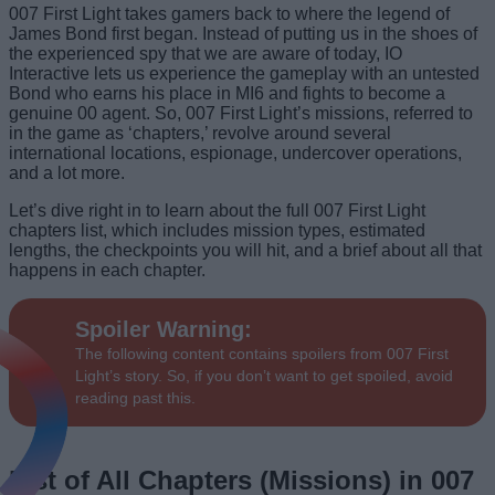
007 First Light takes gamers back to where the legend of
James Bond first began. Instead of putting us in the shoes of
the experienced spy that we are aware of today, IO
Interactive lets us experience the gameplay with an untested
Bond who earns his place in MI6 and fights to become a
genuine 00 agent. So, 007 First Light’s missions, referred to
in the game as ‘chapters,’ revolve around several
international locations, espionage, undercover operations,
and a lot more.
Let’s dive right in to learn about the full 007 First Light
chapters list, which includes mission types, estimated
lengths, the checkpoints you will hit, and a brief about all that
happens in each chapter.
Spoiler Warning:
The following content contains spoilers from 007 First
Light’s story. So, if you don’t want to get spoiled, avoid
reading past this.
List of All Chapters (Missions) in 007