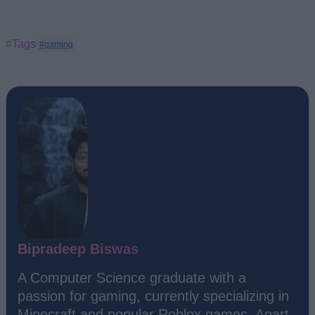
#Tags
#gaming
Bipradeep Biswas
A Computer Science graduate with a
passion for gaming, currently specializing in
Minecraft and popular Roblox games. Apart