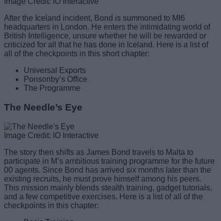
Image Credit: IO Interactive
After the Iceland incident, Bond is summoned to MI6
headquarters in London. He enters the intimidating world of
British Intelligence, unsure whether he will be rewarded or
criticized for all that he has done in Iceland. Here is a list of
all of the checkpoints in this short chapter:
Universal Exports
Ponsonby’s Office
The Programme
The Needle’s Eye
Image Credit: IO Interactive
The story then shifts as James Bond travels to Malta to
participate in M’s ambitious training programme for the future
00 agents. Since Bond has arrived six months later than the
existing recruits, he must prove himself among his peers.
This mission mainly blends stealth training, gadget tutorials,
and a few competitive exercises. Here is a list of all of the
checkpoints in this chapter: