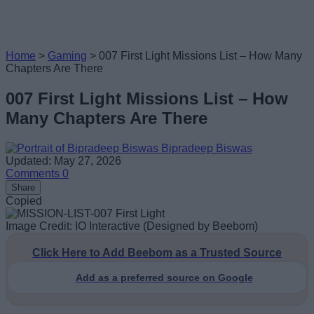
Home
>
Gaming
>
007 First Light Missions List – How Many
Chapters Are There
007 First Light Missions List – How
Many Chapters Are There
Bipradeep Biswas
Updated: May 27, 2026
Comments
0
Share
Copied
Image Credit: IO Interactive (Designed by Beebom)
Click Here to Add Beebom as a Trusted Source
Add as a preferred source on Google