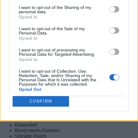
Escape the Wreck
I want to opt-out of the Sharing of my
Survive the Ambush
personal data.
Opted In
Uninvited
I want to opt-out of the Sale of my
Personal Data.
Image Credit: IO Interactive
Opted In
In the next 007 First Light mission, MI6 closes the
I want to opt-out of processing my
investigation surrounding 009 despite Bond and Greenway’s
Personal Data for Targeted Advertising.
concerns. MI6 orders Bond to stand down and is confined to
Opted In
his Bayswater flat. Furthermore, his 00 programme hangs in
uncertainty despite both of them confirming that the person
I want to opt-out of Collection, Use,
Retention, Sale, and/or Sharing of my
behind the Slovakia bombings is still at large. Here is a list of
Personal Data that Is Unrelated with the
all of the checkpoints in this chapter:
Purposes for which it was collected.
Opted Out
Traffic
Back Home
CONFIRM
Sharpshooter
Gala Entrance
Get Upstairs
Security Office
Basement
Bond meets Damien
Storage Room