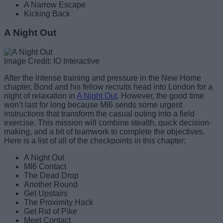
A Narrow Escape
Kicking Back
A Night Out
Image Credit: IO Interactive
After the intense training and pressure in the New Home
chapter, Bond and his fellow recruits head into London for a
night of relaxation in
A Night Out
. However, the good time
won’t last for long because MI6 sends some urgent
instructions that transform the casual outing into a field
exercise. This mission will combine stealth, quick decision-
making, and a bit of teamwork to complete the objectives.
Here is a list of all of the checkpoints in this chapter:
A Night Out
MI6 Contact
The Dead Drop
Another Round
Get Upstairs
The Proximity Hack
Get Rid of Pike
Meet Contact