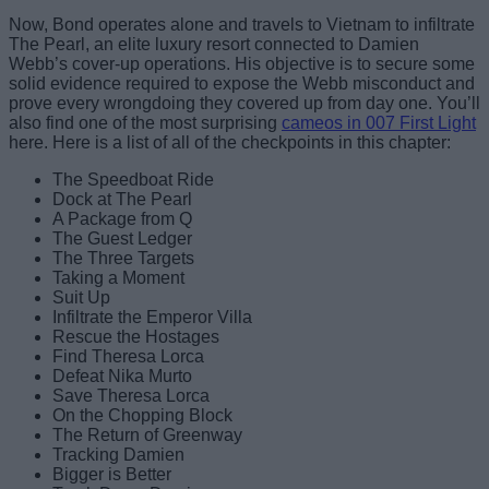
Now, Bond operates alone and travels to Vietnam to infiltrate
The Pearl, an elite luxury resort connected to Damien
Webb’s cover-up operations. His objective is to secure some
solid evidence required to expose the Webb misconduct and
prove every wrongdoing they covered up from day one. You’ll
also find one of the most surprising
cameos in 007 First Light
here. Here is a list of all of the checkpoints in this chapter:
The Speedboat Ride
Dock at The Pearl
A Package from Q
The Guest Ledger
The Three Targets
Taking a Moment
Suit Up
Infiltrate the Emperor Villa
Rescue the Hostages
Find Theresa Lorca
Defeat Nika Murto
Save Theresa Lorca
On the Chopping Block
The Return of Greenway
Tracking Damien
Bigger is Better