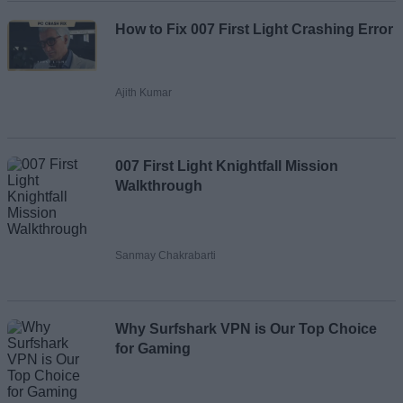
How to Fix 007 First Light Crashing Error
Ajith Kumar
007 First Light Knightfall Mission
Walkthrough
Sanmay Chakrabarti
Why Surfshark VPN is Our Top Choice
for Gaming