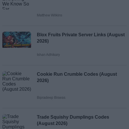
Matthew Wilkins
Blox Fruits Private Server Links (August
2026)
Ishan Adhikary
Cookie Run Crumble Codes (August
2026)
Bipradeep Biswas
Trade Squishy Dumplings Codes
(August 2026)