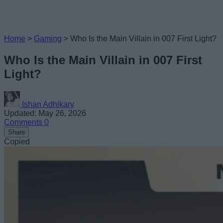
Home
>
Gaming
>
Who Is the Main Villain in 007 First Light?
Who Is the Main Villain in 007 First
Light?
Ishan Adhikary
Updated: May 26, 2026
Comments
0
Share
Copied