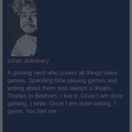
Ishan Adhikary
A gaming nerd who covers all things video
games. Spending time playing games and
writing about them was always a dream.
Thanks to Beebom, I live it. Once I am done
gaming, I write. Once I am done writing, I
game. You feel me.