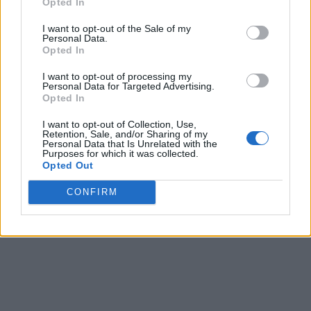
Opted In
I want to opt-out of the Sale of my
Personal Data.
Opted In
I want to opt-out of processing my
Personal Data for Targeted Advertising.
Opted In
I want to opt-out of Collection, Use,
Retention, Sale, and/or Sharing of my
Personal Data that Is Unrelated with the
Purposes for which it was collected.
Opted Out
CONFIRM