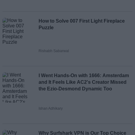
How to Solve 007 First Light Fireplace
Puzzle
Rishabh Sabarwal
I Went Hands-On with 1666: Amsterdam
and It Feels Like AC2's Creator Missed
the Ezio-Desmond Dynamic Too
Ishan Adhikary
Why Surfshark VPN is Our Top Choice