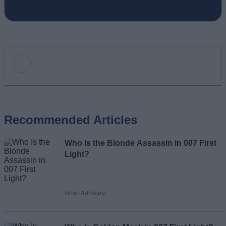
Add new comment
Recommended Articles
Name
Who Is the Blonde Assassin in 007 First
Email ID
Light?
Ishan Adhikary
Loading comments...