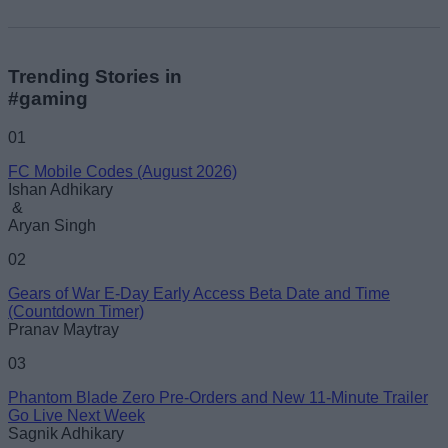
Trending Stories in
#gaming
01
FC Mobile Codes (August 2026)
Ishan Adhikary
&
Aryan Singh
02
Gears of War E-Day Early Access Beta Date and Time
(Countdown Timer)
Pranav Maytray
03
Phantom Blade Zero Pre-Orders and New 11-Minute Trailer
Go Live Next Week
Sagnik Adhikary