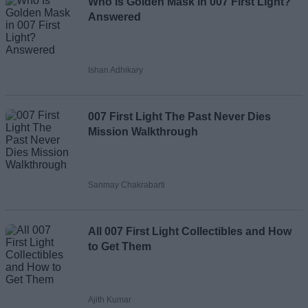
Who Is Golden Mask in 007 First Light?
Answered
Ishan Adhikary
007 First Light The Past Never Dies
Mission Walkthrough
Sanmay Chakrabarti
All 007 First Light Collectibles and How
to Get Them
Ajith Kumar