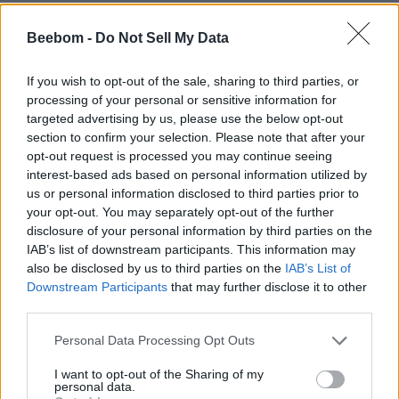
Beebom -
Do Not Sell My Data
If you wish to opt-out of the sale, sharing to third parties, or
processing of your personal or sensitive information for
targeted advertising by us, please use the below opt-out
section to confirm your selection. Please note that after your
opt-out request is processed you may continue seeing
interest-based ads based on personal information utilized by
us or personal information disclosed to third parties prior to
your opt-out. You may separately opt-out of the further
disclosure of your personal information by third parties on the
IAB’s list of downstream participants. This information may
also be disclosed by us to third parties on the
IAB’s List of
Downstream Participants
that may further disclose it to other
third parties.
Personal Data Processing Opt Outs
I want to opt-out of the Sharing of my
personal data.