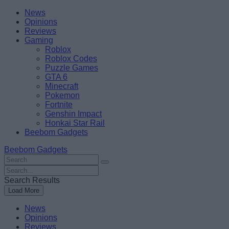
Skip
Beebom
News
to
Opinions
content
Reviews
Gaming
Roblox
Roblox Codes
Puzzle Games
GTA 6
Minecraft
Pokemon
Fortnite
Genshin Impact
Honkai Star Rail
Beebom Gadgets
Beebom Gadgets
Search
For
Search
:
For
Search Results
:
Load More
News
Opinions
Reviews