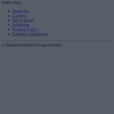
better way.
About Us
Careers
Get in touch
Advertise
Privacy Policy
Editorial Guidelines
© Beebom Media Private Limited