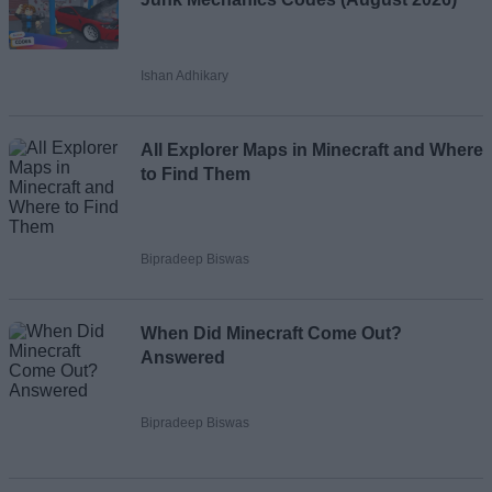
Ishan Adhikary
All Explorer Maps in Minecraft and Where
to Find Them
Bipradeep Biswas
When Did Minecraft Come Out?
Answered
Bipradeep Biswas