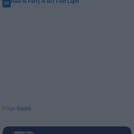
How to Parry in 007 First Light
#Tags
#gaming