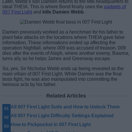
Later, Webb’s son Damien returns to the MI6 headquarters to
steal THEIA. This is where Bond finally uses the
gadgets of
007 First Light
and
kills Damien Webb
.
Damien previously worked as a henchman for his father to
plant fake attacks on the locations where THEIA gave false
information. These informations ended up affecting the
operation Nightfall, where 009 was accused of treason. 009
dies after the events of Aleph, where another enemy, Bawma,
turns ally as he helps James and Greenway escape.
So, yes, Sir Nicholas Webb ends up being revealed as the
main villain of 007 First Light. While Damien was the final
boss fight, he was also manipulated into committing the
heinous acts by his father.
Related Articles
All 007 First Light Suits and How to Unlock Them
All 007 First Light Difficulty Settings Explained
How to Pickpocket in 007 First Light