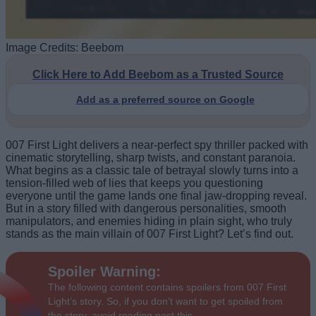
Image Credits: Beebom
Click Here to Add Beebom as a Trusted Source
Add as a preferred source on Google
007 First Light delivers a near-perfect spy thriller packed with
cinematic storytelling, sharp twists, and constant paranoia.
What begins as a classic tale of betrayal slowly turns into a
tension-filled web of lies that keeps you questioning
everyone until the game lands one final jaw-dropping reveal.
But in a story filled with dangerous personalities, smooth
manipulators, and enemies hiding in plain sight, who truly
stands as the main villain of 007 First Light? Let’s find out.
Spoiler Warning:
The following content contains spoilers from 007 First
Light’s story. So, if you don’t want to get spoiled from
the story, avoid reading past this.