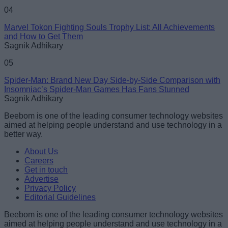
04
Marvel Tokon Fighting Souls Trophy List: All Achievements
and How to Get Them
Sagnik Adhikary
05
Spider-Man: Brand New Day Side-by-Side Comparison with
Insomniac’s Spider-Man Games Has Fans Stunned
Sagnik Adhikary
Beebom is one of the leading consumer technology websites
aimed at helping people understand and use technology in a
better way.
About Us
Careers
Get in touch
Advertise
Privacy Policy
Editorial Guidelines
Beebom is one of the leading consumer technology websites
aimed at helping people understand and use technology in a