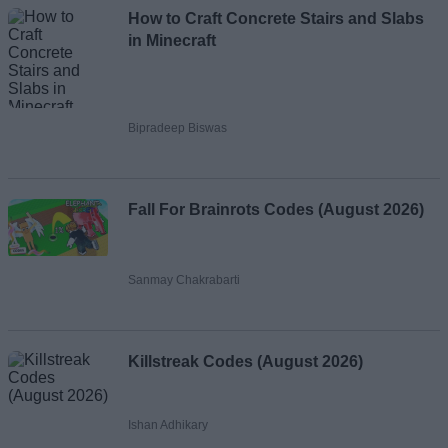
How to Craft Concrete Stairs and Slabs
in Minecraft
Bipradeep Biswas
Fall For Brainrots Codes (August 2026)
Sanmay Chakrabarti
Killstreak Codes (August 2026)
Ishan Adhikary