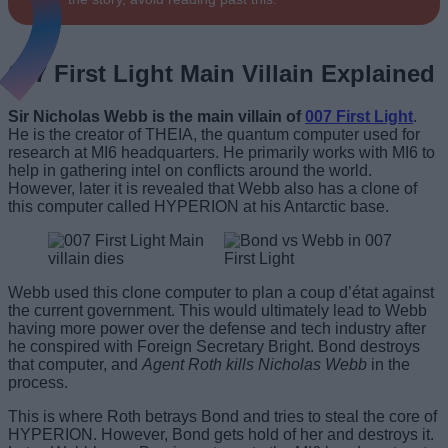
007 First Light Main Villain Explained
Sir Nicholas Webb is the main villain of
007 First Light
.
He is the creator of THEIA, the quantum computer used for
research at MI6 headquarters. He primarily works with MI6 to
help in gathering intel on conflicts around the world.
However, later it is revealed that Webb also has a clone of
this computer called HYPERION at his Antarctic base.
Webb used this clone computer to plan a coup d’état against
the current government. This would ultimately lead to Webb
having more power over the defense and tech industry after
he conspired with Foreign Secretary Bright. Bond destroys
that computer, and
Agent Roth kills Nicholas Webb
in the
process.
This is where Roth betrays Bond and tries to steal the core of
HYPERION. However, Bond gets hold of her and destroys it.