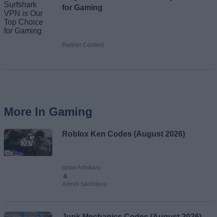
for Gaming
Partner Content
More In Gaming
Roblox Ken Codes (August 2026)
Ishan Adhikary
&
Anmol Sachdeva
Junk Mechanics Codes (August 2026)