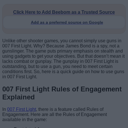
Click Here to Add Beebom as a Trusted Source
Add as a preferred source on Google
Unlike other shooter games, you cannot simply use guns in
007 First Light. Why? Because James Bond is a spy, not a
gunslinger. The game puts primary emphasis on stealth and
using gadgets to get your objectives. But that doesn’t mean it
lacks combat or gunplay. The gunplay in 007 First Light is
outstanding, but to use a gun, you need to meet certain
conditions first. So, here is a quick guide on how to use guns
in 007 First Light.
007 First Light Rules of Engagement
Explained
In
007 First Light
, there is a feature called Rules of
Engagement. Here are all the Rules of Engagement
available in the game: