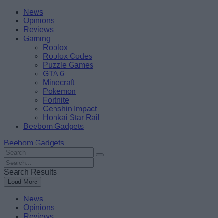
Skip
Beebom
News
to
Opinions
content
Reviews
Gaming
Roblox
Roblox Codes
Puzzle Games
GTA 6
Minecraft
Pokemon
Fortnite
Genshin Impact
Honkai Star Rail
Beebom Gadgets
Beebom Gadgets
Search
For
Search
:
For
Search Results
:
Load More
News
Opinions
Reviews