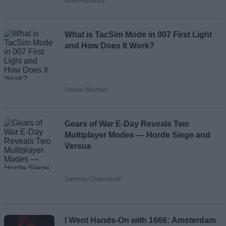
Ishan Adhikary
What is TacSim Mode in 007 First Light
and How Does It Work?
Pranav Maytray
Gears of War E-Day Reveals Two
Multiplayer Modes — Horde Siege and
Versus
Sanmay Chakrabarti
I Went Hands-On with 1666: Amsterdam