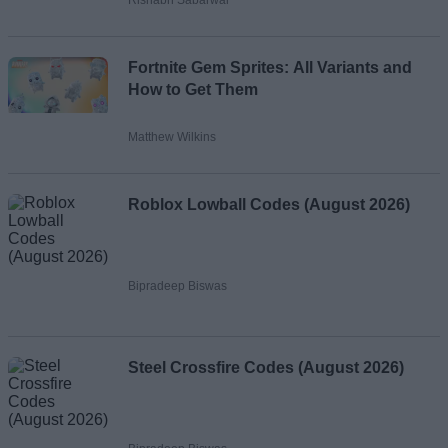
Fortnite Gem Sprites: All Variants and
How to Get Them
Matthew Wilkins
Roblox Lowball Codes (August 2026)
Bipradeep Biswas
Steel Crossfire Codes (August 2026)