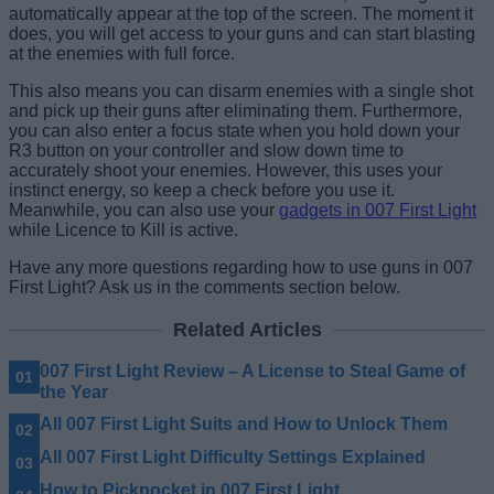
automatically appear at the top of the screen. The moment it
does, you will get access to your guns and can start blasting
at the enemies with full force.
This also means you can disarm enemies with a single shot
and pick up their guns after eliminating them. Furthermore,
you can also enter a focus state when you hold down your
R3 button on your controller and slow down time to
accurately shoot your enemies. However, this uses your
instinct energy, so keep a check before you use it.
Meanwhile, you can also use your
gadgets in 007 First Light
while Licence to Kill is active.
Have any more questions regarding how to use guns in 007
First Light? Ask us in the comments section below.
Related Articles
007 First Light Review – A License to Steal Game of
the Year
All 007 First Light Suits and How to Unlock Them
All 007 First Light Difficulty Settings Explained
How to Pickpocket in 007 First Light