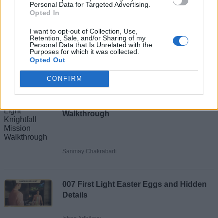
Personal Data for Targeted Advertising.
Opted In
I want to opt-out of Collection, Use,
Retention, Sale, and/or Sharing of my
Personal Data that Is Unrelated with the
Purposes for which it was collected.
Add new comment
Opted Out
Recommended Articles
CONFIRM
Name
007 First Light Knightfall Mission
Email ID
Walkthrough
Sanmay Chakrabarti
Loading comments...
007 First Light Easter Eggs and Hidden
Details