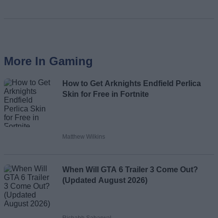
More In Gaming
How to Get Arknights Endfield Perlica
Skin for Free in Fortnite
Matthew Wilkins
When Will GTA 6 Trailer 3 Come Out?
(Updated August 2026)
Rishabh Sabarwal