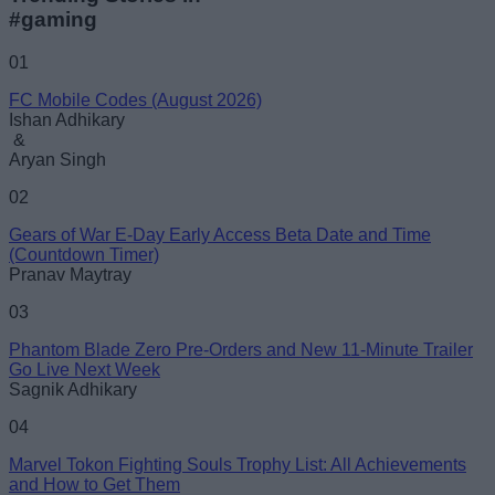
#gaming
01
FC Mobile Codes (August 2026)
Ishan Adhikary
&
Aryan Singh
02
Gears of War E-Day Early Access Beta Date and Time
(Countdown Timer)
Pranav Maytray
03
Phantom Blade Zero Pre-Orders and New 11-Minute Trailer
Go Live Next Week
Sagnik Adhikary
04
Marvel Tokon Fighting Souls Trophy List: All Achievements
and How to Get Them