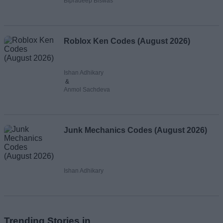
Bipradeep Biswas
Roblox Ken Codes (August 2026)
Ishan Adhikary
&
Anmol Sachdeva
Junk Mechanics Codes (August 2026)
Ishan Adhikary
Trending Stories in