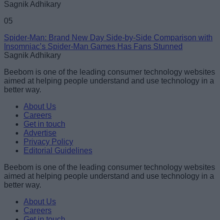
Sagnik Adhikary
05
Spider-Man: Brand New Day Side-by-Side Comparison with
Insomniac’s Spider-Man Games Has Fans Stunned
Sagnik Adhikary
Beebom is one of the leading consumer technology websites
aimed at helping people understand and use technology in a
better way.
About Us
Careers
Get in touch
Advertise
Privacy Policy
Editorial Guidelines
Beebom is one of the leading consumer technology websites
aimed at helping people understand and use technology in a
better way.
About Us
Careers
Get in touch