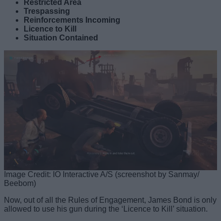
Restricted Area
Trespassing
Reinforcements Incoming
Licence to Kill
Situation Contained
Image Credit: IO Interactive A/S (screenshot by Sanmay/
Beebom)
Now, out of all the Rules of Engagement, James Bond is only
allowed to use his gun during the ‘Licence to Kill’ situation.