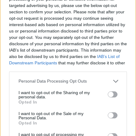
targeted advertising by us, please use the below opt-out
section to confirm your selection. Please note that after your
Sanmay Chakrabarti
opt-out request is processed you may continue seeing
interest-based ads based on personal information utilized by
An old soul who loves CRPGs and Souls-
us or personal information disclosed to third parties prior to
Like to death. Takes pleasure in simplifying
your opt-out. You may separately opt-out of the further
"Complex and Hard" games for casual
disclosure of your personal information by third parties on the
players with tailored guides and videos. He
IAB’s list of downstream participants. This information may
also be disclosed by us to third parties on the
IAB’s List of
loves to explore new places, read fantasy
Downstream Participants
that may further disclose it to other
fiction, watch anime, and create wacky
third parties.
character builds in his off time. He also loves
Personal Data Processing Opt Outs
solving puzzles, and is proud of maintaining
his long winning streak on NYT Connections.
I want to opt-out of the Sharing of my
personal data.
Opted In
I want to opt-out of the Sale of my
Personal Data.
Opted In
I want to opt-out of processing my