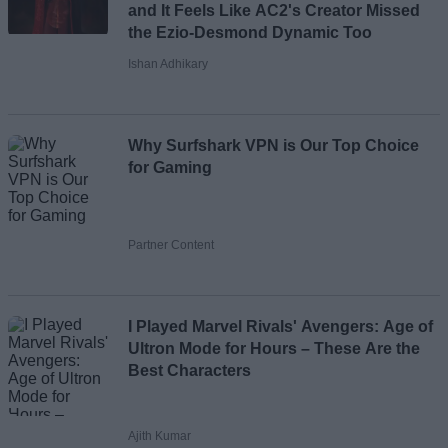
and It Feels Like AC2's Creator Missed
the Ezio-Desmond Dynamic Too
Ishan Adhikary
Why Surfshark VPN is Our Top Choice
for Gaming
Partner Content
I Played Marvel Rivals' Avengers: Age of
Ultron Mode for Hours – These Are the
Best Characters
Ajith Kumar