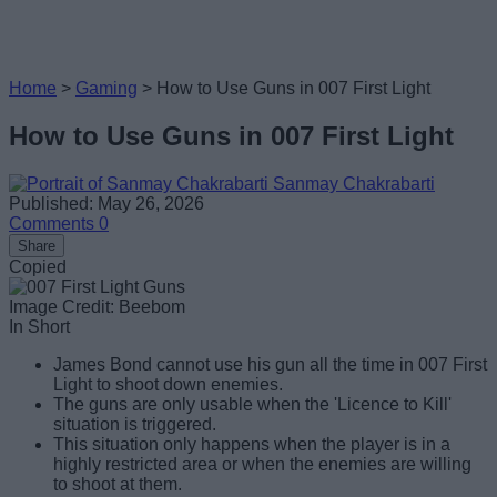
Home
>
Gaming
>
How to Use Guns in 007 First Light
How to Use Guns in 007 First Light
Sanmay Chakrabarti
Published: May 26, 2026
Comments
0
Share
Copied
Image Credit: Beebom
In Short
James Bond cannot use his gun all the time in 007 First
Light to shoot down enemies.
The guns are only usable when the 'Licence to Kill'
situation is triggered.
This situation only happens when the player is in a
highly restricted area or when the enemies are willing
to shoot at them.