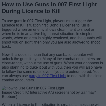
How to Use Guns in 007 First Light
During Licence to Kill
To use guns in 007 First Light, players must trigger the
Licence to Kill situation first. Bond’s License to Kill is
triggered when an enemy shows clear intent to shoot or
when he is in an active high-threat situation. In simpler
words, when an area is highly restricted, and the guards will
shoot you on sight, then only you are also allowed to shoot
back.
Now, this doesn’t mean that any combat encounter will
unlock the guns for you. Many of the combat encounters are
close-range, without the use of guns. When your opponent is
also planning to duke it out with you, then you will also have
to follow the same rules, even if you are outnumbered. You
can always use
parry in 007 First Light
to deal with the close
combat encounters.
Image Credit: IO Interactive A/S (screenshot by Sanmay/
Beebom)
When a ‘Licence to Kill’ situation is created, a message will