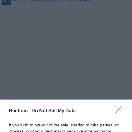
#Tags
#gaming
Beebom -
Do Not Sell My Data
If you wish to opt-out of the sale, sharing to third parties, or
processing of your personal or sensitive information for