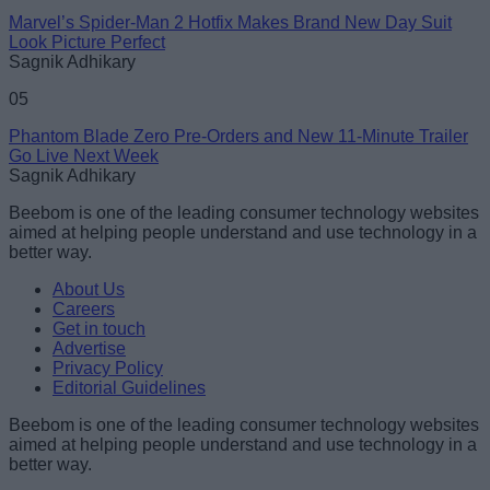
Marvel’s Spider-Man 2 Hotfix Makes Brand New Day Suit
Look Picture Perfect
Sagnik Adhikary
05
Phantom Blade Zero Pre-Orders and New 11-Minute Trailer
Go Live Next Week
Sagnik Adhikary
Beebom is one of the leading consumer technology websites
aimed at helping people understand and use technology in a
better way.
About Us
Careers
Get in touch
Advertise
Privacy Policy
Editorial Guidelines
Beebom is one of the leading consumer technology websites
aimed at helping people understand and use technology in a
better way.