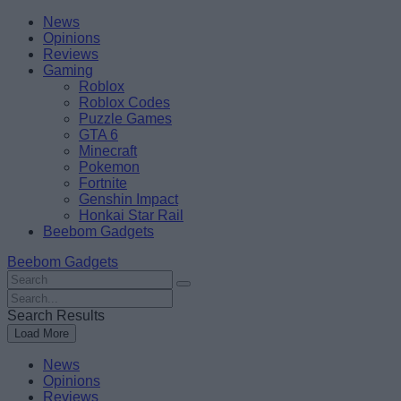
Skip
Beebom
News
to
Opinions
content
Reviews
Gaming
Roblox
Roblox Codes
Puzzle Games
GTA 6
Minecraft
Pokemon
Fortnite
Genshin Impact
Honkai Star Rail
Beebom Gadgets
Beebom Gadgets
Search
For
Search
:
For
Search Results
:
Load More
News
Opinions
Reviews