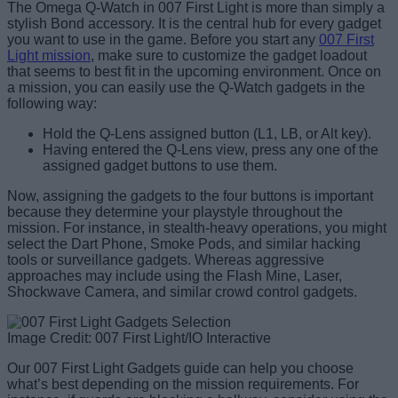
The Omega Q-Watch in 007 First Light is more than simply a
stylish Bond accessory. It is the central hub for every gadget
you want to use in the game. Before you start any
007 First
Light mission
, make sure to customize the gadget loadout
that seems to best fit in the upcoming environment. Once on
a mission, you can easily use the Q-Watch gadgets in the
following way:
Hold the Q-Lens assigned button (L1, LB, or Alt key).
Having entered the Q-Lens view, press any one of the
assigned gadget buttons to use them.
Now, assigning the gadgets to the four buttons is important
because they determine your playstyle throughout the
mission. For instance, in stealth-heavy operations, you might
select the Dart Phone, Smoke Pods, and similar hacking
tools or surveillance gadgets. Whereas aggressive
approaches may include using the Flash Mine, Laser,
Shockwave Camera, and similar crowd control gadgets.
Image Credit: 007 First Light/IO Interactive
Our 007 First Light Gadgets guide can help you choose
what’s best depending on the mission requirements. For