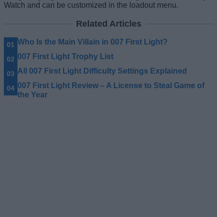
Watch and can be customized in the loadout menu.
Related Articles
Who Is the Main Villain in 007 First Light?
007 First Light Trophy List
All 007 First Light Difficulty Settings Explained
007 First Light Review – A License to Steal Game of
the Year