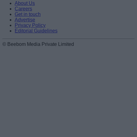
About Us
Careers
Get in touch
Advertise
Privacy Policy
Editorial Guidelines
© Beebom Media Private Limited