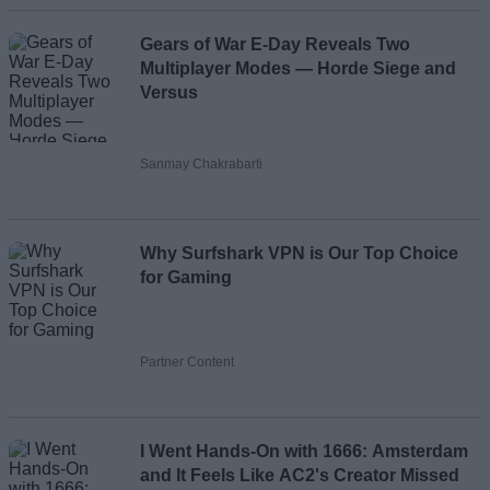
Gears of War E-Day Reveals Two
Multiplayer Modes — Horde Siege and
Versus
Sanmay Chakrabarti
Why Surfshark VPN is Our Top Choice
for Gaming
Partner Content
I Went Hands-On with 1666: Amsterdam
and It Feels Like AC2's Creator Missed