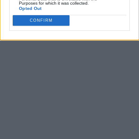
Purposes for which it was collected.
Opted Out
CONFIRM