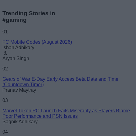
Trending Stories in
#gaming
01
FC Mobile Codes (August 2026)
Ishan Adhikary
&
Aryan Singh
02
Gears of War E-Day Early Access Beta Date and Time
(Countdown Timer)
Pranav Maytray
03
Marvel Tokon PC Launch Fails Miserably as Players Blame
Poor Performance and PSN Issues
Sagnik Adhikary
04