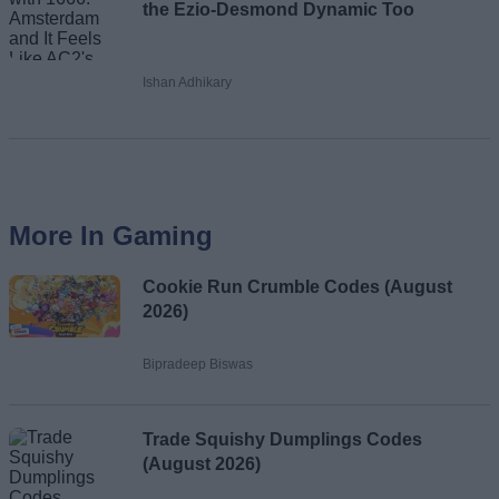
the Ezio-Desmond Dynamic Too
Ishan Adhikary
More In Gaming
Cookie Run Crumble Codes (August
2026)
Bipradeep Biswas
Trade Squishy Dumplings Codes
(August 2026)