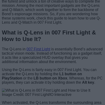
the fullest and unlock a ton of creative ways to complete the
mission. Among the most important gadgets are the Q-Lens
and Q-Watch, which work together to form the backbone of
Bond’s espionage missions. So, if you are wondering how
these systems work, check this guide to learn how to use Q-
Lens and Q-Watch in 007 First Light.
What is Q-Lens in 007 First Light &
How to Use It?
The Q-Lens in
007 First Light
is essentially Bond’s advanced
tactical vision mode. Instead of functioning as a gadget itself,
it acts like a specialized HUD overlay that gives you
additional information about the environment.
Using the Q-Lens is fairly easy in 007 First Light. You can
activate the Q-Lens by holding the
L1 button on
PlayStation
or the
LB button on Xbox
. Whereas, for the PC
players, they can activate it by holding down the
Alt key
.
Image Credit: 007 First Light/IO Interactive
When activated, the Q-Lens transforms the surrounding area