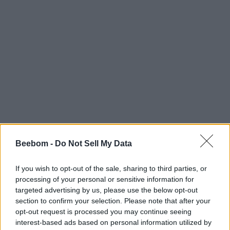
Beebom -
Do Not Sell My Data
If you wish to opt-out of the sale, sharing to third parties, or
processing of your personal or sensitive information for
targeted advertising by us, please use the below opt-out
section to confirm your selection. Please note that after your
opt-out request is processed you may continue seeing
interest-based ads based on personal information utilized by