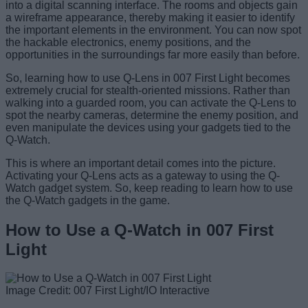
into a digital scanning interface. The rooms and objects gain
a wireframe appearance, thereby making it easier to identify
the important elements in the environment. You can now spot
the hackable electronics, enemy positions, and the
opportunities in the surroundings far more easily than before.
So, learning how to use Q-Lens in 007 First Light becomes
extremely crucial for stealth-oriented missions. Rather than
walking into a guarded room, you can activate the Q-Lens to
spot the nearby cameras, determine the enemy position, and
even manipulate the devices using your gadgets tied to the
Q-Watch.
This is where an important detail comes into the picture.
Activating your Q-Lens acts as a gateway to using the Q-
Watch gadget system. So, keep reading to learn how to use
the Q-Watch gadgets in the game.
How to Use a Q-Watch in 007 First
Light
Image Credit: 007 First Light/IO Interactive