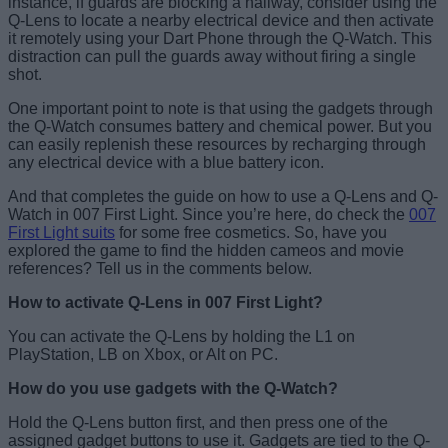
instance, if guards are blocking a hallway, consider using the
Q-Lens to locate a nearby electrical device and then activate
it remotely using your Dart Phone through the Q-Watch. This
distraction can pull the guards away without firing a single
shot.
One important point to note is that using the gadgets through
the Q-Watch consumes battery and chemical power. But you
can easily replenish these resources by recharging through
any electrical device with a blue battery icon.
And that completes the guide on how to use a Q-Lens and Q-
Watch in 007 First Light. Since you’re here, do check the
007
First Light suits
for some free cosmetics. So, have you
explored the game to find the hidden cameos and movie
references? Tell us in the comments below.
How to activate Q-Lens in 007 First Light?
You can activate the Q-Lens by holding the L1 on
PlayStation, LB on Xbox, or Alt on PC.
How do you use gadgets with the Q-Watch?
Hold the Q-Lens button first, and then press one of the
assigned gadget buttons to use it. Gadgets are tied to the Q-