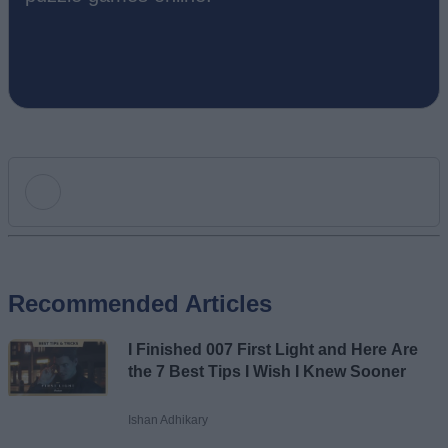
Add new comment
Recommended Articles
Name
I Finished 007 First Light and Here Are
Email ID
the 7 Best Tips I Wish I Knew Sooner
Ishan Adhikary