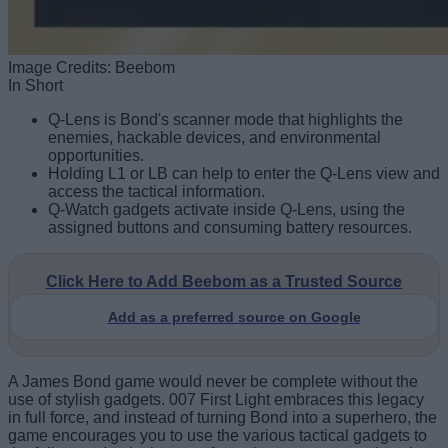
Image Credits: Beebom
In Short
Q-Lens is Bond's scanner mode that highlights the
enemies, hackable devices, and environmental
opportunities.
Holding L1 or LB can help to enter the Q-Lens view and
access the tactical information.
Q-Watch gadgets activate inside Q-Lens, using the
assigned buttons and consuming battery resources.
Click Here to Add Beebom as a Trusted Source
Add as a preferred source on Google
A James Bond game would never be complete without the
use of stylish gadgets. 007 First Light embraces this legacy
in full force, and instead of turning Bond into a superhero, the
game encourages you to use the various tactical gadgets to