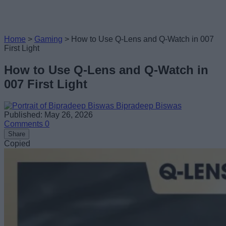
Home
>
Gaming
>
How to Use Q-Lens and Q-Watch in 007
First Light
How to Use Q-Lens and Q-Watch in
007 First Light
Bipradeep Biswas
Published: May 26, 2026
Comments
0
Share
Copied