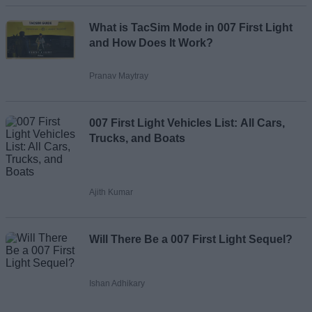
Loading comments...
What is TacSim Mode in 007 First Light
and How Does It Work?
Pranav Maytray
007 First Light Vehicles List: All Cars,
Trucks, and Boats
Ajith Kumar
Will There Be a 007 First Light Sequel?
Ishan Adhikary