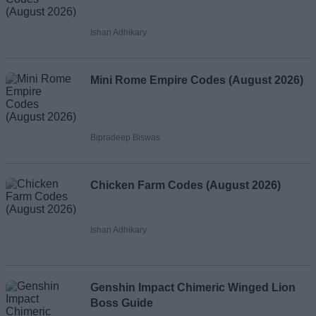
Ishan Adhikary
Mini Rome Empire Codes (August 2026)
Bipradeep Biswas
Chicken Farm Codes (August 2026)
Ishan Adhikary
Genshin Impact Chimeric Winged Lion
Boss Guide