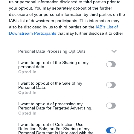
us or personal information disclosed to third parties prior to
your opt-out. You may separately opt-out of the further
disclosure of your personal information by third parties on the
IAB’s list of downstream participants. This information may
also be disclosed by us to third parties on the
IAB’s List of
Downstream Participants
that may further disclose it to other
third parties.
Personal Data Processing Opt Outs
I want to opt-out of the Sharing of my
personal data.
Opted In
I want to opt-out of the Sale of my
Personal Data.
Opted In
I want to opt-out of processing my
Personal Data for Targeted Advertising.
Opted In
I want to opt-out of Collection, Use,
Retention, Sale, and/or Sharing of my
Personal Data that Is Unrelated with the