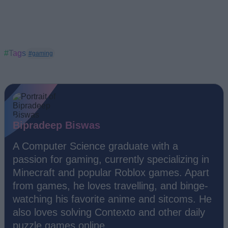
#Tags
#gaming
Bipradeep Biswas
A Computer Science graduate with a
passion for gaming, currently specializing in
Minecraft and popular Roblox games. Apart
from games, he loves travelling, and binge-
watching his favorite anime and sitcoms. He
also loves solving Contexto and other daily
puzzle games online.