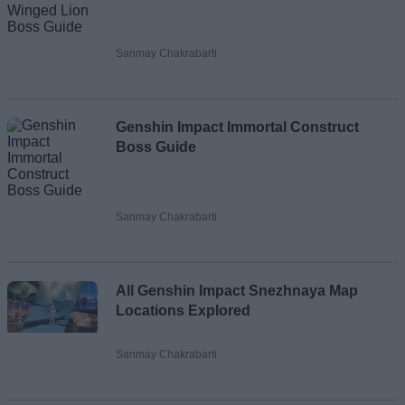
Sanmay Chakrabarti
Genshin Impact Immortal Construct
Boss Guide
Sanmay Chakrabarti
All Genshin Impact Snezhnaya Map
Locations Explored
Sanmay Chakrabarti