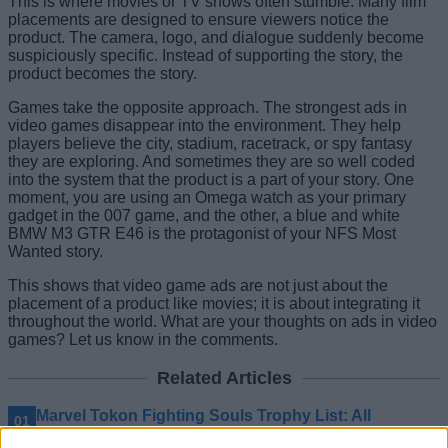
This is where movies or TV shows often stumble. Many film
placements are designed to ensure viewers notice the
product. The camera, logo, and dialogue suddenly become
suspiciously specific. Instead of supporting the story, the
product becomes the story.
Games take the opposite approach. The strongest ads in
video games disappear into the environment. They help
players believe the city, stadium, racetrack, or spy fantasy
they are exploring. And sometimes they are so well coded
into the system that the product is a part of your story. One
moment, you are using an Omega watch as your primary
gadget in the 007 game, and the other, a blue and white
BMW M3 GTR E46 is the protagonist of your NFS Most
Wanted story.
This shows that video game ads are not just about the
placement of a product like movies; it is about integrating it
throughout the world. What are your thoughts on ads in video
games? Let us know in the comments.
Related Articles
Marvel Tokon Fighting Souls Trophy List: All
Achievements and How to Get Them