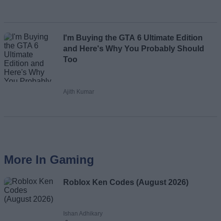
I'm Buying the GTA 6 Ultimate Edition
and Here's Why You Probably Should
Too
Ajith Kumar
More In Gaming
Roblox Ken Codes (August 2026)
Ishan Adhikary