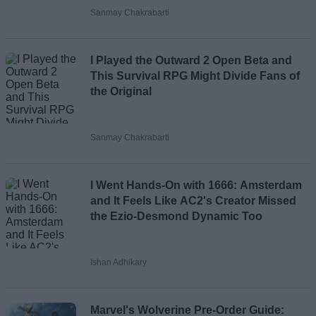
Sanmay Chakrabarti
Loading comments...
I Played the Outward 2 Open Beta and
This Survival RPG Might Divide Fans of
the Original
Sanmay Chakrabarti
I Went Hands-On with 1666: Amsterdam
and It Feels Like AC2's Creator Missed
the Ezio-Desmond Dynamic Too
Ishan Adhikary
Marvel's Wolverine Pre-Order Guide: