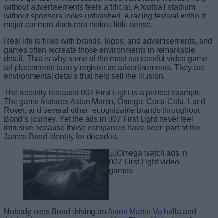
without advertisements feels artificial. A football stadium
without sponsors looks unfinished. A racing festival without
major car manufacturers makes little sense.
Real life is filled with brands, logos, and advertisements, and
games often recreate those environments in remarkable
detail. That is why some of the most successful video game
ad placements barely register as advertisements. They are
environmental details that help sell the illusion.
The recently released 007 First Light is a perfect example.
The game features Aston Martin, Omega, Coca-Cola, Land
Rover, and several other recognizable brands throughout
Bond’s journey. Yet the ads in 007 First Light never feel
intrusive because those companies have been part of the
James Bond identity for decades.
Nobody sees Bond driving an
Aston Martin Valhalla
and