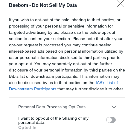
How to Get Gears of War E-Day Open Beta Rewards
Beebom -
Do Not Sell My Data
Gears of War E-Day Multiplayer Overview: Modes,
Classes, and Much More
If you wish to opt-out of the sale, sharing to third parties, or
processing of your personal or sensitive information for
Gears of War E-Day Reveals Two Multiplayer Modes
targeted advertising by us, please use the below opt-out
— Horde Siege and Versus
section to confirm your selection. Please note that after your
opt-out request is processed you may continue seeing
interest-based ads based on personal information utilized by
us or personal information disclosed to third parties prior to
your opt-out. You may separately opt-out of the further
disclosure of your personal information by third parties on the
IAB’s list of downstream participants. This information may
also be disclosed by us to third parties on the
IAB’s List of
Downstream Participants
that may further disclose it to other
third parties.
Personal Data Processing Opt Outs
I want to opt-out of the Sharing of my
personal data.
Opted In