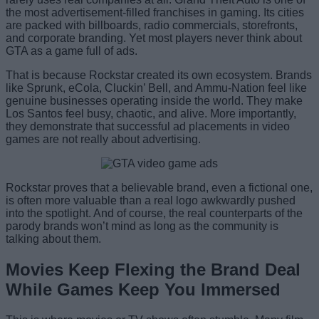
the most advertisement-filled franchises in gaming. Its cities
are packed with billboards, radio commercials, storefronts,
and corporate branding. Yet most players never think about
GTA as a game full of ads.
That is because Rockstar created its own ecosystem. Brands
like Sprunk, eCola, Cluckin’ Bell, and Ammu-Nation feel like
genuine businesses operating inside the world. They make
Los Santos feel busy, chaotic, and alive. More importantly,
they demonstrate that successful ad placements in video
games are not really about advertising.
Rockstar proves that a believable brand, even a fictional one,
is often more valuable than a real logo awkwardly pushed
into the spotlight. And of course, the real counterparts of the
parody brands won’t mind as long as the community is
talking about them.
Movies Keep Flexing the Brand Deal
While Games Keep You Immersed