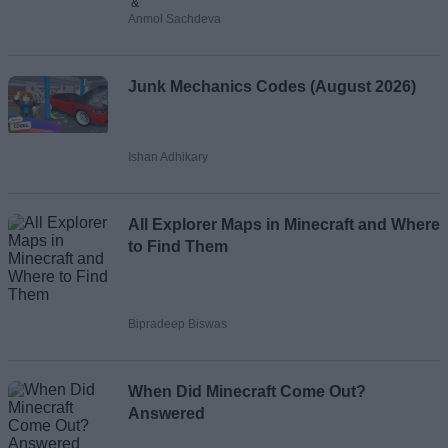
&
Anmol Sachdeva
Junk Mechanics Codes (August 2026)
Ishan Adhikary
All Explorer Maps in Minecraft and Where
to Find Them
Bipradeep Biswas
When Did Minecraft Come Out?
Answered