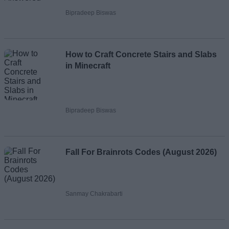
Bipradeep Biswas
How to Craft Concrete Stairs and Slabs
in Minecraft
Bipradeep Biswas
Fall For Brainrots Codes (August 2026)
Sanmay Chakrabarti