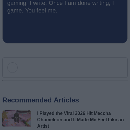
gaming, I write. Once I am done writing, I
game. You feel me.
Add new comment
Recommended Articles
Name
I Played the Viral 2026 Hit Meccha
Email ID
Chameleon and It Made Me Feel Like an
Artist