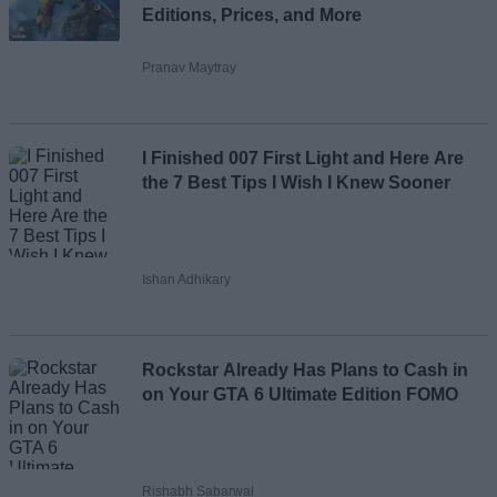
Editions, Prices, and More
Pranav Maytray
I Finished 007 First Light and Here Are
the 7 Best Tips I Wish I Knew Sooner
Ishan Adhikary
Rockstar Already Has Plans to Cash in
on Your GTA 6 Ultimate Edition FOMO
Rishabh Sabarwal