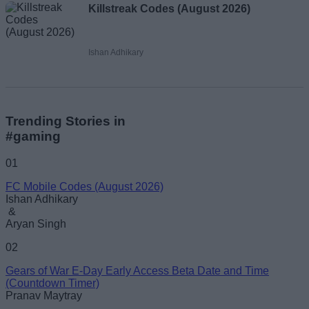
Killstreak Codes (August 2026)
Ishan Adhikary
Trending Stories in
#gaming
01
FC Mobile Codes (August 2026)
Ishan Adhikary
&
Aryan Singh
02
Gears of War E-Day Early Access Beta Date and Time
(Countdown Timer)
Pranav Maytray