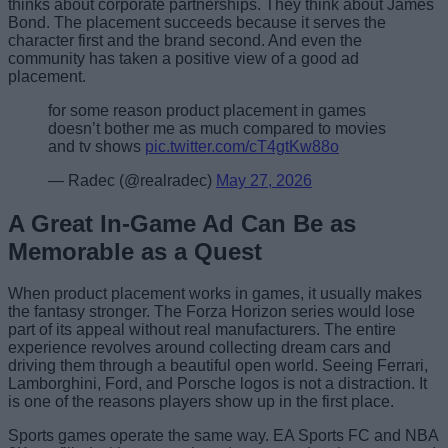
thinks about corporate partnerships. They think about James
Bond. The placement succeeds because it serves the
character first and the brand second. And even the
community has taken a positive view of a good ad
placement.
for some reason product placement in games
doesn’t bother me as much compared to movies
and tv shows
pic.twitter.com/cT4gtKw88o
— Radec (@realradec)
May 27, 2026
A Great In-Game Ad Can Be as
Memorable as a Quest
When product placement works in games, it usually makes
the fantasy stronger. The Forza Horizon series would lose
part of its appeal without real manufacturers. The entire
experience revolves around collecting dream cars and
driving them through a beautiful open world. Seeing Ferrari,
Lamborghini, Ford, and Porsche logos is not a distraction. It
is one of the reasons players show up in the first place.
Sports games operate the same way. EA Sports FC and NBA