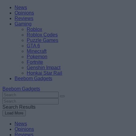
Skip
Beebom
News
to
Opinions
content
Reviews
Gaming
Roblox
Roblox Codes
Puzzle Games
GTA 6
Minecraft
Pokemon
Fortnite
Genshin Impact
Honkai Star Rail
Beebom Gadgets
Beebom Gadgets
Search
For
Search
:
For
Search Results
:
Load More
News
Opinions
Reviews