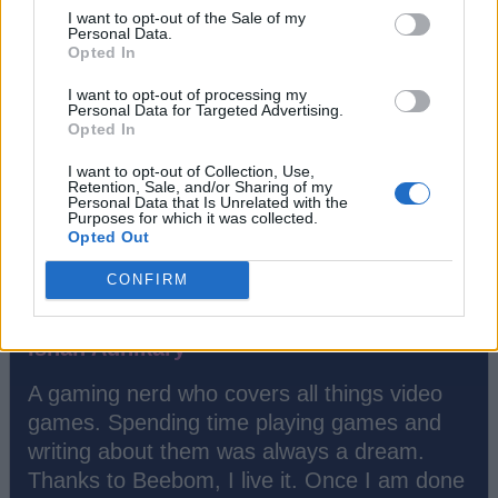
I want to opt-out of the Sale of my
#Tags
#gaming
#featured
#Opinion
Personal Data.
Opted In
I want to opt-out of processing my
Personal Data for Targeted Advertising.
Opted In
I want to opt-out of Collection, Use,
Retention, Sale, and/or Sharing of my
Personal Data that Is Unrelated with the
Purposes for which it was collected.
Opted Out
CONFIRM
Ishan Adhikary
A gaming nerd who covers all things video
games. Spending time playing games and
writing about them was always a dream.
Thanks to Beebom, I live it. Once I am done