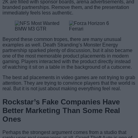
2K are filled with sponsor boards, arena advertisements, and
branded partnerships. Remove them, and the presentation
immediately feels less authentic.
Beyond these common tropes, there are many unusual
examples as well. Death Stranding’s Monster Energy
partnership sparked plenty of discussion, but it also became
one of the most memorable product placements in modern
gaming. Players interacted with the product directly instead
of watching it sit on a table in the background of a cutscene.
The best ad placements in video games are not trying to grab
attention. They are trying to convince players that the world is
real. But it is not just about making everything feel real.
Rockstar’s Fake Companies Have
Better Marketing Than Some Real
Ones
Perhaps the strongest argument comes from a studio that
rarely uses real companies at all. Grand Theft Auto is one of