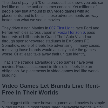
The idea of paying $70 on a product that shows you ads can
feel like quite the anti-consumer concept. Yet millions of
people pay that amount to buy video games with ad
placements, and to be fair, these advertisements are way
better than what we see in movies.
They drive Aston Martins in
007 First Light
, race Ford and
Ferrari vehicles across Japan in
Forza Horizon 6
, pass
hundreds of billboards in Grand Theft Auto V, and run
through sponsor-covered stadiums in EA Sports FC.
Somehow, none of it feels like advertising. In many cases,
removing those brands would actually make the games
worse. Or at least, take away their unique identity.
That is the strange advantage video games have over
movies. Product placement in films often feels like an
obligation. Ad placements in video games feel like world-
building.
Video Games Let Brands Live Rent-
Free in Their Worlds
The biggest difference between games and movies is simple.
Video games, in most cases, need believable worlds. A city