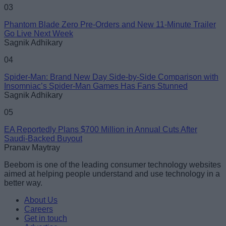
03
Phantom Blade Zero Pre-Orders and New 11-Minute Trailer
Go Live Next Week
Sagnik Adhikary
04
Spider-Man: Brand New Day Side-by-Side Comparison with
Insomniac’s Spider-Man Games Has Fans Stunned
Sagnik Adhikary
05
EA Reportedly Plans $700 Million in Annual Cuts After
Saudi-Backed Buyout
Pranav Maytray
Beebom is one of the leading consumer technology websites
aimed at helping people understand and use technology in a
better way.
About Us
Careers
Get in touch