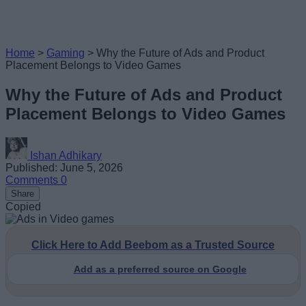
Home
>
Gaming
>
Why the Future of Ads and Product
Placement Belongs to Video Games
Why the Future of Ads and Product
Placement Belongs to Video Games
Ishan Adhikary
Published: June 5, 2026
Comments
0
Share
Copied
Click Here to Add Beebom as a Trusted Source
Add as a preferred source on Google