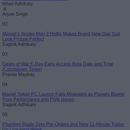
Ishan Adhikary
&
Aryan Singh
02
Marvel’s Spider-Man 2 Hotfix Makes Brand New Day Suit
Look Picture Perfect
Sagnik Adhikary
03
Gears of War E-Day Early Access Beta Date and Time
(Countdown Timer)
Pranav Maytray
04
Marvel Tokon PC Launch Fails Miserably as Players Blame
Poor Performance and PSN Issues
Sagnik Adhikary
05
Phantom Blade Zero Pre-Orders and New 11-Minute Trailer
Go Live Next Week