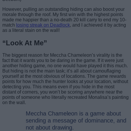
However, pulling an outstanding hiding can also boost your
morale through the roof. My first win with the highest points
made me happier than a no-death 20 kill carry to end my 10-
match
losing streak on Deadlock
, and I achieved it by acting
as a literal stain on the wall!
“Look At Me”
The biggest reason for Meccha Chameleon’s virality is the
fact that it wants you to be daring in the game. If it were just
another hiding game, no one would have played it this much.
But hiding is not the main task; it’s all about camouflaging
yourself at the most obvious of locations. The game rewards
points for how much the hunter looks at your location, without
detecting you. This means even if you hide in the most
distant of corners, you won’t be scoring anywhere near the
points of someone who literally recreated Monalisa’s painting
on the wall.
Meccha Chameleon is a game about
sending a message of dominance, and
not about drawing.