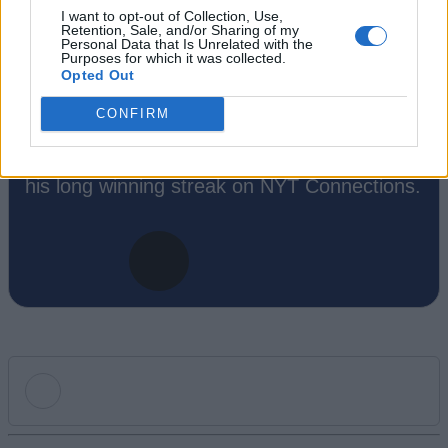
Like to death. Takes pleasure in simplifying
I want to opt-out of Collection, Use,
"Complex and Hard" games for casual
Retention, Sale, and/or Sharing of my
Personal Data that Is Unrelated with the
players with tailored guides and videos. He
Purposes for which it was collected.
Opted Out
loves to explore new places, read fantasy
fiction, watch anime, and create wacky
CONFIRM
character builds in his off time. He also loves
solving puzzles, and is proud of maintaining
his long winning streak on NYT Connections.
Add new comment