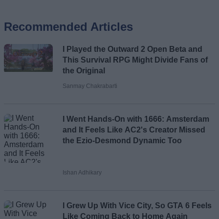
Recommended Articles
Name
I Played the Outward 2 Open Beta and
Email ID
This Survival RPG Might Divide Fans of
the Original
Sanmay Chakrabarti
Loading comments...
I Went Hands-On with 1666: Amsterdam
and It Feels Like AC2's Creator Missed
the Ezio-Desmond Dynamic Too
Ishan Adhikary
I Grew Up With Vice City, So GTA 6 Feels
Like Coming Back to Home Again