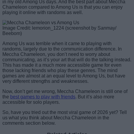
in my old Among Us days. And the best part about Meccha
Chameleon compared to Among Us is that you can enjoy
playing it online with randoms as well.
Image Credit: lemorion_1224 (screenshot by Sanmay/
Beebom)
Among Us was terrible when it came to playing with
randoms, largely due to the communication difference. In
Meccha Chameleon, you don’t need to worry about
communicating, as it’s your art that will do the talking instead.
This has made it a much more accessible game for even
those lacking friends who play these genres. The mind
games are almost at an equal level to Among Us, but have
very different strengths and weaknesses.
Now, don’t get me wrong, Meccha Chameleon is still one of
the
best games to play with friends
. But it’s also more
accessible for solo players.
So, have you tried out the most viral game of 2026 yet? Tell
us what you think about Meccha Chameleon in the
comments section below.