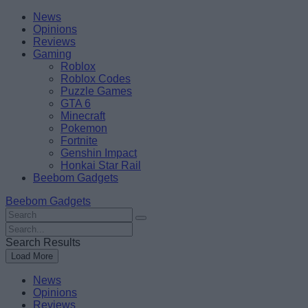
Skip
Beebom
News
to
Opinions
content
Reviews
Gaming
Roblox
Roblox Codes
Puzzle Games
GTA 6
Minecraft
Pokemon
Fortnite
Genshin Impact
Honkai Star Rail
Beebom Gadgets
Beebom Gadgets
Search
For
Search
:
For
Search Results
:
Load More
News
Opinions
Reviews