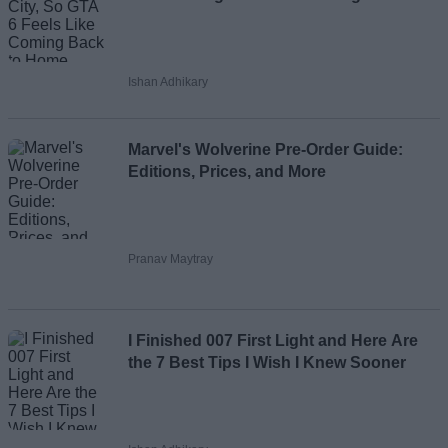
Ishan Adhikary
Marvel's Wolverine Pre-Order Guide:
Editions, Prices, and More
Pranav Maytray
I Finished 007 First Light and Here Are
the 7 Best Tips I Wish I Knew Sooner