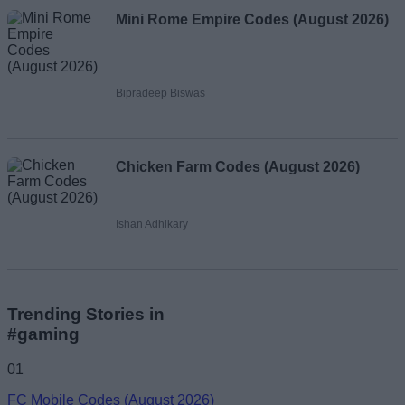
Mini Rome Empire Codes (August 2026)
Bipradeep Biswas
Chicken Farm Codes (August 2026)
Ishan Adhikary
Trending Stories in
#gaming
01
FC Mobile Codes (August 2026)