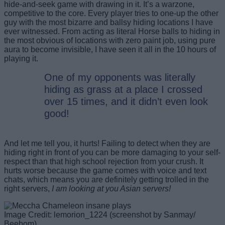
hide-and-seek game with drawing in it. It’s a warzone,
competitive to the core. Every player tries to one-up the other
guy with the most bizarre and ballsy hiding locations I have
ever witnessed. From acting as literal Horse balls to hiding in
the most obvious of locations with zero paint job, using pure
aura to become invisible, I have seen it all in the 10 hours of
playing it.
One of my opponents was literally
hiding as grass at a place I crossed
over 15 times, and it didn’t even look
good!
And let me tell you, it hurts! Failing to detect when they are
hiding right in front of you can be more damaging to your self-
respect than that high school rejection from your crush. It
hurts worse because the game comes with voice and text
chats, which means you are definitely getting trolled in the
right servers,
I am looking at you Asian servers!
Image Credit: lemorion_1224 (screenshot by Sanmay/
Beebom)