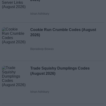
Ishan Adhikary
Cookie Run Crumble Codes (August
2026)
Bipradeep Biswas
Trade Squishy Dumplings Codes
(August 2026)
Ishan Adhikary