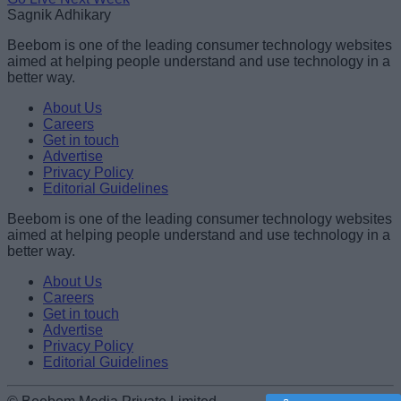
Sagnik Adhikary
Beebom is one of the leading consumer technology websites
aimed at helping people understand and use technology in a
better way.
About Us
Careers
Get in touch
Advertise
Privacy Policy
Editorial Guidelines
Beebom is one of the leading consumer technology websites
aimed at helping people understand and use technology in a
better way.
About Us
Careers
Get in touch
Advertise
Privacy Policy
Editorial Guidelines