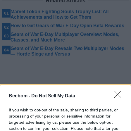
Related Articles
Marvel Tokon Fighting Souls Trophy List: All
Achievements and How to Get Them
How to Get Gears of War E-Day Open Beta Rewards
Gears of War E-Day Multiplayer Overview: Modes,
Classes, and Much More
Gears of War E-Day Reveals Two Multiplayer Modes
— Horde Siege and Versus
Beebom -
Do Not Sell My Data
If you wish to opt-out of the sale, sharing to third parties, or
processing of your personal or sensitive information for
targeted advertising by us, please use the below opt-out
section to confirm your selection. Please note that after your