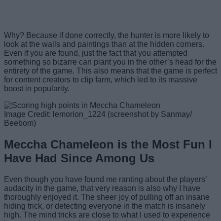
Why? Because if done correctly, the hunter is more likely to
look at the walls and paintings than at the hidden corners.
Even if you are found, just the fact that you attempted
something so bizarre can plant you in the other’s head for the
entirety of the game. This also means that the game is perfect
for content creators to clip farm, which led to its massive
boost in popularity.
Image Credit: lemorion_1224 (screenshot by Sanmay/
Beebom)
Meccha Chameleon is the Most Fun I
Have Had Since Among Us
Even though you have found me ranting about the players’
audacity in the game, that very reason is also why I have
thoroughly enjoyed it. The sheer joy of pulling off an insane
hiding trick, or detecting everyone in the match is insanely
high. The mind tricks are close to what I used to experience