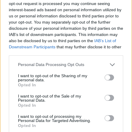
opt-out request is processed you may continue seeing
interest-based ads based on personal information utilized by
us or personal information disclosed to third parties prior to
your opt-out. You may separately opt-out of the further
#Tags
#gaming
#featured
#Opinion
disclosure of your personal information by third parties on the
IAB’s list of downstream participants. This information may
also be disclosed by us to third parties on the
IAB’s List of
Downstream Participants
that may further disclose it to other
third parties.
Personal Data Processing Opt Outs
I want to opt-out of the Sharing of my
personal data.
Opted In
I want to opt-out of the Sale of my
Personal Data.
Opted In
Sanmay Chakrabarti
I want to opt-out of processing my
Personal Data for Targeted Advertising.
An old soul who loves CRPGs and Souls-
Opted In