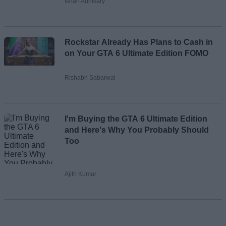
Ishan Adhikary
Rockstar Already Has Plans to Cash in
on Your GTA 6 Ultimate Edition FOMO
Rishabh Sabarwal
I'm Buying the GTA 6 Ultimate Edition
and Here's Why You Probably Should
Too
Ajith Kumar