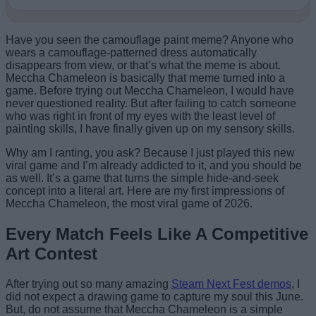
Have you seen the camouflage paint meme? Anyone who
wears a camouflage-patterned dress automatically
disappears from view, or that’s what the meme is about.
Meccha Chameleon is basically that meme turned into a
game. Before trying out Meccha Chameleon, I would have
never questioned reality. But after failing to catch someone
who was right in front of my eyes with the least level of
painting skills, I have finally given up on my sensory skills.
Why am I ranting, you ask? Because I just played this new
viral game and I’m already addicted to it, and you should be
as well. It’s a game that turns the simple hide-and-seek
concept into a literal art. Here are my first impressions of
Meccha Chameleon, the most viral game of 2026.
Every Match Feels Like A Competitive
Art Contest
After trying out so many amazing
Steam Next Fest demos
, I
did not expect a drawing game to capture my soul this June.
But, do not assume that Meccha Chameleon is a simple