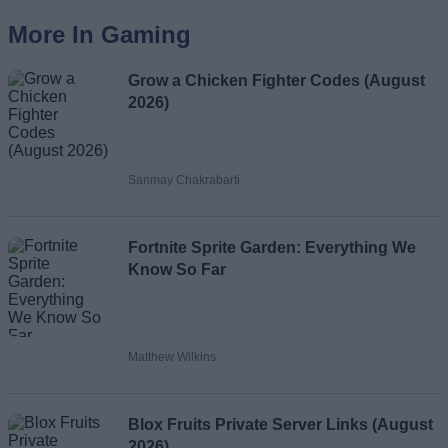
More In Gaming
Grow a Chicken Fighter Codes (August
2026)
Sanmay Chakrabarti
Fortnite Sprite Garden: Everything We
Know So Far
Matthew Wilkins
Blox Fruits Private Server Links (August
2026)