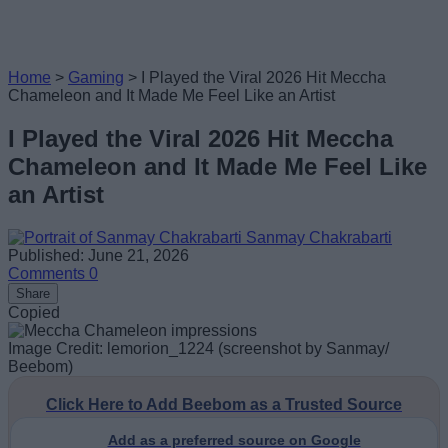
Home
>
Gaming
>
I Played the Viral 2026 Hit Meccha
Chameleon and It Made Me Feel Like an Artist
I Played the Viral 2026 Hit Meccha
Chameleon and It Made Me Feel Like
an Artist
Sanmay Chakrabarti
Published: June 21, 2026
Comments
0
Share
Copied
Image Credit: lemorion_1224 (screenshot by Sanmay/
Beebom)
Click Here to Add Beebom as a Trusted Source
Add as a preferred source on Google