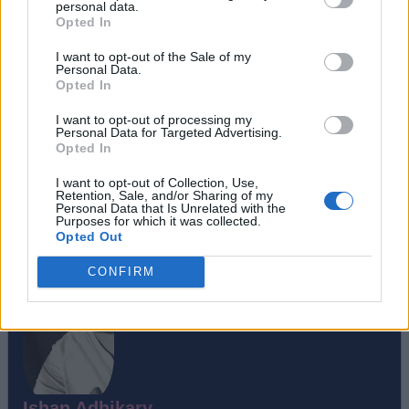
personal data.
Opted In
I want to opt-out of the Sale of my
Personal Data.
Opted In
I want to opt-out of processing my
Personal Data for Targeted Advertising.
#Tags
#gaming
#featured
#Opinion
Opted In
I want to opt-out of Collection, Use,
Retention, Sale, and/or Sharing of my
Personal Data that Is Unrelated with the
Purposes for which it was collected.
Opted Out
CONFIRM
Ishan Adhikary