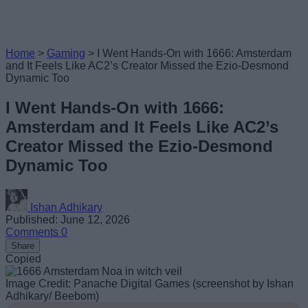
Home
>
Gaming
>
I Went Hands-On with 1666: Amsterdam
and It Feels Like AC2’s Creator Missed the Ezio-Desmond
Dynamic Too
I Went Hands-On with 1666:
Amsterdam and It Feels Like AC2’s
Creator Missed the Ezio-Desmond
Dynamic Too
Ishan Adhikary
Published: June 12, 2026
Comments
0
Share
Copied
Image Credit: Panache Digital Games (screenshot by Ishan
Adhikary/ Beebom)