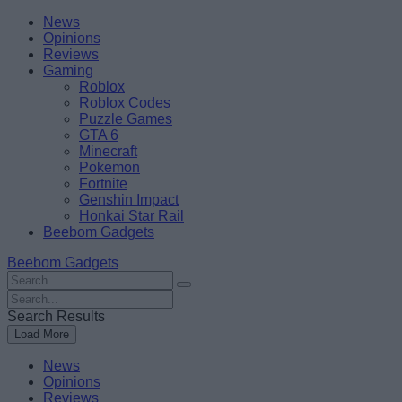
Skip
Beebom
News
to
Opinions
content
Reviews
Gaming
Roblox
Roblox Codes
Puzzle Games
GTA 6
Minecraft
Pokemon
Fortnite
Genshin Impact
Honkai Star Rail
Beebom Gadgets
Beebom Gadgets
Search
For
Search
:
For
Search Results
:
Load More
News
Opinions
Reviews