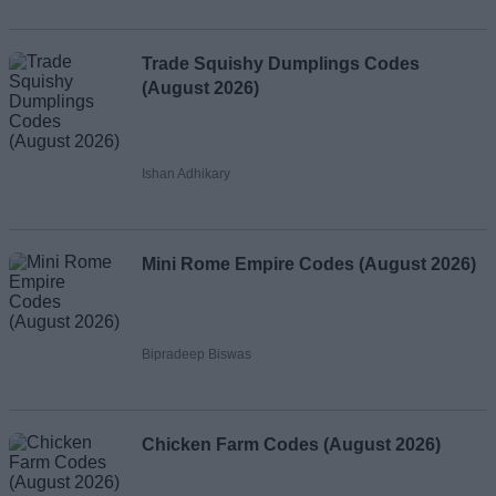
Trade Squishy Dumplings Codes
(August 2026)
Ishan Adhikary
Mini Rome Empire Codes (August 2026)
Bipradeep Biswas
Chicken Farm Codes (August 2026)