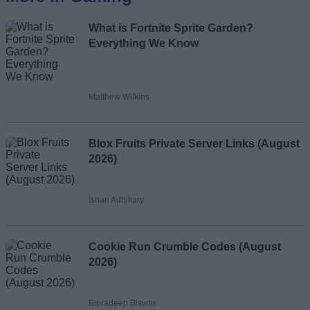
What is Fortnite Sprite Garden?
Everything We Know
Matthew Wilkins
Blox Fruits Private Server Links (August
2026)
Ishan Adhikary
Cookie Run Crumble Codes (August
2026)
Bipradeep Biswas