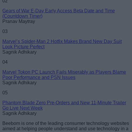
02
Gears of War E-Day Early Access Beta Date and Time
(Countdown Timer)
Pranav Maytray
03
Marvel’s Spider-Man 2 Hotfix Makes Brand New Day Suit
Look Picture Perfect
Sagnik Adhikary
04
Marvel Tokon PC Launch Fails Miserably as Players Blame
Poor Performance and PSN Issues
Sagnik Adhikary
05
Phantom Blade Zero Pre-Orders and New 11-Minute Trailer
Go Live Next Week
Sagnik Adhikary
Beebom is one of the leading consumer technology websites
aimed at helping people understand and use technology in a