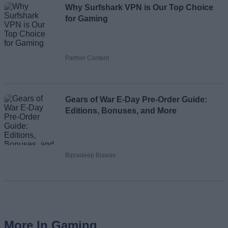
Why Surfshark VPN is Our Top Choice
for Gaming
Partner Content
Gears of War E-Day Pre-Order Guide:
Editions, Bonuses, and More
Bipradeep Biswas
More In Gaming