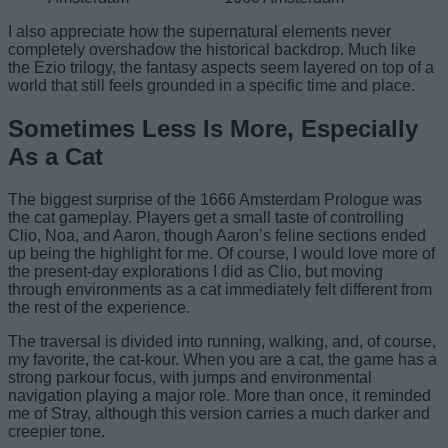
I also appreciate how the supernatural elements never
completely overshadow the historical backdrop. Much like
the Ezio trilogy, the fantasy aspects seem layered on top of a
world that still feels grounded in a specific time and place.
Sometimes Less Is More, Especially
As a Cat
The biggest surprise of the 1666 Amsterdam Prologue was
the cat gameplay. Players get a small taste of controlling
Clio, Noa, and Aaron, though Aaron’s feline sections ended
up being the highlight for me. Of course, I would love more of
the present-day explorations I did as Clio, but moving
through environments as a cat immediately felt different from
the rest of the experience.
The traversal is divided into running, walking, and, of course,
my favorite, the cat-kour. When you are a cat, the game has a
strong parkour focus, with jumps and environmental
navigation playing a major role. More than once, it reminded
me of Stray, although this version carries a much darker and
creepier tone.