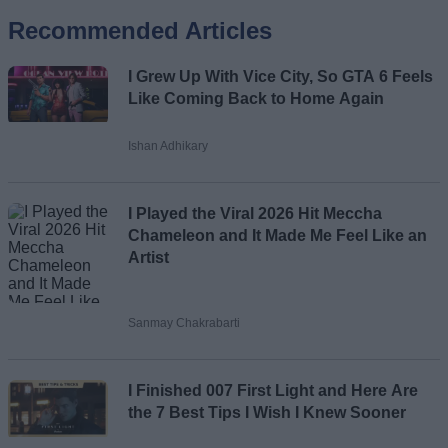
Recommended Articles
Name
I Grew Up With Vice City, So GTA 6 Feels
Email ID
Like Coming Back to Home Again
Ishan Adhikary
Loading comments...
I Played the Viral 2026 Hit Meccha
Chameleon and It Made Me Feel Like an
Artist
Sanmay Chakrabarti
I Finished 007 First Light and Here Are
the 7 Best Tips I Wish I Knew Sooner