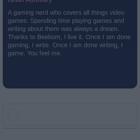
A gaming nerd who covers all things video
games. Spending time playing games and
writing about them was always a dream.
Thanks to Beebom, I live it. Once I am done
gaming, I write. Once I am done writing, I
game. You feel me.
Add new comment