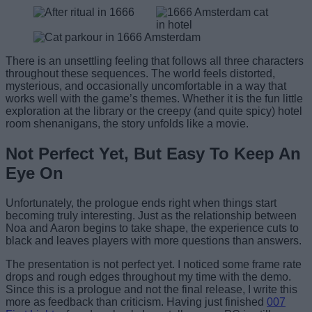
There is an unsettling feeling that follows all three characters
throughout these sequences. The world feels distorted,
mysterious, and occasionally uncomfortable in a way that
works well with the game’s themes. Whether it is the fun little
exploration at the library or the creepy (and quite spicy) hotel
room shenanigans, the story unfolds like a movie.
Not Perfect Yet, But Easy To Keep An
Eye On
Unfortunately, the prologue ends right when things start
becoming truly interesting. Just as the relationship between
Noa and Aaron begins to take shape, the experience cuts to
black and leaves players with more questions than answers.
The presentation is not perfect yet. I noticed some frame rate
drops and rough edges throughout my time with the demo.
Since this is a prologue and not the final release, I write this
more as feedback than criticism. Having just finished
007