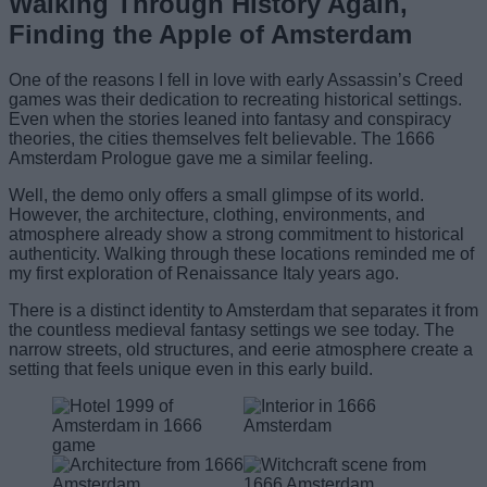
Walking Through History Again,
Finding the Apple of Amsterdam
One of the reasons I fell in love with early Assassin’s Creed
games was their dedication to recreating historical settings.
Even when the stories leaned into fantasy and conspiracy
theories, the cities themselves felt believable. The 1666
Amsterdam Prologue gave me a similar feeling.
Well, the demo only offers a small glimpse of its world.
However, the architecture, clothing, environments, and
atmosphere already show a strong commitment to historical
authenticity. Walking through these locations reminded me of
my first exploration of Renaissance Italy years ago.
There is a distinct identity to Amsterdam that separates it from
the countless medieval fantasy settings we see today. The
narrow streets, old structures, and eerie atmosphere create a
setting that feels unique even in this early build.