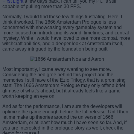
First Light
a few days back, I can tell you my PC is still
capable of pulling more than 30 FPS.
Normally, I would find these few things frustrating. Here, I
think it worked. The 1666 Amsterdam Prologue is less
concerned with showcasing every gameplay system and
more focused on introducing its world, timelines, and central
mystery. While I would have loved to see more combat, more
witchcraft abilities, and a deeper look at Amsterdam itself, I
came away intrigued by the foundation being built.
Most importantly, I came away wanting to see more.
Considering the pedigree behind this project and the
memories I still have of the Ezio Trilogy, that is a promising
start. The 1666 Amsterdam Prologue may only offer a brief
glimpse of what’s ahead, but it already feels like a game
worth keeping an eye on.
And as for the performance, I am sure the developers will
optimize the game enough before the full release. Until then,
let me make up theories around the universe of 1666
Amsterdam, or at least how much I have seen so far. And, if
you are interested in the prologue story as well, check the
demo for yourself.