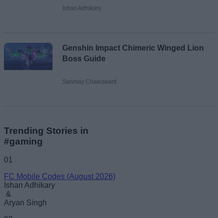
Ishan Adhikary
Genshin Impact Chimeric Winged Lion
Boss Guide
Sanmay Chakrabarti
Trending Stories in
#gaming
01
FC Mobile Codes (August 2026)
Ishan Adhikary
&
Aryan Singh