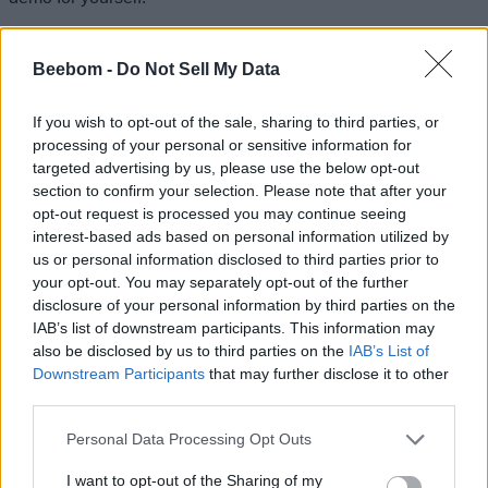
Play 1666 Amsterdam Prologue
Related Articles
Beebom -
Do Not Sell My Data
Marvel Tokon Fighting Souls Trophy List: All
If you wish to opt-out of the sale, sharing to third parties, or
Achievements and How to Get Them
processing of your personal or sensitive information for
How to Get Gears of War E-Day Open Beta Rewards
targeted advertising by us, please use the below opt-out
section to confirm your selection. Please note that after your
Gears of War E-Day Multiplayer Overview: Modes,
opt-out request is processed you may continue seeing
Classes, and Much More
interest-based ads based on personal information utilized by
Gears of War E-Day Reveals Two Multiplayer Modes
us or personal information disclosed to third parties prior to
— Horde Siege and Versus
your opt-out. You may separately opt-out of the further
disclosure of your personal information by third parties on the
IAB’s list of downstream participants. This information may
also be disclosed by us to third parties on the
IAB’s List of
Downstream Participants
that may further disclose it to other
third parties.
Personal Data Processing Opt Outs
I want to opt-out of the Sharing of my