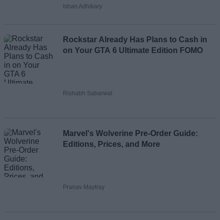
Ishan Adhikary
Rockstar Already Has Plans to Cash in
on Your GTA 6 Ultimate Edition FOMO
Rishabh Sabarwal
Marvel's Wolverine Pre-Order Guide:
Editions, Prices, and More
Pranav Maytray