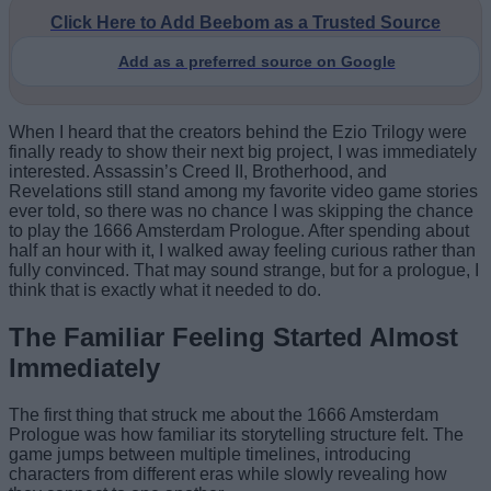
Click Here to Add Beebom as a Trusted Source
Add as a preferred source on Google
When I heard that the creators behind the Ezio Trilogy were
finally ready to show their next big project, I was immediately
interested. Assassin’s Creed II, Brotherhood, and
Revelations still stand among my favorite video game stories
ever told, so there was no chance I was skipping the chance
to play the 1666 Amsterdam Prologue. After spending about
half an hour with it, I walked away feeling curious rather than
fully convinced. That may sound strange, but for a prologue, I
think that is exactly what it needed to do.
The Familiar Feeling Started Almost
Immediately
The first thing that struck me about the 1666 Amsterdam
Prologue was how familiar its storytelling structure felt. The
game jumps between multiple timelines, introducing
characters from different eras while slowly revealing how