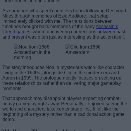
they connect to one another.
As someone who spent countless hours following Desmond
Miles through memories of Ezio Auditore, that setup
immediately clicked with me. The transitions between
timelines brought back memories of the early
Assassin’s
Creed games
, where uncovering connections between past
and present was often just as interesting as the action itself.
The story introduces Noa, a mysterious witch-like character
living in the 1600s, alongside Clio in the modern era and
Aaron in 1999. The prologue mostly focuses on setting up
these relationships rather than delivering major gameplay
moments.
That approach may disappoint players expecting combat-
heavy gameplay right away. Personally, I enjoyed seeing the
world and characters take center stage first. It felt like the
beginning of a mystery rather than a traditional action game
demo.