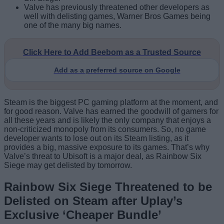
Valve has previously threatened other developers as
well with delisting games, Warner Bros Games being
one of the many big names.
Click Here to Add Beebom as a Trusted Source
Add as a preferred source on Google
Steam is the biggest PC gaming platform at the moment, and
for good reason. Valve has earned the goodwill of gamers for
all these years and is likely the only company that enjoys a
non-criticized monopoly from its consumers. So, no game
developer wants to lose out on its Steam listing, as it
provides a big, massive exposure to its games. That’s why
Valve’s threat to Ubisoft is a major deal, as Rainbow Six
Siege may get delisted by tomorrow.
Rainbow Six Siege Threatened to be
Delisted on Steam after Uplay’s
Exclusive ‘Cheaper Bundle’