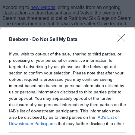
According to
new reports
, citing emails from an ongoing
class action antitrust lawsuit against Valve, the owner of
Steam has threatened to delist Rainbow Six Siege on Steam.
The reports mention that this was done after Valve learned
about a ‘cheaper bundle’ available on Uplay exclusively. If
true, Ubisoft clearly did it to bring more players to Uplay,
Beebom -
Do Not Sell My Data
which would lead to a loss for Steam and Valve.
With Ubisoft finally looking forward to
Assassin’s Creed
If you wish to opt-out of the sale, sharing to third parties, or
Black Flag Resynced’s release
, this can be another major
processing of your personal or sensitive information for
upset for them. This has not been the first reported case of
Valve threatening to delist games. Many independent
targeted advertising by us, please use the below opt-out
developers have previously mentioned the same, with
section to confirm your selection. Please note that after your
Warner Bros Games being one of the notable names in
opt-out request is processed you may continue seeing
recent times.
interest-based ads based on personal information utilized by
us or personal information disclosed to third parties prior to
Image Credit: Ubisoft
your opt-out. You may separately opt-out of the further
disclosure of your personal information by third parties on the
Valve had previously threatened to delist Middle-earth:
IAB’s list of downstream participants. This information may
Shadow of War pre-orders after it was found that the game
also be disclosed by us to third parties on the
IAB’s List of
had significantly higher pricing on Steam than on other
Downstream Participants
that may further disclose it to other
platforms. Although the issue was fixed fairly quickly, it shows
third parties.
how much power Steam holds over the PC gaming market.