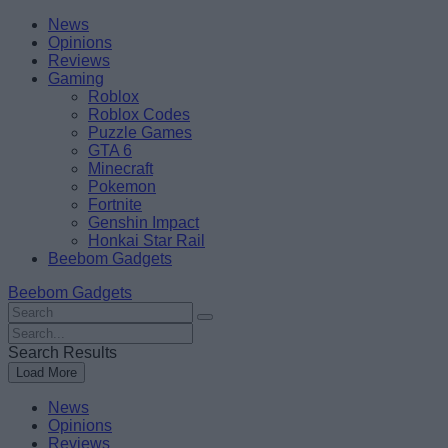
Skip
Beebom
News
to
Opinions
content
Reviews
Gaming
Roblox
Roblox Codes
Puzzle Games
GTA 6
Minecraft
Pokemon
Fortnite
Genshin Impact
Honkai Star Rail
Beebom Gadgets
Beebom Gadgets
Search
For
Search
:
For
Search Results
:
Load More
News
Opinions
Reviews