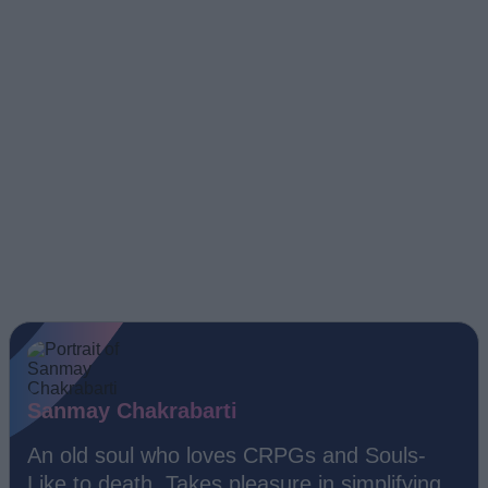
Sanmay Chakrabarti
An old soul who loves CRPGs and Souls-
Like to death. Takes pleasure in simplifying