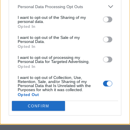
This is also the reason why Valve is finally looking to enter
Personal Data Processing Opt Outs
the console market as well, introducing the
Steam Machine
. It
is clear that Valve’s ambition is to rule not just PC gaming,
I want to opt-out of the Sharing of my
but console gaming as well.
personal data.
Opted In
What’s your opinion on Valve threatening to delist Rainbow
Six Siege on Steam? Let us know your opinion in the
I want to opt-out of the Sale of my
comments section below.
Personal Data.
Opted In
Related Articles
I want to opt-out of processing my
Personal Data for Targeted Advertising.
Bungie’s Destiny 2 Development Shutdown Has
Opted In
Fans Dunking on Marathon
5 Strategies to Stop Losing in Deadlock
I want to opt-out of Collection, Use,
Retention, Sale, and/or Sharing of my
Personal Data that Is Unrelated with the
Steam’s New FPS Feature Could Change How You
Purposes for which it was collected.
Buy Games – Forever
Opted Out
Valve Confirms Steam Deck Out of Stock in the U.S.
as Worldwide Memory Crunch Worsens
CONFIRM