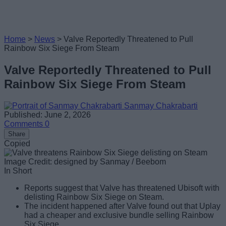
Home
>
News
>
Valve Reportedly Threatened to Pull
Rainbow Six Siege From Steam
Valve Reportedly Threatened to Pull
Rainbow Six Siege From Steam
Sanmay Chakrabarti
Published: June 2, 2026
Comments
0
Share
Copied
Image Credit: designed by Sanmay / Beebom
In Short
Reports suggest that Valve has threatened Ubisoft with
delisting Rainbow Six Siege on Steam.
The incident happened after Valve found out that Uplay
had a cheaper and exclusive bundle selling Rainbow
Six Siege.