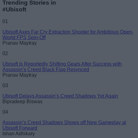
Trending Stories in
#Ubisoft
Name
01
Ubisoft Axes Far Cry Extraction Shooter for Ambitious Open-
Email ID
World FPS Spin-Off
Pranav Maytray
02
Ubisoft Is Reportedly Shifting Gears After Success with
Assassin’s Creed Black Flag Resynced
Loading comments...
Pranav Maytray
03
Ubisoft Delays Assassin’s Creed Shadows Yet Again
Bipradeep Biswas
04
Assassin’s Creed Shadows Shows off New Gameplay at
Ubisoft Forward
Ishan Adhikary