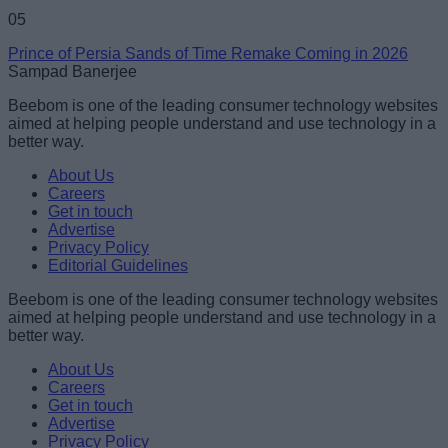
05
Prince of Persia Sands of Time Remake Coming in 2026
Sampad Banerjee
Beebom is one of the leading consumer technology websites
aimed at helping people understand and use technology in a
better way.
About Us
Careers
Get in touch
Advertise
Privacy Policy
Editorial Guidelines
Beebom is one of the leading consumer technology websites
aimed at helping people understand and use technology in a
better way.
About Us
Careers
Get in touch
Advertise
Privacy Policy