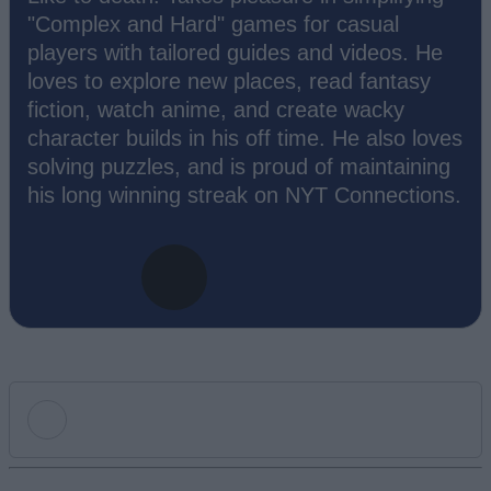
"Complex and Hard" games for casual
players with tailored guides and videos. He
loves to explore new places, read fantasy
fiction, watch anime, and create wacky
character builds in his off time. He also loves
solving puzzles, and is proud of maintaining
his long winning streak on NYT Connections.
Add new comment