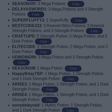
SEASONXIV
: 3 Mega Potions
Copy
DELAYASWORD1
: 3 Mega Potions and 3 Strength
Potions
Copy
SUPERFLUFFY2
: 1 Superfluffy
Copy
BESTCODE222
: 3 Rewind Wins Potions, 3 Rewind
Strength Potions, and 3 Strength Potions
Copy
CRAFTUPD
: 5 Strength Potion, 5 Mega Potion, and 5
Dark Potion
Copy
ELITECODE
: 2 Strength Potion, 2 Mega Potion, and 2
Dark Potion
Copy
UDINDINDIN
: 3 Mega Potion and 3 Strength Potion
Copy
SEASONXIII
: 1 Mega Potion
Copy
HappyBdayTBP
: 1 Mega Potion, 1 Strength Potion,
and 1 Dark Strength Potion
Copy
ARISE3
: 1 Mega Potion, 1 Strength Potion, and 1 Dark
Strength Potion
Copy
ARISE4
: 1 Mega Potion, 1 Strength Potion, and 1 Dark
Strength Potion
Copy
sorrydelayraid
: 1 Mythic Potion, 1 Strength Potion,
and 1 Dark Strength Potion
Copy