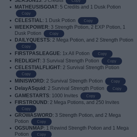
SEASON15
: 5 Credits
Copy
MATHEUSISGOAT
: 5 Credits and 1 Dusk Potion
Copy
CELESTIAL
: 1 Dusk Potion
Copy
WEEKPOWER
: 3 Strength Potion, 2 EXP Potion, 1
Dusk Potion
Copy
DAILYQUESTS
: 2 Mega Potion, and 2 Strength Potion
Copy
FIRSTPASLEAGUE
: 1x All Potion
Copy
REDLIGHT
: 3 Survival Strength Potion
Copy
CELESTIALFLIGHT
: 2 Survival Strength Potion
Copy
MINISWORD
: 2 Survival Strength Potion
Copy
DelayASquid
: 2 Survival Strength Potion
Copy
GAMESTARTS
: 1000 Invites
Copy
FIRSTROUND
: 2 Mega Potions, and 250 Invites
Copy
GROWASWORD
: 3 Strength Potion, and 2 Mega
Potion
Copy
OGSUNMAP
: 1 Rewind Strength Potion and 1 Mega
Potion
Copy