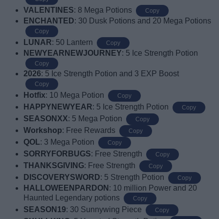
VALENTINES
: 8 Mega Potions
Copy
ENCHANTED
: 30 Dusk Potions and 20 Mega Potions
Copy
LUNAR
: 50 Lantern
Copy
NEWYEARNEWJOURNEY
: 5 Ice Strength Potion
Copy
2026
: 5 Ice Strength Potion and 3 EXP Boost
Copy
Hotfix
: 10 Mega Potion
Copy
HAPPYNEWYEAR
: 5 Ice Strength Potion
Copy
SEASONXX
: 5 Mega Potion
Copy
Workshop
: Free Rewards
Copy
QOL
: 3 Mega Potion
Copy
SORRYFORBUGS
: Free Strength
Copy
THANKSGIVING
: Free Strength
Copy
DISCOVERYSWORD
: 5 Strength Potion
Copy
HALLOWEENPARDON
: 10 million Power and 20
Haunted Legendary potions
Copy
SEASON19
: 30 Sunnywing Piece
Copy