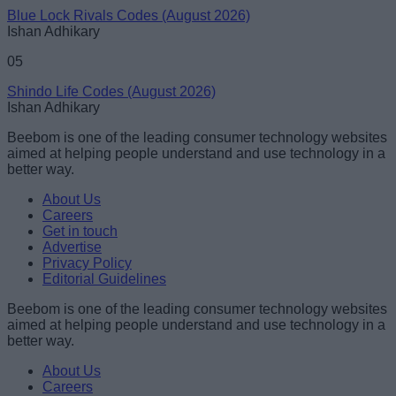
Blue Lock Rivals Codes (August 2026)
Ishan Adhikary
05
Shindo Life Codes (August 2026)
Ishan Adhikary
Beebom is one of the leading consumer technology websites
aimed at helping people understand and use technology in a
better way.
About Us
Careers
Get in touch
Advertise
Privacy Policy
Editorial Guidelines
Beebom is one of the leading consumer technology websites
aimed at helping people understand and use technology in a
better way.
About Us
Careers