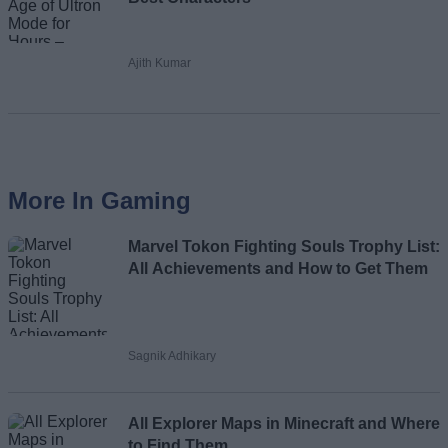
Ajith Kumar
More In Gaming
Marvel Tokon Fighting Souls Trophy List:
All Achievements and How to Get Them
Sagnik Adhikary
All Explorer Maps in Minecraft and Where
to Find Them