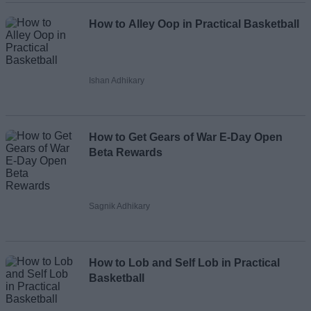
How to Alley Oop in Practical Basketball
Ishan Adhikary
How to Get Gears of War E-Day Open
Beta Rewards
Sagnik Adhikary
How to Lob and Self Lob in Practical
Basketball