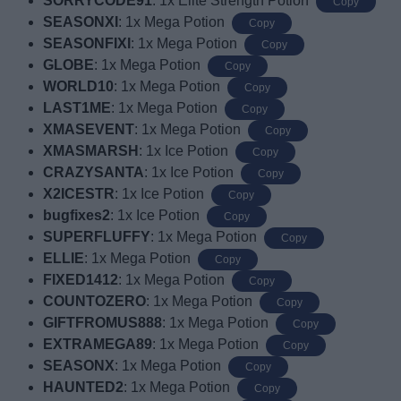
SORRYCODE91
: 1x Elite Strength Potion
Copy
SEASONXI
: 1x Mega Potion
Copy
SEASONFIXI
: 1x Mega Potion
Copy
GLOBE
: 1x Mega Potion
Copy
WORLD10
: 1x Mega Potion
Copy
LAST1ME
: 1x Mega Potion
Copy
XMASEVENT
: 1x Mega Potion
Copy
XMASMARSH
: 1x Ice Potion
Copy
CRAZYSANTA
: 1x Ice Potion
Copy
X2ICESTR
: 1x Ice Potion
Copy
bugfixes2
: 1x Ice Potion
Copy
SUPERFLUFFY
: 1x Mega Potion
Copy
ELLIE
: 1x Mega Potion
Copy
FIXED1412
: 1x Mega Potion
Copy
COUNTOZERO
: 1x Mega Potion
Copy
GIFTFROMUS888
: 1x Mega Potion
Copy
EXTRAMEGA89
: 1x Mega Potion
Copy
SEASONX
: 1x Mega Potion
Copy
HAUNTED2
: 1x Mega Potion
Copy