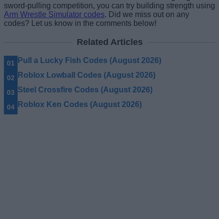
sword-pulling competition, you can try building strength using
Arm Wrestle Simulator codes
. Did we miss out on any
codes? Let us know in the comments below!
Related Articles
Pull a Lucky Fish Codes (August 2026)
Roblox Lowball Codes (August 2026)
Steel Crossfire Codes (August 2026)
Roblox Ken Codes (August 2026)