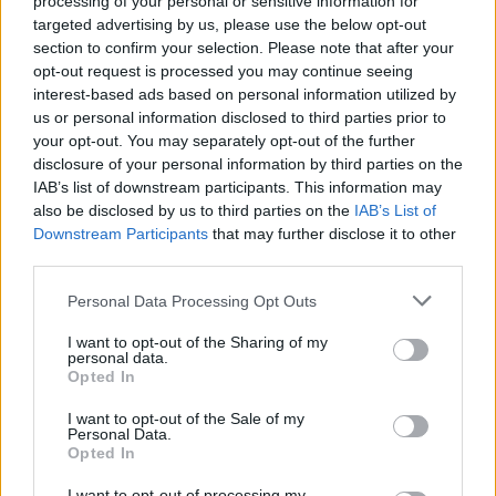
processing of your personal or sensitive information for
season7
: 1x Mega Potion
Copy
targeted advertising by us, please use the below opt-out
NEWMERCHANT
: 1x Mega Potion
Copy
section to confirm your selection. Please note that after your
CrazyCactus
: 1x Mega Potion
opt-out request is processed you may continue seeing
Copy
interest-based ads based on personal information utilized by
i2perfectcode1
:
1x Mega Potion
Copy
us or personal information disclosed to third parties prior to
Newi2code12
: 1x Mega Potion
Copy
your opt-out. You may separately opt-out of the further
xfrozenstudioscode1
: 1x Mega Potion
Copy
disclosure of your personal information by third parties on the
SEASON6
: 1x Mega Potion
Copy
IAB’s list of downstream participants. This information may
UNDERWORLD
: 1x Strength Potion
Copy
also be disclosed by us to third parties on the
IAB’s List of
DISCOEVENT24
: 1x Strength Potion
Copy
Downstream Participants
that may further disclose it to other
RELEASE
: 1x Strength Potion
third parties.
Copy
Personal Data Processing Opt Outs
Expired Pull a Sword Codes
I want to opt-out of the Sharing of my
SNOWEVENTPART3
1x1x1x1upd
personal data.
RETROPART2
3MPARTYEVENT
Opted In
THANKYOU3M
AXIOMUPD
PROFILEUPD
THEHUNTEVENT
magiacode485
I want to opt-out of the Sale of my
K123456789C
K123456789B
K123456789A
Personal Data.
giftfromme1
buff2big
opgiftfromme
Opted In
giftfromme23
K123456789O
A39B2456BBBC
A39B2456B1CCCKS
A29B2456B1
I want to opt-out of processing my