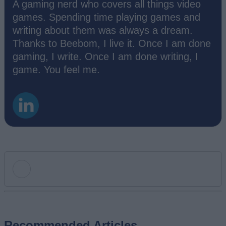
A gaming nerd who covers all things video
games. Spending time playing games and
writing about them was always a dream.
Thanks to Beebom, I live it. Once I am done
gaming, I write. Once I am done writing, I
game. You feel me.
Add new comment
Recommended Articles