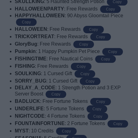
SKULLKING
: 5 Haunted Strength Potion
Copy
HALLOWEENPARTY
: Free Rewards
Copy
HAPPYHALLOWEEN
: 90 Abyss Gloomtail Piece
Copy
HALLOWEEN
: Free Rewards
Copy
TRICKORTREAT
: Free Rewards
Copy
GloryBug
: Free Rewards
Copy
Pumpkin
: 1 Happy Pumpkin Pet Piece
Copy
FISHINGTIME
: Free Nautical Coins
Copy
FISHING
: Free Rewards
Copy
SOULKING
: 1 Cursed Gift
Copy
SORRY_BUG
: 1 Cursed Gift
Copy
DELAY_A_CODE
: 1 Strength Potion and 3 EXP
Server Boost
Copy
BADLUCK
:
Free Fortune Tokens
Copy
UNDERLIFE
: 5 Fortune Tokens
Copy
NIGHTCODE
: 4 Fortune Tokens
Copy
FOUNTAINFORTUNE
: 2 Fortune Tokens
Copy
MYST
: 10 Credits
Copy