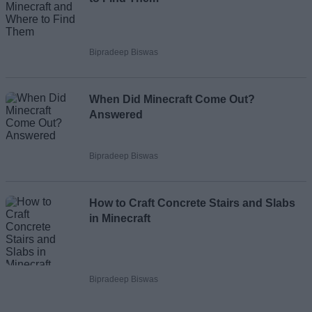
Bipradeep Biswas
When Did Minecraft Come Out?
Answered
Bipradeep Biswas
How to Craft Concrete Stairs and Slabs
in Minecraft
Bipradeep Biswas