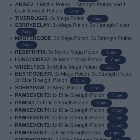
ARISE2
: 1 Mythic Potion, 1 Strength Potion, and 1
Dark Strength Potion
Copy
TIMERBUG23
: 3x Mega Potion
Copy
SORRYDELAY
: 3x Mega Potion, 3x Strength Potion
Copy
MASTERCODE
: 3x Mega Potion, 3x Strength Potion
Copy
REBIRTHFIX
: 3x Mythic Mega Potion
Copy
LUNACODE33
: 3x Mythic Mega Potion
Copy
WHEELFIX3
: 3x Mythic Mega Potion
Copy
BESTCODE333
: 3x Mega Potion, 3x Strength Potion,
3x Elite Strength Potion
Copy
SORRYPAW
: 3x Mega Potion
Copy
PAWSEVENT3
: 1x Elite Strength Potion
Copy
PAWGO
: 1x Elite Strength Potion
Copy
PAWSEVENT4
: 1x Elite Strength Potion
Copy
PAWSEVENT5
: 1x Elite Strength Potion
Copy
PAWSEVENT2
: 1x Elite Strength Potion
Copy
PAWSEVENT
: 1x Elite Strength Potion
Copy