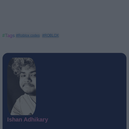
#Tags
#Roblox codes
#ROBLOX
Ishan Adhikary