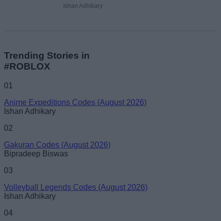
Ishan Adhikary
Trending Stories in
#ROBLOX
01
Anime Expeditions Codes (August 2026)
Ishan Adhikary
02
Gakuran Codes (August 2026)
Bipradeep Biswas
03
Volleyball Legends Codes (August 2026)
Ishan Adhikary
04