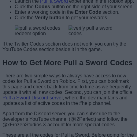
Launch the
Pull a Sword
experience in the Roblox app.
Click the
Codes
button on the right side of your screen.
Enter a working code in the
Enter Code
section.
Click the
Verify
button
to get your rewards.
If the Twitter Codes section does not work, you can try the
YouTube Codes section beside it in the game.
How to Get More Pull a Sword Codes
There are two simple ways to always have access to new
codes for Pull a Sword on Roblox. First, you can bookmark
this page and check back from time to time as we frequently
update it with all new codes. Second, you can join the official
Pull a Sword Discord server
, where the dev maintains and
updates a list of active codes in the #help channel.
Apart from the Discord server, you can subscribe to the
developer’s YouTube channel (@i2Perfect) and follow the
@xFrozenStudios X account for more special codes.
These are all the codes for Pull a Sword. Before going for the