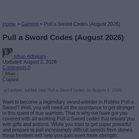
Home
>
Gaming
>
Pull a Sword Codes (August 2026)
Pull a Sword Codes (August 2026)
Ishan Adhikary
Updated: August 2, 2026
Comments
0
Share
Copied
Update: added new Pull a Sword codes on August 1, 2026
Want to become a legendary sword-wielder in Roblox Pull a
Sword? Well, you will need all the assistance to get stronger
in this quest of true warriors. That is why we have got you
covered with all working Pull a Sword codes that reward you
with gifts and potions. While you train to get super powerful
and prepare to pull increasingly difficult swords from stones,
these freebies will help you gain even more strength.