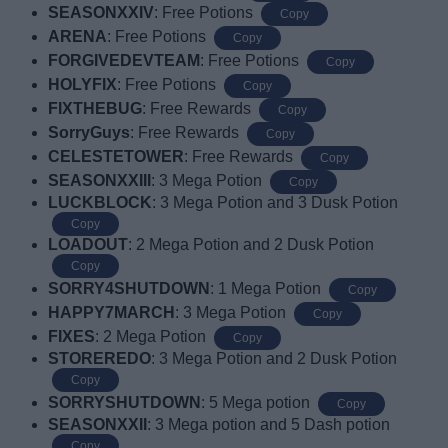
SEASONXXIV
: Free Potions
Copy
ARENA
: Free Potions
Copy
FORGIVEDEVTEAM
: Free Potions
Copy
HOLYFIX
: Free Potions
Copy
FIXTHEBUG
: Free Rewards
Copy
SorryGuys
: Free Rewards
Copy
CELESTETOWER
: Free Rewards
Copy
SEASONXXIII
: 3 Mega Potion
Copy
LUCKBLOCK
: 3 Mega Potion and 3 Dusk Potion
Copy
LOADOUT
: 2 Mega Potion and 2 Dusk Potion
Copy
SORRY4SHUTDOWN
: 1 Mega Potion
Copy
HAPPY7MARCH
: 3 Mega Potion
Copy
FIXES
: 2 Mega Potion
Copy
STOREREDO
: 3 Mega Potion and 2 Dusk Potion
Copy
SORRYSHUTDOWN
: 5 Mega potion
Copy
SEASONXXII
: 3 Mega potion and 5 Dash potion
Copy