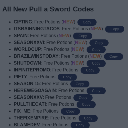
All New Pull a Sword Codes
GIFTING
: Free Potions (
NEW
)
Copy
ITSRAINNINGTACOS
: Free Potions (
NEW
)
Copy
SPAIN
: Free Potions (
NEW
)
Copy
SEASONXXVI
: Free Potions (
NEW
)
Copy
WORLDCUP
: Free Potions (
NEW
)
Copy
BRAZILWINSTODAY
: Free Potions (
NEW
)
Copy
SHUTDOWN
: Free Potions (
NEW
)
Copy
INFINITEPROMO
: Free Potions
Copy
PIETY
: Free Potions
Copy
SEASON 15
: Free Potions
Copy
HEREWEGOAGAIN
: Free Potions
Copy
SEASONXXV
: Free Potions
Copy
PULLTHECAT!
: Free Potions
Copy
FIX_ME
: Free Potions
Copy
THEFIXEMPIRE
: Free Potions
Copy
BLAMEDEV
: Free Potions
Copy