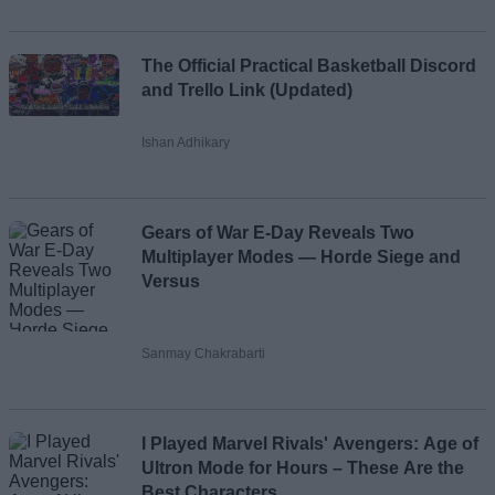
The Official Practical Basketball Discord
and Trello Link (Updated)
Ishan Adhikary
Gears of War E-Day Reveals Two
Multiplayer Modes — Horde Siege and
Versus
Sanmay Chakrabarti
I Played Marvel Rivals' Avengers: Age of
Ultron Mode for Hours – These Are the
Best Characters