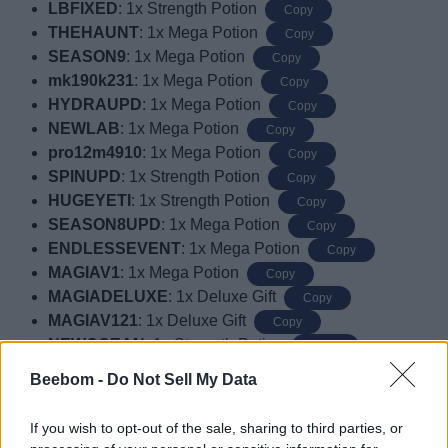
LBFIXED
: 1x Strength Potion
Copy
THEHAUNT
: 1x Mega Potion
Copy
SEASON9
: 1x Mega Potion
Copy
mk190k231
: 1x Mega Potion
Copy
HYDRAUPD
: 1x Mega Potion
Copy
NEWLAB
: 1x Mega Potion
Copy
pro12m4910
: 1x Mega Potion
Copy
SPINUPD
: 1x Strength Potion
Copy
HUGEYETI
: 1x Strength Potion
Copy
SEASON8UPD
: 1x Mega Potion
Copy
ENDLESSEVENT
: 1x Mega Potion
Copy
MAGIAV1
: 1x Mega Potion
Copy
MAGIADELUXE
: 1x Deluxe Gift
Copy
MAGIAV121
: 1x Deluxe Gift
Copy
NEWOCEAN
: 1x Strength Potion
Copy
usecodemagia1
: 1x Strength Potion
Copy
Beebom -
Do Not Sell My Data
classiccode12
: 1x Mega Potion
Copy
newcode4891
: 1x Mega Potion
Copy
If you wish to opt-out of the sale, sharing to third parties, or
CODEFORAGIFT1
: 1 Classic Gift
Copy