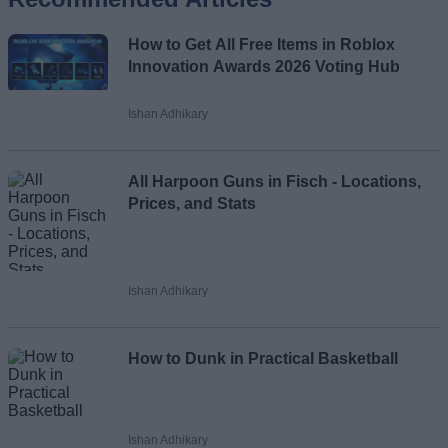
Name
How to Get All Free Items in Roblox
Email ID
Innovation Awards 2026 Voting Hub
Ishan Adhikary
Loading comments...
All Harpoon Guns in Fisch - Locations,
Prices, and Stats
Ishan Adhikary
How to Dunk in Practical Basketball
Ishan Adhikary