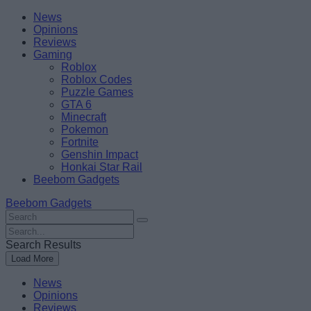
Skip
Beebom
News
to
Opinions
content
Reviews
Gaming
Roblox
Roblox Codes
Puzzle Games
GTA 6
Minecraft
Pokemon
Fortnite
Genshin Impact
Honkai Star Rail
Beebom Gadgets
Beebom Gadgets
Search
For
Search
:
For
Search Results
:
Load More
News
Opinions
Reviews