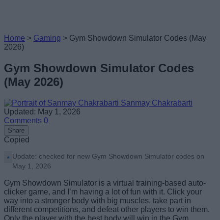
Home
>
Gaming
>
Gym Showdown Simulator Codes (May
2026)
Gym Showdown Simulator Codes
(May 2026)
Sanmay Chakrabarti
Updated: May 1, 2026
Comments
0
Share
Copied
Update: checked for new Gym Showdown Simulator codes on
May 1, 2026
Gym Showdown Simulator is a virtual training-based auto-
clicker game, and I’m having a lot of fun with it. Click your
way into a stronger body with big muscles, take part in
different competitions, and defeat other players to win them.
Only the player with the best body will win in the Gym