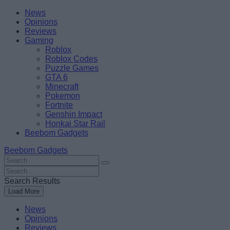
Skip
Beebom
News
to
Opinions
content
Reviews
Gaming
Roblox
Roblox Codes
Puzzle Games
GTA 6
Minecraft
Pokemon
Fortnite
Genshin Impact
Honkai Star Rail
Beebom Gadgets
Beebom Gadgets
Search
For
Search
:
For
Search Results
:
Load More
News
Opinions
Reviews