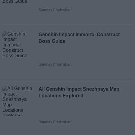
Sanmay Chakrabarti
Genshin Impact Immortal Construct
Boss Guide
Sanmay Chakrabarti
All Genshin Impact Snezhnaya Map
Locations Explored
Sanmay Chakrabarti