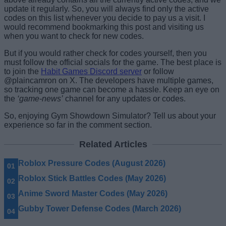
update it regularly. So, you will always find only the active
codes on this list whenever you decide to pay us a visit. I
would recommend bookmarking this post and visiting us
when you want to check for new codes.
But if you would rather check for codes yourself, then you
must follow the official socials for the game. The best place is
to join the
Habit Games Discord server
or follow
@plaincamron on X. The developers have multiple games,
so tracking one game can become a hassle. Keep an eye on
the
‘game-news’
channel for any updates or codes.
So, enjoying Gym Showdown Simulator? Tell us about your
experience so far in the comment section.
Related Articles
Roblox Pressure Codes (August 2026)
Roblox Stick Battles Codes (May 2026)
Anime Sword Master Codes (May 2026)
Gubby Tower Defense Codes (March 2026)