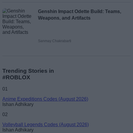
Genshin Impact Odette Build: Teams,
Weapons, and Artifacts
Sanmay Chakrabarti
Trending Stories in
#ROBLOX
01
Anime Expeditions Codes (August 2026)
Ishan Adhikary
02
Volleyball Legends Codes (August 2026)
Ishan Adhikary