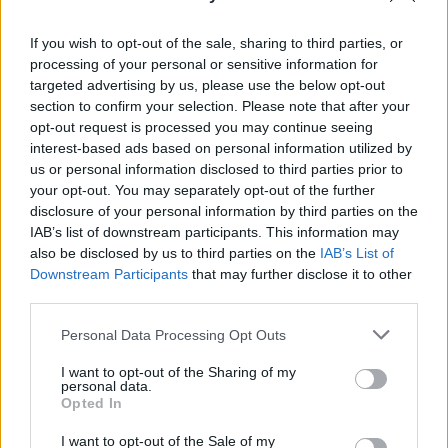
Sanmay Chakrabarti
If you wish to opt-out of the sale, sharing to third parties, or
An old soul who loves CRPGs and Souls-
processing of your personal or sensitive information for
Like to death. Takes pleasure in simplifying
targeted advertising by us, please use the below opt-out
section to confirm your selection. Please note that after your
"Complex and Hard" games for casual
opt-out request is processed you may continue seeing
players with tailored guides and videos. He
interest-based ads based on personal information utilized by
loves to explore new places, read fantasy
us or personal information disclosed to third parties prior to
fiction, watch anime, and create wacky
your opt-out. You may separately opt-out of the further
character builds in his off time. He also loves
disclosure of your personal information by third parties on the
IAB’s list of downstream participants. This information may
solving puzzles, and is proud of maintaining
also be disclosed by us to third parties on the
IAB’s List of
his long winning streak on NYT Connections.
Downstream Participants
that may further disclose it to other
third parties.
Personal Data Processing Opt Outs
I want to opt-out of the Sharing of my
personal data.
Opted In
I want to opt-out of the Sale of my