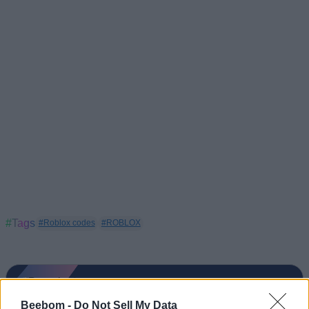
#Tags
#Roblox codes
#ROBLOX
Beebom -
Do Not Sell My Data