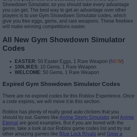
Showdown Simulator, so you should take every advantage
you can get. The best way to get an advantage over other
players is to use Gym Showdown Simulator codes, which
give you free eggs, gems, and rare weapons. These freebies
will make winning competitions easier.
All New Gym Showdown Simulator
Codes
EASTER
: 50 Easter Eggs, 1 Rare Weapon (
NEW
)
100LIKES
: 10 Gems, 1 Rare Weapon
WELCOME
: 50 Gems, 1 Rare Weapon
Expired Gym Showdown Simulator Codes
There are no expired codes for this Roblox Experience. Once
a code expires, we will move it to this section.
Roblox has plenty of really good auto clickers that you
should try out. Games like
Anime Storm Simulator
and
Anime
Eternal
are good examples. But if you are bored with the
genre, take a look at our Roblox game codes list and try out
other amazing games like
Blue Lock Rivals
and
Grow a