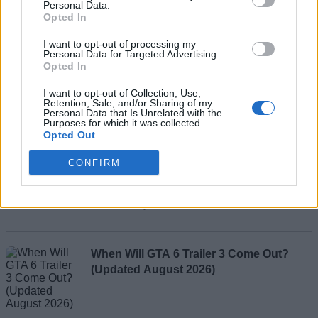
Personal Data.
Opted In
I want to opt-out of processing my
Add new comment
Personal Data for Targeted Advertising.
Opted In
Recommended Articles
I want to opt-out of Collection, Use,
Retention, Sale, and/or Sharing of my
Name
Personal Data that Is Unrelated with the
Purposes for which it was collected.
How to Get All Free Items in Roblox
Opted Out
Email ID
Innovation Awards 2026 Voting Hub
CONFIRM
Ishan Adhikary
Loading comments...
When Will GTA 6 Trailer 3 Come Out?
(Updated August 2026)