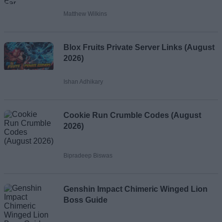
Matthew Wilkins
Blox Fruits Private Server Links (August
2026)
Ishan Adhikary
Cookie Run Crumble Codes (August
2026)
Bipradeep Biswas
Genshin Impact Chimeric Winged Lion
Boss Guide