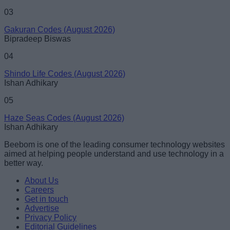
03
Gakuran Codes (August 2026)
Bipradeep Biswas
04
Shindo Life Codes (August 2026)
Ishan Adhikary
05
Haze Seas Codes (August 2026)
Ishan Adhikary
Beebom is one of the leading consumer technology websites
aimed at helping people understand and use technology in a
better way.
About Us
Careers
Get in touch
Advertise
Privacy Policy
Editorial Guidelines