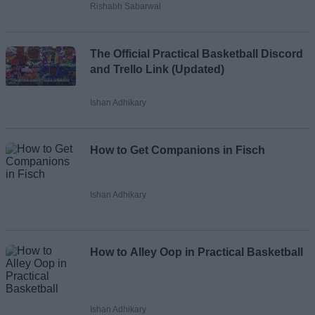
Rishabh Sabarwal
The Official Practical Basketball Discord
and Trello Link (Updated)
Ishan Adhikary
How to Get Companions in Fisch
Ishan Adhikary
How to Alley Oop in Practical Basketball
Ishan Adhikary