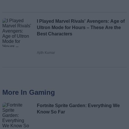
I Played Marvel Rivals' Avengers: Age of
Ultron Mode for Hours – These Are the
Best Characters
Ajith Kumar
More In Gaming
Fortnite Sprite Garden: Everything We
Know So Far