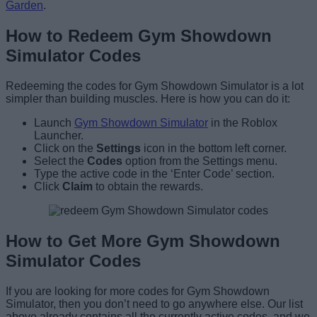
Garden
.
How to Redeem Gym Showdown
Simulator Codes
Redeeming the codes for Gym Showdown Simulator is a lot
simpler than building muscles. Here is how you can do it:
Launch
Gym Showdown Simulator
in the Roblox
Launcher.
Click on the
Settings
icon in the bottom left corner.
Select the
Codes
option from the Settings menu.
Type the active code in the ‘Enter Code’ section.
Click
Claim
to obtain the rewards.
How to Get More Gym Showdown
Simulator Codes
If you are looking for more codes for Gym Showdown
Simulator, then you don’t need to go anywhere else. Our list
above already contains all the currently active codes, and we