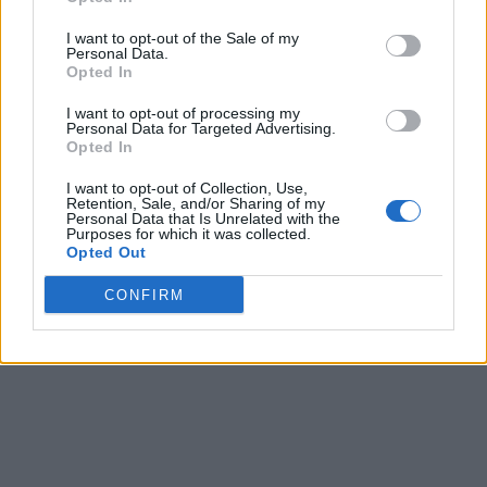
I want to opt-out of the Sale of my
Personal Data.
Opted In
I want to opt-out of processing my
Personal Data for Targeted Advertising.
Opted In
I want to opt-out of Collection, Use,
Retention, Sale, and/or Sharing of my
Personal Data that Is Unrelated with the
Purposes for which it was collected.
Opted Out
CONFIRM