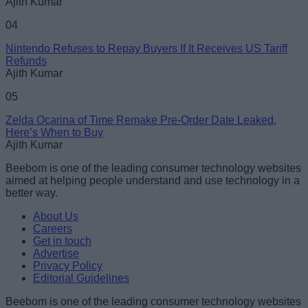
Ajith Kumar
04
Nintendo Refuses to Repay Buyers If It Receives US Tariff
Refunds
Ajith Kumar
05
Zelda Ocarina of Time Remake Pre-Order Date Leaked,
Here’s When to Buy
Ajith Kumar
Beebom is one of the leading consumer technology websites
aimed at helping people understand and use technology in a
better way.
About Us
Careers
Get in touch
Advertise
Privacy Policy
Editorial Guidelines
Beebom is one of the leading consumer technology websites