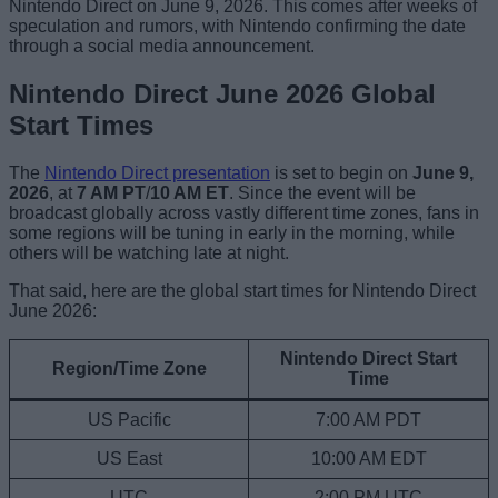
Nintendo Direct on June 9, 2026. This comes after weeks of
speculation and rumors, with Nintendo confirming the date
through a social media announcement.
Nintendo Direct June 2026 Global
Start Times
The
Nintendo Direct presentation
is set to begin on
June 9,
2026
, at
7 AM PT
/
10 AM ET
. Since the event will be
broadcast globally across vastly different time zones, fans in
some regions will be tuning in early in the morning, while
others will be watching late at night.
That said, here are the global start times for Nintendo Direct
June 2026:
Nintendo Direct Start
Region/Time Zone
Time
US Pacific
7:00 AM PDT
US East
10:00 AM EDT
UTC
2:00 PM UTC