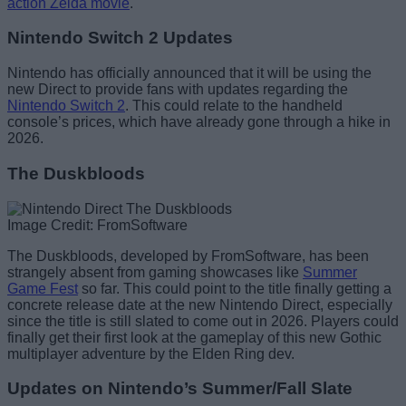
action Zelda movie
.
Nintendo Switch 2 Updates
Nintendo has officially announced that it will be using the
new Direct to provide fans with updates regarding the
Nintendo Switch 2
. This could relate to the handheld
console’s prices, which have already gone through a hike in
2026.
The Duskbloods
Image Credit: FromSoftware
The Duskbloods, developed by FromSoftware, has been
strangely absent from gaming showcases like
Summer
Game Fest
so far. This could point to the title finally getting a
concrete release date at the new Nintendo Direct, especially
since the title is still slated to come out in 2026. Players could
finally get their first look at the gameplay of this new Gothic
multiplayer adventure by the Elden Ring dev.
Updates on Nintendo’s Summer/Fall Slate