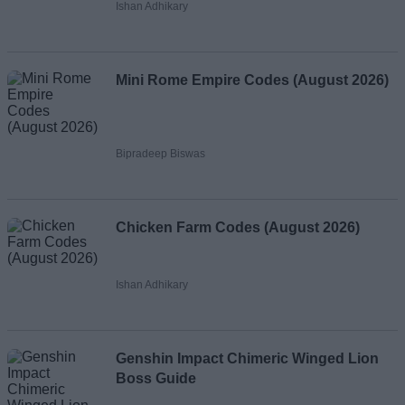
Ishan Adhikary
Mini Rome Empire Codes (August 2026)
Bipradeep Biswas
Chicken Farm Codes (August 2026)
Ishan Adhikary
Genshin Impact Chimeric Winged Lion
Boss Guide