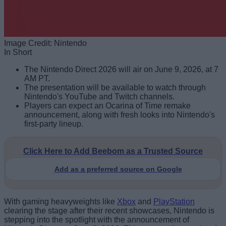
Image Credit: Nintendo
In Short
The Nintendo Direct 2026 will air on June 9, 2026, at 7
AM PT.
The presentation will be available to watch through
Nintendo's YouTube and Twitch channels.
Players can expect an Ocarina of Time remake
announcement, along with fresh looks into Nintendo's
first-party lineup.
Click Here to Add Beebom as a Trusted Source
Add as a preferred source on Google
With gaming heavyweights like
Xbox
and
PlayStation
clearing the stage after their recent showcases, Nintendo is
stepping into the spotlight with the announcement of