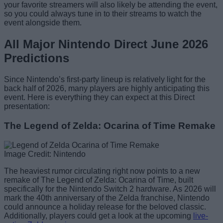
your favorite streamers will also likely be attending the event,
so you could always tune in to their streams to watch the
event alongside them.
All Major Nintendo Direct June 2026
Predictions
Since Nintendo’s first-party lineup is relatively light for the
back half of 2026, many players are highly anticipating this
event. Here is everything they can expect at this Direct
presentation:
The Legend of Zelda: Ocarina of Time Remake
Image Credit: Nintendo
The heaviest rumor circulating right now points to a new
remake of The Legend of Zelda: Ocarina of Time, built
specifically for the Nintendo Switch 2 hardware. As 2026 will
mark the 40th anniversary of the Zelda franchise, Nintendo
could announce a holiday release for the beloved classic.
Additionally, players could get a look at the upcoming
live-