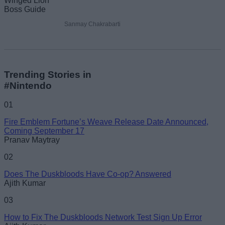
Sanmay Chakrabarti
Trending Stories in
#Nintendo
01
Fire Emblem Fortune’s Weave Release Date Announced,
Coming September 17
Pranav Maytray
02
Does The Duskbloods Have Co-op? Answered
Ajith Kumar
03
How to Fix The Duskbloods Network Test Sign Up Error