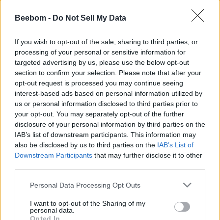
Beebom -
Do Not Sell My Data
If you wish to opt-out of the sale, sharing to third parties, or
processing of your personal or sensitive information for
targeted advertising by us, please use the below opt-out
section to confirm your selection. Please note that after your
opt-out request is processed you may continue seeing
interest-based ads based on personal information utilized by
us or personal information disclosed to third parties prior to
your opt-out. You may separately opt-out of the further
disclosure of your personal information by third parties on the
IAB’s list of downstream participants. This information may
also be disclosed by us to third parties on the
IAB’s List of
Downstream Participants
that may further disclose it to other
third parties.
Personal Data Processing Opt Outs
I want to opt-out of the Sharing of my
personal data.
Opted In