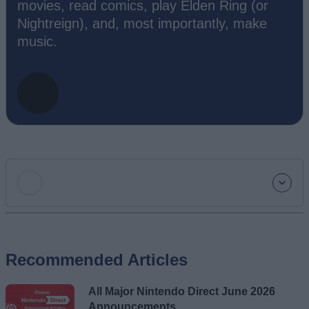
movies, read comics, play Elden Ring (or
Nightreign), and, most importantly, make
music.
Add new comment
Recommended Articles
Name
All Major Nintendo Direct June 2026
Email ID
Announcements