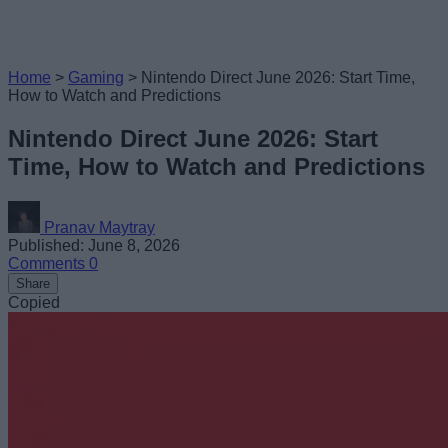
Home
>
Gaming
>
Nintendo Direct June 2026: Start Time,
How to Watch and Predictions
Nintendo Direct June 2026: Start
Time, How to Watch and Predictions
Pranav Maytray
Published: June 8, 2026
Comments
0
Share
Copied