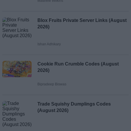
Matthew Wilkins
Blox Fruits Private Server Links (August
2026)
Ishan Adhikary
Cookie Run Crumble Codes (August
2026)
Bipradeep Biswas
Trade Squishy Dumplings Codes
(August 2026)