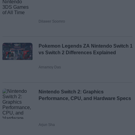
Dilawer Soomro
Pokemon Legends ZA Nintendo Switch 1
vs Switch 2 Differences Explained
Arnamoy Das
Nintendo Switch 2: Graphics
Performance, CPU, and Hardware Specs
Arjun Sha