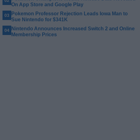
On App Store and Google Play
Pokemon Professor Rejection Leads Iowa Man to
Sue Nintendo for $341K
Nintendo Announces Increased Switch 2 and Online
Membership Prices