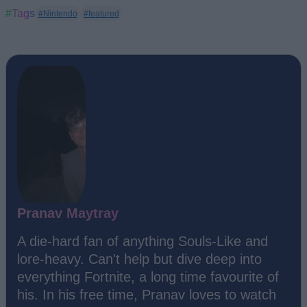
#Tags
#Nintendo
#featured
Pranav Maytray
A die-hard fan of anything Souls-Like and
lore-heavy. Can't help but dive deep into
everything Fortnite, a long time favourite of
his. In his free time, Pranav loves to watch