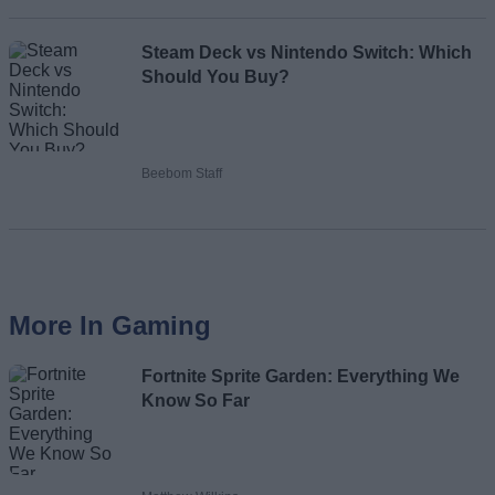
Steam Deck vs Nintendo Switch: Which
Should You Buy?
Beebom Staff
More In Gaming
Fortnite Sprite Garden: Everything We
Know So Far