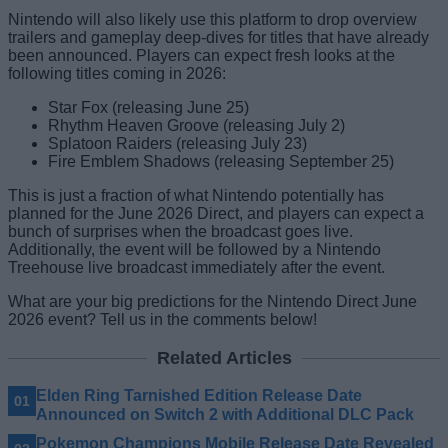
Nintendo will also likely use this platform to drop overview
trailers and gameplay deep-dives for titles that have already
been announced. Players can expect fresh looks at the
following titles coming in 2026:
Star Fox (releasing June 25)
Rhythm Heaven Groove (releasing July 2)
Splatoon Raiders (releasing July 23)
Fire Emblem Shadows (releasing September 25)
This is just a fraction of what Nintendo potentially has
planned for the June 2026 Direct, and players can expect a
bunch of surprises when the broadcast goes live.
Additionally, the event will be followed by a Nintendo
Treehouse live broadcast immediately after the event.
What are your big predictions for the Nintendo Direct June
2026 event? Tell us in the comments below!
Related Articles
Elden Ring Tarnished Edition Release Date
Announced on Switch 2 with Additional DLC Pack
Pokemon Champions Mobile Release Date Revealed