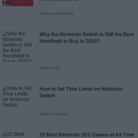
Sanmay Chakrabarti
Loading comments...
Why the Nintendo Switch Is Still the Best
Handheld to Buy in 2026?
Aryan Singh
How to Set Time Limits on Nintendo
Switch
Akshay Gangwar
25 Best Nintendo 3DS Games of All Time