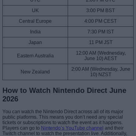
UK
3:00 PM BST
Central Europe
4:00 PM CEST
India
7:30 PM IST
Japan
11 PM JST
12:00 AM (Wednesday,
Eastern Australia
June 10) AEST
2:00 AM (Wednesday, June
New Zealand
10) NZST
How to Watch Nintendo Direct June
2026
You can watch the Nintendo Direct across all of its major
public platforms. This means you don’t need any special
tickets or subscriptions to watch the event as it happens.
Players can go to
Nintendo’s YouTube channel
and their
Twitch channel to watch the presentation live. Additionally,