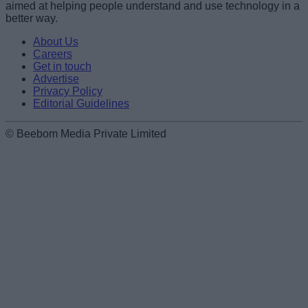
aimed at helping people understand and use technology in a
better way.
About Us
Careers
Get in touch
Advertise
Privacy Policy
Editorial Guidelines
© Beebom Media Private Limited