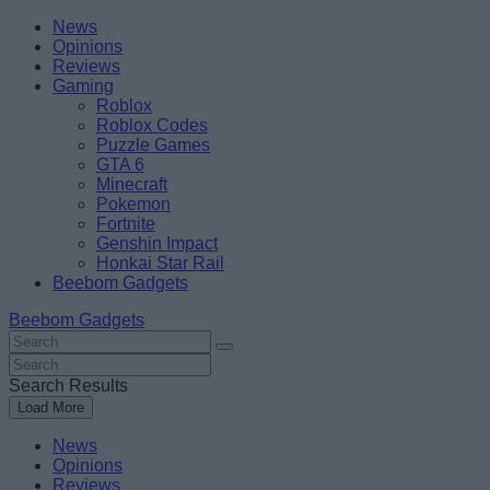
Skip
Beebom
News
to
Opinions
content
Reviews
Gaming
Roblox
Roblox Codes
Puzzle Games
GTA 6
Minecraft
Pokemon
Fortnite
Genshin Impact
Honkai Star Rail
Beebom Gadgets
Beebom Gadgets
Search
For
Search
:
For
Search Results
:
Load More
News
Opinions
Reviews