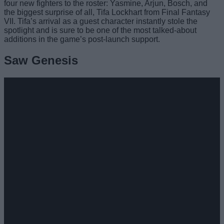
four new fighters to the roster: Yasmine, Arjun, Bosch, and
the biggest surprise of all, Tifa Lockhart from Final Fantasy
VII. Tifa’s arrival as a guest character instantly stole the
spotlight and is sure to be one of the most talked-about
additions in the game’s post-launch support.
Saw Genesis