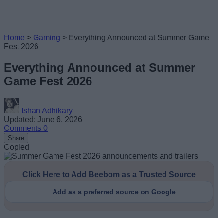
Home
>
Gaming
>
Everything Announced at Summer Game
Fest 2026
Everything Announced at Summer
Game Fest 2026
Ishan Adhikary
Updated: June 6, 2026
Comments
0
Share
Copied
Click Here to Add Beebom as a Trusted Source
Add as a preferred source on Google