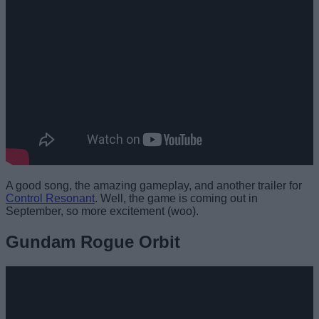
A good song, the amazing gameplay, and another trailer for
Control Resonant
. Well, the game is coming out in
September, so more excitement (woo).
Gundam Rogue Orbit