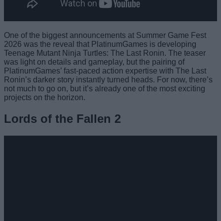
One of the biggest announcements at Summer Game Fest
2026 was the reveal that PlatinumGames is developing
Teenage Mutant Ninja Turtles: The Last Ronin. The teaser
was light on details and gameplay, but the pairing of
PlatinumGames’ fast-paced action expertise with The Last
Ronin’s darker story instantly turned heads. For now, there’s
not much to go on, but it’s already one of the most exciting
projects on the horizon.
Lords of the Fallen 2