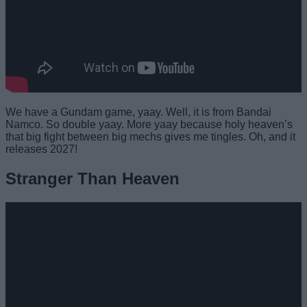
We have a Gundam game, yaay. Well, it is from Bandai
Namco. So double yaay. More yaay because holy heaven’s
that big fight between big mechs gives me tingles. Oh, and it
releases 2027!
Stranger Than Heaven