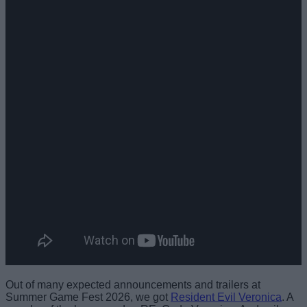
Out of many expected announcements and trailers at
Summer Game Fest 2026, we got
Resident Evil Veronica
. A