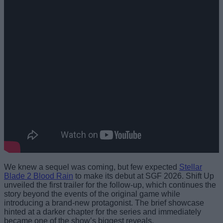
We knew a sequel was coming, but few expected
Stellar
Blade 2 Blood Rain
to make its debut at SGF 2026. Shift Up
unveiled the first trailer for the follow-up, which continues the
story beyond the events of the original game while
introducing a brand-new protagonist. The brief showcase
hinted at a darker chapter for the series and immediately
became one of the show’s biggest reveals.