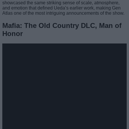
showcased the same striking sense of scale, atmosphere,
and emotion that defined Ueda’s earlier work, making Gen
Atlas one of the most intriguing announcements of the show.
Mafia: The Old Country DLC, Man of
Honor