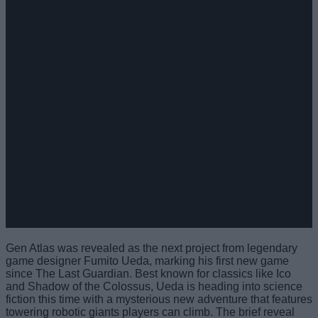
Gen Atlas was revealed as the next project from legendary
game designer Fumito Ueda, marking his first new game
since The Last Guardian. Best known for classics like Ico
and Shadow of the Colossus, Ueda is heading into science
fiction this time with a mysterious new adventure that features
towering robotic giants players can climb. The brief reveal