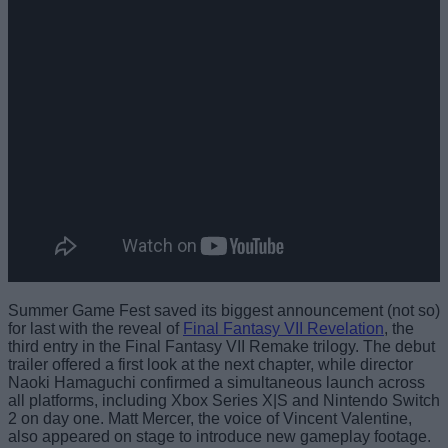
Summer Game Fest saved its biggest announcement (not so)
for last with the reveal of
Final Fantasy VII Revelation
, the
third entry in the Final Fantasy VII Remake trilogy. The debut
trailer offered a first look at the next chapter, while director
Naoki Hamaguchi confirmed a simultaneous launch across
all platforms, including Xbox Series X|S and Nintendo Switch
2 on day one. Matt Mercer, the voice of Vincent Valentine,
also appeared on stage to introduce new gameplay footage.