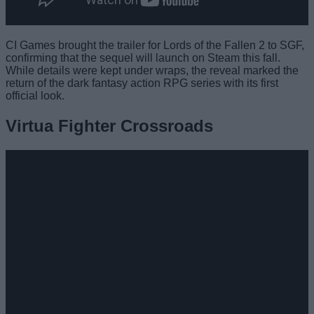
CI Games brought the trailer for Lords of the Fallen 2 to SGF,
confirming that the sequel will launch on Steam this fall.
While details were kept under wraps, the reveal marked the
return of the dark fantasy action RPG series with its first
official look.
Virtua Fighter Crossroads