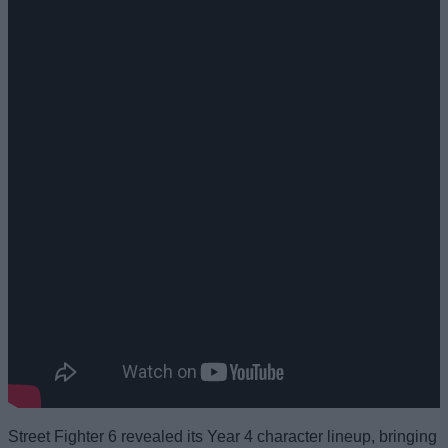
Street Fighter 6 revealed its Year 4 character lineup, bringing