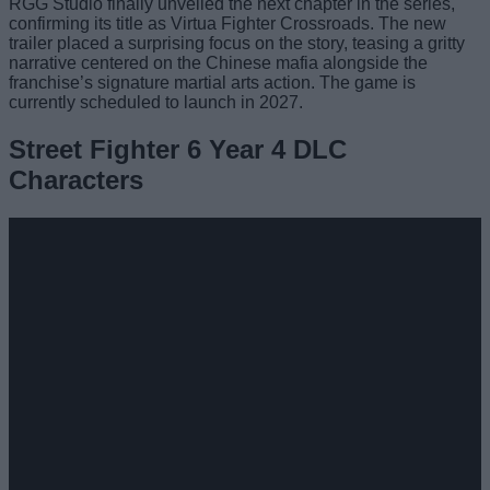
RGG Studio finally unveiled the next chapter in the series,
confirming its title as Virtua Fighter Crossroads. The new
trailer placed a surprising focus on the story, teasing a gritty
narrative centered on the Chinese mafia alongside the
franchise’s signature martial arts action. The game is
currently scheduled to launch in 2027.
Street Fighter 6 Year 4 DLC
Characters