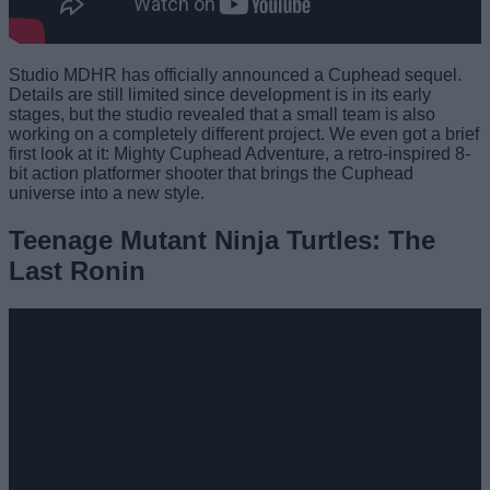
Studio MDHR has officially announced a Cuphead sequel.
Details are still limited since development is in its early
stages, but the studio revealed that a small team is also
working on a completely different project. We even got a brief
first look at it: Mighty Cuphead Adventure, a retro-inspired 8-
bit action platformer shooter that brings the Cuphead
universe into a new style.
Teenage Mutant Ninja Turtles: The
Last Ronin