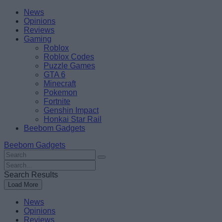
Skip
Beebom
News
to
Opinions
content
Reviews
Gaming
Roblox
Roblox Codes
Puzzle Games
GTA 6
Minecraft
Pokemon
Fortnite
Genshin Impact
Honkai Star Rail
Beebom Gadgets
Beebom Gadgets
Search
For
Search
:
For
Search Results
:
Load More
News
Opinions
Reviews