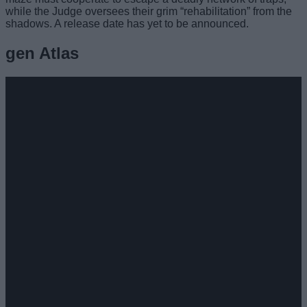
while the Judge oversees their grim “rehabilitation” from the
shadows. A release date has yet to be announced.
gen Atlas