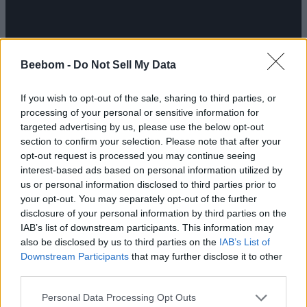
Beebom -
Do Not Sell My Data
If you wish to opt-out of the sale, sharing to third parties, or
processing of your personal or sensitive information for
targeted advertising by us, please use the below opt-out
section to confirm your selection. Please note that after your
opt-out request is processed you may continue seeing
interest-based ads based on personal information utilized by
us or personal information disclosed to third parties prior to
your opt-out. You may separately opt-out of the further
disclosure of your personal information by third parties on the
IAB’s list of downstream participants. This information may
also be disclosed by us to third parties on the
IAB’s List of
Downstream Participants
that may further disclose it to other
third parties.
Personal Data Processing Opt Outs