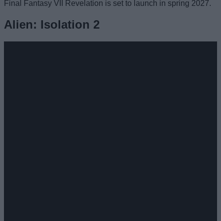
Final Fantasy VII Revelation is set to launch in spring 2027.
Alien: Isolation 2