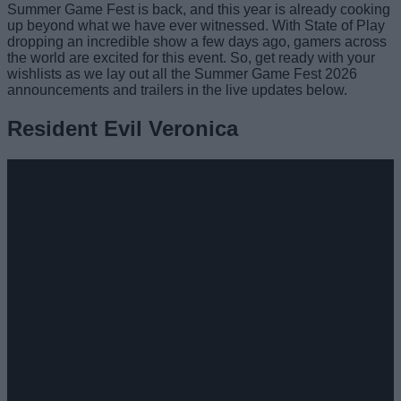
Summer Game Fest is back, and this year is already cooking
up beyond what we have ever witnessed. With State of Play
dropping an incredible show a few days ago, gamers across
the world are excited for this event. So, get ready with your
wishlists as we lay out all the Summer Game Fest 2026
announcements and trailers in the live updates below.
Resident Evil Veronica