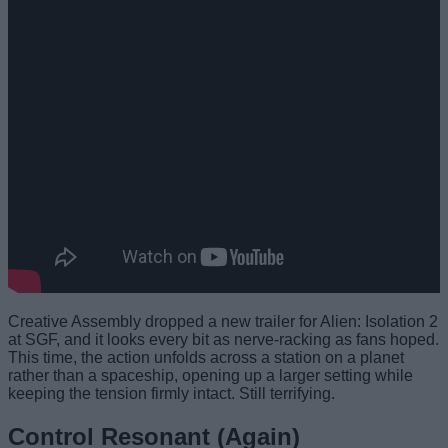
Creative Assembly dropped a new trailer for Alien: Isolation 2
at SGF, and it looks every bit as nerve-racking as fans hoped.
This time, the action unfolds across a station on a planet
rather than a spaceship, opening up a larger setting while
keeping the tension firmly intact. Still terrifying.
Control Resonant (Again)