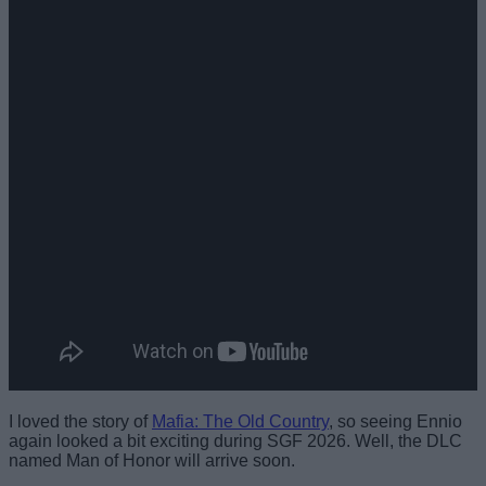
I loved the story of
Mafia: The Old Country
, so seeing Ennio
again looked a bit exciting during SGF 2026. Well, the DLC
named Man of Honor will arrive soon.