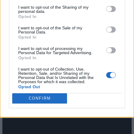
I want to opt-out of the Sharing of my
personal data.
Opted In
RGG Studio debuted a new trailer for
Stranger Than Heaven
I want to opt-out of the Sale of my
and delivered one of Summer Game Fest’s biggest surprises:
Personal Data.
Tupac is in the game
. The studio also confirmed a release
Opted In
date of January 15, 2027. Snoop Dogg took the stage to
discuss Tupac’s appearance, which drew a huge reaction
I want to opt-out of processing my
from the crowd, and added that Death Row Games
Personal Data for Targeted Advertising.
Opted In
Cuphead Sequel and Mighty
I want to opt-out of Collection, Use,
Cuphead Adventure
Retention, Sale, and/or Sharing of my
Personal Data that Is Unrelated with the
Purposes for which it was collected.
Opted Out
CONFIRM