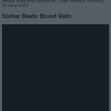
remake of the long overdue RE: Code Veronica. And voila,
it’s out in 2027!
Stellar Blade Blood Rain