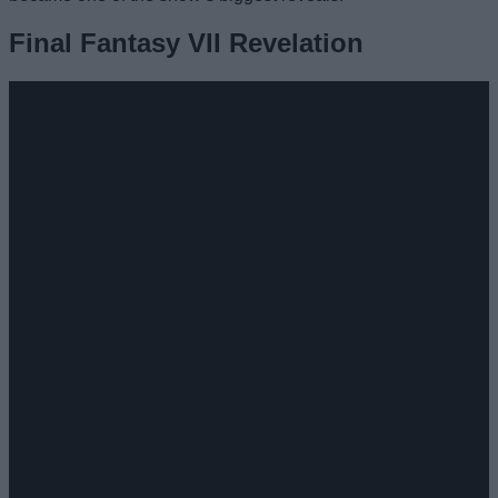
Final Fantasy VII Revelation