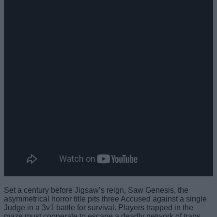
Set a century before Jigsaw’s reign, Saw Genesis, the
asymmetrical horror title pits three Accused against a single
Judge in a 3v1 battle for survival. Players trapped in the
maze must cooperate to escape a deadly network of traps,