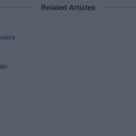
Related Articles
cters
ide