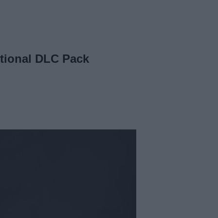
itional DLC Pack