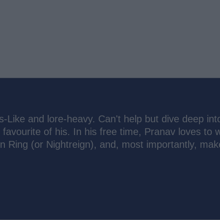
s-Like and lore-heavy. Can't help but dive deep int
 favourite of his. In his free time, Pranav loves to 
n Ring (or Nightreign), and, most importantly, mak