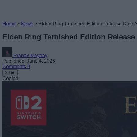
Home
>
News
>
Elden Ring Tarnished Edition Release Date 
Elden Ring Tarnished Edition Release
Pranav Maytray
Published: June 4, 2026
Comments
0
Share
Copied