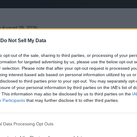
n August 28, 2026.
ets, and weapons to the game.
rchase the content standalone with the Tarnished Pack DLC.
-
Do Not Sell My Data
to opt-out of the sale, sharing to third parties, or processing of your per
eebom as a Trusted Source
formation for targeted advertising by us, please use the below opt-out s
r selection. Please note that after your opt-out request is processed y
eing interest-based ads based on personal information utilized by us or
 officially revealed the Elden Ring Tarnished Edition release dat
disclosed to third parties prior to your opt-out. You may separately opt-
ust 28, 2026
. Additionally, the developers have also announced
losure of your personal information by third parties on the IAB’s list of
. This information may also be disclosed by us to third parties on the
IA
New Classes and Weapons for Players t
Participants
that may further disclose it to other third parties.
ame channels
, has finally brought an end to months of fan specu
o Switch 2
, but was pushed from a late 2025 release date. Thi
l Data Processing Opt Outs
he open world of the Lands Between to the Nintendo Switch 2.