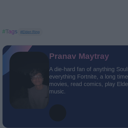
#Tags
#Elden Ring
Pranav Maytray
A die-hard fan of anything Soul
everything Fortnite, a long time
movies, read comics, play Elde
music.