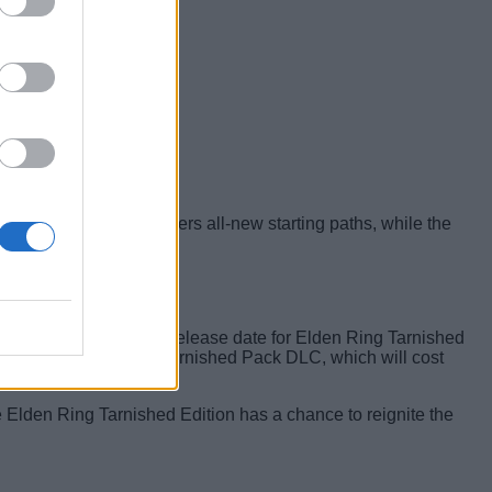
 the following content:
 classes will give players all-new starting paths, while the
ven more ways.
endo hardware. On the release date for Elden Ring Tarnished
by itself through the Tarnished Pack DLC, which will cost
he Elden Ring Tarnished Edition has a chance to reignite the