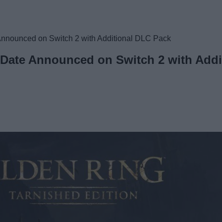
Announced on Switch 2 with Additional DLC Pack
 Date Announced on Switch 2 with Add