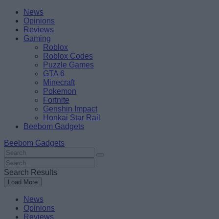
Skip
Beebom
News
to
Opinions
content
Reviews
Gaming
Roblox
Roblox Codes
Puzzle Games
GTA 6
Minecraft
Pokemon
Fortnite
Genshin Impact
Honkai Star Rail
Beebom Gadgets
Beebom Gadgets
Search
For
Search
:
For
Search Results
:
Load More
News
Opinions
Reviews