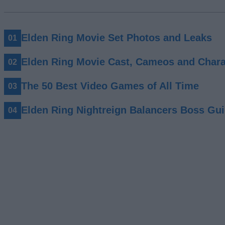
Elden Ring Movie Set Photos and Leaks
Elden Ring Movie Cast, Cameos and Chara
The 50 Best Video Games of All Time
Elden Ring Nightreign Balancers Boss Gu