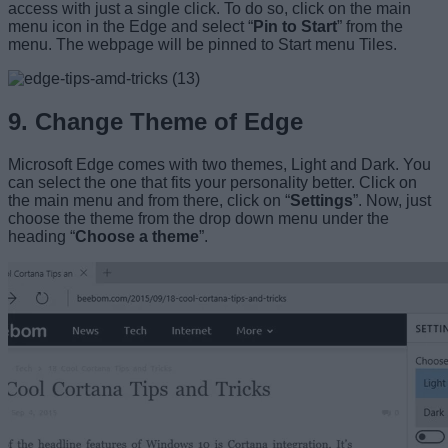
access with just a single click. To do so, click on the main
menu icon in the Edge and select “
Pin to Start
” from the
menu. The webpage will be pinned to Start menu Tiles.
9. Change Theme of Edge
Microsoft Edge comes with two themes, Light and Dark. You
can select the one that fits your personality better. Click on
the main menu and from there, click on “
Settings
”. Now, just
choose the theme from the drop down menu under the
heading “
Choose a theme
”.