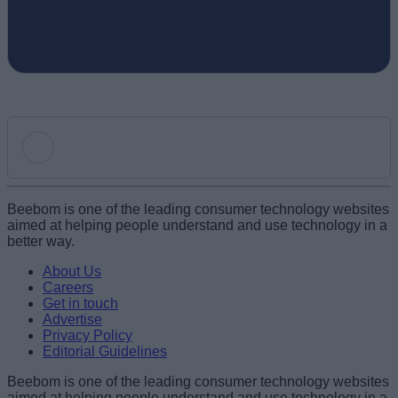
Add new comment
Beebom is one of the leading consumer technology websites
aimed at helping people understand and use technology in a
better way.
Name
About Us
Careers
Get in touch
Email ID
Advertise
Privacy Policy
Editorial Guidelines
Beebom is one of the leading consumer technology websites
aimed at helping people understand and use technology in a