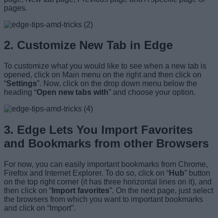
pages.
2. Customize New Tab in Edge
To customize what you would like to see when a new tab is
opened, click on Main menu on the right and then click on
“
Settings
”. Now, click on the drop down menu below the
heading “
Open new tabs with
” and choose your option.
3. Edge Lets You Import Favorites
and Bookmarks from other Browsers
For now, you can easily important bookmarks from Chrome,
Firefox and Internet Explorer. To do so, click on “
Hub
” button
on the top right corner (it has three horizontal lines on it), and
then click on “
Import favorites
”. On the next page, just select
the browsers from which you want to important bookmarks
and click on “Import”.