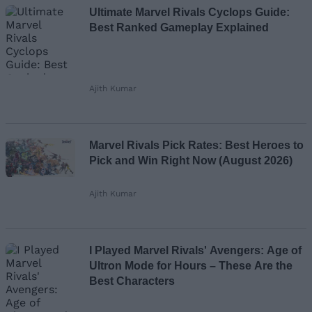
Ultimate Marvel Rivals Cyclops Guide:
Best Ranked Gameplay Explained
Ajith Kumar
Marvel Rivals Pick Rates: Best Heroes to
Pick and Win Right Now (August 2026)
Ajith Kumar
I Played Marvel Rivals' Avengers: Age of
Ultron Mode for Hours – These Are the
Best Characters