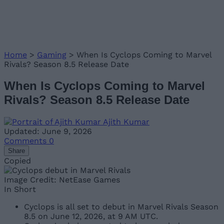
Home
>
Gaming
>
When Is Cyclops Coming to Marvel
Rivals? Season 8.5 Release Date
When Is Cyclops Coming to Marvel
Rivals? Season 8.5 Release Date
Ajith Kumar
Updated: June 9, 2026
Comments
0
Share
Copied
Image Credit: NetEase Games
In Short
Cyclops is all set to debut in Marvel Rivals Season
8.5 on June 12, 2026, at 9 AM UTC.