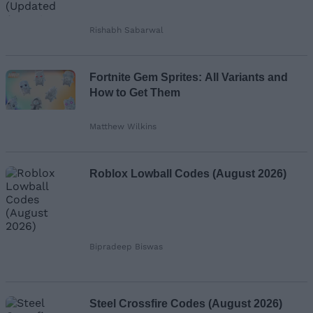
Rishabh Sabarwal
Fortnite Gem Sprites: All Variants and
How to Get Them
Matthew Wilkins
Roblox Lowball Codes (August 2026)
Bipradeep Biswas
Steel Crossfire Codes (August 2026)