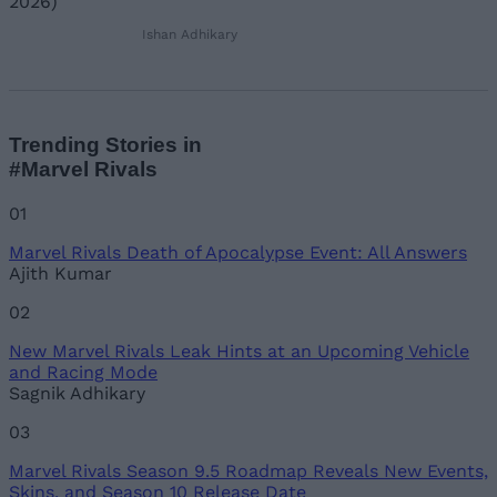
Ishan Adhikary
Trending Stories in
#Marvel Rivals
01
Marvel Rivals Death of Apocalypse Event: All Answers
Ajith Kumar
02
New Marvel Rivals Leak Hints at an Upcoming Vehicle
and Racing Mode
Sagnik Adhikary
03
Marvel Rivals Season 9.5 Roadmap Reveals New Events,
Skins, and Season 10 Release Date