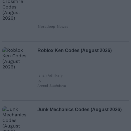
Bipradeep Biswas
Roblox Ken Codes (August 2026)
Ishan Adhikary
&
Anmol Sachdeva
Junk Mechanics Codes (August 2026)