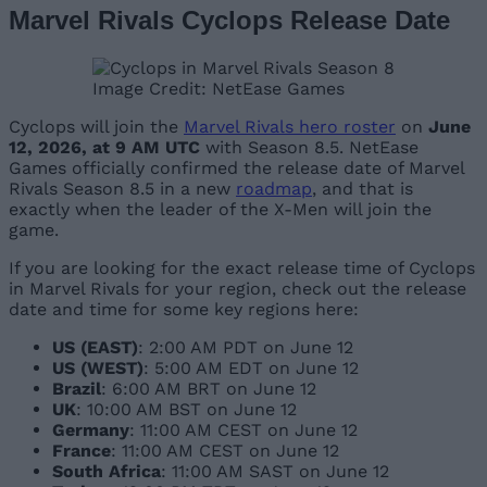
Marvel Rivals Cyclops Release Date
Image Credit: NetEase Games
Cyclops will join the
Marvel Rivals hero roster
on
June
12, 2026, at 9 AM UTC
with Season 8.5. NetEase
Games officially confirmed the release date of Marvel
Rivals Season 8.5 in a new
roadmap
, and that is
exactly when the leader of the X-Men will join the
game.
If you are looking for the exact release time of Cyclops
in Marvel Rivals for your region, check out the release
date and time for some key regions here:
US
(EAST)
: 2:00 AM PDT on June 12
US (WEST)
: 5:00 AM EDT on June 12
Brazil
: 6:00 AM BRT on June 12
UK
: 10:00 AM BST on June 12
Germany
: 11:00 AM CEST on June 12
France
: 11:00 AM CEST on June 12
South Africa
: 11:00 AM SAST on June 12