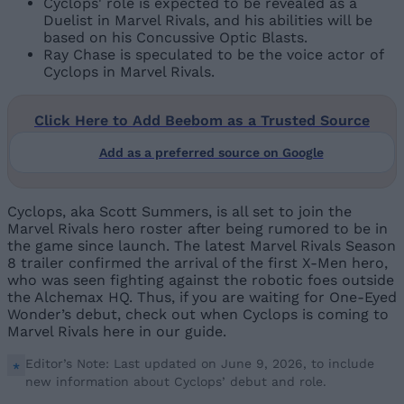
Cyclops' role is expected to be revealed as a
Duelist in Marvel Rivals, and his abilities will be
based on his Concussive Optic Blasts.
Ray Chase is speculated to be the voice actor of
Cyclops in Marvel Rivals.
Click Here to Add Beebom as a Trusted Source
Add as a preferred source on Google
Cyclops, aka Scott Summers, is all set to join the
Marvel Rivals hero roster after being rumored to be in
the game since launch. The latest Marvel Rivals Season
8 trailer confirmed the arrival of the first X-Men hero,
who was seen fighting against the robotic foes outside
the Alchemax HQ. Thus, if you are waiting for One-Eyed
Wonder’s debut, check out when Cyclops is coming to
Marvel Rivals here in our guide.
Editor’s Note: Last updated on June 9, 2026, to include
new information about Cyclops’ debut and role.