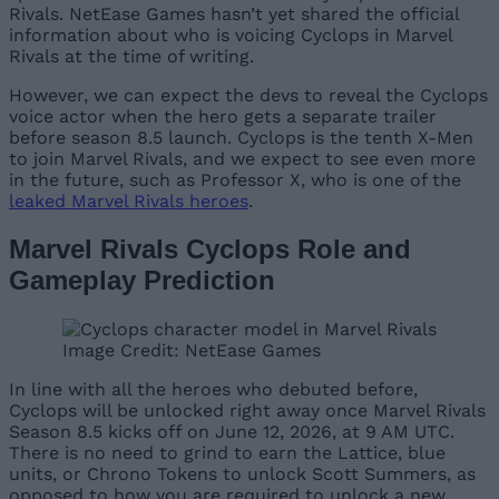
Rivals. NetEase Games hasn’t yet shared the official
information about who is voicing Cyclops in Marvel
Rivals at the time of writing.
However, we can expect the devs to reveal the Cyclops
voice actor when the hero gets a separate trailer
before season 8.5 launch. Cyclops is the tenth X-Men
to join Marvel Rivals, and we expect to see even more
in the future, such as Professor X, who is one of the
leaked Marvel Rivals heroes
.
Marvel Rivals Cyclops Role and
Gameplay Prediction
Image Credit: NetEase Games
In line with all the heroes who debuted before,
Cyclops will be unlocked right away once Marvel Rivals
Season 8.5 kicks off on June 12, 2026, at 9 AM UTC.
There is no need to grind to earn the Lattice, blue
units, or Chrono Tokens to unlock Scott Summers, as
opposed to how you are required to unlock a new