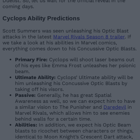
Duelist. So, let us wait for the official reveal in the
coming days.
Cyclops Ability Predictions
Scott Summers was seen unleashing his Optic Blast
attacks in the latest
Marvel Rivals Season 8 trailer
. If
we take a look at his abilities in Marvel comics,
everything comes down to his Concussive Optic Blasts.
Primary Fire:
Cyclops will shoot laser beams out
of his eyes like Emma Frost unleashes her psionic
beam.
Ultimate Ability:
Cyclops’ Ultimate ability will be
him unleashing his Concussive Optic Blasts by
taking off his visors.
Passive:
Generally, he has great Spatial
Awareness as well, so we can expect him to have
a similar vision to The Punisher and
Daredevil
in
Marvel Rivals, which allows him to see enemies
behind walls for a certain time.
Abilities:
In addition, we expect his Optic Beam
blasts to ricochet between characters or things,
identical to Moon Knight’s Crescent Dart attack,