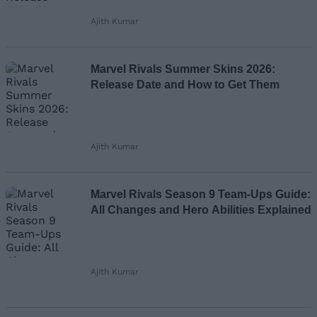
Ajith Kumar
Marvel Rivals Summer Skins 2026:
Release Date and How to Get Them
Ajith Kumar
Marvel Rivals Season 9 Team-Ups Guide:
All Changes and Hero Abilities Explained
Ajith Kumar