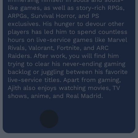
like games, as well as story-rich RPGs,
ARPGs, Survival Horror, and PS
exclusives. His hunger to devour other
players has led him to spend countless
hours on live-service games like Marvel
Rivals, Valorant, Fortnite, and ARC
Raiders. After work, you will find him
trying to clear his never-ending gaming
backlog or juggling between his favorite
live-service titles. Apart from gaming,
Ajith also enjoys watching movies, TV
shows, anime, and Real Madrid.