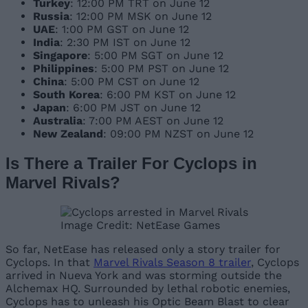
Turkey
: 12:00 PM TRT on June 12
Russia
: 12:00 PM MSK on June 12
UAE
: 1:00 PM GST on June 12
India
: 2:30 PM IST on June 12
Singapore
: 5:00 PM SGT on June 12
Philippines
: 5:00 PM PST on June 12
China
: 5:00 PM CST on June 12
South Korea
: 6:00 PM KST on June 12
Japan
: 6:00 PM JST on June 12
Australia
: 7:00 PM AEST on June 12
New Zealand
: 09:00 PM NZST on June 12
Is There a Trailer For Cyclops in
Marvel Rivals?
Image Credit: NetEase Games
So far, NetEase has released only a story trailer for
Cyclops. In that
Marvel Rivals Season 8 trailer
, Cyclops
arrived in Nueva York and was storming outside the
Alchemax HQ. Surrounded by lethal robotic enemies,
Cyclops has to unleash his Optic Beam Blast to clear