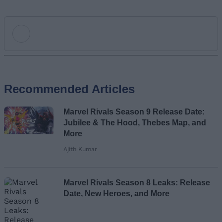
Add new comment
Recommended Articles
Name
Marvel Rivals Season 9 Release Date:
Email ID
Jubilee & The Hood, Thebes Map, and
More
Ajith Kumar
Loading comments...
Marvel Rivals Season 8 Leaks: Release
Date, New Heroes, and More