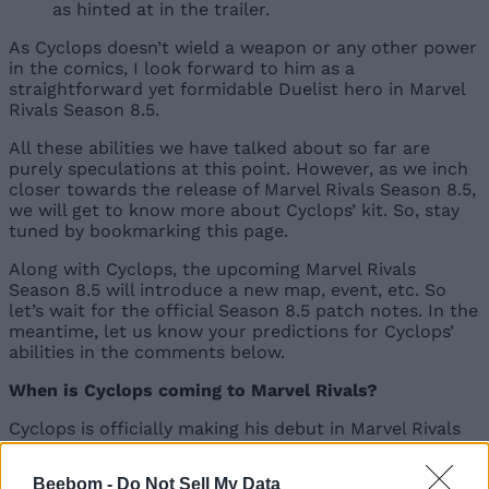
as hinted at in the trailer.
As Cyclops doesn’t wield a weapon or any other power
in the comics, I look forward to him as a
straightforward yet formidable Duelist hero in Marvel
Rivals Season 8.5.
All these abilities we have talked about so far are
purely speculations at this point. However, as we inch
closer towards the release of Marvel Rivals Season 8.5,
we will get to know more about Cyclops’ kit. So, stay
tuned by bookmarking this page.
Along with Cyclops, the upcoming Marvel Rivals
Season 8.5 will introduce a new map, event, etc. So
let’s wait for the official Season 8.5 patch notes. In the
meantime, let us know your predictions for Cyclops’
abilities in the comments below.
When is Cyclops coming to Marvel Rivals?
Cyclops is officially making his debut in Marvel Rivals
Season 8.5 on June 12, 2026, at 9 AM UTC.
Beebom -
Do Not Sell My Data
What is Cyclops’ role in Marvel Rivals?