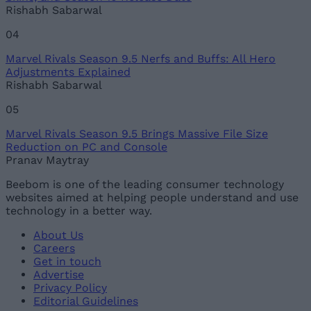
Rishabh Sabarwal
04
Marvel Rivals Season 9.5 Nerfs and Buffs: All Hero
Adjustments Explained
Rishabh Sabarwal
05
Marvel Rivals Season 9.5 Brings Massive File Size
Reduction on PC and Console
Pranav Maytray
Beebom is one of the leading consumer technology
websites aimed at helping people understand and use
technology in a better way.
About Us
Careers
Get in touch
Advertise
Privacy Policy
Editorial Guidelines