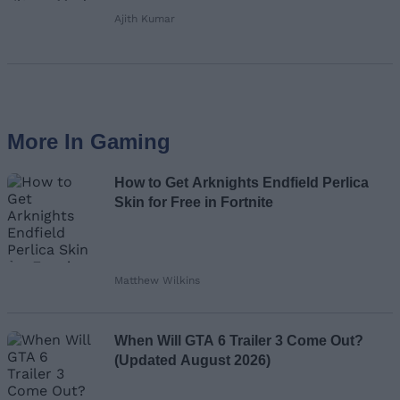
Ajith Kumar
More In Gaming
How to Get Arknights Endfield Perlica
Skin for Free in Fortnite
Matthew Wilkins
When Will GTA 6 Trailer 3 Come Out?
(Updated August 2026)