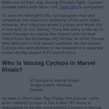
them out of their way. During this epic fight, Cyclops
crosses paths with Moon Girl,
Devil Dino
‘s companion.
To save the little girl’s life, Cyclops goes mad and
unleashes the maximum potential of his optic blast.
However, the robocops arrest Cyclops and Moon Girl
in the end, to our dismay. Thus, the story is set up for
Devil Dinosaur to rescue the mutant and his best
friend from the Alchemax HQ. Similar to other heroes
who debuted in mid-season updates, we can expect
Cyclops kits and abilities to be revealed in a separate
trailer during season 8.5’s launch soon.
Who Is Voicing Cyclops in Marvel
Rivals?
Image Credit: NetEase
Games
As seen in the trailer, Ray Chase, the popular voice
actor behind Cyclops in the X-Men ’97 show, is
speculated to be the voice behind Cyclops in Marvel