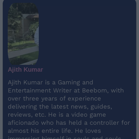
Ajith Kumar
Ajith Kumar is a Gaming and
Entertainment Writer at Beebom, with
over three years of experience
delivering the latest news, guides,
reviews, etc. He is a video game
aficionado who has held a controller for
almost his entire life. He loves
immersing himself in souls and souls-