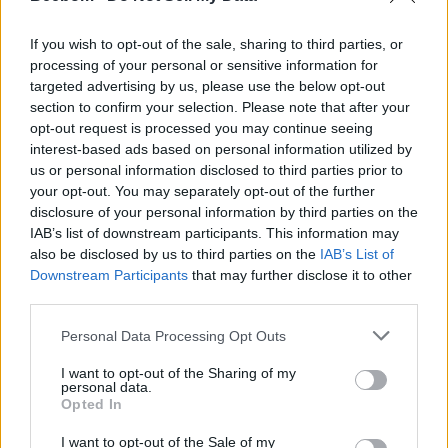
Cyclops is highly expected to be a formidable Duelist
If you wish to opt-out of the sale, sharing to third parties, or
in the game.
processing of your personal or sensitive information for
Who voices Cyclops in Marvel Rivals?
targeted advertising by us, please use the below opt-out
section to confirm your selection. Please note that after your
Based on the new trailer, Ray Chase (who voices
opt-out request is processed you may continue seeing
Cyclops in the X-Men ’97 show) is said to voice Cyclops
interest-based ads based on personal information utilized by
in Rivals.
us or personal information disclosed to third parties prior to
your opt-out. You may separately opt-out of the further
What season does Cyclops come out in Marvel
disclosure of your personal information by third parties on the
Rivals?
IAB’s list of downstream participants. This information may
Cyclops will officially join the Hero Roster in Marvel
also be disclosed by us to third parties on the
IAB’s List of
Rivals Season 8.5.
Downstream Participants
that may further disclose it to other
third parties.
Related Articles
Personal Data Processing Opt Outs
Marvel Rivals Season 8 Patch Notes: Devil Dinosaur,
New Map, Balance Adjustments, and More
I want to opt-out of the Sharing of my
personal data.
All Marvel Rivals Season 8 Nerfs and Buffs: Every
Opted In
Hero Adjustment Explained
Marvel Rivals Teases Devil Dinosaur for Season 8
I want to opt-out of the Sale of my