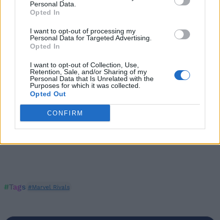
Personal Data.
Marvel Rivals Error Codes and How to Fix Them
Opted In
I want to opt-out of processing my
Personal Data for Targeted Advertising.
Opted In
I want to opt-out of Collection, Use,
Retention, Sale, and/or Sharing of my
Personal Data that Is Unrelated with the
Purposes for which it was collected.
Opted Out
CONFIRM
#Tags
#Marvel Rivals