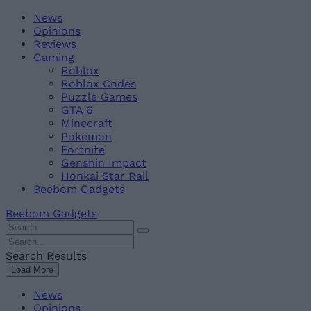
Skip
Beebom
News
to
Opinions
content
Reviews
Gaming
Roblox
Roblox Codes
Puzzle Games
GTA 6
Minecraft
Pokemon
Fortnite
Genshin Impact
Honkai Star Rail
Beebom Gadgets
Beebom Gadgets
Search
For
Search
:
For
Search Results
:
Load More
News
Opinions