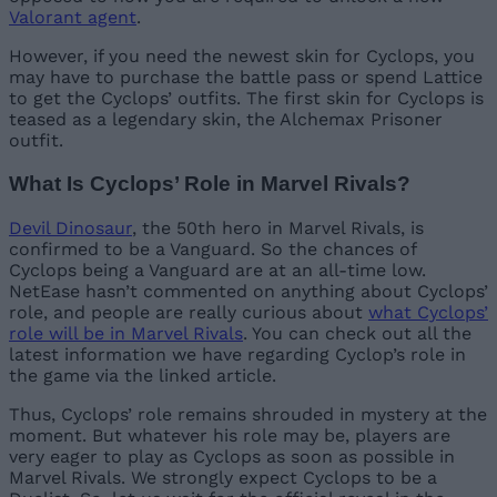
Valorant agent
.
However, if you need the newest skin for Cyclops, you
may have to purchase the battle pass or spend Lattice
to get the Cyclops’ outfits. The first skin for Cyclops is
teased as a legendary skin, the Alchemax Prisoner
outfit.
What Is Cyclops’ Role in Marvel Rivals?
Devil Dinosaur
, the 50th hero in Marvel Rivals, is
confirmed to be a Vanguard. So the chances of
Cyclops being a Vanguard are at an all-time low.
NetEase hasn’t commented on anything about Cyclops’
role, and people are really curious about
what Cyclops’
role will be in Marvel Rivals
. You can check out all the
latest information we have regarding Cyclop’s role in
the game via the linked article.
Thus, Cyclops’ role remains shrouded in mystery at the
moment. But whatever his role may be, players are
very eager to play as Cyclops as soon as possible in
Marvel Rivals. We strongly expect Cyclops to be a