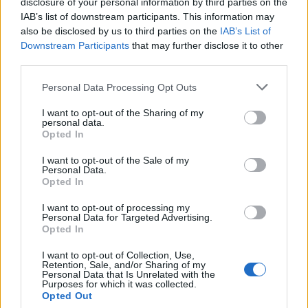
disclosure of your personal information by third parties on the
WhatsApp is Finally Coming to Apple Watch After Years of
Email ID
IAB’s list of downstream participants. This information may
Wait
also be disclosed by us to third parties on the
IAB’s List of
Anshuman Jain
Downstream Participants
that may further disclose it to other
02
third parties.
watchOS 12 May Come with Limited Apple Intelligence and
Personal Data Processing Opt Outs
Loading comments...
Minor Changes, But Is That Enough?
Beebom Staff
I want to opt-out of the Sharing of my
personal data.
03
Opted In
CES 2025: There’s a New Apple Watch App That Lets You
I want to opt-out of the Sale of my
Control Your Mac with Gestures
Personal Data.
Kanika Gogia
Opted In
04
I want to opt-out of processing my
Personal Data for Targeted Advertising.
Apple Watch GPS vs Cellular: Which Should You Pick
Opted In
Kanika Gogia
I want to opt-out of Collection, Use,
05
Retention, Sale, and/or Sharing of my
Personal Data that Is Unrelated with the
Purposes for which it was collected.
Get a Refurbished Apple Watch Ultra at Half the Launch
Opted Out
Price During Black Friday