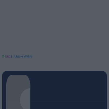
#Tags
#Apple Watch