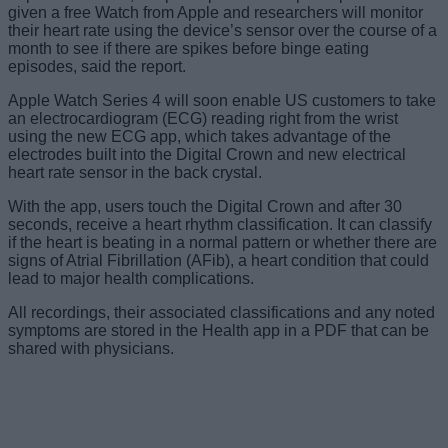
given a free Watch from Apple and researchers will monitor
their heart rate using the device’s sensor over the course of a
month to see if there are spikes before binge eating
episodes, said the report.
Apple Watch Series 4 will soon enable US customers to take
an electrocardiogram (ECG) reading right from the wrist
using the new ECG app, which takes advantage of the
electrodes built into the Digital Crown and new electrical
heart rate sensor in the back crystal.
With the app, users touch the Digital Crown and after 30
seconds, receive a heart rhythm classification. It can classify
if the heart is beating in a normal pattern or whether there are
signs of Atrial Fibrillation (AFib), a heart condition that could
lead to major health complications.
All recordings, their associated classifications and any noted
symptoms are stored in the Health app in a PDF that can be
shared with physicians.