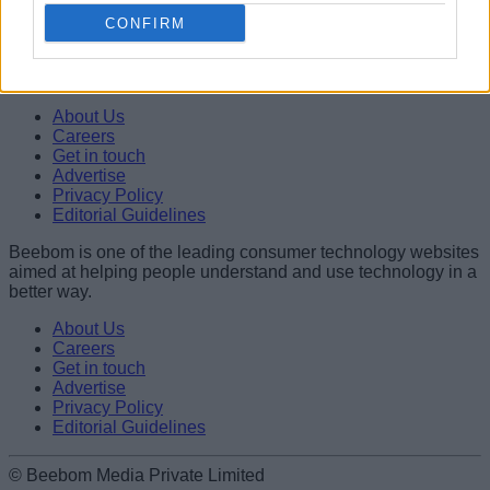
Abubakar Mohammed
CONFIRM
Beebom is one of the leading consumer technology websites
aimed at helping people understand and use technology in a
better way.
About Us
Careers
Get in touch
Advertise
Privacy Policy
Editorial Guidelines
Beebom is one of the leading consumer technology websites
aimed at helping people understand and use technology in a
better way.
About Us
Careers
Get in touch
Advertise
Privacy Policy
Editorial Guidelines
© Beebom Media Private Limited