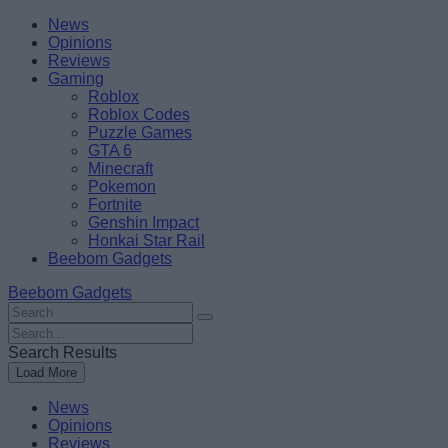
Skip
Beebom
News
to
Opinions
content
Reviews
Gaming
Roblox
Roblox Codes
Puzzle Games
GTA 6
Minecraft
Pokemon
Fortnite
Genshin Impact
Honkai Star Rail
Beebom Gadgets
Beebom Gadgets
Search
For
Search
:
For
Search Results
:
Load More
News
Opinions
Reviews