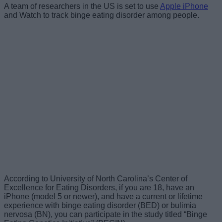
A team of researchers in the US is set to use
Apple iPhone
and Watch to track binge eating disorder among people.
According to University of North Carolina’s Center of
Excellence for Eating Disorders, if you are 18, have an
iPhone (model 5 or newer), and have a current or lifetime
experience with binge eating disorder (BED) or bulimia
nervosa (BN), you can participate in the study titled “Binge