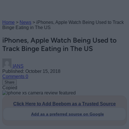
Home
>
News
>
iPhones, Apple Watch Being Used to Track
Binge Eating in The US
iPhones, Apple Watch Being Used to
Track Binge Eating in The US
IANS
Published: October 15, 2018
Comments
0
Share
Copied
Click Here to Add Beebom as a Trusted Source
Add as a preferred source on Google