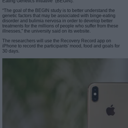
Eating Genetics Initiative” (BEGIN).
“The goal of the BEGIN study is to better understand the
genetic factors that may be associated with binge-eating
disorder and bulimia nervosa in order to develop better
treatments for the millions of people who suffer from these
illnesses,” the university said on its website.
The researchers will use the Recovery Record app on
iPhone to record the participants’ mood, food and goals for
30 days.