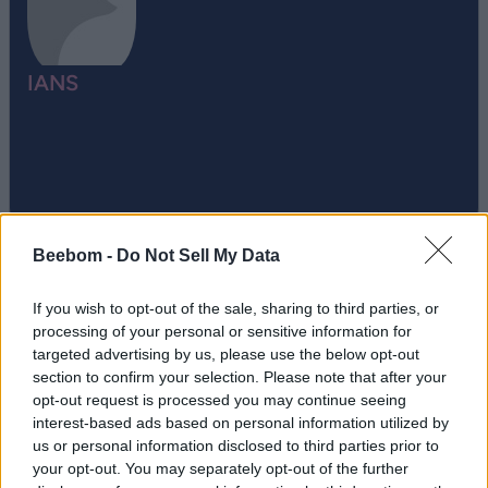
IANS
Beebom -
Do Not Sell My Data
If you wish to opt-out of the sale, sharing to third parties, or
processing of your personal or sensitive information for
targeted advertising by us, please use the below opt-out
Add new comment
section to confirm your selection. Please note that after your
Trending Stories in
opt-out request is processed you may continue seeing
interest-based ads based on personal information utilized by
#Apple Watch
us or personal information disclosed to third parties prior to
Name
your opt-out. You may separately opt-out of the further
01