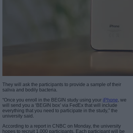
They will ask the participants to provide a sample of their
saliva and bodily bacteria.
“Once you enroll in the BEGIN study using your
iPhone
, we
will send you a ‘BEGIN box’ via FedEx that will include
everything that you need to participate in the study,” the
university said.
According to a report in CNBC on Monday, the university
hopes to recruit 1,000 participants. Each participant will be