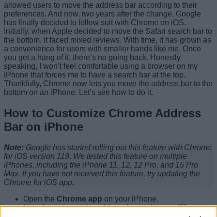
allowed users to move the address bar according to their
preferences. And now, two years after the change, Google
has finally decided to follow suit with Chrome on iOS.
Initially, when Apple decided to move the Safari search bar to
the bottom, it faced mixed reviews. With time, it has grown as
a convenience for users with smaller hands like me. Once
you get a hang of it, there’s no going back. Honestly
speaking, I won’t feel comfortable using a browser on my
iPhone that forces me to have a search bar at the top.
Thankfully, Chrome now lets you move the address bar to the
bottom on an iPhone. Let’s see how to do it.
How to Customize Chrome Address
Bar on iPhone
Note:
Google has started rolling out this feature with Chrome
for iOS version 119
.
We tested this feature on multiple
iPhones, including the iPhone 11, 12, 12 Pro, and 15 Pro
Max.
If you have not received this feature, try updating the
Chrome for iOS app
.
Open the
Chrome app
on your iPhone.
Now,
long-press
the address bar and tap on “
Move
address bar to bottom”.