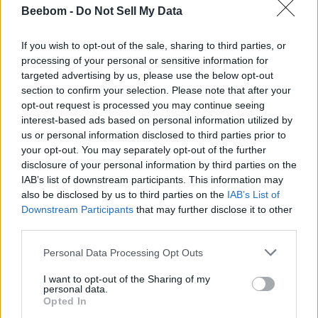
Beebom -
Do Not Sell My Data
If you wish to opt-out of the sale, sharing to third parties, or
processing of your personal or sensitive information for
targeted advertising by us, please use the below opt-out
section to confirm your selection. Please note that after your
opt-out request is processed you may continue seeing
interest-based ads based on personal information utilized by
us or personal information disclosed to third parties prior to
your opt-out. You may separately opt-out of the further
disclosure of your personal information by third parties on the
IAB’s list of downstream participants. This information may
also be disclosed by us to third parties on the
IAB’s List of
Downstream Participants
that may further disclose it to other
third parties.
Personal Data Processing Opt Outs
I want to opt-out of the Sharing of my
personal data.
Opted In