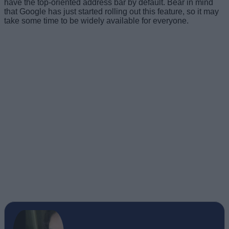
have the top-oriented address bar by default. Bear in mind
that Google has just started rolling out this feature, so it may
take some time to be widely available for everyone.