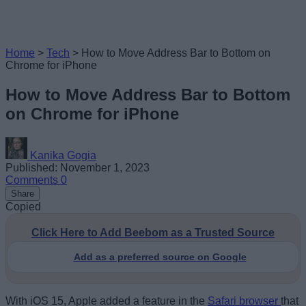
Home
>
Tech
>
How to Move Address Bar to Bottom on
Chrome for iPhone
How to Move Address Bar to Bottom
on Chrome for iPhone
Kanika Gogia
Published: November 1, 2023
Comments
0
Share
Copied
Click Here to Add Beebom as a Trusted Source
Add as a preferred source on Google
With iOS 15, Apple added a feature in the
Safari browser
that