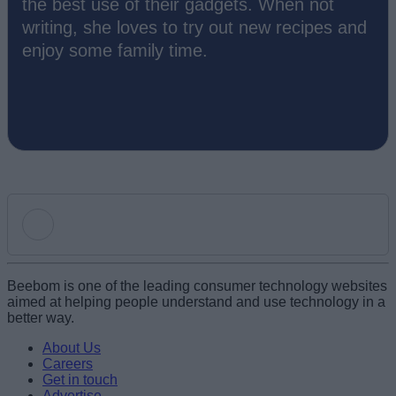
the best use of their gadgets. When not
writing, she loves to try out new recipes and
enjoy some family time.
Add new comment
Beebom is one of the leading consumer technology websites
aimed at helping people understand and use technology in a
better way.
Name
About Us
Careers
Get in touch
Email ID
Advertise