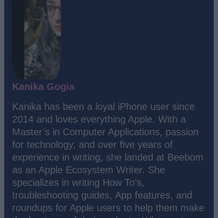
Kanika Gogia
Kanika has been a loyal iPhone user since
2014 and loves everything Apple. With a
Master’s in Computer Applications, passion
for technology, and over five years of
experience in writing, she landed at Beebom
as an Apple Ecosystem Writer. She
specializes in writing How To’s,
troubleshooting guides, App features, and
roundups for Apple users to help them make