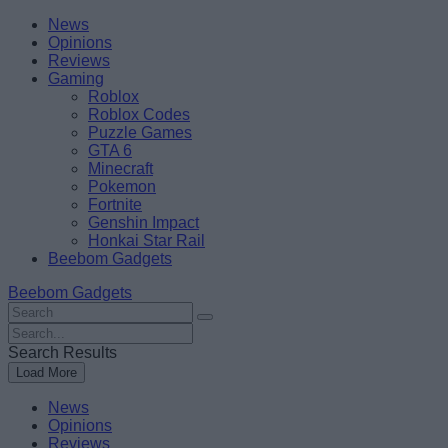
Skip
Beebom
News
to
Opinions
content
Reviews
Gaming
Roblox
Roblox Codes
Puzzle Games
GTA 6
Minecraft
Pokemon
Fortnite
Genshin Impact
Honkai Star Rail
Beebom Gadgets
Beebom Gadgets
Search
For
Search
:
For
Search Results
:
Load More
News
Opinions
Reviews