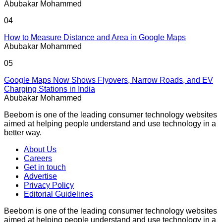
Abubakar Mohammed
04
How to Measure Distance and Area in Google Maps
Abubakar Mohammed
05
Google Maps Now Shows Flyovers, Narrow Roads, and EV
Charging Stations in India
Abubakar Mohammed
Beebom is one of the leading consumer technology websites
aimed at helping people understand and use technology in a
better way.
About Us
Careers
Get in touch
Advertise
Privacy Policy
Editorial Guidelines
Beebom is one of the leading consumer technology websites
aimed at helping people understand and use technology in a