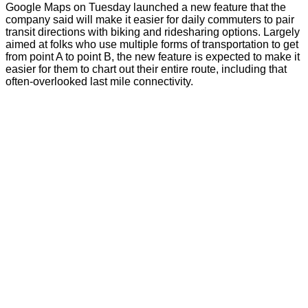
Google Maps on Tuesday launched a new feature that the
company said will make it easier for daily commuters to pair
transit directions with biking and ridesharing options. Largely
aimed at folks who use multiple forms of transportation to get
from point A to point B, the new feature is expected to make it
easier for them to chart out their entire route, including that
often-overlooked last mile connectivity.