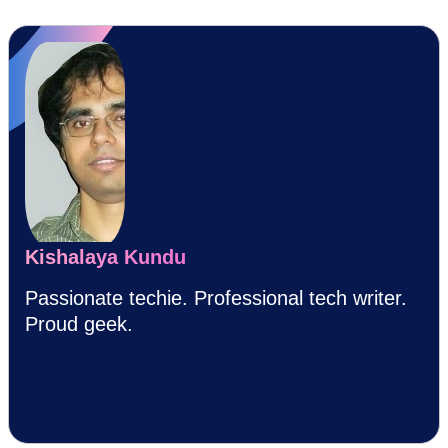
Kishalaya Kundu
Passionate techie. Professional tech writer.
Proud geek.