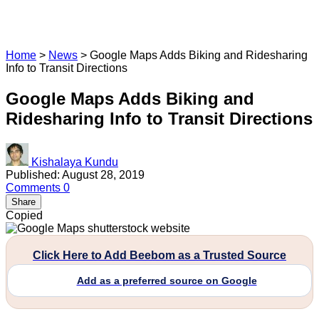
Home
>
News
>
Google Maps Adds Biking and Ridesharing
Info to Transit Directions
Google Maps Adds Biking and
Ridesharing Info to Transit Directions
Kishalaya Kundu
Published: August 28, 2019
Comments
0
Share
Copied
Click Here to Add Beebom as a Trusted Source
Add as a preferred source on Google