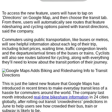
To access the new feature, users will have to tap on
‘Directions’
on Google Map, and then choose the transit tab.
From there, users will automatically see routes that feature
ridesharing and cycling options paired with transit directions,
said the company.
Commuters using public transportation, like buses or metros,
will see helpful information about each leg of their trip,
including ticket prices, waiting time, traffic congestion levels
and the departure/arrival times of the buses or trains. Cyclists
will also see routes tailored for cycling, along with everything
they’ll need to know about the transit portion of their journey.
This is just the latest new feature that Google Maps has
introduced in recent times to make everyday transit less of a
hassle for commuters around the world. The company last
month introduced
real-time bikeshare information
in 24 cities
globally, after rolling out transit
‘crowdedness’
predictions in
June to help users see how crowded their bus, train or
subway is likely to be.