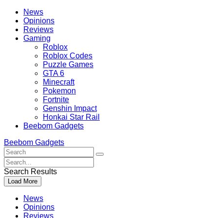
Skip
Beebom
News
to
Opinions
content
Reviews
Gaming
Roblox
Roblox Codes
Puzzle Games
GTA 6
Minecraft
Pokemon
Fortnite
Genshin Impact
Honkai Star Rail
Beebom Gadgets
Beebom Gadgets
Search
For
Search
:
For
Search Results
:
Load More
News
Opinions
Reviews