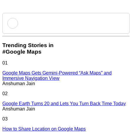
Add new comment
Trending Stories in
#Google Maps
Name
01
Google Maps Gets Gemini-Powered “Ask Maps” and
Email ID
Immersive Navigation View
Anshuman Jain
02
Google Earth Turns 20 and Lets You Turn Back Time Today
Anshuman Jain
Loading comments...
03
How to Share Location on Google Maps