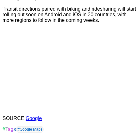
Transit directions paired with biking and ridesharing will start
rolling out soon on Android and iOS in 30 countries, with
more regions to follow in the coming weeks.
SOURCE
Google
#Tags
#Google Maps