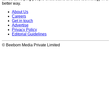
better way.
About Us
Careers
Get in touch
Advertise
Privacy Policy
Editorial Guidelines
© Beebom Media Private Limited