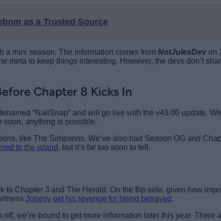
eebom as a Trusted Source
ith a mini season. The information comes from
NotJulesDev
on X
e meta to keep things interesting. However, the devs don’t share
efore Chapter 8 Kicks In
denamed “NaliSnap” and will go live with the v43.00 update. We
 soon, anything is possible.
borations, like The Simpsons. We’ve also had Season OG and Ch
ned to the island
, but it’s far too soon to tell.
k to Chapter 3 and The Herald. On the flip side, given how impor
 witness
Jonesy get his revenge for being betrayed
.
off, we’re bound to get more information later this year. There 