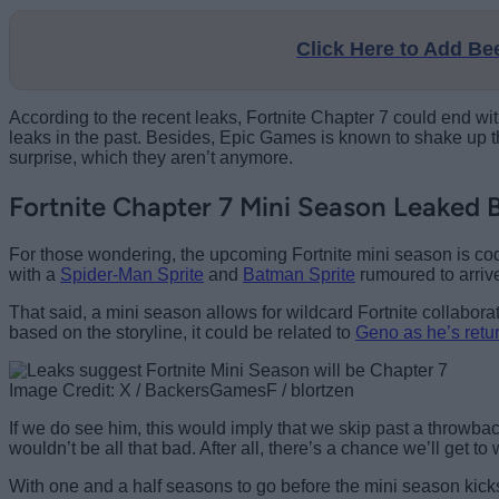
Click Here to Add B
According to the recent leaks, Fortnite Chapter 7 could end w
leaks in the past. Besides, Epic Games is known to shake up th
surprise, which they aren’t anymore.
Fortnite Chapter 7 Mini Season Leaked B
For those wondering, the upcoming Fortnite mini season is co
with a
Spider-Man Sprite
and
Batman Sprite
rumoured to arrive
That said, a mini season allows for wildcard Fortnite colla
based on the storyline, it could be related to
Geno as he’s retur
Image Credit: X / BackersGamesF / blortzen
If we do see him, this would imply that we skip past a throwbac
wouldn’t be all that bad. After all, there’s a chance we’ll get to
With one and a half seasons to go before the mini season kicks 