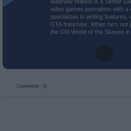
Matthew Wilkins is a Senior Ga
video games journalism with a
specializes in writing features,
GTA franchise. When he's not j
the Old World of the Skaven i
Comments
0
Add new comment