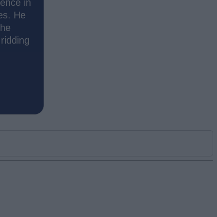
ience in
es. He
the
ridding