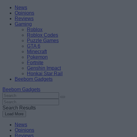
Skip
Beebom
News
to
Opinions
content
Reviews
Gaming
Roblox
Roblox Codes
Puzzle Games
GTA 6
Minecraft
Pokemon
Fortnite
Genshin Impact
Honkai Star Rail
Beebom Gadgets
Beebom Gadgets
Search
For
Search
:
For
Search Results
:
Load More
News
Opinions
Reviews