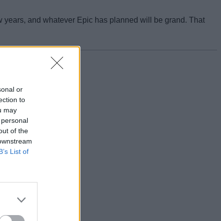
 few years, and whatever Epic has planned will be grand. That
sonal or
ection to
ou may
 personal
out of the
 downstream
B’s List of