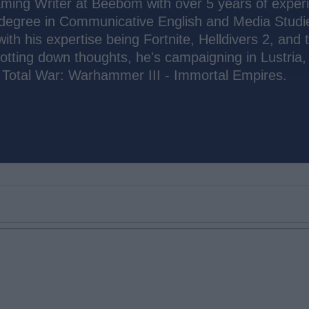
ming Writer at Beebom with over 5 years of exper
 degree in Communicative English and Media Studi
 with his expertise being Fortnite, Helldivers 2, and 
otting down thoughts, he's campaigning in Lustria, 
n Total War: Warhammer III - Immortal Empires.