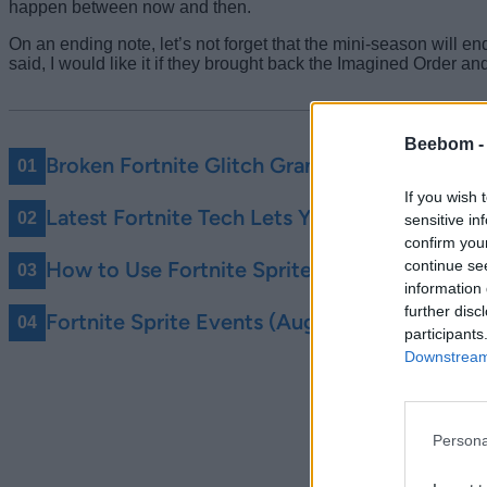
happen between now and then.
On an ending note, let’s not forget that the mini-season will e
said, I would like it if they brought back the Imagined Order a
Beebom 
Broken Fortnite Glitch Grants You Infinite Po
If you wish 
Latest Fortnite Tech Lets You Master Any Spr
sensitive in
confirm you
continue se
How to Use Fortnite Sprite Checklist to Shar
information 
further disc
Fortnite Sprite Events (August 2026) – All
participants
Downstream 
Persona