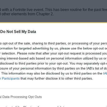
nd with a Fortnite live event. This has been routine for the past
nd other elements from Chapter 2.
Related Articles
-
Do Not Sell My Data
rtable Extractors, But There’s a Catch
to opt-out of the sale, sharing to third parties, or processing of your per
ite Instantly
formation for targeted advertising by us, please use the below opt-out s
r selection. Please note that after your opt-out request is processed y
eing interest-based ads based on personal information utilized by us or
e Sprites With Your Friends
disclosed to third parties prior to your opt-out. You may separately opt-
losure of your personal information by third parties on the IAB’s list of
 Ongoing and Upcoming Events
. This information may also be disclosed by us to third parties on the
IA
Participants
that may further disclose it to other third parties.
l Data Processing Opt Outs