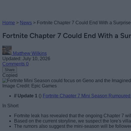
Home
>
News
>
Fortnite Chapter 7 Could End With a Surpri
Fortnite Chapter 7 Could End With a Su
Matthew Wilkins
Updated: July 10, 2026
Comments
0
Share
Copied
Image Credit: Epic Games
//
Update 1
()
Fortnite Chapter 7 Mini Season Rumoured
In Short
Fortnite leak has revealed that the ongoing Chapter 7 wi
Based on the current storyline, we suspect the lore's villai
The rumors also suggest the mini-season will be followed