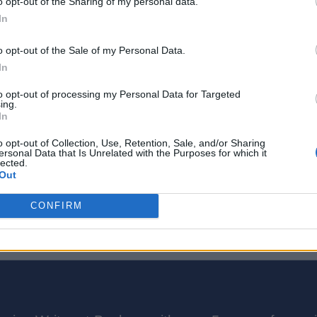
o opt-out of the Sharing of my personal data.
In
o opt-out of the Sale of my Personal Data.
In
to opt-out of processing my Personal Data for Targeted
ing.
In
o opt-out of Collection, Use, Retention, Sale, and/or Sharing
ersonal Data that Is Unrelated with the Purposes for which it
 mini-season could be related to Gaming Legends. It could featur
lected.
Out
CONFIRM