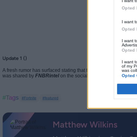
I want t
Opted 
I want t
Opted 
I want 
Advertis
Opted 
Update 1 ()
I want t
of my P
A fresh rumor has surfaced stating that the Fortnite Chapter 7
was col
Opted 
was shared by
FNBRintel
on the social media site X.
#Tags
#Fortnite
#featured
Matthew Wilkins