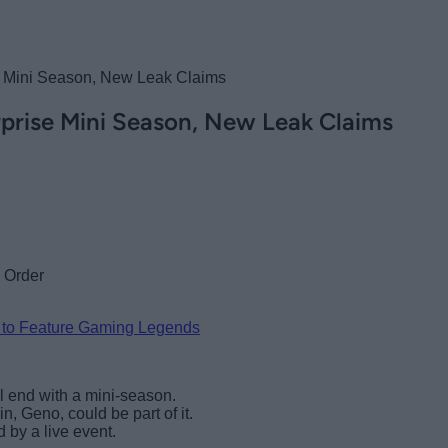
se Mini Season, New Leak Claims
rprise Mini Season, New Leak Claims
 to Feature Gaming Legends
ll end with a mini-season.
n, Geno, could be part of it.
 by a live event.