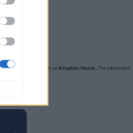
e big collaborations such as
Kingdom Hearts
. The information