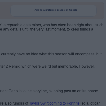
Add as a preferred source on Google
, a reputable data miner, who has often been right about such
 any details until the very last moment, to keep things a
 currently have no idea what this season will encompass, but
apter 2 Remix, which were weird but memorable. However,
tant Geno is to the storyline, skipping past an entire phase
are also rumors of
Taylor Swift coming to Fortnite
, so a lot can