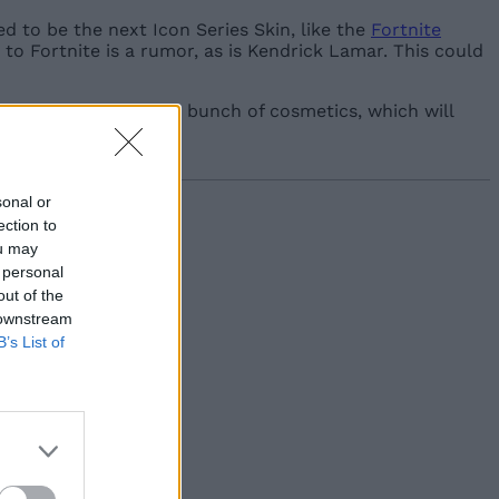
d to be the next Icon Series Skin, like the
Fortnite
g to Fortnite is a rumor, as is Kendrick Lamar. This could
tival. We’ll also get a bunch of cosmetics, which will
sonal or
ection to
ou may
 personal
out of the
 downstream
B’s List of