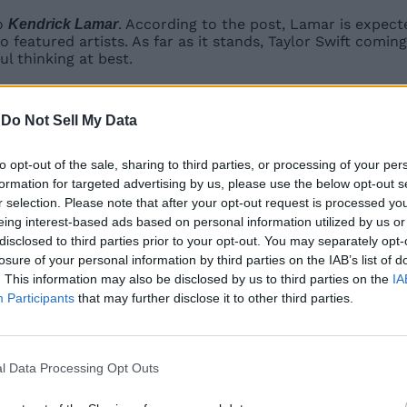
to
. According to the post, Lamar is expecte
Kendrick Lamar
o featured artists. As far as it stands, Taylor Swift comin
ul thinking at best.
, we’ll finally get her music featured as Jam Tracks in Fes
-
Do Not Sell My Data
Related Articles
to opt-out of the sale, sharing to third parties, or processing of your per
formation for targeted advertising by us, please use the below opt-out s
fficial, Rumors Suggest
r selection. Please note that after your opt-out request is processed y
eing interest-based ads based on personal information utilized by us or
g with Sonic, Persona, and More
disclosed to third parties prior to your opt-out. You may separately opt-
losure of your personal information by third parties on the IAB’s list of
oming to Chapter 7 Season 4
. This information may also be disclosed by us to third parties on the
IA
Participants
that may further disclose it to other third parties.
in and SpongeBob Wave 2 Coming Soon
l Data Processing Opt Outs