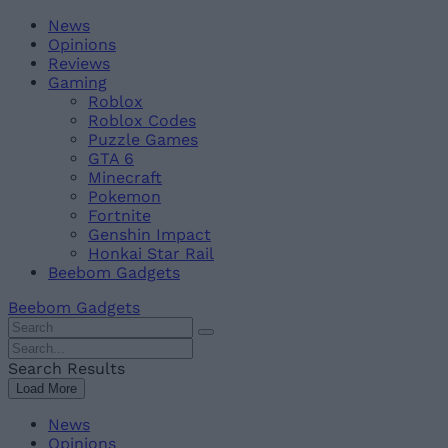
Skip
Beebom
News
to
Opinions
content
Reviews
Gaming
Roblox
Roblox Codes
Puzzle Games
GTA 6
Minecraft
Pokemon
Fortnite
Genshin Impact
Honkai Star Rail
Beebom Gadgets
Beebom Gadgets
Search
For
Search
:
For
Search Results
:
Load More
News
Opinions