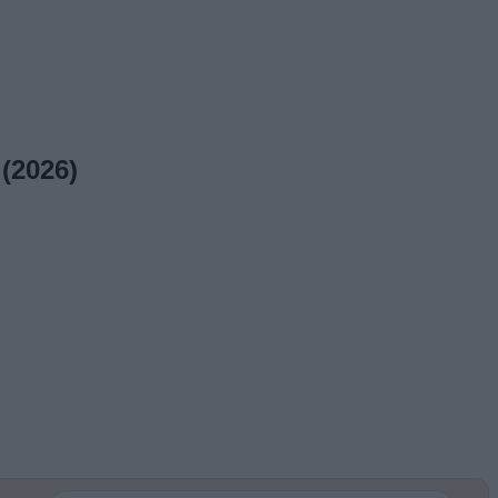
(2026)