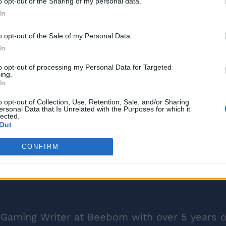
o opt-out of the Sharing of my personal data.
In
o opt-out of the Sale of my Personal Data.
In
to opt-out of processing my Personal Data for Targeted
ing.
In
o opt-out of Collection, Use, Retention, Sale, and/or Sharing
ersonal Data that Is Unrelated with the Purposes for which it
lected.
Out
CONFIRM
 Gaming Writer at Beebom with over 5 years o