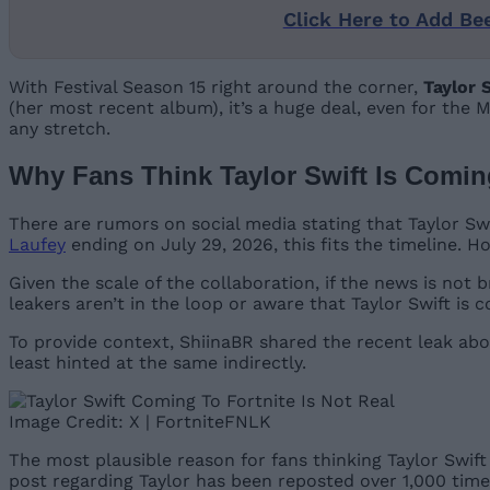
Click Here to Add Be
With Festival Season 15 right around the corner,
Taylor 
(her most recent album), it’s a huge deal, even for the
any stretch.
Why Fans Think Taylor Swift Is Coming
There are rumors on social media stating that Taylor Swi
Laufey
ending on July 29, 2026, this fits the timeline.
Given the scale of the collaboration, if the news is not
leakers aren’t in the loop or aware that Taylor Swift is c
To provide context, ShiinaBR shared the recent leak ab
least hinted at the same indirectly.
Image Credit: X | FortniteFNLK
The most plausible reason for fans thinking Taylor Swift 
post regarding Taylor has been reposted over 1,000 times