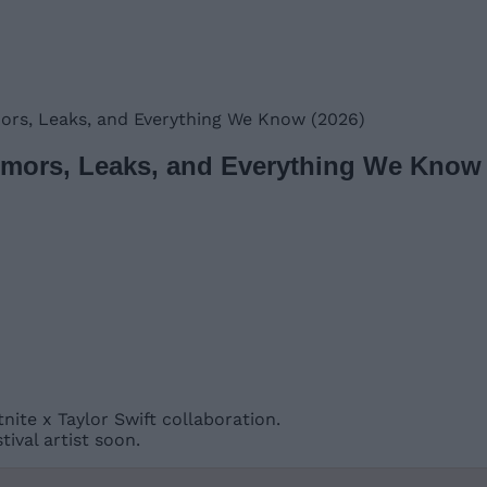
mors, Leaks, and Everything We Know (2026)
Rumors, Leaks, and Everything We Know 
ite x Taylor Swift collaboration.
ival artist soon.