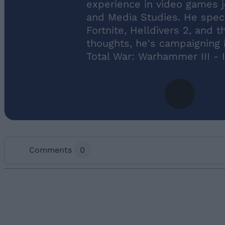
experience in video games 
and Media Studies. He specia
Fortnite, Helldivers 2, and 
thoughts, he's campaigning i
Total War: Warhammer III -
Comments
0
Add new comment