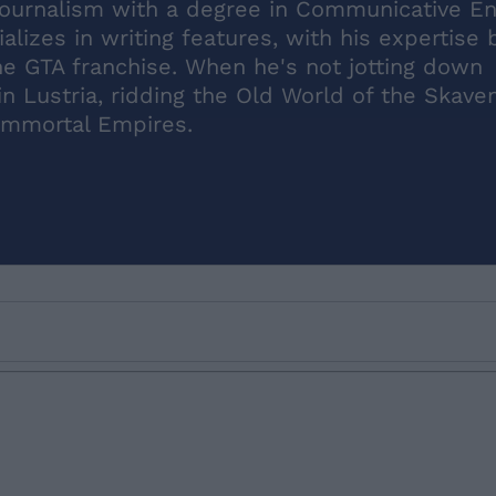
journalism with a degree in Communicative En
lizes in writing features, with his expertise 
the GTA franchise. When he's not jotting down
n Lustria, ridding the Old World of the Skaven
 Immortal Empires.