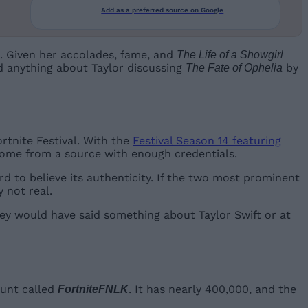
Add as a preferred source on Google
. Given her accolades, fame, and
The Life of a Showgirl
id anything about Taylor discussing
by
The Fate of Ophelia
rtnite Festival. With the
Festival Season 14 featuring
 come from a source with enough credentials.
hard to believe its authenticity. If the two most prominent
y not real.
they would have said something about Taylor Swift or at
ount called
. It has nearly 400,000, and the
FortniteFNLK