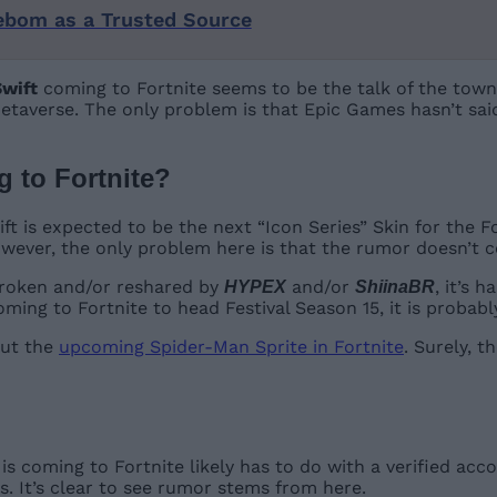
ebom as a Trusted Source
Swift
coming to Fortnite seems to be the talk of the town
 Metaverse. The only problem is that Epic Games hasn’t sa
 to Fortnite
?
ft is expected to be the next “Icon Series” Skin for the Fo
 However, the only problem here is that the rumor doesn’t
 broken and/or reshared by
and/or
, it’s 
HYPEX
ShiinaBR
oming to Fortnite to head Festival Season 15, it is probabl
out the
upcoming Spider-Man Sprite in Fortnite
. Surely, 
is coming to Fortnite likely has to do with a verified acc
. It’s clear to see rumor stems from here.