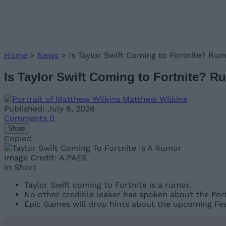
Home
>
News
>
Is Taylor Swift Coming to Fortnite? Ru
Is Taylor Swift Coming to Fortnite? 
Matthew Wilkins
Published: July 8, 2026
Comments
0
Share
Copied
Image Credit: A.PAES
In Short
Taylor Swift coming to Fortnite is a rumor.
No other credible leaker has spoken about the Fortn
Epic Games will drop hints about the upcoming Fest