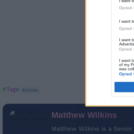
I want t
Opted 
I want t
Opted 
I want 
Advertis
Opted 
I want t
of my P
was col
Opted 
#Tags
#Fortnite
Matthew Wilkins
Matthew Wilkins is a Senior