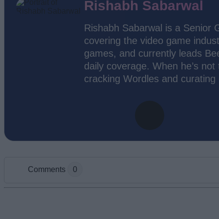
Rishabh Sabarwal
Rishabh Sabarwal is a Senior 
covering the video game indust
games, and currently leads Bee
daily coverage. When he’s not t
cracking Wordles and curating
Comments
0
Add new comment