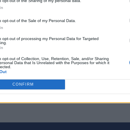
o opt-out of the Sharing of my personal data.
In
ade and Receive Rare Sprites in Chapter 7 Seas
o opt-out of the Sale of my Personal Data.
In
to opt-out of processing my Personal Data for Targeted
ing.
In
o opt-out of Collection, Use, Retention, Sale, and/or Sharing
ersonal Data that Is Unrelated with the Purposes for which it
lected.
Out
CONFIRM