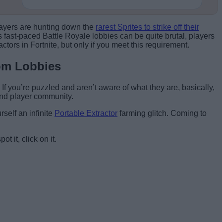
Players are hunting down the
rarest Sprites to strike off their
’s fast-paced Battle Royale lobbies can be quite brutal, players
ctors in Fortnite, but only if you meet this requirement.
tom Lobbies
If you’re puzzled and aren’t aware of what they are, basically,
and player community.
self an infinite
Portable Extractor
farming glitch. Coming to
 it, click on it.