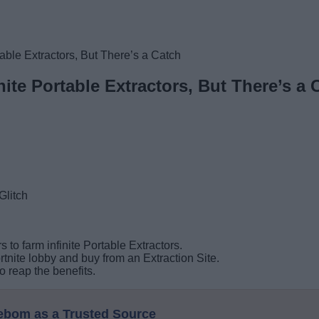
table Extractors, But There’s a Catch
nite Portable Extractors, But There’s a 
s to farm infinite Portable Extractors.
rtnite lobby and buy from an Extraction Site.
 reap the benefits.
eebom as a Trusted Source