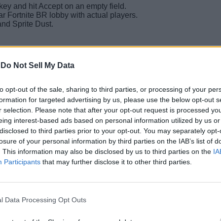
key and hit Accept on an empty field.
lar Fortnite BR lobby with actual players.
and Sprite Dust.
-
Do Not Sell My Data
count is increased by one, but your Sprite Dust remains the same
e custom lobbies and then head to an actual Fortnite match, you’
to opt-out of the sale, sharing to third parties, or processing of your per
formation for targeted advertising by us, please use the below opt-out s
r selection. Please note that after your opt-out request is processed y
s in Fortnite matches to avoid a strict account action or a ban al
eing interest-based ads based on personal information utilized by us or
’s still live in Fortnite.
disclosed to third parties prior to your opt-out. You may separately opt-
Related Articles
losure of your personal information by third parties on the IAB’s list of
. This information may also be disclosed by us to third parties on the
IA
Participants
that may further disclose it to other third parties.
prite Instantly
ll Ongoing and Upcoming Events
l Data Processing Opt Outs
 Chapter 7 Season 3