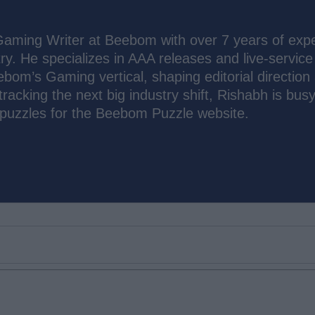
Gaming Writer at Beebom with over 7 years of exp
ry. He specializes in AAA releases and live-service
bom’s Gaming vertical, shaping editorial direction
racking the next big industry shift, Rishabh is bus
 puzzles for the Beebom Puzzle website.