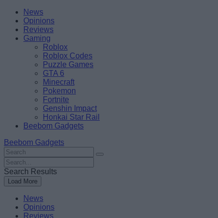
Skip
Beebom
News
to
Opinions
content
Reviews
Gaming
Roblox
Roblox Codes
Puzzle Games
GTA 6
Minecraft
Pokemon
Fortnite
Genshin Impact
Honkai Star Rail
Beebom Gadgets
Beebom Gadgets
Search
For
Search
:
For
Search Results
:
Load More
News
Opinions
Reviews