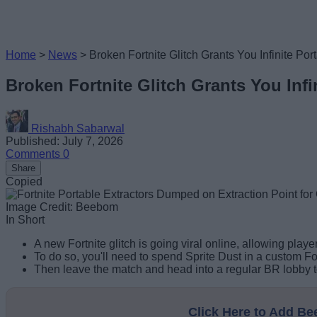
Home
>
News
>
Broken Fortnite Glitch Grants You Infinite Por
Broken Fortnite Glitch Grants You Infi
Rishabh Sabarwal
Published: July 7, 2026
Comments
0
Share
Copied
Image Credit: Beebom
In Short
A new Fortnite glitch is going viral online, allowing player
To do so, you'll need to spend Sprite Dust in a custom Fo
Then leave the match and head into a regular BR lobby to
Click Here to Add B