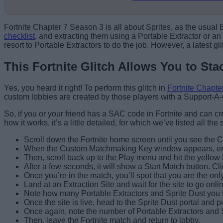
Fortnite Chapter 7 Season 3 is all about Sprites, as the usual
checklist
, and extracting them using a Portable Extractor or an 
resort to Portable Extractors to do the job. However, a latest gl
This Fortnite Glitch Allows You to Sta
Yes, you heard it right! To perform this glitch in
Fortnite Chapte
custom lobbies are created by those players with a Support-A-
So, if you or your friend has a SAC code in Fortnite and can cr
how it works, it’s a little detailed, for which we’ve listed all the
Scroll down the Fortnite home screen until you see the Cu
When the Custom Matchmaking Key window appears, enter
Then, scroll back up to the Play menu and hit the yellow 
After a few seconds, it will show a Start Match button. Cl
Once you’re in the match, you’ll spot that you are the onl
Land at an Extraction Site and wait for the site to go on
Note how many Portable Extractors and Sprite Dust you 
Once the site is live, head to the Sprite Dust portal and 
Once again, note the number of Portable Extractors and 
Then, leave the Fortnite match and return to lobby.