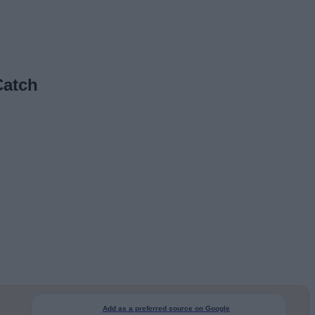
Catch
Add as a preferred source on Google