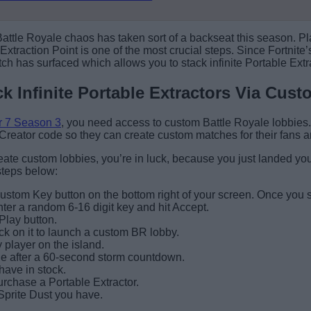
 Battle Royale chaos has taken sort of a backseat this season. 
Extraction Point is one of the most crucial steps. Since Fortnite
itch has surfaced which allows you to stack infinite Portable Extra
ck Infinite Portable Extractors Via Cus
r 7 Season 3
, you need access to custom Battle Royale lobbies. 
Creator code so they can create custom matches for their fans 
eate custom lobbies, you’re in luck, because you just landed your
 steps below:
stom Key button on the bottom right of your screen. Once you spot
 a random 6-16 digit key and hit Accept.
Play button.
ick on it to launch a custom BR lobby.
y player on the island.
line after a 60-second storm countdown.
have in stock.
purchase a Portable Extractor.
Sprite Dust you have.