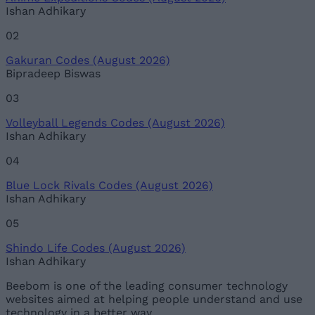
Ishan Adhikary
02
Gakuran Codes (August 2026)
Bipradeep Biswas
03
Volleyball Legends Codes (August 2026)
Ishan Adhikary
04
Blue Lock Rivals Codes (August 2026)
Ishan Adhikary
05
Shindo Life Codes (August 2026)
Ishan Adhikary
Beebom is one of the leading consumer technology
websites aimed at helping people understand and use
technology in a better way.