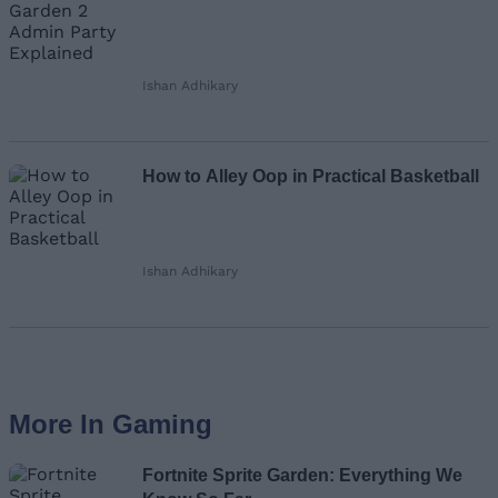
Ishan Adhikary
How to Alley Oop in Practical Basketball
Ishan Adhikary
More In Gaming
Fortnite Sprite Garden: Everything We