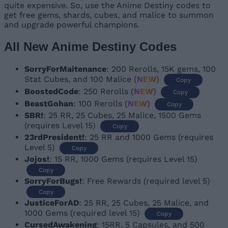
quite expensive. So, use the Anime Destiny codes to
get free gems, shards, cubes, and malice to summon
and upgrade powerful champions.
All New Anime Destiny Codes
SorryForMaitenance
: 200 Rerolls, 15K gems, 100
Stat Cubes, and 100 Malice (
NEW
)
Copy
BoostedCode
: 250 Rerolls (
NEW
)
Copy
BeastGohan
: 100 Rerolls (
NEW
)
Copy
SBR!
: 25 RR, 25 Cubes, 25 Malice, 1500 Gems
(requires Level 15)
Copy
23rdPresident!
: 25 RR and 1000 Gems (requires
Level 5)
Copy
Jojos!
: 15 RR, 1000 Gems (requires Level 15)
Copy
SorryForBugs!
: Free Rewards (required level 5)
Copy
JusticeForAD
: 25 RR, 25 Cubes, 25 Malice, and
1000 Gems (required level 15)
Copy
CursedAwakening
: 15RR, 5 Capsules, and 500