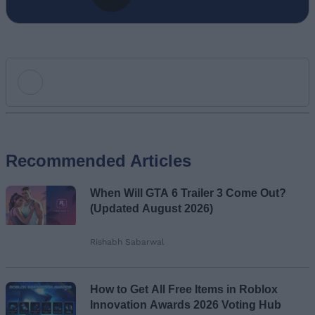
Add new comment
Recommended Articles
Name
When Will GTA 6 Trailer 3 Come Out?
Email ID
(Updated August 2026)
Rishabh Sabarwal
Loading comments...
How to Get All Free Items in Roblox
Innovation Awards 2026 Voting Hub