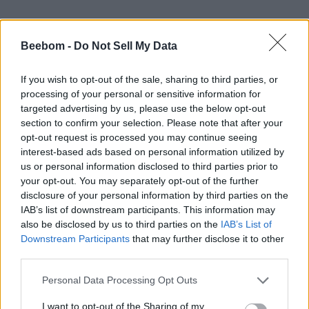
Beebom -
Do Not Sell My Data
If you wish to opt-out of the sale, sharing to third parties, or
processing of your personal or sensitive information for
targeted advertising by us, please use the below opt-out
section to confirm your selection. Please note that after your
opt-out request is processed you may continue seeing
#Tags
#Roblox codes
#ROBLOX
interest-based ads based on personal information utilized by
us or personal information disclosed to third parties prior to
your opt-out. You may separately opt-out of the further
disclosure of your personal information by third parties on the
IAB’s list of downstream participants. This information may
also be disclosed by us to third parties on the
IAB’s List of
Downstream Participants
that may further disclose it to other
third parties.
Personal Data Processing Opt Outs
I want to opt-out of the Sharing of my