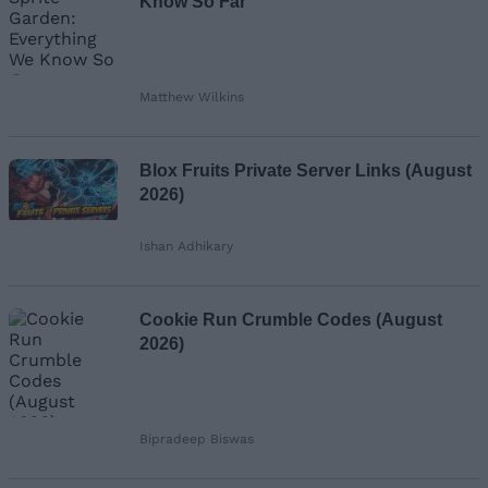
Know So Far
Matthew Wilkins
Blox Fruits Private Server Links (August
2026)
Ishan Adhikary
Cookie Run Crumble Codes (August
2026)
Bipradeep Biswas