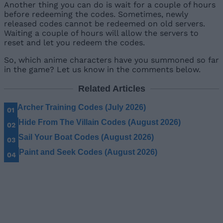
Another thing you can do is wait for a couple of hours
before redeeming the codes. Sometimes, newly
released codes cannot be redeemed on old servers.
Waiting a couple of hours will allow the servers to
reset and let you redeem the codes.
So, which anime characters have you summoned so far
in the game? Let us know in the comments below.
Related Articles
Archer Training Codes (July 2026)
Hide From The Villain Codes (August 2026)
Sail Your Boat Codes (August 2026)
Paint and Seek Codes (August 2026)