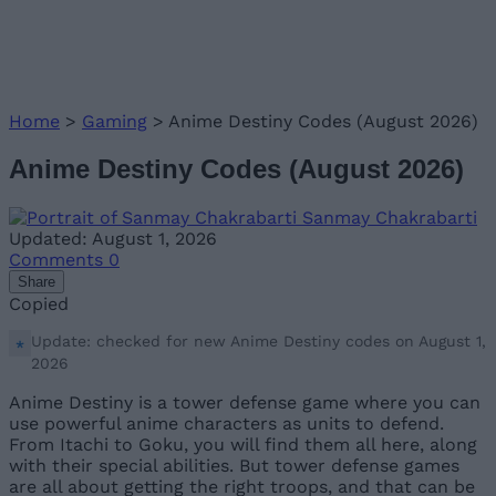
Home
>
Gaming
>
Anime Destiny Codes (August 2026)
Anime Destiny Codes (August 2026)
Sanmay Chakrabarti
Updated: August 1, 2026
Comments
0
Share
Copied
Update: checked for new Anime Destiny codes on August 1,
2026
Anime Destiny is a tower defense game where you can
use powerful anime characters as units to defend.
From Itachi to Goku, you will find them all here, along
with their special abilities. But tower defense games
are all about getting the right troops, and that can be