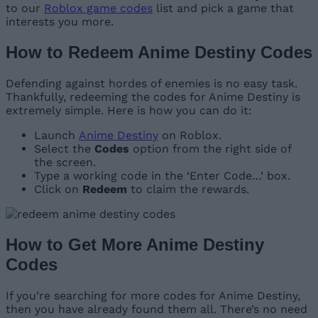
to our
Roblox game codes
list and pick a game that
interests you more.
How to Redeem Anime Destiny Codes
Defending against hordes of enemies is no easy task.
Thankfully, redeeming the codes for Anime Destiny is
extremely simple. Here is how you can do it:
Launch
Anime Destiny
on Roblox.
Select the
Codes
option from the right side of
the screen.
Type a working code in the ‘Enter Code…’ box.
Click on
Redeem
to claim the rewards.
How to Get More Anime Destiny
Codes
If you’re searching for more codes for Anime Destiny,
then you have already found them all. There’s no need