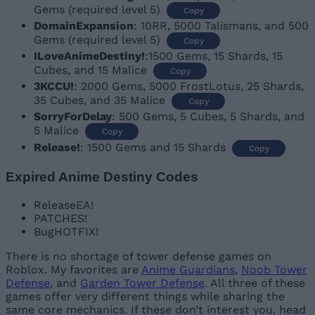
Gems (required level 5)
Copy
DomainExpansion
: 10RR, 5000 Talismans, and 500
Gems (required level 5)
Copy
ILoveAnimeDestiny!
:1500 Gems, 15 Shards, 15
Cubes, and 15 Malice
Copy
3KCCU!
: 2000 Gems, 5000 FrostLotus, 25 Shards,
35 Cubes, and 35 Malice
Copy
SorryForDelay
: 500 Gems, 5 Cubes, 5 Shards, and
5 Malice
Copy
Release!
: 1500 Gems and 15 Shards
Copy
Expired Anime Destiny Codes
ReleaseEA!
PATCHES!
BugHOTFIX!
There is no shortage of tower defense games on
Roblox. My favorites are
Anime Guardians
,
Noob Tower
Defense
, and
Garden Tower Defense
. All three of these
games offer very different things while sharing the
same core mechanics. If these don’t interest you, head