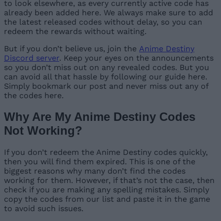
to look elsewhere, as every currently active code has
already been added here. We always make sure to add
the latest released codes without delay, so you can
redeem the rewards without waiting.
But if you don’t believe us, join the
Anime Destiny
Discord server
. Keep your eyes on the announcements
so you don’t miss out on any revealed codes. But you
can avoid all that hassle by following our guide here.
Simply bookmark our post and never miss out any of
the codes here.
Why Are My Anime Destiny Codes
Not Working?
If you don’t redeem the Anime Destiny codes quickly,
then you will find them expired. This is one of the
biggest reasons why many don’t find the codes
working for them. However, if that’s not the case, then
check if you are making any spelling mistakes. Simply
copy the codes from our list and paste it in the game
to avoid such issues.