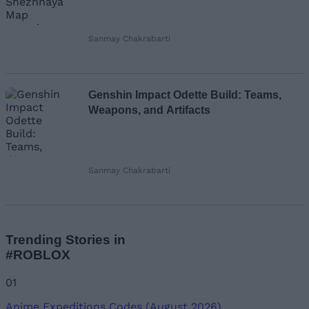
Sanmay Chakrabarti
Genshin Impact Odette Build: Teams,
Weapons, and Artifacts
Sanmay Chakrabarti
Trending Stories in
#ROBLOX
01
Anime Expeditions Codes (August 2026)