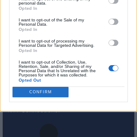
personal data.
Opted In
Sanmay Chakrabarti
I want to opt-out of the Sale of my
Personal Data.
An old soul who loves CRPGs and
Opted In
Souls-Like to death. Takes pleasure in
I want to opt-out of processing my
simplifying "Complex and Hard" games
Personal Data for Targeted Advertising.
Opted In
for casual players with tailored guides
and videos. He loves to explore new
I want to opt-out of Collection, Use,
Retention, Sale, and/or Sharing of my
places, read fantasy fiction, watch
Personal Data that Is Unrelated with the
Purposes for which it was collected.
anime, and create wacky character
Opted Out
builds in his off time. He also loves
CONFIRM
solving puzzles, and is proud of
maintaining his long winning streak on
NYT Connections.