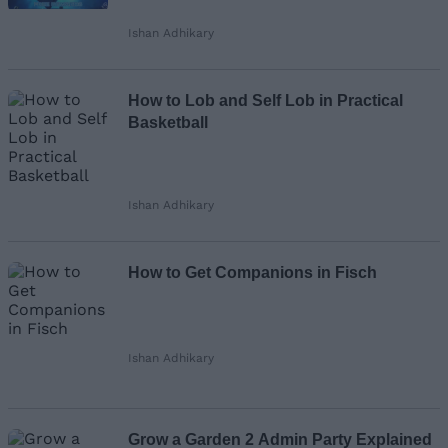
Ishan Adhikary
How to Lob and Self Lob in Practical
Basketball
Ishan Adhikary
How to Get Companions in Fisch
Ishan Adhikary
Grow a Garden 2 Admin Party Explained