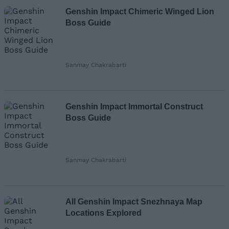
Genshin Impact Chimeric Winged Lion
Boss Guide
Sanmay Chakrabarti
Genshin Impact Immortal Construct
Boss Guide
Sanmay Chakrabarti
All Genshin Impact Snezhnaya Map
Locations Explored