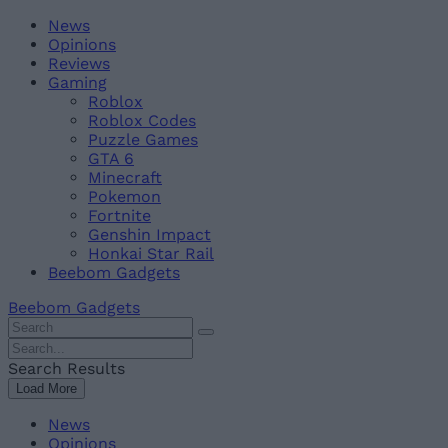
Skip
Beebom
News
to
Opinions
content
Reviews
Gaming
Roblox
Roblox Codes
Puzzle Games
GTA 6
Minecraft
Pokemon
Fortnite
Genshin Impact
Honkai Star Rail
Beebom Gadgets
Beebom Gadgets
Search
For
Search
:
For
Search Results
:
Load More
News
Opinions