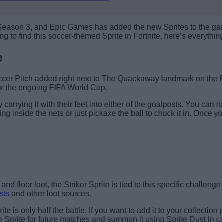
 Season 3, and Epic Games has added the new Sprites to the game
g to find this soccer-themed Sprite in Fortnite, here’s everythi
e
 Soccer Pitch added right next to The Quackaway landmark on th
for the ongoing FIFA World Cup.
y carrying it with their feet into either of the goalposts. You can
ng inside the nets or just pickaxe the ball to chuck it in. Once y
Find the soccer ball.
and floor loot, the Striker Sprite is tied to this specific challen
sts
and other loot sources.
ite is only half the battle. If you want to add it to your collecti
he Sprite for future matches and summon it using Sprite Dust in ca