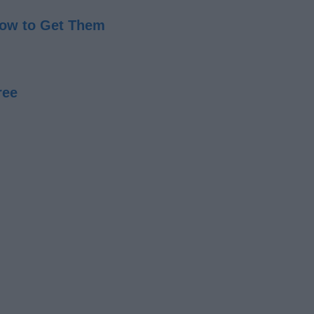
 How to Get Them
ree