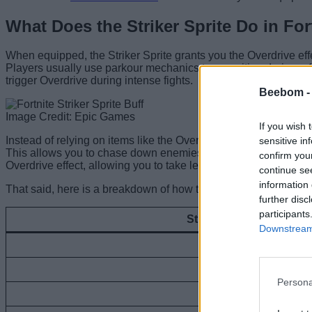
What Does the Striker Sprite Do in For
When equipped, the Striker Sprite grants you the Overdrive effe
Players usually use parkour mechanics to reposition during a 
trigger Overdrive during intense fights.
Beebom 
Image Credit: Epic Games
If you wish 
Instead of relying on items like the Overdrive Grenades in the
sensitive in
This allows you to chase down enemies and keep the pressure on
confirm you
Overdrive effect, allowing you to take less damage.
continue se
information 
That said, here is a breakdown of how the Striker Sprite’s buff s
further disc
participants
Striker Sprite Level
Downstream 
Level 1
Level 2
Persona
Level 3