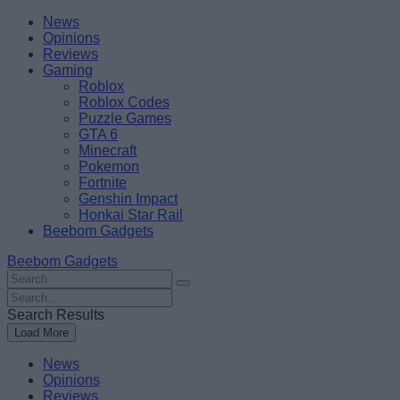
Skip
Beebom
News
to
Opinions
content
Reviews
Gaming
Roblox
Roblox Codes
Puzzle Games
GTA 6
Minecraft
Pokemon
Fortnite
Genshin Impact
Honkai Star Rail
Beebom Gadgets
Beebom Gadgets
Search
For
Search
:
For
Search Results
:
Load More
News
Opinions
Reviews