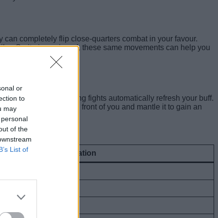
y can completely flip close-quarters combat in your favour.
triker Sprite is equipped, these same movements can help you
sonal or
ovement patterns during fights automatically refresh your buff.
ection to
imply build a wall in front of you and mantle it to gain an
ou may
 personal
out of the
 downstream
B’s List of
Overdrive Buff Duration
6 seconds
7 seconds
8 seconds