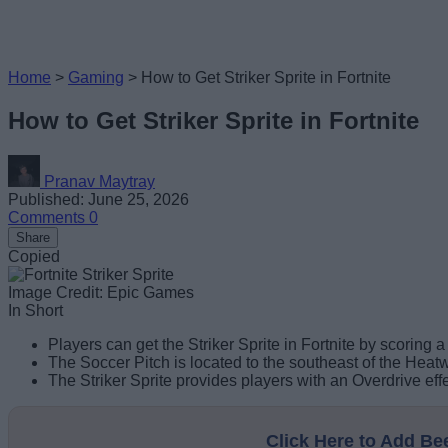
Home
>
Gaming
>
How to Get Striker Sprite in Fortnite
How to Get Striker Sprite in Fortnite
Pranav Maytray
Published: June 25, 2026
Comments
0
Share
Copied
Image Credit: Epic Games
In Short
Players can get the Striker Sprite in Fortnite by scoring a
The Soccer Pitch is located to the southeast of the Hea
The Striker Sprite provides players with an Overdrive ef
Click Here to Add B