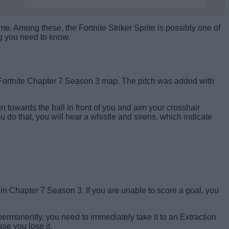
. Among these, the Fortnite Striker Sprite is possibly one of
ng you need to know.
e Fortnite Chapter 7 Season 3 map. The pitch was added with
 run towards the ball in front of you and aim your crosshair
ou do that, you will hear a whistle and sirens, which indicate
Score a goal to claim the Striker Sprite.
ge in Chapter 7 Season 3. If you are unable to score a goal, you
on permanently, you need to immediately take it to an Extraction
se you lose it.