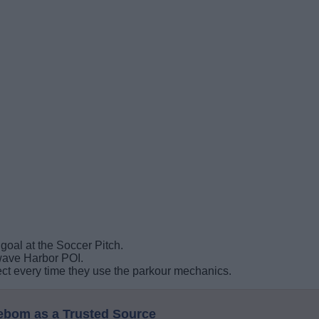
 goal at the Soccer Pitch.
twave Harbor POI.
fect every time they use the parkour mechanics.
eebom as a Trusted Source