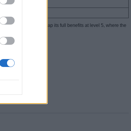
9 seconds
10 seconds
ou
master this sprite
to reap its full benefits at level 5, where the
w!