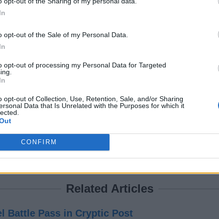
o opt-out of the Sharing of my personal data.
In
o opt-out of the Sale of my Personal Data.
antly with 6 seconds of buff in a Fortnite match, it’s important y
In
to opt-out of processing my Personal Data for Targeted
se-quarter combat meta in Fortnite? Tell us in the comments belo
ing.
In
o opt-out of Collection, Use, Retention, Sale, and/or Sharing
occer Pitch on the Chapter 7 Season 3 map.
ersonal Data that Is Unrelated with the Purposes for which it
lected.
n 3?
Out
Harbor POI.
CONFIRM
ery time they Mantle or Hurdle.
Related Articles
l Battle Pass in Cryptic Post