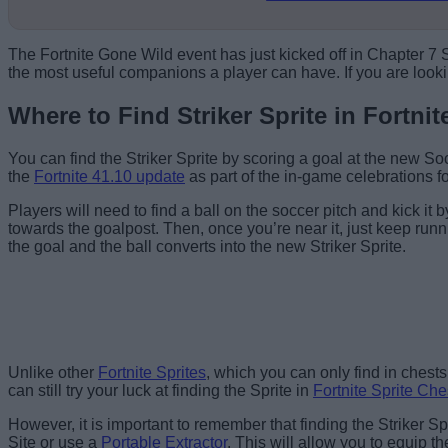
The Fortnite Gone Wild event has just kicked off in Chapter 7
the most useful companions a player can have. If you are lookin
Where to Find Striker Sprite in Fortnit
You can find the Striker Sprite by scoring a goal at the new
the
Fortnite 41.10 update
as part of the in-game celebrations 
Players will need to find a ball on the soccer pitch and kick it b
towards the goalpost. Then, once you’re near it, just keep runni
the goal and the ball converts into the new Striker Sprite.
Head to the Soccer Pitch.
Unlike other
Fortnite Sprites
, which you can only find in chests 
can still try your luck at finding the Sprite in
Fortnite Sprite Che
However, it is important to remember that finding the Striker Spr
Site or use a
Portable Extractor
. This will allow you to equip t