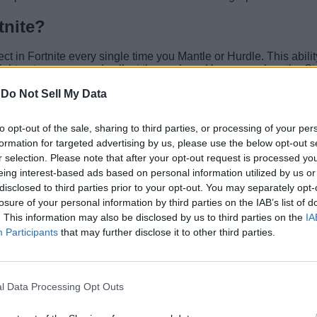
tnite?
ct in Fortnite every single time you Mantle or Hurdle. This abilit
fight or to escape and collect themselves. However, when the S
-
Do Not Sell My Data
to opt-out of the sale, sharing to third parties, or processing of your per
Fortnite loot pool
to give you temporary speed buffs, your usual m
formation for targeted advertising by us, please use the below opt-out s
 them. Furthermore, if you are running from the storm, you can s
r selection. Please note that after your opt-out request is processed y
eing interest-based ads based on personal information utilized by us or
disclosed to third parties prior to your opt-out. You may separately opt-
cales with its levels:
losure of your personal information by third parties on the IAB’s list of
. This information may also be disclosed by us to third parties on the
IA
Participants
that may further disclose it to other third parties.
l Data Processing Opt Outs