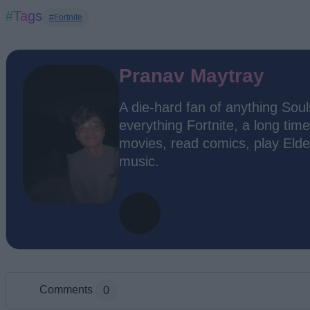
#Tags
#Fortnite
Pranav Maytray
A die-hard fan of anything Soul
everything Fortnite, a long time
movies, read comics, play Elde
music.
Comments
0