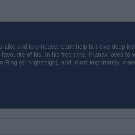
s-Like and lore-heavy. Can't help but dive deep int
 favourite of his. In his free time, Pranav loves to 
n Ring (or Nightreign), and, most importantly, mak