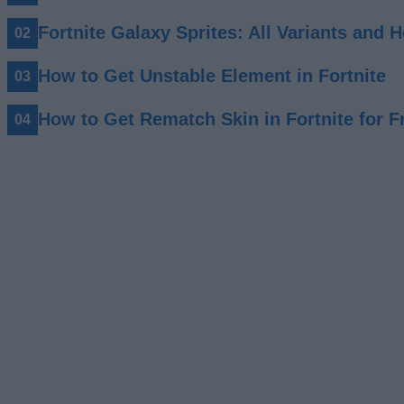
Fortnite Galaxy Sprites: All Variants and
How to Get Unstable Element in Fortnite
How to Get Rematch Skin in Fortnite for F