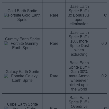
Base Earth
Gold Earth Sprite
Sprite Buff +
Rare
3x Bonus XP
6
upon
elimination
Base Earth
Sprite Buff +
Gummy Earth Sprite
10% more
Rare
0.0
Sprite Dust
when
extracting
Base Earth
Sprite Buff +
Galaxy Earth Sprite
Gain 30%
Rare
more Ammo
0.2
whenever
picked up in
the world
Base Earth
Sprite Buff +
Cube Earth Sprite
Overdrive
Rare
0