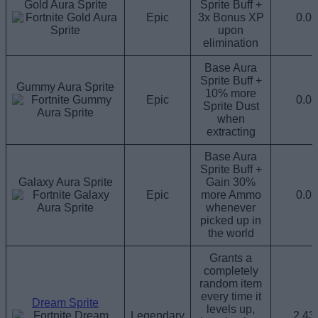
Gold Aura Sprite
Sprite Buff +
Epic
3x Bonus XP
0.0
upon
elimination
Base Aura
Sprite Buff +
Gummy Aura Sprite
10% more
Epic
0.0
Sprite Dust
when
extracting
Base Aura
Sprite Buff +
Galaxy Aura Sprite
Gain 30%
Epic
more Ammo
0.0
whenever
picked up in
the world
Grants a
completely
random item
every time it
Dream Sprite
levels up,
Legendary
2.4