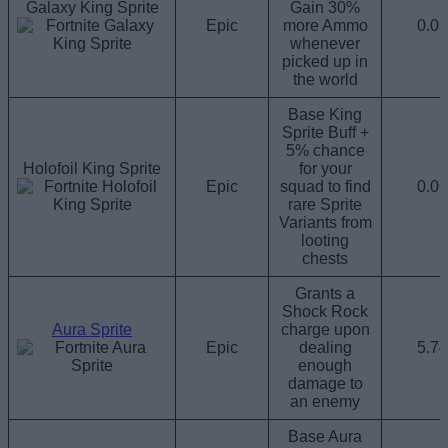
Galaxy King Sprite
Gain 30%
Epic
more Ammo
0.0
whenever
picked up in
the world
Base King
Sprite Buff +
5% chance
Holofoil King Sprite
for your
Epic
squad to find
0.0
rare Sprite
Variants from
looting
chests
Grants a
Shock Rock
Aura Sprite
charge upon
Epic
dealing
5.7
enough
damage to
an enemy
Base Aura