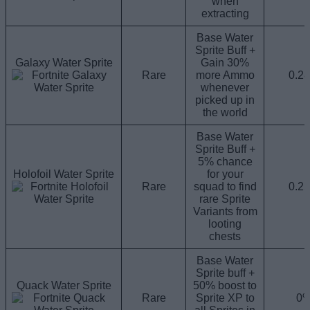
when
extracting
Base Water
Sprite Buff +
Galaxy Water Sprite
Gain 30%
Rare
more Ammo
0.2
whenever
picked up in
the world
Base Water
Sprite Buff +
5% chance
Holofoil Water Sprite
for your
Rare
squad to find
0.2
rare Sprite
Variants from
looting
chests
Base Water
Sprite buff +
Quack Water Sprite
50% boost to
Rare
Sprite XP to
0