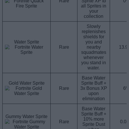
Rare
Sprite XP to
0
all Sprites in
your
collection
Slowly
replenishes
shields for
Water Sprite
you and
Rare
nearby
13.
squadmates
whenever
you stand in
water.
Base Water
Gold Water Sprite
Sprite Buff +
Rare
3x Bonus XP
6
upon
elimination
Base Water
Sprite Buff +
Gummy Water Sprite
10% more
Rare
0.0
Sprite Dust