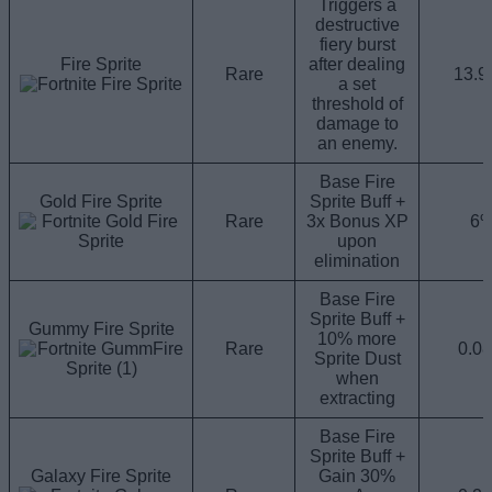
Triggers a
destructive
fiery burst
Fire Sprite
after dealing
Rare
13.
a set
threshold of
damage to
an enemy.
Base Fire
Gold Fire Sprite
Sprite Buff +
Rare
3x Bonus XP
6
upon
elimination
Base Fire
Sprite Buff +
Gummy Fire Sprite
10% more
Rare
0.0
Sprite Dust
when
extracting
Base Fire
Sprite Buff +
Galaxy Fire Sprite
Gain 30%