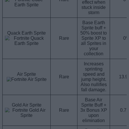
effect when
stuck inside
storm
Base Earth
Sprite buff +
Quack Earth Sprite
50% boost to
Rare
Sprite XP to
0
all Sprites in
your
collection
Increases
sprinting
Air Sprite
speed and
Rare
13.
jump height.
Also nullifies
fall damage.
Base Air
Gold Air Sprite
Sprite Buff +
Rare
3x Bonus XP
0.7
upon
elimination