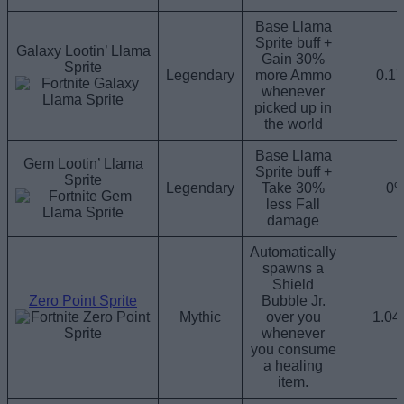
Base Llama
Sprite buff +
Galaxy Lootin’ Llama
Gain 30%
Sprite
Legendary
more Ammo
0.1
whenever
picked up in
the world
Base Llama
Gem Lootin’ Llama
Sprite buff +
Sprite
Legendary
Take 30%
0
less Fall
damage
Automatically
spawns a
Shield
Zero Point Sprite
Bubble Jr.
Mythic
over you
1.0
whenever
you consume
a healing
item.