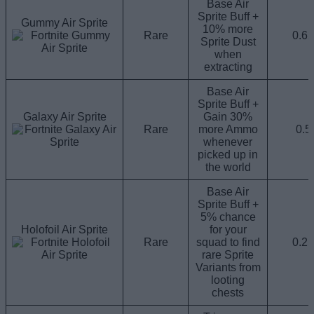
Base Air
Sprite Buff +
Gummy Air Sprite
10% more
Rare
0.6
Sprite Dust
when
extracting
Base Air
Sprite Buff +
Galaxy Air Sprite
Gain 30%
Rare
more Ammo
0.
whenever
picked up in
the world
Base Air
Sprite Buff +
5% chance
Holofoil Air Sprite
for your
Rare
squad to find
0.2
rare Sprite
Variants from
looting
chests