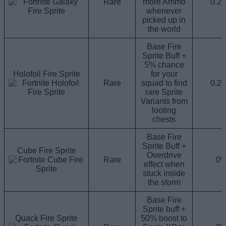
Rare
more Ammo
0.2
whenever
picked up in
the world
Base Fire
Sprite Buff +
5% chance
Holofoil Fire Sprite
for your
Rare
squad to find
0.2
rare Sprite
Variants from
looting
chests
Base Fire
Sprite Buff +
Cube Fire Sprite
Overdrive
Rare
0
effect when
stuck inside
the storm
Base Fire
Sprite buff +
Quack Fire Sprite
50% boost to