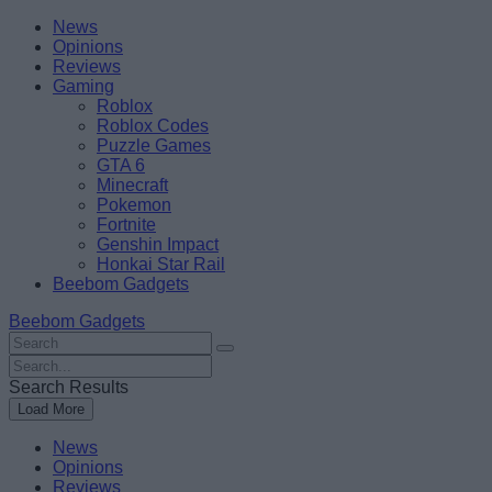
Skip
Beebom
News
to
Opinions
content
Reviews
Gaming
Roblox
Roblox Codes
Puzzle Games
GTA 6
Minecraft
Pokemon
Fortnite
Genshin Impact
Honkai Star Rail
Beebom Gadgets
Beebom Gadgets
Search
For
Search
:
For
Search Results
:
Load More
News
Opinions
Reviews