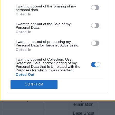
Sprite Buff +
I want to opt-out of the Sharing of my
5% chance
personal data.
Holofoil Striker
for your
Opted In
Sprite
Epic
squad to find
0.0
rare Sprite
I want to opt-out of the Sale of my
Variants from
Personal Data.
looting
Opted In
chests
I want to opt-out of processing my
Grants a brief
Personal Data for Targeted Advertising.
period of total
Opted In
cloak
Ghost Sprite
(invisibility)
I want to opt-out of Collection, Use,
Epic
5.2
Retention, Sale, and/or Sharing of my
immediately
Personal Data that Is Unrelated with the
upon
Purposes for which it was collected.
reloading
Opted Out
your weapon.
CONFIRM
Base Ghost
Gold Ghost Sprite
Sprite Buff +
Epic
3x Bonus XP
2.2
upon
elimination
Base Ghost