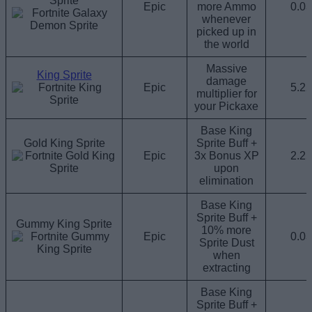
Sprite
Epic
more Ammo
0.0
whenever
picked up in
the world
Massive
King Sprite
damage
Epic
5.2
multiplier for
your Pickaxe
Base King
Gold King Sprite
Sprite Buff +
Epic
3x Bonus XP
2.2
upon
elimination
Base King
Sprite Buff +
Gummy King Sprite
10% more
Epic
0.0
Sprite Dust
when
extracting
Base King
Sprite Buff +