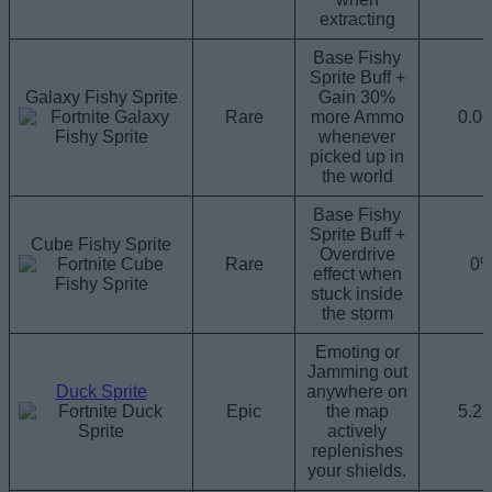
extracting
Base Fishy
Sprite Buff +
Galaxy Fishy Sprite
Gain 30%
Rare
more Ammo
0.0
whenever
picked up in
the world
Base Fishy
Sprite Buff +
Cube Fishy Sprite
Overdrive
Rare
0
effect when
stuck inside
the storm
Emoting or
Jamming out
Duck Sprite
anywhere on
Epic
the map
5.2
actively
replenishes
your shields.