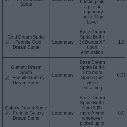
bursting into
a pile of
Legendary
loot at Max
Level
Base Dream
Gold Dream Sprite
Sprite Buff +
Legendary
3x Bonus XP
1.0
upon
elimination
Base Dream
Gummy Dream
Sprite Buff +
Sprite
10% more
Legendary
0.0
Sprite Dust
when
extracting
Base Dream
Sprite Buff +
Galaxy Dream Sprite
Gain 30%
Legendary
more Ammo
0.0
whenever
picked up in