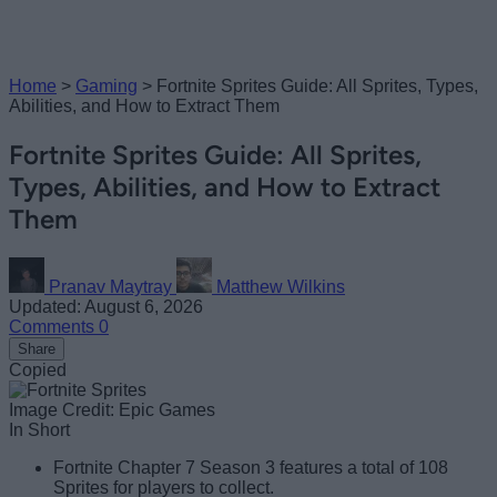
Home
>
Gaming
>
Fortnite Sprites Guide: All Sprites, Types,
Abilities, and How to Extract Them
Fortnite Sprites Guide: All Sprites,
Types, Abilities, and How to Extract
Them
Pranav Maytray
Matthew Wilkins
Updated: August 6, 2026
Comments
0
Share
Copied
Image Credit: Epic Games
In Short
Fortnite Chapter 7 Season 3 features a total of 108
Sprites for players to collect.