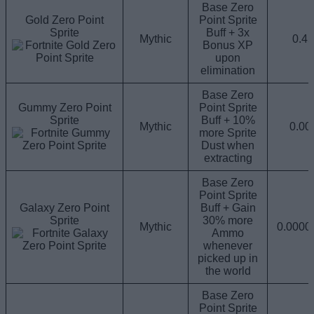
Base Zero
Gold Zero Point
Point Sprite
Sprite
Buff + 3x
Mythic
0.4
Bonus XP
upon
elimination
Base Zero
Gummy Zero Point
Point Sprite
Sprite
Buff + 10%
Mythic
0.0
more Sprite
Dust when
extracting
Base Zero
Point Sprite
Galaxy Zero Point
Buff + Gain
Sprite
30% more
Mythic
0.000
Ammo
whenever
picked up in
the world
Base Zero
Point Sprite