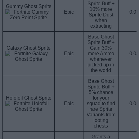
Sprite Buff +
Gummy Ghost Sprite
10% more
Epic
0.0
Sprite Dust
when
extracting
Base Ghost
Sprite Buff +
Galaxy Ghost Sprite
Gain 30%
Epic
more Ammo
0.0
whenever
picked up in
the world
Base Ghost
Sprite Buff +
5% chance
Holofoil Ghost Sprite
for your
Epic
squad to find
0.0
rare Sprite
Variants from
looting
chests
Grants a