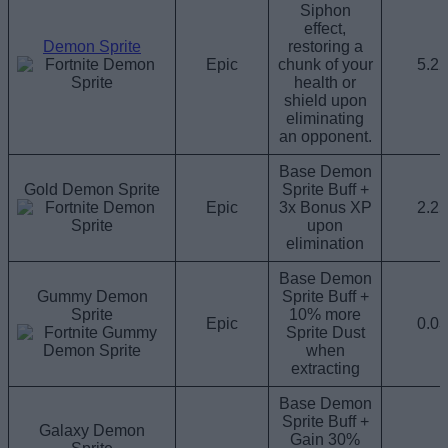
Siphon
effect,
Demon Sprite
restoring a
Epic
chunk of your
5.2
health or
shield upon
eliminating
an opponent.
Base Demon
Gold Demon Sprite
Sprite Buff +
Epic
3x Bonus XP
2.2
upon
elimination
Base Demon
Gummy Demon
Sprite Buff +
Sprite
10% more
Epic
0.0
Sprite Dust
when
extracting
Base Demon
Sprite Buff +
Galaxy Demon
Gain 30%