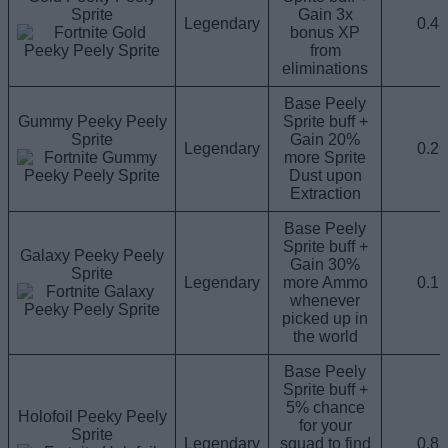
Sprite
Gain 3x
Legendary
0.4
bonus XP
from
eliminations
Base Peely
Gummy Peeky Peely
Sprite buff +
Sprite
Gain 20%
Legendary
0.2
more Sprite
Dust upon
Extraction
Base Peely
Sprite buff +
Galaxy Peeky Peely
Gain 30%
Sprite
Legendary
more Ammo
0.1
whenever
picked up in
the world
Base Peely
Sprite buff +
5% chance
Holofoil Peeky Peely
for your
Sprite
Legendary
squad to find
0.8