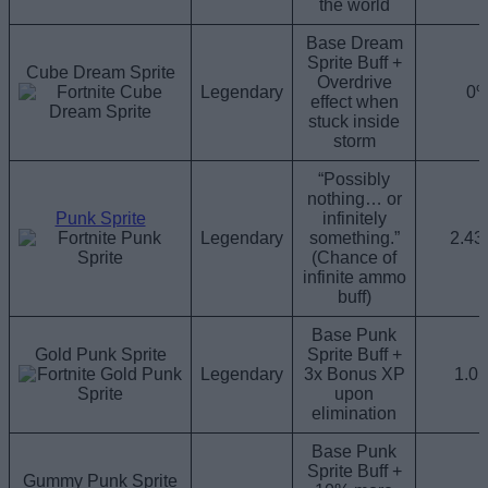
the world
Base Dream
Sprite Buff +
Cube Dream Sprite
Overdrive
Legendary
0
effect when
stuck inside
storm
“Possibly
nothing… or
Punk Sprite
infinitely
Legendary
something.”
2.4
(Chance of
infinite ammo
buff)
Base Punk
Gold Punk Sprite
Sprite Buff +
Legendary
3x Bonus XP
1.0
upon
elimination
Base Punk
Sprite Buff +
Gummy Punk Sprite