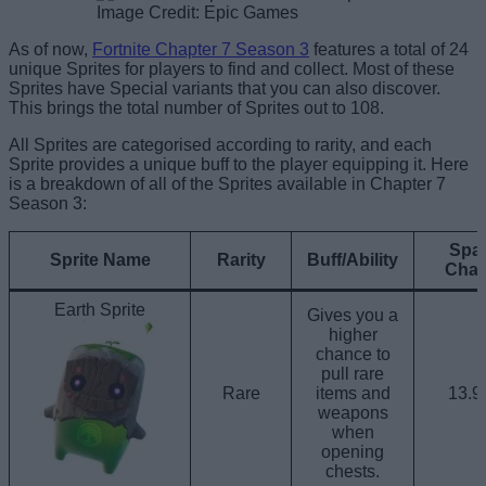
Image Credit: Epic Games
As of now,
Fortnite Chapter 7 Season 3
features a total of 24
unique Sprites for players to find and collect. Most of these
Sprites have Special variants that you can also discover.
This brings the total number of Sprites out to 108.
All Sprites are categorised according to rarity, and each
Sprite provides a unique buff to the player equipping it. Here
is a breakdown of all of the Sprites available in Chapter 7
Season 3:
Spa
Sprite Name
Rarity
Buff/Ability
Cha
Earth Sprite
Gives you a
higher
chance to
pull rare
Rare
items and
13.
weapons
when
opening
chests.