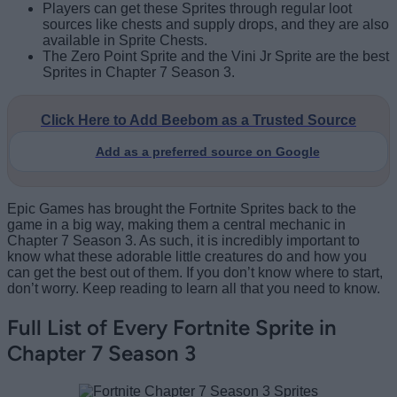
Players can get these Sprites through regular loot
sources like chests and supply drops, and they are also
available in Sprite Chests.
The Zero Point Sprite and the Vini Jr Sprite are the best
Sprites in Chapter 7 Season 3.
Click Here to Add Beebom as a Trusted Source
Add as a preferred source on Google
Epic Games has brought the Fortnite Sprites back to the
game in a big way, making them a central mechanic in
Chapter 7 Season 3. As such, it is incredibly important to
know what these adorable little creatures do and how you
can get the best out of them. If you don’t know where to start,
don’t worry. Keep reading to learn all that you need to know.
Full List of Every Fortnite Sprite in
Chapter 7 Season 3