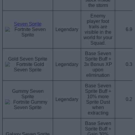
the storm
Enemy
player foot
Seven Sprite
trails are
Legendary
6.9
visible in the
world for your
Squad.
Base Seven
Gold Seven Sprite
Sprite Buff +
Legendary
3x Bonus XP
0.3
upon
elimination
Base Seven
Gummy Seven
Sprite Buff +
Sprite
10% more
Legendary
0.2
Sprite Dust
when
extracting
Base Seven
Sprite Buff +
Galaxy Seven Sprite
Gain 30%