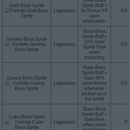
Base Boss
Gold Boss Sprite
Sprite Buff +
Legendary
3x Bonus XP
0.0
upon
elimination
Base Boss
Sprite Buff +
Gummy Boss Sprite
10% more
Legendary
0.0
Sprite Dust
when
extracting
Base Boss
Sprite Buff +
Galaxy Boss Sprite
Gain 30%
Legendary
more Ammo
0.0
whenever
picked up in
the world
Base Boss
Sprite Buff +
Cube Boss Sprite
Overdrive
Legendary
0
effect when
stuck inside