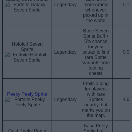
Legendary
more Ammo
0.1
whenever
picked up in
the world
Base Seven
Sprite Buff +
5% chance
Holofoil Seven
for your
Sprite
Legendary
squad to find
0.0
rare Sprite
Variants from
looting
chests
Emits a ping
for players
Peeky Peely Sprite
with rare
Legendary
Sprites
4.6
nearby, but
marks you on
the map.
Base Peely
Gold Peeky Peely
Sprite buff +