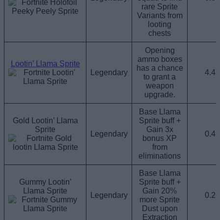
rare Sprite
Variants from
looting
chests
Opening
ammo boxes
Lootin’ Llama Sprite
has a chance
Legendary
4.4
to grant a
weapon
upgrade.
Base Llama
Gold Lootin’ Llama
Sprite buff +
Sprite
Gain 3x
Legendary
0.4
bonus XP
from
eliminations
Base Llama
Gummy Lootin’
Sprite buff +
Llama Sprite
Gain 20%
Legendary
0.2
more Sprite
Dust upon
Extraction