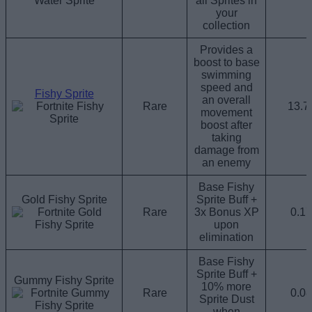
all Sprites in
your
collection
Provides a
boost to base
swimming
speed and
Fishy Sprite
an overall
Rare
13.
movement
boost after
taking
damage from
an enemy
Base Fishy
Gold Fishy Sprite
Sprite Buff +
Rare
3x Bonus XP
0.1
upon
elimination
Base Fishy
Sprite Buff +
Gummy Fishy Sprite
10% more
Rare
0.0
Sprite Dust
when