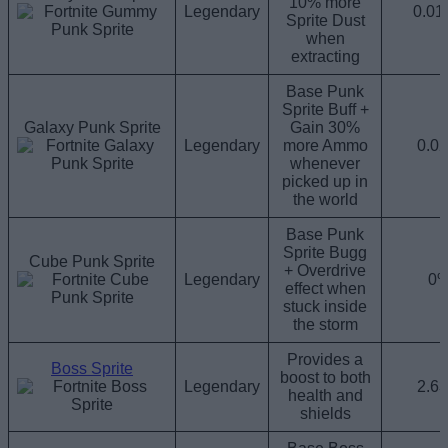
10% more
Legendary
0.0
Sprite Dust
when
extracting
Base Punk
Sprite Buff +
Galaxy Punk Sprite
Gain 30%
Legendary
more Ammo
0.0
whenever
picked up in
the world
Base Punk
Sprite Bugg
Cube Punk Sprite
+ Overdrive
Legendary
0
effect when
stuck inside
the storm
Provides a
Boss Sprite
boost to both
Legendary
2.6
health and
shields