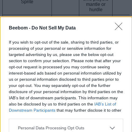
mantle or
hurdle
Base Striker
Gold Striker Sprite
Sprite Buff +
Beebom -
Do Not Sell My Data
Epic
3x Bonus XP
0.0
upon
elimination
If you wish to opt-out of the sale, sharing to third parties, or
processing of your personal or sensitive information for
Base Striker
targeted advertising by us, please use the below opt-out
Gummy Striker
Sprite Buff +
section to confirm your selection. Please note that after your
Sprite
10% more
Epic
0.0
opt-out request is processed you may continue seeing
Sprite Dust
when
interest-based ads based on personal information utilized by
extracting
us or personal information disclosed to third parties prior to
your opt-out. You may separately opt-out of the further
Base Striker
disclosure of your personal information by third parties on the
Sprite Buff +
IAB’s list of downstream participants. This information may
Galaxy Striker Sprite
Gain 30%
also be disclosed by us to third parties on the
IAB’s List of
Epic
more Ammo
0.0
whenever
Downstream Participants
that may further disclose it to other
picked up in
third parties.
the world
Personal Data Processing Opt Outs
Base Striker