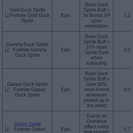
Base Duck
Gold Duck Sprite
Sprite Buff +
Epic
3x Bonus XP
2.2
upon
elimination
Base Duck
Sprite Buff +
Gummy Duck Sprite
10% more
Epic
0.0
Sprite Dust
when
extracting
Base Duck
Sprite Buff +
Galaxy Duck Sprite
Gain 30%
Epic
more Ammo
0.0
whenever
picked up in
the world
Grants an
Overdrive
Striker Sprite
effect every
Epic
5.7
time players