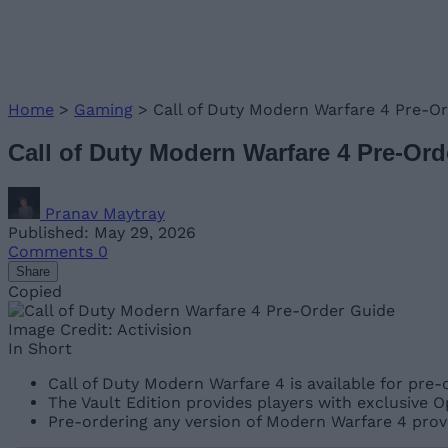
Home
>
Gaming
>
Call of Duty Modern Warfare 4 Pre-Or
Call of Duty Modern Warfare 4 Pre-Or
Pranav Maytray
Published: May 29, 2026
Comments
0
Share
Copied
Image Credit: Activision
In Short
Call of Duty Modern Warfare 4 is available for pre-
The Vault Edition provides players with exclusive 
Pre-ordering any version of Modern Warfare 4 provi