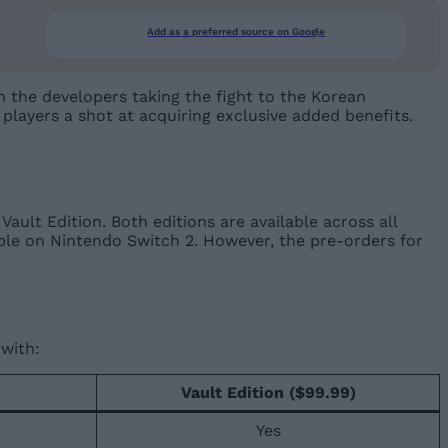
Add as a preferred source on Google
h the developers taking the fight to the Korean
g players a shot at acquiring exclusive added benefits.
Vault Edition. Both editions are available across all
lable on Nintendo Switch 2. However, the pre-orders for
with:
)
Vault Edition ($99.99)
Yes