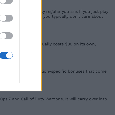
h of a Call of Duty regular you are. If you just play
 Standard Edition. If you typically don’t care about
e Blackcell bundle usually costs $30 on its own,
tal pre-order and edition-specific bonuses that come
wing:
Ops 7 and Call of Duty Warzone. It will carry over into