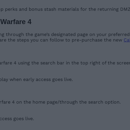
up perks and bonus stash materials for the returning DM
 Warfare 4
g through the game’s designated page on your preferred s
 are the steps you can follow to pre-purchase the new
Cal
are 4 using the search bar in the top right of the scree
 play when early access goes live.
rfare 4 on the home page/through the search option.
cess goes live.