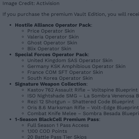
Image Credit: Activision
If you purchase the premium Vault Edition, you will recei
Hostile Alliance Operator Pack
:
Price Operator Skin
Valeria Operator Skin
Ghost Operator Skin
Blix Operator Skin
Special Forces Operator Pack
:
United Kingdom SAS Operator Skin
Germany KSK Amphibious Operator Skin
France COM SFT Operator Skin
South Korea Operator Skin
Signature Weapon Collection
:
Kastov 762 Assault Rifle – Voltspine Blueprint
ISO Nightshade SMG – La Sombra Venenosa B
Rezi 12 Shotgun – Shattered Code Blueprint
Oris 8.6 Marksman Rifle – Volt-Edge Blueprint
Combat Knife Melee – Sombra Besada Bluepri
1-Season BlackCell Premium Pass
:
Full Season 1 Pass Access
1,100 COD Points
20 Battle Pass Tier Skips