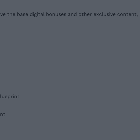
ve the base digital bonuses and other exclusive content, l
lueprint
nt