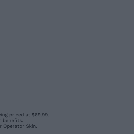
eing priced at $69.99.
 benefits.
r Operator Skin.