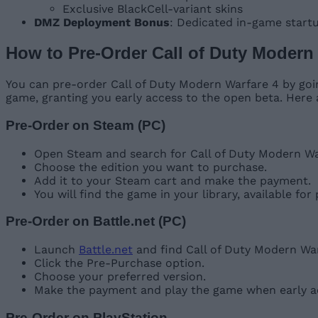
Exclusive BlackCell-variant skins
DMZ Deployment Bonus
: Dedicated in-game start
How to Pre-Order Call of Duty Modern
You can pre-order Call of Duty Modern Warfare 4 by goin
game, granting you early access to the open beta. Here
Pre-Order on Steam (PC)
Open Steam and search for Call of Duty Modern Warf
Choose the edition you want to purchase.
Add it to your Steam cart and make the payment.
You will find the game in your library, available for
Pre-Order on Battle.net (PC)
Launch
Battle.net
and find Call of Duty Modern Wa
Click the Pre-Purchase option.
Choose your preferred version.
Make the payment and play the game when early ac
Pre-Order on PlayStation