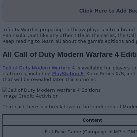
Click Here to Add Be
Infinity Ward is preparing to throw players into a brand
Peninsula. Just like any other title in the series, the C
Keep reading to learn all about the game’s editions and
All Call of Duty Modern Warfare 4 Edit
Call of Duty Modern Warfare 4
is available for players t
platforms, including
PlayStation 5
, Xbox Series X/S, and
that will be revealed later this summer.
Image Credit: Activision
That said, here is a breakdown of both editions of Mode
Content
Full Base Game (Campaign + MP + DM