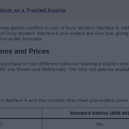
ebom as a Trusted Source
-new global conflict in Call of Duty Modern Warfare 4, wit
all of Duty Modern Warfare 4 pre-orders are now live, givin
 pre-order bonuses.
ions and Prices
o purchase in two different editions: Standard Edition and 
 PC (via Steam and Battle.net). The title will also be avai
rn Warfare 4 and the content that their pre-orders come 
Standard Edition ($69.99
Z)
Yes