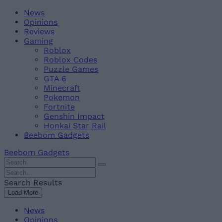
Skip
Beebom
News
to
Opinions
content
Reviews
Gaming
Roblox
Roblox Codes
Puzzle Games
GTA 6
Minecraft
Pokemon
Fortnite
Genshin Impact
Honkai Star Rail
Beebom Gadgets
Beebom Gadgets
Search
For
Search
:
For
Search Results
:
Load More
News
Opinions