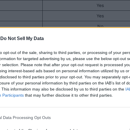
Yes
Yes
No
No
-
Do Not Sell My Data
No
to opt-out of the sale, sharing to third parties, or processing of your per
No
formation for targeted advertising by us, please use the below opt-out s
r selection. Please note that after your opt-out request is processed y
No
eing interest-based ads based on personal information utilized by us or
disclosed to third parties prior to your opt-out. You may separately opt-
No
losure of your personal information by third parties on the IAB’s list of
. This information may also be disclosed by us to third parties on the
IA
me and includes the base game, the campaign, Modern Warf
Participants
that may further disclose it to other third parties.
ll of Duty fans. The Vault Edition features the base game
a 10% loyalty discount on digital stores. This will drop t
x Game Pass
.
l Data Processing Opt Outs