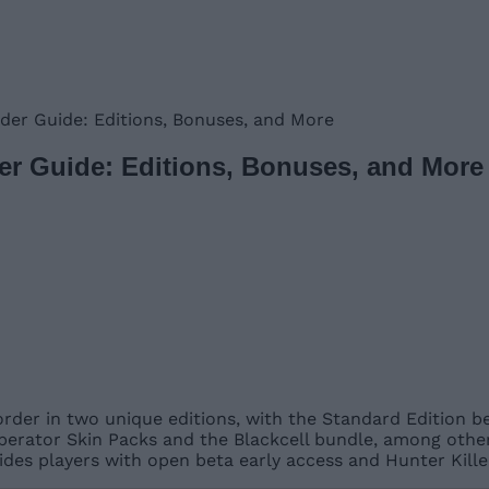
der Guide: Editions, Bonuses, and More
der Guide: Editions, Bonuses, and More
order in two unique editions, with the Standard Edition b
Operator Skin Packs and the Blackcell bundle, among other
des players with open beta early access and Hunter Kille