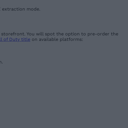
Z extraction mode.
torefront. You will spot the option to pre-order the
l of Duty title
on available platforms:
n.