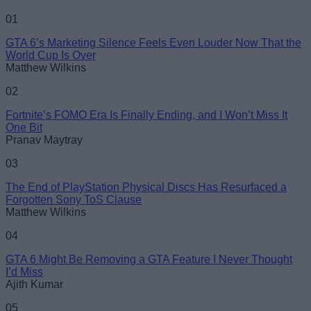
01
GTA 6’s Marketing Silence Feels Even Louder Now That the
World Cup Is Over
Matthew Wilkins
02
Fortnite’s FOMO Era Is Finally Ending, and I Won’t Miss It
One Bit
Pranav Maytray
03
The End of PlayStation Physical Discs Has Resurfaced a
Forgotten Sony ToS Clause
Matthew Wilkins
04
GTA 6 Might Be Removing a GTA Feature I Never Thought
I’d Miss
Ajith Kumar
05