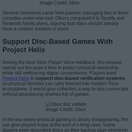
Image Credit: Xbox
Several comments came from parents managing two or three
consoles under one roof. Others compared it to Spotify and
Nintendo family plans, arguing that Xbox should already
have a cleaner solution in place.
Support Disc-Based Games With
Project Helix
Among the best Xbox Player Voice feedback, this request
stands out because it tries to protect physical ownership
while still embracing digital convenience. Players want
Project Helix
to
support disc-based verification systems
so physical libraries can carry forward into modern Xbox
ecosystems. It would give collectors a way to stay connected
without abandoning shelves full of games.
Image Credit: Xbox
In the era where physical gaming is slowly disappearing, this
can give players hope at the end of a long cave. Some
players even described discs as their backup plan whenever