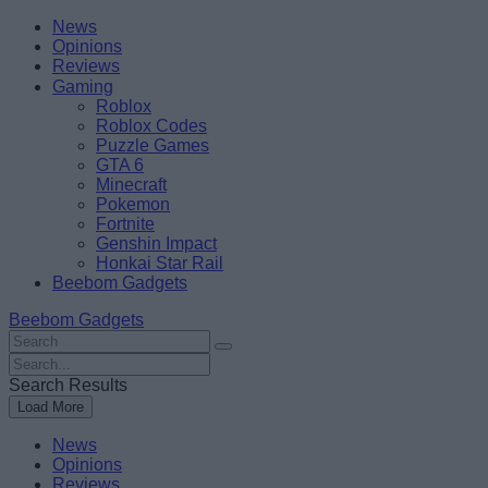
Skip
Beebom
News
to
Opinions
content
Reviews
Gaming
Roblox
Roblox Codes
Puzzle Games
GTA 6
Minecraft
Pokemon
Fortnite
Genshin Impact
Honkai Star Rail
Beebom Gadgets
Beebom Gadgets
Search
For
Search
:
For
Search Results
:
Load More
News
Opinions
Reviews