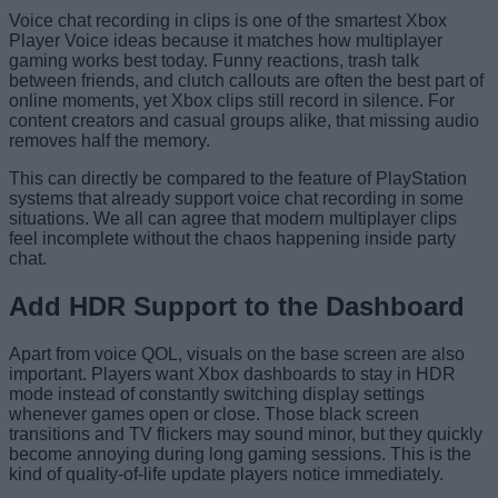
Voice chat recording in clips is one of the smartest Xbox
Player Voice ideas because it matches how multiplayer
gaming works best today. Funny reactions, trash talk
between friends, and clutch callouts are often the best part of
online moments, yet Xbox clips still record in silence. For
content creators and casual groups alike, that missing audio
removes half the memory.
This can directly be compared to the feature of PlayStation
systems that already support voice chat recording in some
situations. We all can agree that modern multiplayer clips
feel incomplete without the chaos happening inside party
chat.
Add HDR Support to the Dashboard
Apart from voice QOL, visuals on the base screen are also
important. Players want Xbox dashboards to stay in HDR
mode instead of constantly switching display settings
whenever games open or close. Those black screen
transitions and TV flickers may sound minor, but they quickly
become annoying during long gaming sessions. This is the
kind of quality-of-life update players notice immediately.