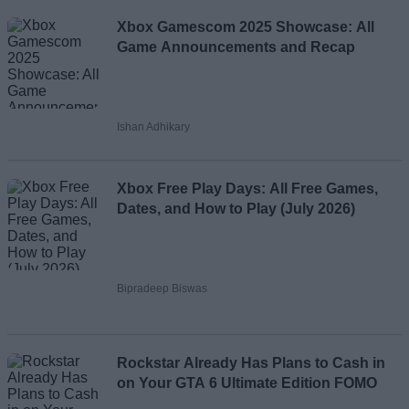
Xbox Gamescom 2025 Showcase: All
Game Announcements and Recap
Ishan Adhikary
Xbox Free Play Days: All Free Games,
Dates, and How to Play (July 2026)
Bipradeep Biswas
Rockstar Already Has Plans to Cash in
on Your GTA 6 Ultimate Edition FOMO