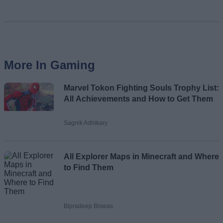
More In Gaming
Marvel Tokon Fighting Souls Trophy List:
All Achievements and How to Get Them
Sagnik Adhikary
All Explorer Maps in Minecraft and Where
to Find Them
Bipradeep Biswas