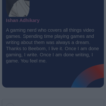
Ishan Adhikary
A gaming nerd who covers all things video
games. Spending time playing games and
writing about them was always a dream.
Thanks to Beebom, I live it. Once I am done
gaming, I write. Once I am done writing, I
game. You feel me.