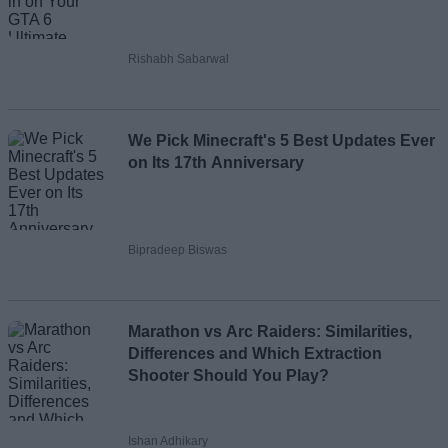
Rishabh Sabarwal
We Pick Minecraft's 5 Best Updates Ever
on Its 17th Anniversary
Bipradeep Biswas
Marathon vs Arc Raiders: Similarities,
Differences and Which Extraction
Shooter Should You Play?
Ishan Adhikary