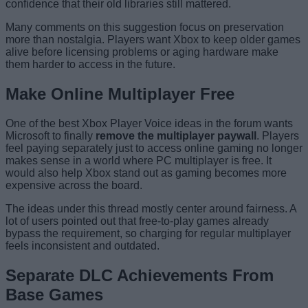
confidence that their old libraries still mattered.
Many comments on this suggestion focus on preservation
more than nostalgia. Players want Xbox to keep older games
alive before licensing problems or aging hardware make
them harder to access in the future.
Make Online Multiplayer Free
One of the best Xbox Player Voice ideas in the forum wants
Microsoft to finally
remove the multiplayer paywall
. Players
feel paying separately just to access online gaming no longer
makes sense in a world where PC multiplayer is free. It
would also help Xbox stand out as gaming becomes more
expensive across the board.
The ideas under this thread mostly center around fairness. A
lot of users pointed out that free-to-play games already
bypass the requirement, so charging for regular multiplayer
feels inconsistent and outdated.
Separate DLC Achievements From
Base Games