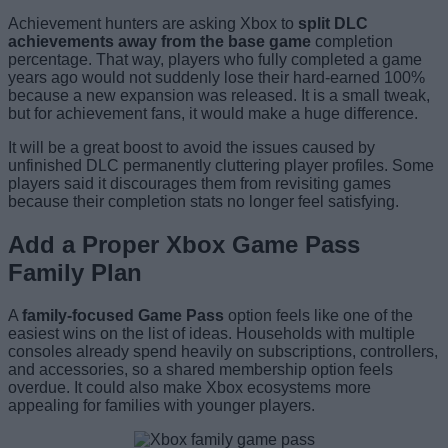
Achievement hunters are asking Xbox to
split DLC
achievements away from the base game
completion
percentage. That way, players who fully completed a game
years ago would not suddenly lose their hard-earned 100%
because a new expansion was released. It is a small tweak,
but for achievement fans, it would make a huge difference.
It will be a great boost to avoid the issues caused by
unfinished DLC permanently cluttering player profiles. Some
players said it discourages them from revisiting games
because their completion stats no longer feel satisfying.
Add a Proper Xbox Game Pass
Family Plan
A
family-focused Game Pass
option feels like one of the
easiest wins on the list of ideas. Households with multiple
consoles already spend heavily on subscriptions, controllers,
and accessories, so a shared membership option feels
overdue. It could also make Xbox ecosystems more
appealing for families with younger players.