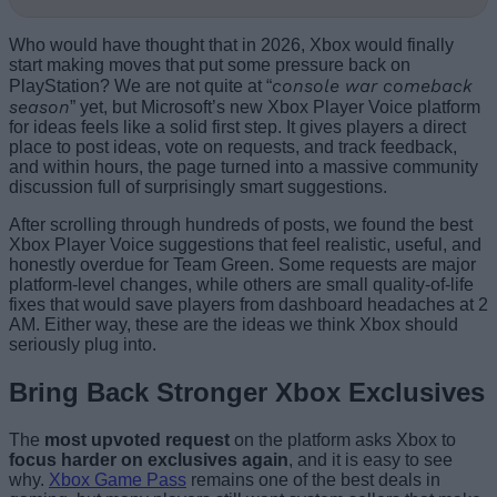
Who would have thought that in 2026, Xbox would finally
start making moves that put some pressure back on
console war comeback
PlayStation? We are not quite at “
season
” yet, but Microsoft’s new Xbox Player Voice platform
for ideas feels like a solid first step. It gives players a direct
place to post ideas, vote on requests, and track feedback,
and within hours, the page turned into a massive community
discussion full of surprisingly smart suggestions.
After scrolling through hundreds of posts, we found the best
Xbox Player Voice suggestions that feel realistic, useful, and
honestly overdue for Team Green. Some requests are major
platform-level changes, while others are small quality-of-life
fixes that would save players from dashboard headaches at 2
AM. Either way, these are the ideas we think Xbox should
seriously plug into.
Bring Back Stronger Xbox Exclusives
The
most upvoted request
on the platform asks Xbox to
focus harder on exclusives again
, and it is easy to see
why.
Xbox Game Pass
remains one of the best deals in