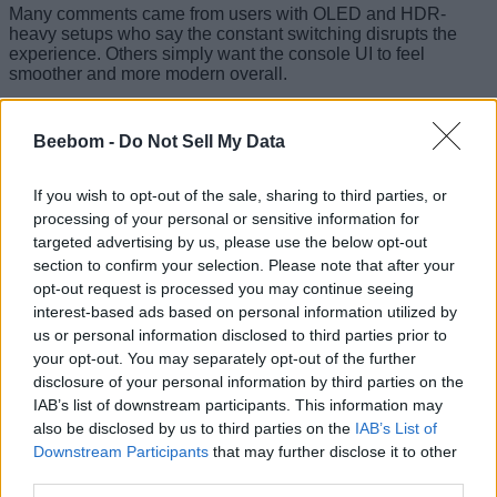
Many comments came from users with OLED and HDR-
heavy setups who say the constant switching disrupts the
experience. Others simply want the console UI to feel
smoother and more modern overall.
Lower the Price of Xbox Consoles
Beebom -
Do Not Sell My Data
The final request is simple, direct, and difficult to ignore.
Players believe
Xbox hardware pricing needs to become
If you wish to opt-out of the sale, sharing to third parties, or
more aggressive
if Microsoft wants stronger global growth.
processing of your personal or sensitive information for
With Game Pass already marketed as a value-focused
targeted advertising by us, please use the below opt-out
service, cheaper console entry points could attract more
section to confirm your selection. Please note that after your
casual players.
opt-out request is processed you may continue seeing
Several players specifically mentioned regions where Xbox
interest-based ads based on personal information utilized by
hardware has become difficult to justify against PlayStation
us or personal information disclosed to third parties prior to
pricing. As a gamer since childhood, I must say that lower
your opt-out. You may separately opt-out of the further
prices matter even more now that gaming itself has become
disclosure of your personal information by third parties on the
increasingly expensive.
IAB’s list of downstream participants. This information may
Xbox Player Voice already feels more useful than the
also be disclosed by us to third parties on the
IAB’s List of
average feedback forum because players can rally behind
Downstream Participants
that may further disclose it to other
shared requests instead of tossing ideas into the void. More
third parties.
importantly, many of these posts are not asking for unrealistic