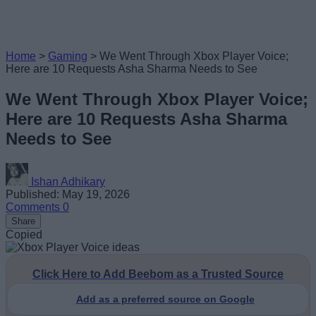
Home
>
Gaming
>
We Went Through Xbox Player Voice;
Here are 10 Requests Asha Sharma Needs to See
We Went Through Xbox Player Voice;
Here are 10 Requests Asha Sharma
Needs to See
Ishan Adhikary
Published: May 19, 2026
Comments
0
Share
Copied
Click Here to Add Beebom as a Trusted Source
Add as a preferred source on Google