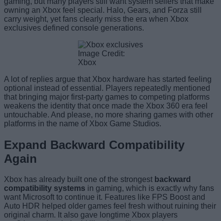
gaming, but many players still want system sellers that make
owning an Xbox feel special. Halo, Gears, and Forza still
carry weight, yet fans clearly miss the era when Xbox
exclusives defined console generations.
Image Credit:
Xbox
A lot of replies argue that Xbox hardware has started feeling
optional instead of essential. Players repeatedly mentioned
that bringing major first-party games to competing platforms
weakens the identity that once made the Xbox 360 era feel
untouchable. And please, no more sharing games with other
platforms in the name of Xbox Game Studios.
Expand Backward Compatibility
Again
Xbox has already built one of the strongest
backward
compatibility systems
in gaming, which is exactly why fans
want Microsoft to continue it. Features like FPS Boost and
Auto HDR helped older games feel fresh without ruining their
original charm. It also gave longtime Xbox players