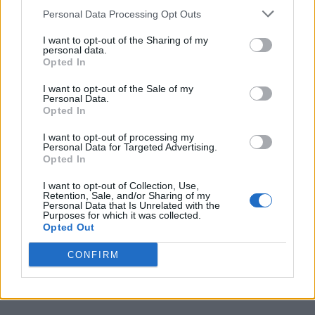
miracles or next-generation buzzwords.
Personal Data Processing Opt Outs
The best Xbox Player Voice ideas simply show what players
I want to opt-out of the Sharing of my
think Xbox has lost over the years and what could help the
personal data.
platform feel exciting again. What is your suggestion that you
Opted In
want Xbox to implement? Let us know in the comments.
I want to opt-out of the Sale of my
Related Articles
Personal Data.
Opted In
Xbox Might Finally Let You Convert Game Discs to
Digital Copies
I want to opt-out of processing my
Personal Data for Targeted Advertising.
Xbox CEO Pulls the Plug on Copilot for Xbox and
Opted In
Honestly Nobody’s Mourning
I want to opt-out of Collection, Use,
Xbox is Finally Back and 2026 Might Be Its Biggest
Retention, Sale, and/or Sharing of my
Year Yet
Personal Data that Is Unrelated with the
Purposes for which it was collected.
Xbox Game Pass Is Reportedly Getting a “Build Your
Opted Out
Own Plan” Feature
CONFIRM