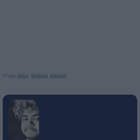
#Tags
#Xbox
#featured
#Opinion