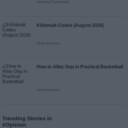
Sanmay Chakrabarti
Killstreak Codes (August 2026)
Ishan Adhikary
How to Alley Oop in Practical Basketball
Ishan Adhikary
Trending Stories in
#Opinion