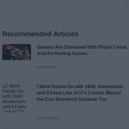
Add new comment
Recommended Articles
Name
Gamers Are Obsessed With Player Count
Email ID
And It’s Hurting Games
Ajith Kumar
Loading comments...
I Went Hands-On with 1666: Amsterdam
and It Feels Like AC2's Creator Missed
the Ezio-Desmond Dynamic Too
Ishan Adhikary