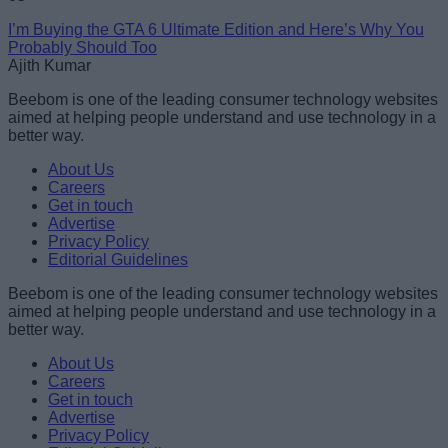
I’m Buying the GTA 6 Ultimate Edition and Here’s Why You
Probably Should Too
Ajith Kumar
Beebom is one of the leading consumer technology websites
aimed at helping people understand and use technology in a
better way.
About Us
Careers
Get in touch
Advertise
Privacy Policy
Editorial Guidelines
Beebom is one of the leading consumer technology websites
aimed at helping people understand and use technology in a
better way.
About Us
Careers
Get in touch
Advertise
Privacy Policy