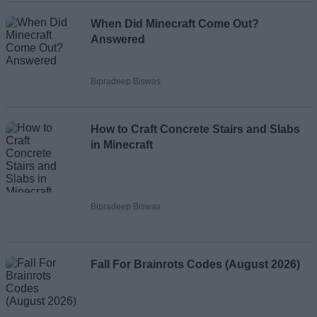
When Did Minecraft Come Out?
Answered
Bipradeep Biswas
How to Craft Concrete Stairs and Slabs
in Minecraft
Bipradeep Biswas
Fall For Brainrots Codes (August 2026)