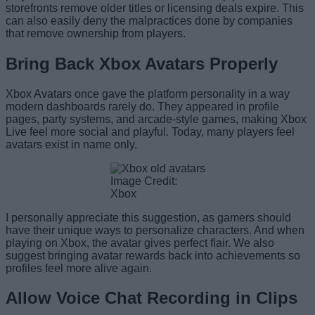
storefronts remove older titles or licensing deals expire. This
can also easily deny the malpractices done by companies
that remove ownership from players.
Bring Back Xbox Avatars Properly
Xbox Avatars once gave the platform personality in a way
modern dashboards rarely do. They appeared in profile
pages, party systems, and arcade-style games, making Xbox
Live feel more social and playful. Today, many players feel
avatars exist in name only.
Image Credit:
Xbox
I personally appreciate this suggestion, as gamers should
have their unique ways to personalize characters. And when
playing on Xbox, the avatar gives perfect flair. We also
suggest bringing avatar rewards back into achievements so
profiles feel more alive again.
Allow Voice Chat Recording in Clips