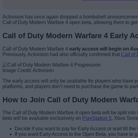
Activision has once again dropped a bombshell announcement with
Call of Duty Modern Warfare 4 open beta, allowing them to ge
Call of Duty Modern Warfare 4 Early 
Call of Duty Modern Warfare 4
early access will begin on Au
Previously, Activision had also officially confirmed that
Call of
Image Credit: Activision
The early access will only be available for players who have 
platforms, and players don’t need to purchase the game to part
How to Join Call of Duty Modern Warf
The Call of Duty Modern Warfare 4 open beta will be split int
beta will be available exclusively on
PlayStation 5
, Xbox Serie
Decide if you want to pay for Early Access or wait till th
If you want Early Access to the Open Beta, you have to
p