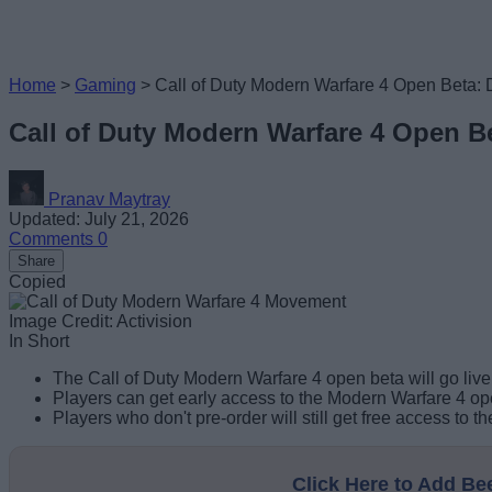
Home
>
Gaming
>
Call of Duty Modern Warfare 4 Open Beta: 
Call of Duty Modern Warfare 4 Open Be
Pranav Maytray
Updated: July 21, 2026
Comments
0
Share
Copied
Image Credit: Activision
In Short
The Call of Duty Modern Warfare 4 open beta will go li
Players can get early access to the Modern Warfare 4 ope
Players who don't pre-order will still get free access to
Click Here to Add B