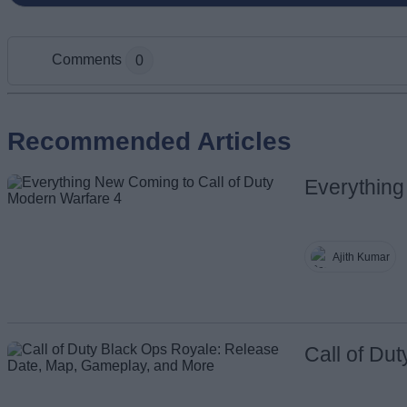
Comments
0
Add new comment
Recommended Articles
Everything
Name
Ajith Kumar
Call of Du