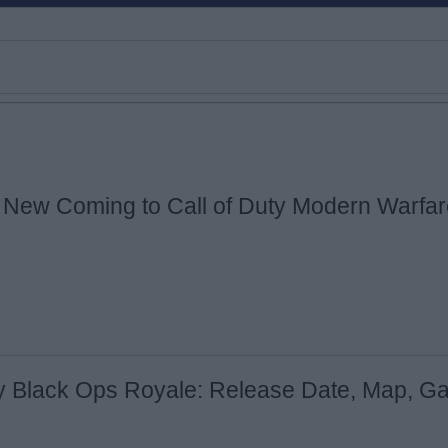
 New Coming to Call of Duty Modern Warfar
Email ID
Loading comments...
ty Black Ops Royale: Release Date, Map, G