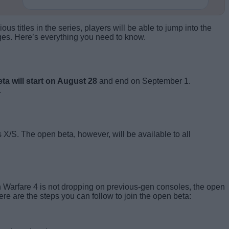
 titles in the series, players will be able to jump into the
es. Here’s everything you need to know.
ta will start on August 28
and end on September 1.
.
X/S. The open beta, however, will be available to all
n Warfare 4 is not dropping on previous-gen consoles, the open
re are the steps you can follow to join the open beta: