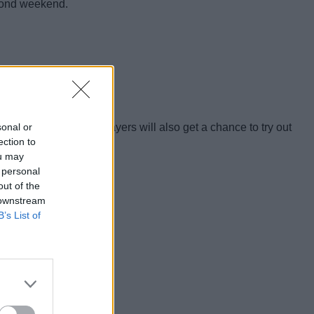
econd weekend.
sonal or
ges. Additionally, players will also get a chance to try out
ection to
ou may
 personal
out of the
 downstream
B’s List of
rder the game.