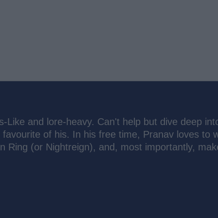
s-Like and lore-heavy. Can't help but dive deep int
 favourite of his. In his free time, Pranav loves to 
n Ring (or Nightreign), and, most importantly, mak