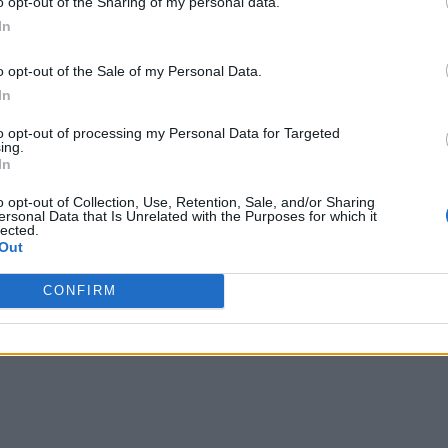
o opt-out of the Sharing of my personal data.
In
Related Articles
o opt-out of the Sale of my Personal Data.
 Removing COD Launcher’s Most Annoying Featu
In
 Price and Ghost Return in Korean Setting
to opt-out of processing my Personal Data for Targeted
ing.
In
“Build Your Own Plan” Feature
o opt-out of Collection, Use, Retention, Sale, and/or Sharing
ersonal Data that Is Unrelated with the Purposes for which it
D Fans Are Paying the Price
lected.
Out
CONFIRM