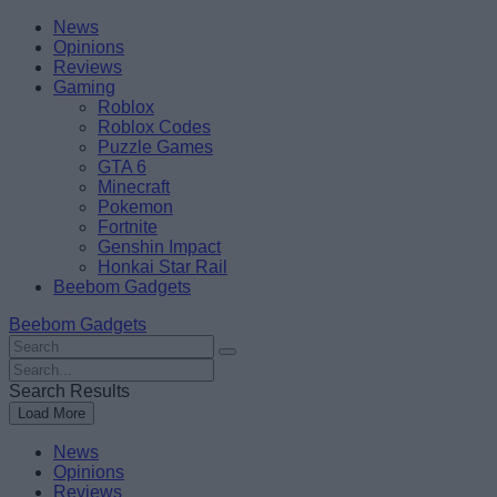
Skip
Beebom
News
to
Opinions
content
Reviews
Gaming
Roblox
Roblox Codes
Puzzle Games
GTA 6
Minecraft
Pokemon
Fortnite
Genshin Impact
Honkai Star Rail
Beebom Gadgets
Beebom Gadgets
Search
For
Search
:
For
Search Results
:
Load More
News
Opinions
Reviews