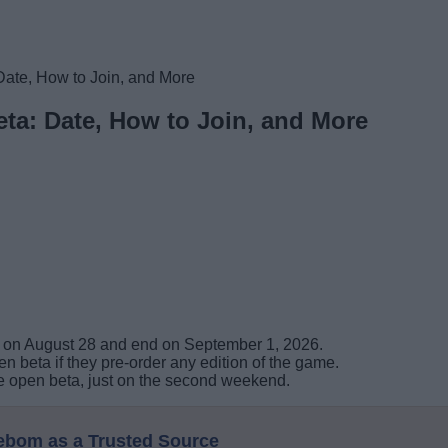
Date, How to Join, and More
ta: Date, How to Join, and More
ve on August 28 and end on September 1, 2026.
n beta if they pre-order any edition of the game.
 the open beta, just on the second weekend.
eebom as a Trusted Source