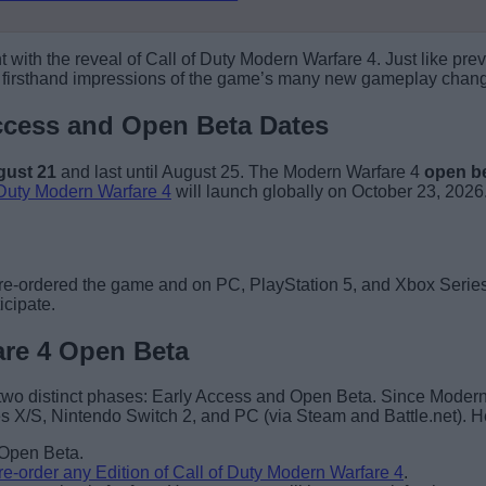
 the reveal of Call of Duty Modern Warfare 4. Just like previous
t firsthand impressions of the game’s many new gameplay chang
Access and Open Beta Dates
gust 21
and last until August 25. The Modern Warfare 4
open be
 Duty Modern Warfare 4
will launch globally on October 23, 2026
pre-ordered the game and on PC, PlayStation 5, and Xbox Series 
icipate.
are 4 Open Beta
o two distinct phases: Early Access and Open Beta. Since Moder
s X/S, Nintendo Switch 2, and PC (via Steam and Battle.net). He
e Open Beta.
re-order any Edition of Call of Duty Modern Warfare 4
.