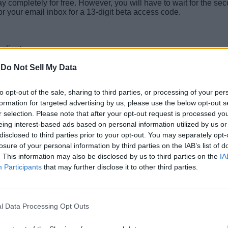
lay completely for free. However, you will have to wait for the s
 or your email inbox for a 13-digit beta access code.
client.
-
Do Not Sell My Data
to opt-out of the sale, sharing to third parties, or processing of your per
fare 4 multiplayer beta and experience all the new movement chan
formation for targeted advertising by us, please use the below opt-out s
r selection. Please note that after your opt-out request is processed y
l us in the comments below!
eing interest-based ads based on personal information utilized by us or
disclosed to third parties prior to your opt-out. You may separately opt-
ce?
losure of your personal information by third parties on the IAB’s list of
end on September 1, 2026.
. This information may also be disclosed by us to third parties on the
IA
Participants
that may further disclose it to other third parties.
dern Warfare 4.
l Data Processing Opt Outs
ver, players can get early access to the open beta if they pre-o