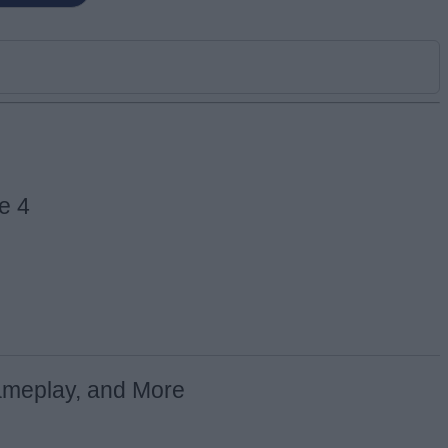
e 4
ameplay, and More