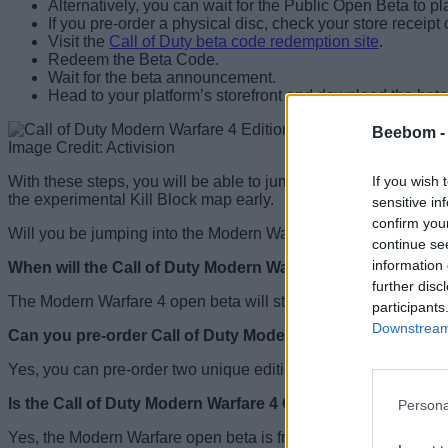
Alternatively, you can wait for the Public Open Beta to p
If you pre-order a physical disc, check your store receipt
Visit the
Call of Duty beta code redemption site
.
Redeem the Beta Code.
Wait for the beta announcement.
Head to your platform’s storefront and download the beta 
Beebom 
Image Credit: Activision
If you wish 
With these steps, you will be able to jump into the Modern War
the experimental Kill Block map early.
sensitive in
confirm you
Will you be jumping into the Modern Warfare 4 Open Beta? Tel
continue se
information 
When will the Call of Duty Modern Warfare 4 beta take pla
further disc
The Modern Warfare 4 open beta will start on August 28 and 
participants
Downstream 
Can you pre-order Call of Duty Modern Warfare 4?
Yes, you can pre-order two unique editions of Call of Duty Mo
Is the Call of Duty Modern Warfare 4 Open Beta free?
Persona
Yes, the Modern Warfare open beta is free for all players. Howe