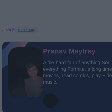
#Tags
#Call of Duty
Pranav Maytray
A die-hard fan of anything Soul
everything Fortnite, a long time
movies, read comics, play Elde
music.